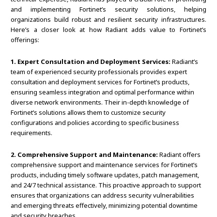
and implementing Fortinet’s security solutions, helping
organizations build robust and resilient security infrastructures.
Here’s a closer look at how Radiant adds value to Fortinet’s
offerings:
1. Expert Consultation and Deployment Services:
Radiant’s
team of experienced security professionals provides expert
consultation and deployment services for Fortinet’s products,
ensuring seamless integration and optimal performance within
diverse network environments. Their in-depth knowledge of
Fortinet’s solutions allows them to customize security
configurations and policies according to specific business
requirements.
2. Comprehensive Support and Maintenance:
Radiant offers
comprehensive support and maintenance services for Fortinet’s
products, including timely software updates, patch management,
and 24/7 technical assistance. This proactive approach to support
ensures that organizations can address security vulnerabilities
and emerging threats effectively, minimizing potential downtime
and security breaches.