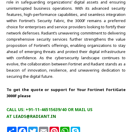
role in safeguarding organizations’ digital assets and ensuring
uninterrupted business operations. With its advanced security
features, high-performance capabilities, and seamless integration
within Fortinet’s Security Fabric, the 3000F remains a preferred
choice for enterprises and service providers looking to fortify their
network defenses. Radiant’s unwavering commitment to delivering
comprehensive security services further strengthens the value
proposition of Fortinet’s offerings, enabling organizations to stay
ahead of emerging threats and protect their digital infrastructure
with confidence. As the cybersecurity landscape continues to
evolve, the collaboration between Fortinet and Radiant stands as a
beacon of innovation, resilience, and unwavering dedication to
securing the digital future.
To get the quote or support for Your Fortinet FortiGate
3000F please
CALL US: +91-11-46515639/40 OR MAIL US
AT
LEADS@RADIANT.IN
S
F
T
E
P
W
S