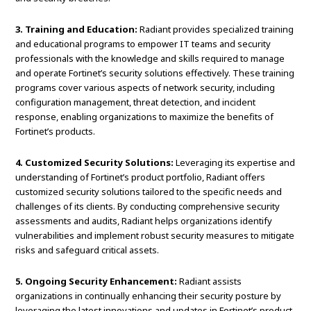
3. Training and Education:
Radiant provides specialized training
and educational programs to empower IT teams and security
professionals with the knowledge and skills required to manage
and operate Fortinet’s security solutions effectively. These training
programs cover various aspects of network security, including
configuration management, threat detection, and incident
response, enabling organizations to maximize the benefits of
Fortinet’s products.
4. Customized Security Solutions:
Leveraging its expertise and
understanding of Fortinet’s product portfolio, Radiant offers
customized security solutions tailored to the specific needs and
challenges of its clients. By conducting comprehensive security
assessments and audits, Radiant helps organizations identify
vulnerabilities and implement robust security measures to mitigate
risks and safeguard critical assets.
5. Ongoing Security Enhancement:
Radiant assists
organizations in continually enhancing their security posture by
leveraging the latest innovations and updates in Fortinet’s product