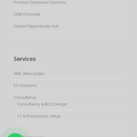
Process Outsource Services
EDM Chronicle
Career/Opportunity Hub
Services
AMC (Main page)
EV Solutions
Consultancy
Consultancy & BOQ Design
IT Infrastructure Setup