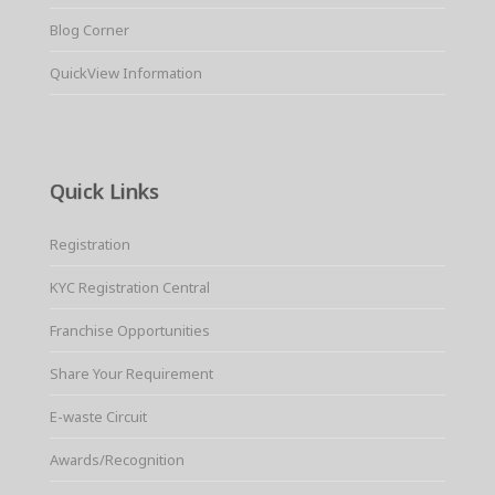
Blog Corner
QuickView Information
Quick Links
Registration
KYC Registration Central
Franchise Opportunities
Share Your Requirement
E-waste Circuit
Awards/Recognition