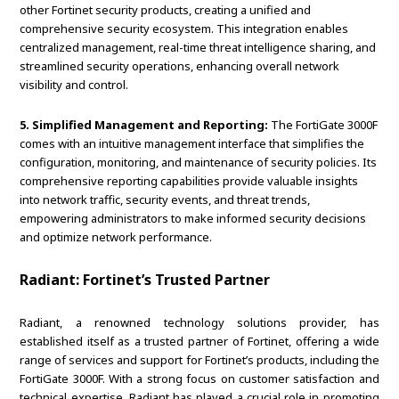
other Fortinet security products, creating a unified and
comprehensive security ecosystem. This integration enables
centralized management, real-time threat intelligence sharing, and
streamlined security operations, enhancing overall network
visibility and control.
5. Simplified Management and Reporting:
The FortiGate 3000F
comes with an intuitive management interface that simplifies the
configuration, monitoring, and maintenance of security policies. Its
comprehensive reporting capabilities provide valuable insights
into network traffic, security events, and threat trends,
empowering administrators to make informed security decisions
and optimize network performance.
Radiant: Fortinet’s Trusted Partner
Radiant, a renowned technology solutions provider, has
established itself as a trusted partner of Fortinet, offering a wide
range of services and support for Fortinet’s products, including the
FortiGate 3000F. With a strong focus on customer satisfaction and
technical expertise, Radiant has played a crucial role in promoting