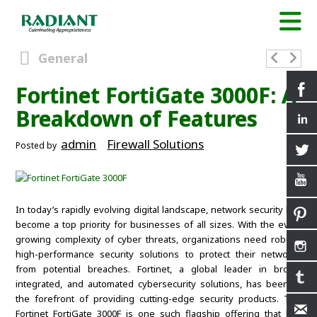
General
Fortinet FortiGate 3000F: A
Breakdown of Features
admin
Firewall Solutions
Posted by
In today’s rapidly evolving digital landscape, network security has
become a top priority for businesses of all sizes. With the ever-
growing complexity of cyber threats, organizations need robust,
high-performance security solutions to protect their networks
from potential breaches. Fortinet, a global leader in broad,
integrated, and automated cybersecurity solutions, has been at
the forefront of providing cutting-edge security products. The
Fortinet FortiGate 3000F is one such flagship offering that has