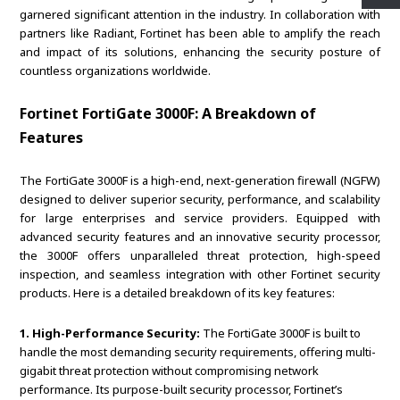
garnered significant attention in the industry. In collaboration with
partners like Radiant, Fortinet has been able to amplify the reach
and impact of its solutions, enhancing the security posture of
countless organizations worldwide.
Fortinet FortiGate 3000F: A Breakdown of
Features
The FortiGate 3000F is a high-end, next-generation firewall (NGFW)
designed to deliver superior security, performance, and scalability
for large enterprises and service providers. Equipped with
advanced security features and an innovative security processor,
the 3000F offers unparalleled threat protection, high-speed
inspection, and seamless integration with other Fortinet security
products. Here is a detailed breakdown of its key features:
1. High-Performance Security:
The FortiGate 3000F is built to
handle the most demanding security requirements, offering multi-
gigabit threat protection without compromising network
performance. Its purpose-built security processor, Fortinet’s