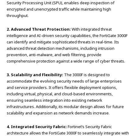
Security Processing Unit (SPU), enables deep inspection of
encrypted and unencrypted traffic while maintaining high
throughput.
2. Advanced Threat Protection:
With integrated threat
intelligence and AI-driven security capabilities, the FortiGate 3000F
can identify and mitigate sophisticated threats in real-time. Its
advanced threat detection mechanisms, including intrusion
prevention, anti-malware, and web filtering, provide
comprehensive protection against a wide range of cyber threats.
3. Scalability and Flexibility:
The 3000F is designed to
accommodate the evolving security needs of large enterprises
and service providers. It offers flexible deployment options,
including virtual, physical, and cloud-based environments,
ensuring seamless integration into existing network
infrastructures. Additionally, its modular design allows for future
scalability and expansion as network demands increase.
4. Integrated Security Fabric:
Fortinet’s Security Fabric
architecture allows the FortiGate 3000F to seamlessly integrate with