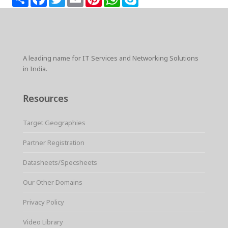
h
a
w
m
i
h
k
a
c
i
a
n
a
y
r
e
t
i
t
t
p
e
b
t
l
e
s
e
o
e
r
A
o
r
e
p
k
s
p
A leading name for IT Services and Networking Solutions
t
in India.
Resources
Target Geographies
Partner Registration
Datasheets/Specsheets
Our Other Domains
Privacy Policy
Video Library