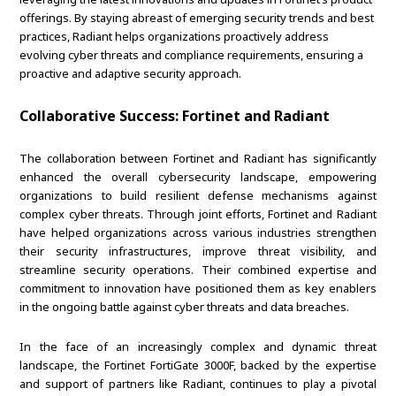
offerings. By staying abreast of emerging security trends and best
practices, Radiant helps organizations proactively address
evolving cyber threats and compliance requirements, ensuring a
proactive and adaptive security approach.
Collaborative Success: Fortinet and Radiant
The collaboration between Fortinet and Radiant has significantly
enhanced the overall cybersecurity landscape, empowering
organizations to build resilient defense mechanisms against
complex cyber threats. Through joint efforts, Fortinet and Radiant
have helped organizations across various industries strengthen
their security infrastructures, improve threat visibility, and
streamline security operations. Their combined expertise and
commitment to innovation have positioned them as key enablers
in the ongoing battle against cyber threats and data breaches.
In the face of an increasingly complex and dynamic threat
landscape, the Fortinet FortiGate 3000F, backed by the expertise
and support of partners like Radiant, continues to play a pivotal