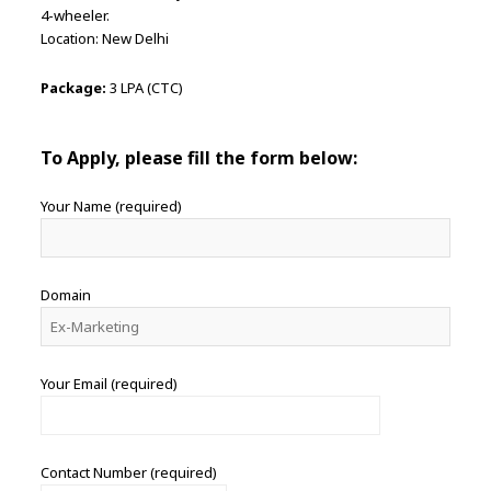
4-wheeler.
Location: New Delhi
Package:
3 LPA (CTC)
To Apply, please fill the form below:
Your Name (required)
Domain
Your Email (required)
Contact Number (required)