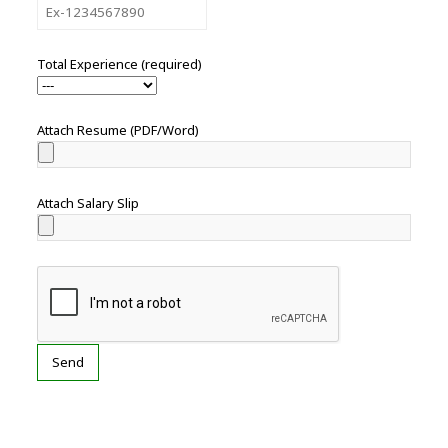
Total Experience (required)
Attach Resume (PDF/Word)
Attach Salary Slip