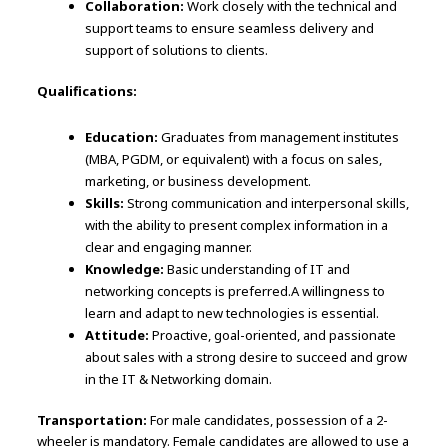
Collaboration:
Work closely with the technical and
support teams to ensure seamless delivery and
support of solutions to clients.
Qualifications:
Education:
Graduates from management institutes
(MBA, PGDM, or equivalent) with a focus on sales,
marketing, or business development.
Skills:
Strong communication and interpersonal skills,
with the ability to present complex information in a
clear and engaging manner.
Knowledge:
Basic understanding of IT and
networking concepts is preferred.A willingness to
learn and adapt to new technologies is essential.
Attitude:
Proactive, goal-oriented, and passionate
about sales with a strong desire to succeed and grow
in the IT & Networking domain.
Transportation:
For male candidates, possession of a 2-
wheeler is mandatory. Female candidates are allowed to use a