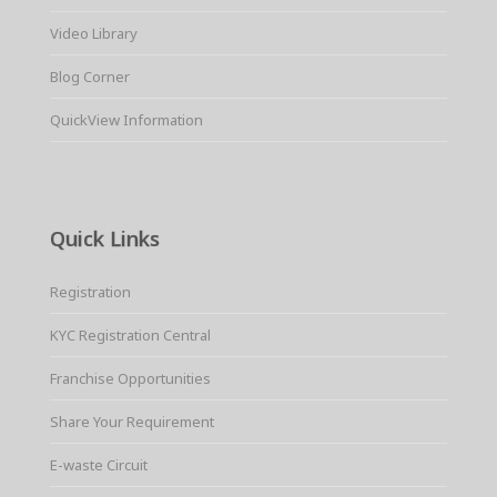
Video Library
Blog Corner
QuickView Information
Quick Links
Registration
KYC Registration Central
Franchise Opportunities
Share Your Requirement
E-waste Circuit