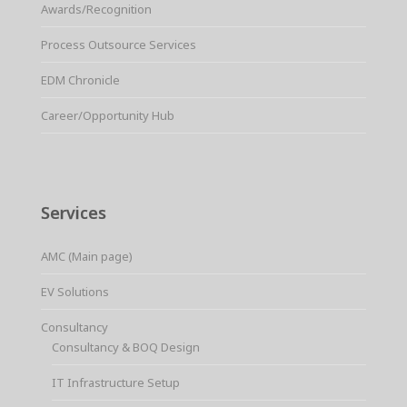
Awards/Recognition
Process Outsource Services
EDM Chronicle
Career/Opportunity Hub
Services
AMC (Main page)
EV Solutions
Consultancy
Consultancy & BOQ Design
IT Infrastructure Setup