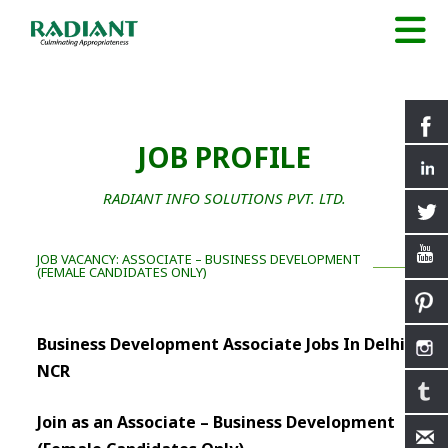
JOB PROFILE
RADIANT INFO SOLUTIONS PVT. LTD.
JOB VACANCY: ASSOCIATE – BUSINESS DEVELOPMENT
(FEMALE CANDIDATES ONLY)
Business Development Associate Jobs In Delhi
NCR
Join as an Associate – Business Development