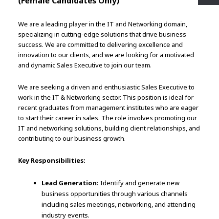
(Female Candidates Only)
We are a leading player in the IT and Networking domain,
specializing in cutting-edge solutions that drive business
success. We are committed to delivering excellence and
innovation to our clients, and we are looking for a motivated
and dynamic Sales Executive to join our team.
We are seeking a driven and enthusiastic Sales Executive to
work in the IT & Networking sector. This position is ideal for
recent graduates from management institutes who are eager
to start their career in sales. The role involves promoting our
IT and networking solutions, building client relationships, and
contributing to our business growth.
Key Responsibilities:
Lead Generation:
Identify and generate new
business opportunities through various channels
including sales meetings, networking, and attending
industry events.