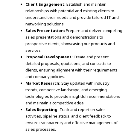
Client Engagement:
Establish and maintain
relationships with potential and existing clients to
understand their needs and provide tailored IT and
networking solutions.
Sales Presentation:
Prepare and deliver compelling
sales presentations and demonstrations to
prospective clients, showcasing our products and
services.
Proposal Development:
Create and present
detailed proposals, quotations, and contracts to
clients, ensuring alignment with their requirements
and company policies.
Market Research:
Stay updated with industry
trends, competitive landscape, and emerging
technologies to provide insightful recommendations
and maintain a competitive edge.
Sales Reporting:
Track and report on sales
activities, pipeline status, and client feedback to
ensure transparency and effective management of
sales processes.