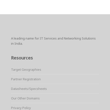
A leading name for IT Services and Networking Solutions
in India.
Resources
Target Geographies
Partner Registration
Datasheets/Specsheets
Our Other Domains
Privacy Policy