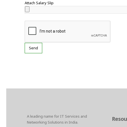
Attach Salary Slip
A leading name for IT Services and
Resou
Networking Solutions in India.