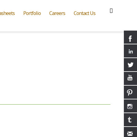
asheets
Portfolio
Careers
Contact Us