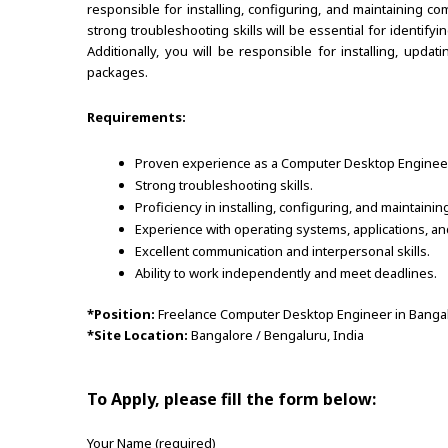
responsible for installing, configuring, and maintaining 
strong troubleshooting skills will be essential for identify
Additionally, you will be responsible for installing, upda
packages.
Requirements:
Proven experience as a Computer Desktop Engineer o
Strong troubleshooting skills.
Proficiency in installing, configuring, and maintai
Experience with operating systems, applications, a
Excellent communication and interpersonal skills.
Ability to work independently and meet deadlines.
*Position:
Freelance Computer Desktop Engineer in Banga
*Site Location:
Bangalore / Bengaluru, India
To Apply, please fill the form below:
Your Name (required)