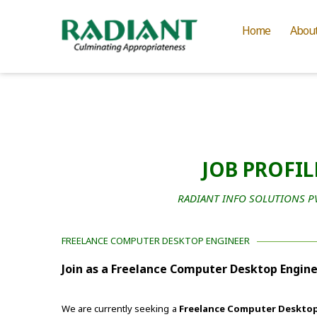
Home
Abou
JOB PROFIL
RADIANT INFO SOLUTIONS PVT
FREELANCE COMPUTER DESKTOP ENGINEER
Join as a Freelance Computer Desktop Engine
We are currently seeking a
Freelance Computer Desktop