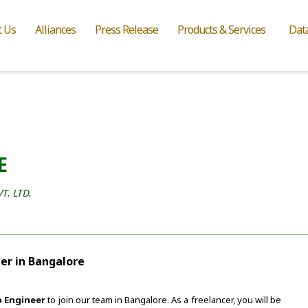
t Us
Alliances
Press Release
Products & Services
Dat
E
. LTD.
er in Bangalore
 Engineer
to join our team in Bangalore. As a freelancer, you will be