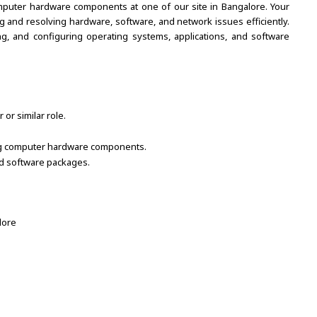
computer hardware components at one of our site in Bangalore. Your
ing and resolving hardware, software, and network issues efficiently.
ting, and configuring operating systems, applications, and software
r similar role.
ning computer hardware components.
nd software packages.
lore