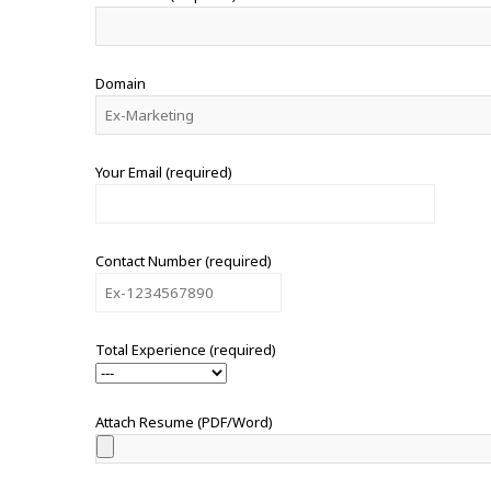
Domain
Your Email (required)
Contact Number (required)
Total Experience (required)
Attach Resume (PDF/Word)