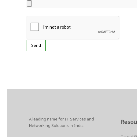
A leading name for IT Services and
Resou
Networking Solutions in India.
Target 