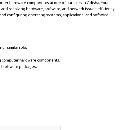
mputer hardware components at one of our sites in Odisha. Your
ng and resolving hardware, software, and network issues efficiently.
g, and configuring operating systems, applications, and software
r similar role.
ning computer hardware components.
nd software packages.