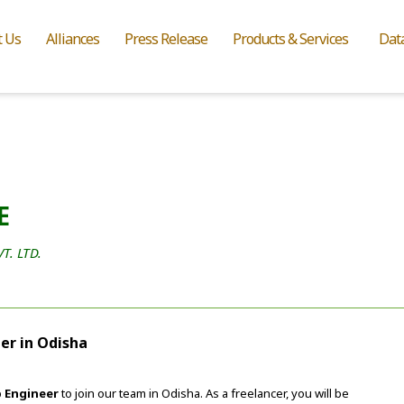
t Us
Alliances
Press Release
Products & Services
Dat
E
. LTD.
er in Odisha
 Engineer
to join our team in Odisha. As a freelancer, you will be