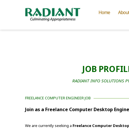
Home
Abou
JOB PROFIL
RADIANT INFO SOLUTIONS PVT
FREELANCE COMPUTER ENGINEER JOB
Join as a Freelance Computer Desktop Engine
We are currently seeking a
Freelance Computer Desktop