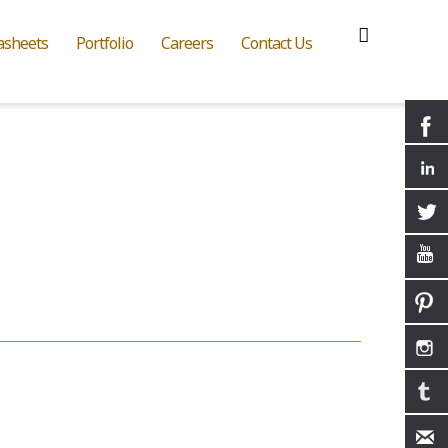
asheets
Portfolio
Careers
Contact Us