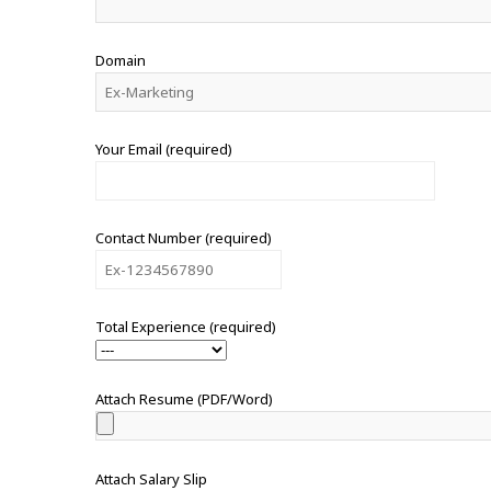
Domain
Your Email (required)
Contact Number (required)
Total Experience (required)
Attach Resume (PDF/Word)
Attach Salary Slip