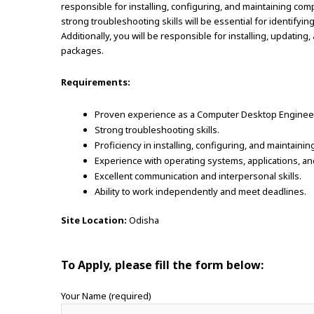
responsible for installing, configuring, and maintaining co
strong troubleshooting skills will be essential for identifyi
Additionally, you will be responsible for installing, updatin
packages.
Requirements:
Proven experience as a Computer Desktop Engineer o
Strong troubleshooting skills.
Proficiency in installing, configuring, and maintai
Experience with operating systems, applications, a
Excellent communication and interpersonal skills.
Ability to work independently and meet deadlines.
Site Location:
Odisha
To Apply, please fill the form below:
Your Name (required)