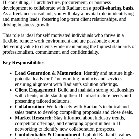
IT consulting, IT architecture, procurement, or business
development to collaborate with Radiant on a
profit-sharing basis
.
As a freelance consultant, you will play a pivotal role in identifying
and maturing leads, fostering long-term client relationships, and
driving business growth.
This role is ideal for self-motivated individuals who thrive in a
flexible, remote work environment and are passionate about
delivering value to clients while maintaining the highest standards of
professionalism, commitment, and confidentiality.
Key Responsibilities
Lead Generation & Maturation
: Identify and nurture high-
potential leads for IT networking products and services,
ensuring alignment with Radiant’s solution offerings.
Client Engagement
: Build and maintain strong relationships
with clients, understanding their IT infrastructure needs and
presenting tailored solutions.
Collaboration
: Work closely with Radiant’s technical and
sales teams to develop compelling proposals and close deals.
Market Research
: Stay informed about industry trends,
competitor offerings, and emerging opportunities in IT
networking to identify new collaboration prospects.
Confidentiality & Commitment
: Uphold Radiant’s values