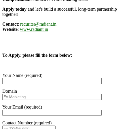
Apply today
and let’s build a successful, long-term partnership
together!
Contact
:
recuriter@radiant.in
Website
:
www.radiant.in
To Apply, please fill the form below:
Your Name (required)
Domain
Your Email (required)
Contact Number (required)