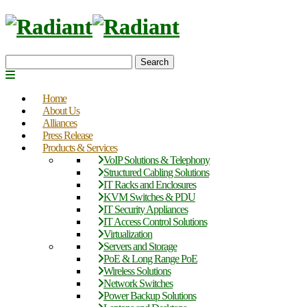
Search
Home
About Us
Alliances
Press Release
Products & Services
VoIP Solutions & Telephony
Structured Cabling Solutions
IT Racks and Enclosures
KVM Switches & PDU
IT Security Appliances
IT Access Control Solutions
Virtualization
Servers and Storage
PoE & Long Range PoE
Wireless Solutions
Network Switches
Power Backup Solutions