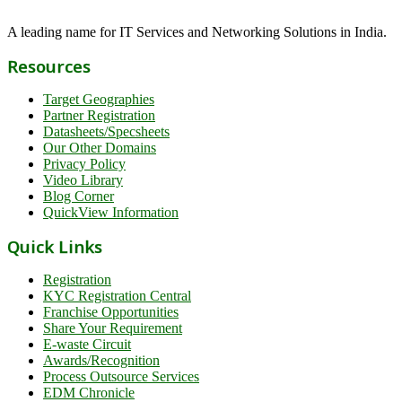
A leading name for IT Services and Networking Solutions in India.
Resources
Target Geographies
Partner Registration
Datasheets/Specsheets
Our Other Domains
Privacy Policy
Video Library
Blog Corner
QuickView Information
Quick Links
Registration
KYC Registration Central
Franchise Opportunities
Share Your Requirement
E-waste Circuit
Awards/Recognition
Process Outsource Services
EDM Chronicle