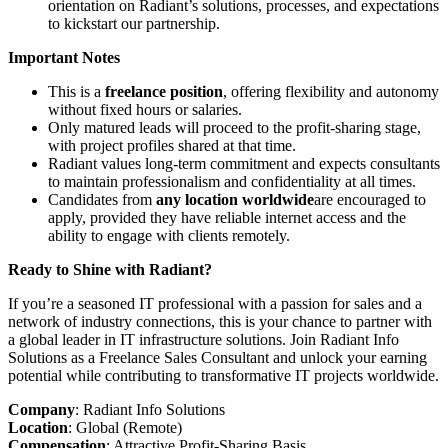
orientation on Radiant’s solutions, processes, and expectations
to kickstart our partnership.
Important Notes
This is a
freelance position
, offering flexibility and autonomy
without fixed hours or salaries.
Only matured leads will proceed to the profit-sharing stage,
with project profiles shared at that time.
Radiant values long-term commitment and expects consultants
to maintain professionalism and confidentiality at all times.
Candidates from
any location worldwide
are encouraged to
apply, provided they have reliable internet access and the
ability to engage with clients remotely.
Ready to Shine with Radiant?
If you’re a seasoned IT professional with a passion for sales and a
network of industry connections, this is your chance to partner with
a global leader in IT infrastructure solutions. Join Radiant Info
Solutions as a Freelance Sales Consultant and unlock your earning
potential while contributing to transformative IT projects worldwide.
Company
: Radiant Info Solutions
Location
: Global (Remote)
Compensation
: Attractive Profit-Sharing Basis