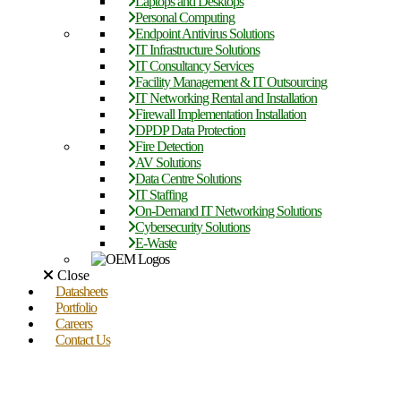
Laptops and Desktops
Personal Computing
Endpoint Antivirus Solutions
IT Infrastructure Solutions
IT Consultancy Services
Facility Management & IT Outsourcing
IT Networking Rental and Installation
Firewall Implementation Installation
DPDP Data Protection
Fire Detection
AV Solutions
Data Centre Solutions
IT Staffing
On-Demand IT Networking Solutions
Cybersecurity Solutions
E-Waste
Close
Datasheets
Portfolio
Careers
Contact Us