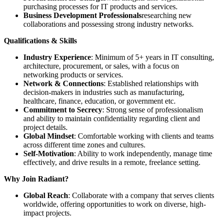
purchasing processes for IT products and services.
Business Development Professionals
researching new
collaborations and possessing strong industry networks.
Qualifications & Skills
Industry Experience
: Minimum of 5+ years in IT consulting,
architecture, procurement, or sales, with a focus on
networking products or services.
Network & Connections
: Established relationships with
decision-makers in industries such as manufacturing,
healthcare, finance, education, or government etc.
Commitment to Secrecy
: Strong sense of professionalism
and ability to maintain confidentiality regarding client and
project details.
Global Mindset
: Comfortable working with clients and teams
across different time zones and cultures.
Self-Motivation
: Ability to work independently, manage time
effectively, and drive results in a remote, freelance setting.
Why Join Radiant?
Global Reach
: Collaborate with a company that serves clients
worldwide, offering opportunities to work on diverse, high-
impact projects.