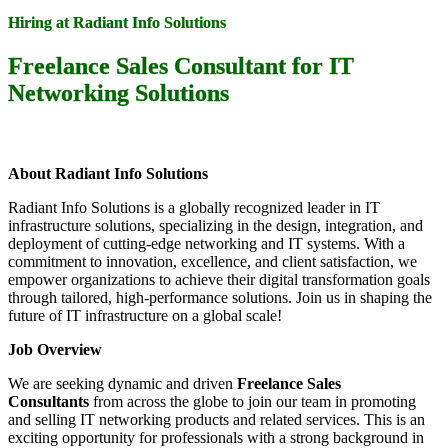
Hiring at Radiant Info Solutions
Freelance Sales Consultant for IT
Networking Solutions
About Radiant Info Solutions
Radiant Info Solutions is a globally recognized leader in IT
infrastructure solutions, specializing in the design, integration, and
deployment of cutting-edge networking and IT systems. With a
commitment to innovation, excellence, and client satisfaction, we
empower organizations to achieve their digital transformation goals
through tailored, high-performance solutions. Join us in shaping the
future of IT infrastructure on a global scale!
Job Overview
We are seeking dynamic and driven
Freelance Sales
Consultants
from across the globe to join our team in promoting
and selling IT networking products and related services. This is an
exciting opportunity for professionals with a strong background in