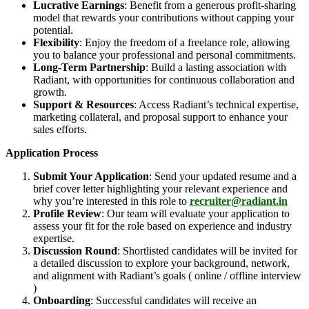
Lucrative Earnings
: Benefit from a generous profit-sharing
model that rewards your contributions without capping your
potential.
Flexibility
: Enjoy the freedom of a freelance role, allowing
you to balance your professional and personal commitments.
Long-Term Partnership
: Build a lasting association with
Radiant, with opportunities for continuous collaboration and
growth.
Support & Resources
: Access Radiant’s technical expertise,
marketing collateral, and proposal support to enhance your
sales efforts.
Application Process
Submit Your Application
: Send your updated resume and a
brief cover letter highlighting your relevant experience and
why you’re interested in this role to
recruiter@radiant.in
Profile Review
: Our team will evaluate your application to
assess your fit for the role based on experience and industry
expertise.
Discussion Round
: Shortlisted candidates will be invited for
a detailed discussion to explore your background, network,
and alignment with Radiant’s goals ( online / offline interview
)
Onboarding
: Successful candidates will receive an