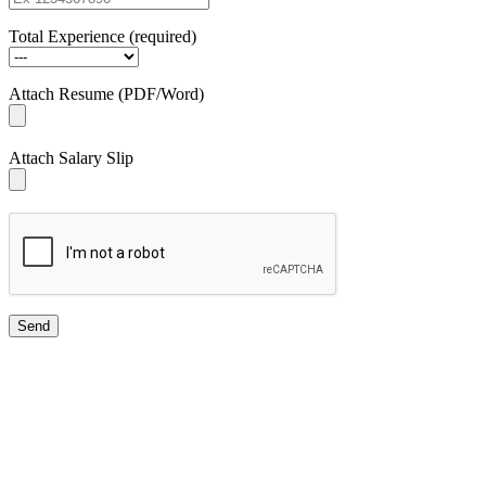
Total Experience (required)
Attach Resume (PDF/Word)
Attach Salary Slip