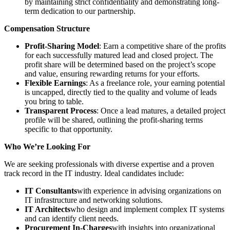
by maintaining strict confidentiality and demonstrating long-
term dedication to our partnership.
Compensation Structure
Profit-Sharing Model
: Earn a competitive share of the profits
for each successfully matured lead and closed project. The
profit share will be determined based on the project’s scope
and value, ensuring rewarding returns for your efforts.
Flexible Earnings
: As a freelance role, your earning potential
is uncapped, directly tied to the quality and volume of leads
you bring to table.
Transparent Process
: Once a lead matures, a detailed project
profile will be shared, outlining the profit-sharing terms
specific to that opportunity.
Who We’re Looking For
We are seeking professionals with diverse expertise and a proven
track record in the IT industry. Ideal candidates include:
IT Consultants
with experience in advising organizations on
IT infrastructure and networking solutions.
IT Architects
who design and implement complex IT systems
and can identify client needs.
Procurement In-Charges
with insights into organizational