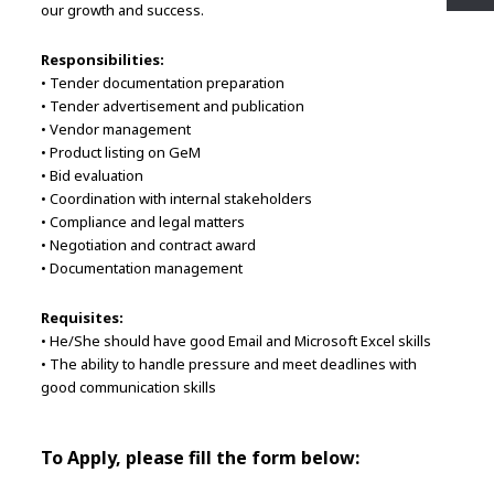
our growth and success.
Responsibilities:
• Tender documentation preparation
• Tender advertisement and publication
• Vendor management
• Product listing on GeM
• Bid evaluation
• Coordination with internal stakeholders
• Compliance and legal matters
• Negotiation and contract award
• Documentation management
Requisites:
• He/She should have good Email and Microsoft Excel skills
• The ability to handle pressure and meet deadlines with
good communication skills
To Apply, please fill the form below: