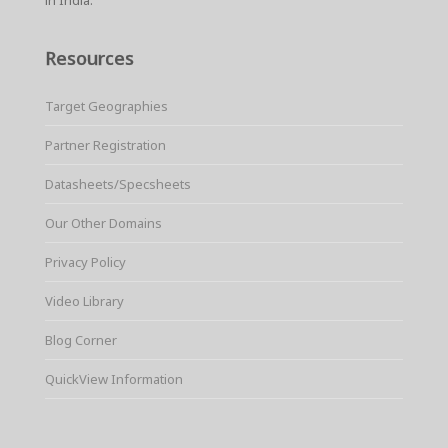
Resources
Target Geographies
Partner Registration
Datasheets/Specsheets
Our Other Domains
Privacy Policy
Video Library
Blog Corner
QuickView Information