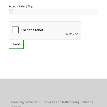
Attach Salary Slip
A leading name for IT Services and Networking Solutions
in India.