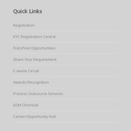
Quick Links
Registration
KYC Registration Central
Franchise Opportunities
Share Your Requirement
E-waste Circuit
Awards/Recognition
Process Outsource Services
EDM Chronicle
Career/Opportunity Hub