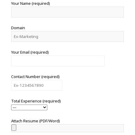
Your Name (required)
Domain
Your Email (required)
Contact Number (required)
Total Experience (required)
Attach Resume (PDF/Word)