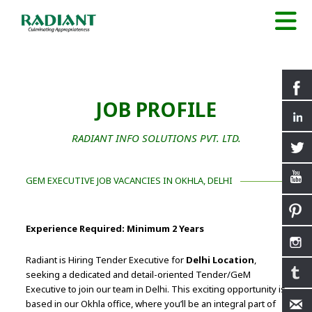
JOB PROFILE
RADIANT INFO SOLUTIONS PVT. LTD.
GEM EXECUTIVE JOB VACANCIES IN OKHLA, DELHI
Experience Required: Minimum 2 Years
Radiant is Hiring Tender Executive for
Delhi Location
,
seeking a dedicated and detail-oriented Tender/GeM
Executive to join our team in Delhi. This exciting opportunity is
based in our Okhla office, where you’ll be an integral part of