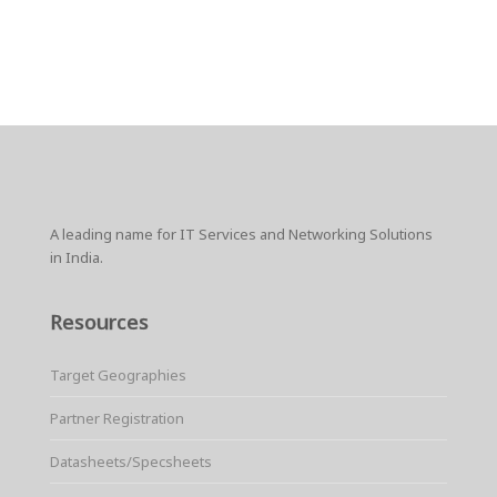
A leading name for IT Services and Networking Solutions
in India.
Resources
Target Geographies
Partner Registration
Datasheets/Specsheets