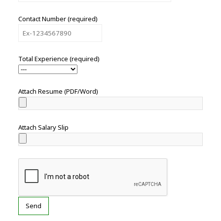
Contact Number (required)
Total Experience (required)
Attach Resume (PDF/Word)
Attach Salary Slip