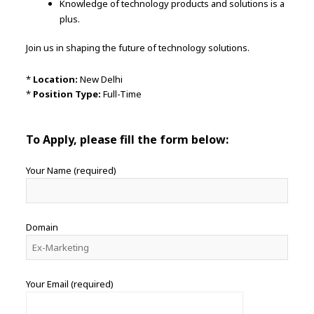
Knowledge of technology products and solutions is a
plus.
Join us in shaping the future of technology solutions.
*
Location:
New Delhi
*
Position Type:
Full-Time
To Apply, please fill the form below:
Your Name (required)
Domain
Your Email (required)