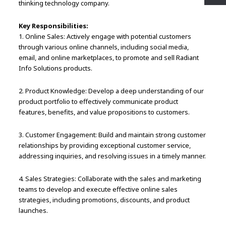
thinking technology company.
Key Responsibilities:
1. Online Sales: Actively engage with potential customers
through various online channels, including social media,
email, and online marketplaces, to promote and sell Radiant
Info Solutions products.
2. Product Knowledge: Develop a deep understanding of our
product portfolio to effectively communicate product
features, benefits, and value propositions to customers.
3. Customer Engagement: Build and maintain strong customer
relationships by providing exceptional customer service,
addressing inquiries, and resolving issues in a timely manner.
4. Sales Strategies: Collaborate with the sales and marketing
teams to develop and execute effective online sales
strategies, including promotions, discounts, and product
launches.