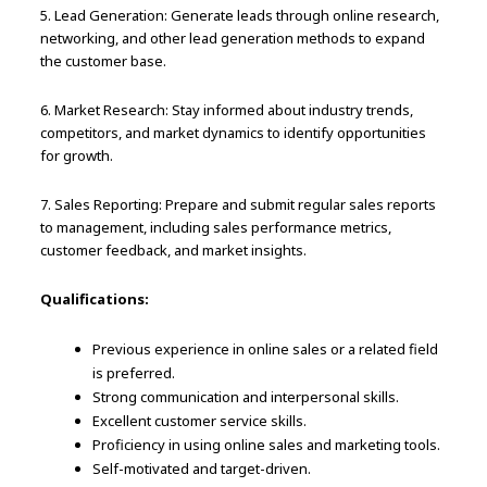
5. Lead Generation: Generate leads through online research,
networking, and other lead generation methods to expand
the customer base.
6. Market Research: Stay informed about industry trends,
competitors, and market dynamics to identify opportunities
for growth.
7. Sales Reporting: Prepare and submit regular sales reports
to management, including sales performance metrics,
customer feedback, and market insights.
Qualifications:
Previous experience in online sales or a related field
is preferred.
Strong communication and interpersonal skills.
Excellent customer service skills.
Proficiency in using online sales and marketing tools.
Self-motivated and target-driven.