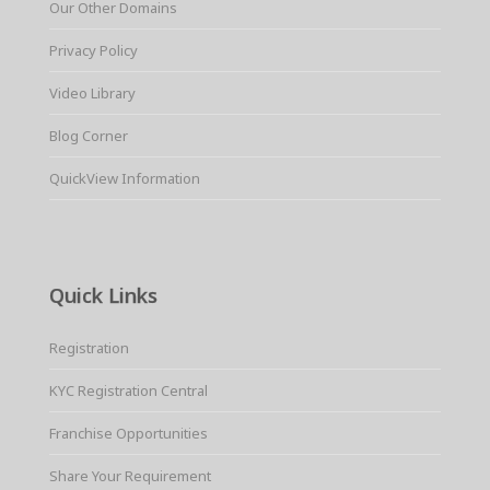
Our Other Domains
Privacy Policy
Video Library
Blog Corner
QuickView Information
Quick Links
Registration
KYC Registration Central
Franchise Opportunities
Share Your Requirement