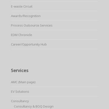
E-waste Circuit
Awards/Recognition
Process Outsource Services
EDM Chronicle
Career/Opportunity Hub
Services
AMC (Main page)
EV Solutions
Consultancy
Consultancy & BOQ Design