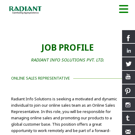
JOB PROFILE
RADIANT INFO SOLUTIONS PVT. LTD.
ONLINE SALES REPRESENTATIVE
Radiant Info Solutions is seeking a motivated and dynamic
individual to join our online sales team as an Online Sales
Representative. In this role, you will be responsible for
managing online sales and promoting our products to a
global customer base. This position offers a great
opportunity to work remotely and be part of a forward-