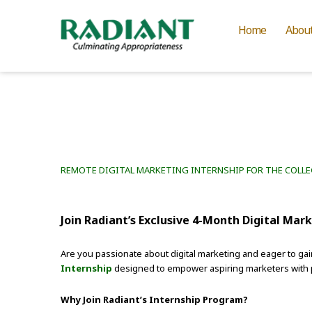
Home
Abou
REMOTE DIGITAL MARKETING INTERNSHIP FOR THE COLL
Join Radiant’s Exclusive 4-Month Digital Mar
Are you passionate about digital marketing and eager to gai
Internship
designed to empower aspiring marketers with pra
Why Join Radiant’s Internship Program?