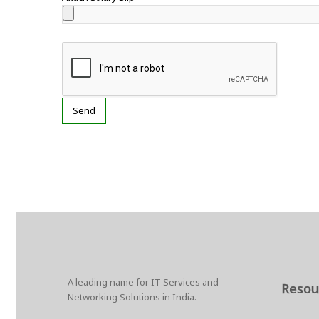
A leading name for IT Services and
Resou
Networking Solutions in India.