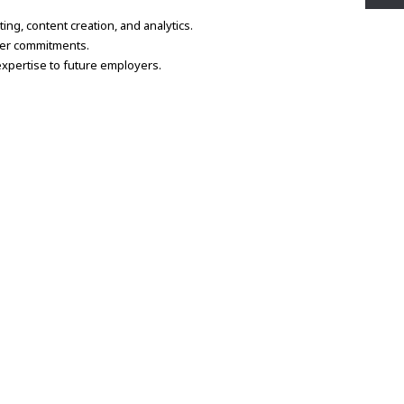
ing, content creation, and analytics.
her commitments.
expertise to future employers.