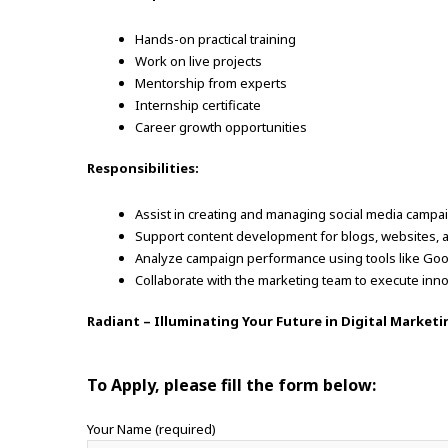
Hands-on practical training
Work on live projects
Mentorship from experts
Internship certificate
Career growth opportunities
Responsibilities:
Assist in creating and managing social media campa
Support content development for blogs, websites, 
Analyze campaign performance using tools like Goog
Collaborate with the marketing team to execute inno
Radiant – Illuminating Your Future in Digital Marketi
To Apply, please fill the form below:
Your Name (required)