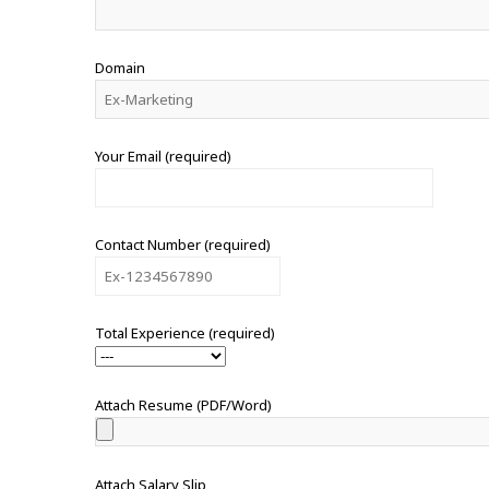
Domain
Your Email (required)
Contact Number (required)
Total Experience (required)
Attach Resume (PDF/Word)
Attach Salary Slip