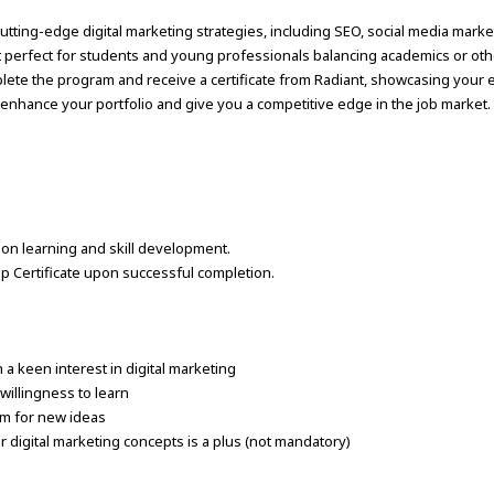
utting-edge digital marketing strategies, including SEO, social media market
t perfect for students and young professionals balancing academics or ot
plete the program and receive a certificate from Radiant, showcasing your 
t enhance your portfolio and give you a competitive edge in the job market.
d on learning and skill development.
ip Certificate upon successful completion.
 a keen interest in digital marketing
willingness to learn
sm for new ideas
r digital marketing concepts is a plus (not mandatory)