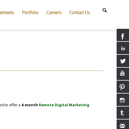
asheets
Portfolio
Careers
Contact Us
ed to offer a
4-month
Remote Digital Marketing