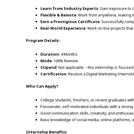
Learn from Industry Experts
: Gain exposure to c
Flexible & Remote
: Work from anywhere, making i
Earn a Prestigious Certificate
: Successfully com
Real-World Experience
: Work on live projects tha
Program Details:
Duration
: 4 Months
Mode
: 100% Remote
Stipend
: Not applicable – this internship is focuse
Certification
: Receive a Digital Marketing Internsh
Who Can Apply?
College students, freshers, or recent graduates with
Passionate, self-motivated individuals with a strong 
Good communication skills, creativity, and enthusia
Basic knowledge of social media, online platforms, o
Internship Benefits: