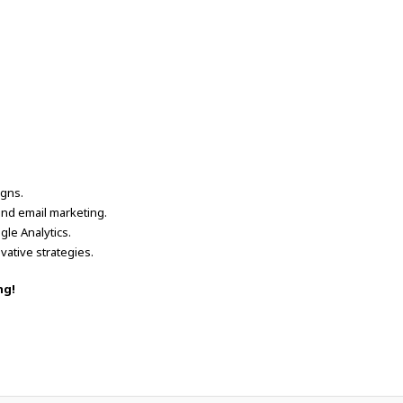
igns.
and email marketing.
le Analytics.
vative strategies.
ng!