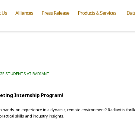
t Us
Alliances
Press Release
Products & Services
Dat
EGE STUDENTS AT RADIANT
keting Internship Program!
n hands-on experience in a dynamic, remote environment? Radiant is thrill
ctical skills and industry insights.