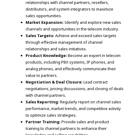
relationships with channel partners, resellers,
distributors, and system integrators to maximize
sales opportunities.
Market Expansion:
Identify and explore new sales
channels and opportunities in the telecom industry.
Sales Targets:
Achieve and exceed sales targets
through effective management of channel
relationships and sales initiatives.
Product Knowledge:
Become an expert in telecom
products, including PBX systems, IP phones, and
analog phones, and effectively communicate their
value to partners.
Negotiation & Deal Closure:
Lead contract
negotiations, pricing discussions, and closing of deals
with channel partners.
Sales Reporting:
Regularly report on channel sales
performance, market trends, and competitive activity
to optimize sales strategies.
Partner Training:
Provide sales and product
training to channel partners to enhance their