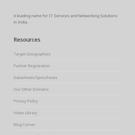
A leading name for IT Services and Networking Solutions
in India.
Resources
Target Geographies
Partner Registration
Datasheets/Specsheets
Our Other Domains
Privacy Policy
Video Library
Blog Corner