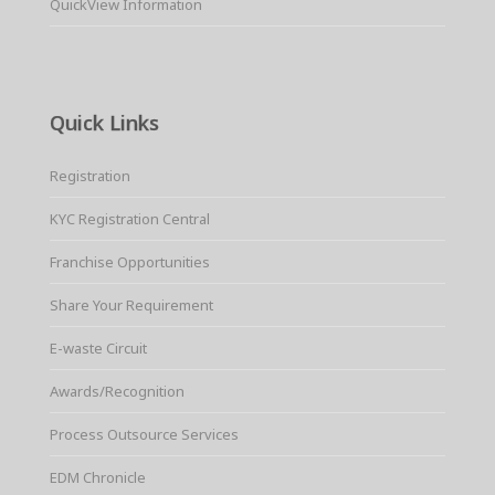
QuickView Information
Quick Links
Registration
KYC Registration Central
Franchise Opportunities
Share Your Requirement
E-waste Circuit
Awards/Recognition
Process Outsource Services
EDM Chronicle