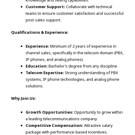
knowledge and selling capabilities.
Customer Support:
Collaborate with technical
teams to ensure customer satisfaction and successful
post-sales support.
Qualifications & Experience:
Experience:
Minimum of 2 years of experience in
channel sales, specifically in the telecom domain (PBX,
IP phones, and analog phones).
Education:
Bachelor’s degree from any discipline
Telecom Expertise:
Strong understanding of PBX
systems, IP phone technologies, and analog phone
solutions.
Why Join Us:
Growth Opportunities:
Opportunity to grow within
a leading telecommunications company.
Competitive Compensation:
Attractive salary
package with performance-based incentives.