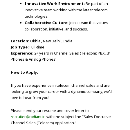
Innovative Work Environment:
Be part of an
innovative team working with the latest telecom
technologies.
Collaborative Culture:
Join a team that values
collaboration, initiative, and success.
Location:
Okhla , New Delhi , India
Job Type:
Full-time
Experience:
2+ years in Channel Sales (Telecom: PBX, IP
Phones & Analog Phones)
How to Apply:
If you have experience in telecom channel sales and are
looking to grow your career with a dynamic company, we’d
love to hear from you!
Please send your resume and cover letter to
recruiter@radiant.in
with the subject line “Sales Executive –
Channel Sales (Telecom) Application.”