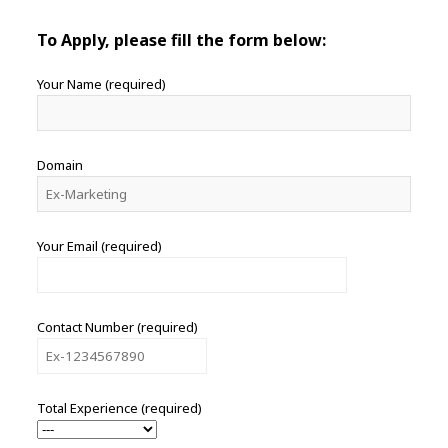
To Apply, please fill the form below:
Your Name (required)
Domain
Your Email (required)
Contact Number (required)
Total Experience (required)