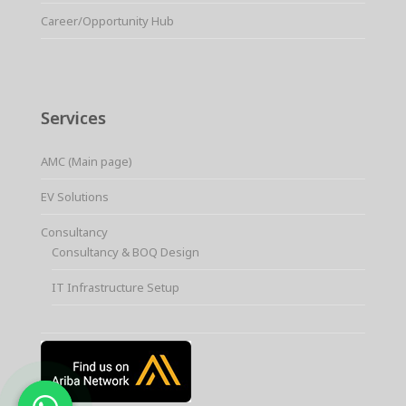
Career/Opportunity Hub
Services
AMC (Main page)
EV Solutions
Consultancy
Consultancy & BOQ Design
IT Infrastructure Setup