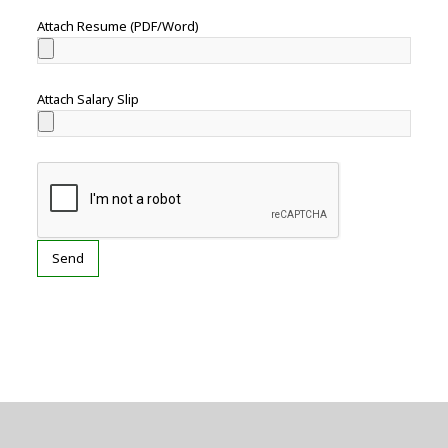
Attach Resume (PDF/Word)
Attach Salary Slip