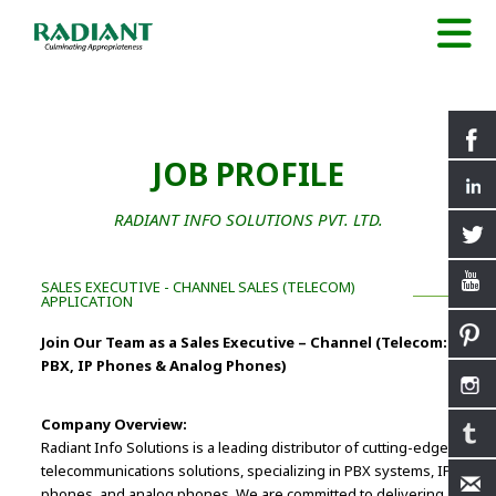
JOB PROFILE
RADIANT INFO SOLUTIONS PVT. LTD.
SALES EXECUTIVE - CHANNEL SALES (TELECOM)
APPLICATION
Join Our Team as a Sales Executive – Channel (Telecom:
PBX, IP Phones & Analog Phones)
Company Overview:
Radiant Info Solutions is a leading distributor of cutting-edge
telecommunications solutions, specializing in PBX systems, IP
phones, and analog phones. We are committed to delivering