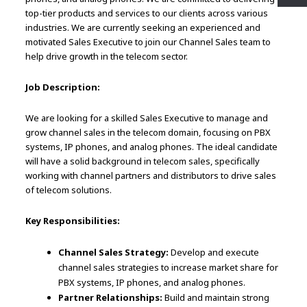
top-tier products and services to our clients across various
industries. We are currently seeking an experienced and
motivated Sales Executive to join our Channel Sales team to
help drive growth in the telecom sector.
Job Description:
We are looking for a skilled Sales Executive to manage and
grow channel sales in the telecom domain, focusing on PBX
systems, IP phones, and analog phones. The ideal candidate
will have a solid background in telecom sales, specifically
working with channel partners and distributors to drive sales
of telecom solutions.
Key Responsibilities:
Channel Sales Strategy:
Develop and execute
channel sales strategies to increase market share for
PBX systems, IP phones, and analog phones.
Partner Relationships:
Build and maintain strong