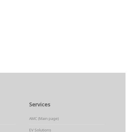
Services
AMC (Main page)
EV Solutions