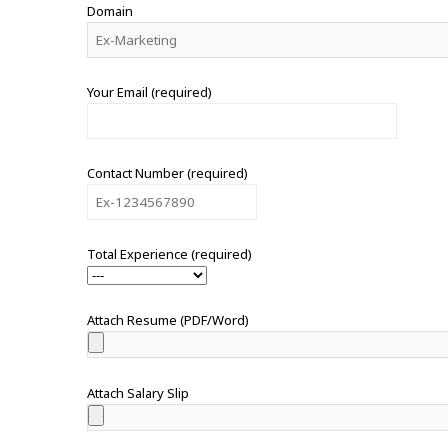
Domain
Your Email (required)
Contact Number (required)
Total Experience (required)
Attach Resume (PDF/Word)
Attach Salary Slip