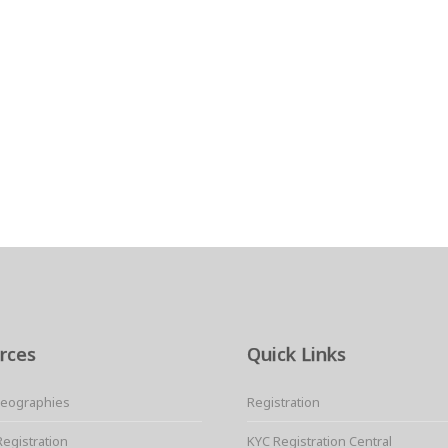
rces
Quick Links
Geographies
Registration
Registration
KYC Registration Central