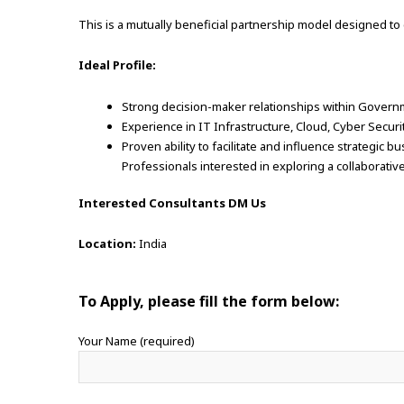
This is a mutually beneficial partnership model designed to
Ideal Profile:
Strong decision-maker relationships within Govern
Experience in IT Infrastructure, Cloud, Cyber Securi
Proven ability to facilitate and influence strategic 
Professionals interested in exploring a collaborative
Interested Consultants DM Us
Location:
India
To Apply, please fill the form below:
Your Name (required)