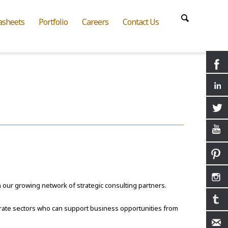
asheets
Portfolio
Careers
Contact Us
n our growing network of strategic consulting partners.
rate sectors who can support business opportunities from