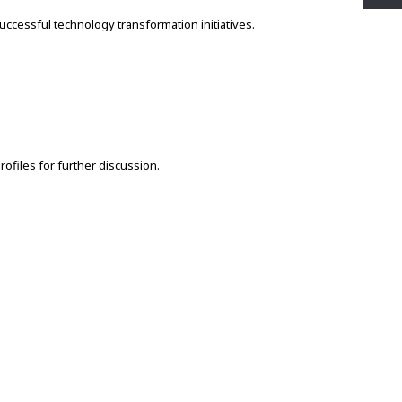
ccessful technology transformation initiatives.
rofiles for further discussion.