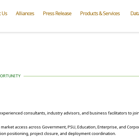
t Us
Alliances
Press Release
Products & Services
Dat
PORTUNITY
experienced consultants, industry advisors, and business facilitators to joi
d market access across Government, PSU, Education, Enterprise, and Corpo
ion positioning, project closure, and deployment coordination.