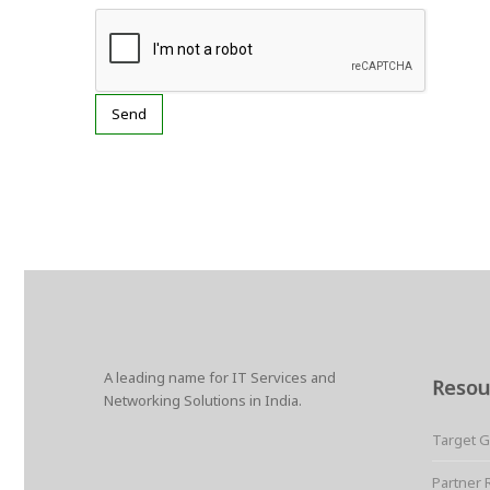
A leading name for IT Services and
Resou
Networking Solutions in India.
Target 
Partner 