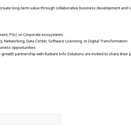
 create long-term value through collaborative business development and su
ment, PSU, or Corporate ecosystems
ty, Networking, Data Center, Software Licensing, or Digital Transformation
business opportunities
 growth partnership with Radiant Info Solutions are invited to share their p