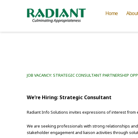
Home
Abou
JOB VACANCY: STRATEGIC CONSULTANT PARTNERSHIP OP
We’re Hiring: Strategic Consultant
Radiant Info Solutions invites expressions of interest from 
We are seeking professionals with strong relationships an
stakeholder engagement and liaison activities through solut