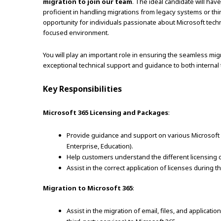
migration to join our team
. The ideal candidate will ha
proficient in handling migrations from legacy systems or thir
opportunity for individuals passionate about Microsoft techno
focused environment.
You will play an important role in ensuring the seamless migr
exceptional technical support and guidance to both interna
Key Responsibilities
Microsoft 365 Licensing and Packages
:
Provide guidance and support on various Microsoft 3
Enterprise, Education).
Help customers understand the different licensing o
Assist in the correct application of licenses during 
Migration to Microsoft 365
:
Assist in the migration of email, files, and applicat