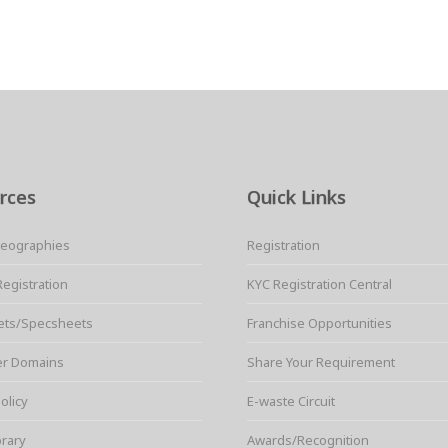
rces
Quick Links
Geographies
Registration
Registration
KYC Registration Central
ets/Specsheets
Franchise Opportunities
er Domains
Share Your Requirement
olicy
E-waste Circuit
brary
Awards/Recognition