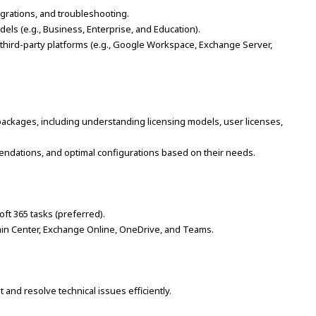
igrations, and troubleshooting.
els (e.g., Business, Enterprise, and Education).
 third-party platforms (e.g., Google Workspace, Exchange Server,
ackages, including understanding licensing models, user licenses,
ommendations, and optimal configurations based on their needs.
oft 365 tasks (preferred).
min Center, Exchange Online, OneDrive, and Teams.
ot and resolve technical issues efficiently.