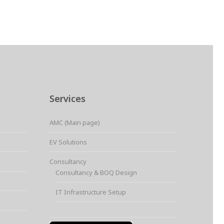
Services
AMC (Main page)
EV Solutions
Consultancy
Consultancy & BOQ Design
IT Infrastructure Setup