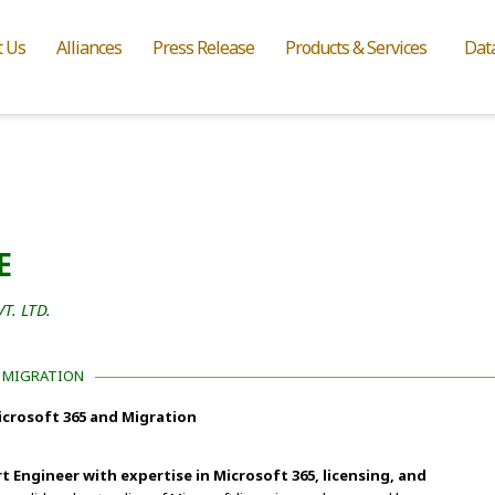
t Us
Alliances
Press Release
Products & Services
Dat
E
. LTD.
D MIGRATION
Microsoft 365 and Migration
t Engineer with expertise in Microsoft 365, licensing, and