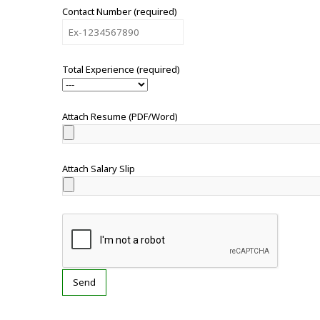
Contact Number (required)
Total Experience (required)
Attach Resume (PDF/Word)
Attach Salary Slip