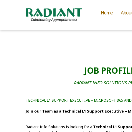
Home
Abou
JOB PROFIL
RADIANT INFO SOLUTIONS PVT
TECHNICAL L1 SUPPORT EXECUTIVE – MICROSOFT 365 AN
Join our Team as a Technical L1 Support Executive – 
Radiant Info Solutions is looking for a
Technical L1 Suppor