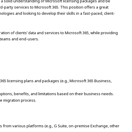
ve a solid understanding of Microsoft licensing packages and be
d-party services to Microsoft 365. This position offers a great
logies and looking to develop their skills in a fast-paced, client-
ation of clients’ data and services to Microsoft 365, while providing
l teams and end-users.
65 licensing plans and packages (e.g., Microsoft 365 Business,
ptions, benefits, and limitations based on their business needs.
the migration process.
ions from various platforms (e.g., G Suite, on-premise Exchange, other