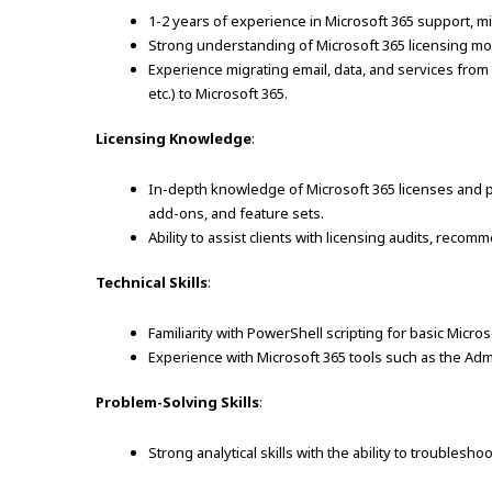
1-2 years of experience in Microsoft 365 support, m
Strong understanding of Microsoft 365 licensing mod
Experience migrating email, data, and services from
etc.) to Microsoft 365.
Licensing Knowledge
:
In-depth knowledge of Microsoft 365 licenses and p
add-ons, and feature sets.
Ability to assist clients with licensing audits, rec
Technical Skills
:
Familiarity with PowerShell scripting for basic Micros
Experience with Microsoft 365 tools such as the Ad
Problem-Solving Skills
:
Strong analytical skills with the ability to troublesho