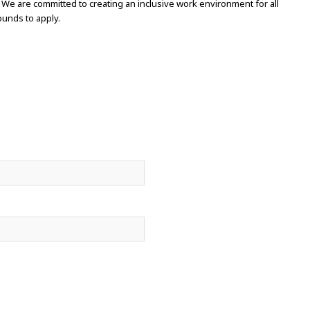
 We are committed to creating an inclusive work environment for all
unds to apply.