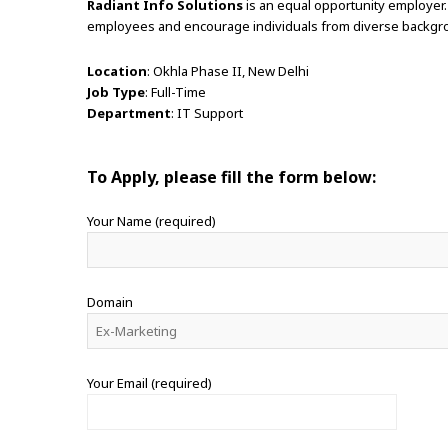
Radiant Info Solutions
is an equal opportunity employer.
employees and encourage individuals from diverse backgro
Location
: Okhla Phase II, New Delhi
Job Type
: Full-Time
Department
: IT Support
To Apply, please fill the form below:
Your Name (required)
Domain
Your Email (required)