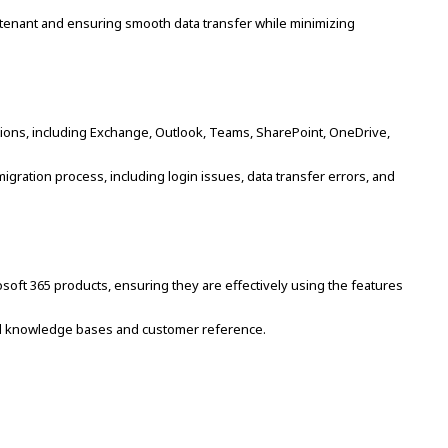
 tenant and ensuring smooth data transfer while minimizing
ations, including Exchange, Outlook, Teams, SharePoint, OneDrive,
ration process, including login issues, data transfer errors, and
osoft 365 products, ensuring they are effectively using the features
l knowledge bases and customer reference.