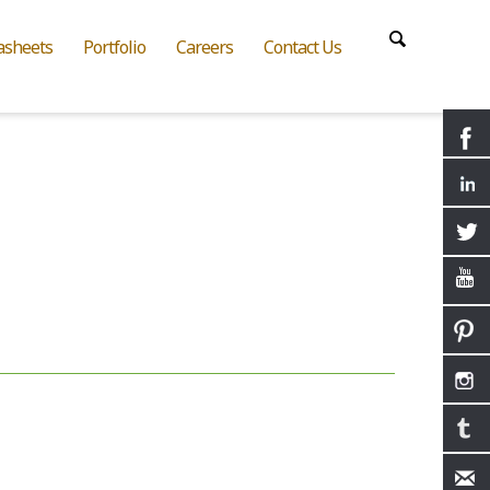
asheets
Portfolio
Careers
Contact Us