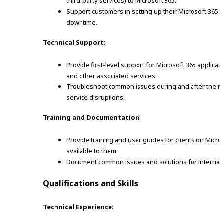
third-party services) to Microsoft 365.
Support customers in setting up their Microsoft 365
downtime.
Technical Support
:
Provide first-level support for Microsoft 365 applic
and other associated services.
Troubleshoot common issues during and after the mig
service disruptions.
Training and Documentation
:
Provide training and user guides for clients on Micr
available to them.
Document common issues and solutions for interna
Qualifications and Skills
Technical Experience
: