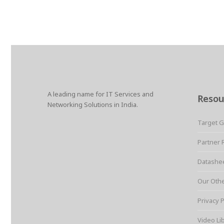
A leading name for IT Services and
Resou
Networking Solutions in India.
Target 
Partner 
Datashe
Our Oth
Privacy P
Video Li