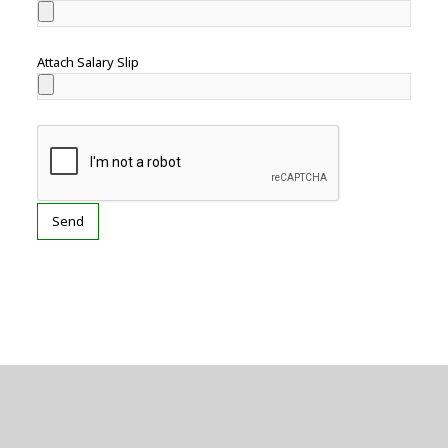
Attach Salary Slip