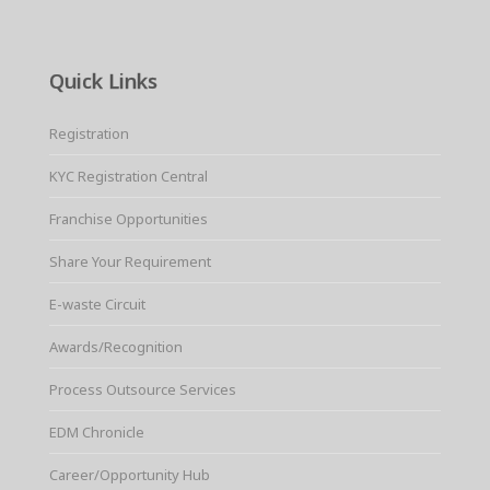
Quick Links
Registration
KYC Registration Central
Franchise Opportunities
Share Your Requirement
E-waste Circuit
Awards/Recognition
Process Outsource Services
EDM Chronicle
Career/Opportunity Hub