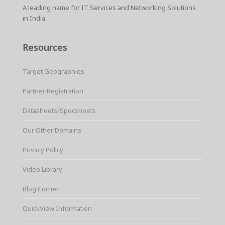
A leading name for IT Services and Networking Solutions
in India.
Resources
Target Geographies
Partner Registration
Datasheets/Specsheets
Our Other Domains
Privacy Policy
Video Library
Blog Corner
QuickView Information