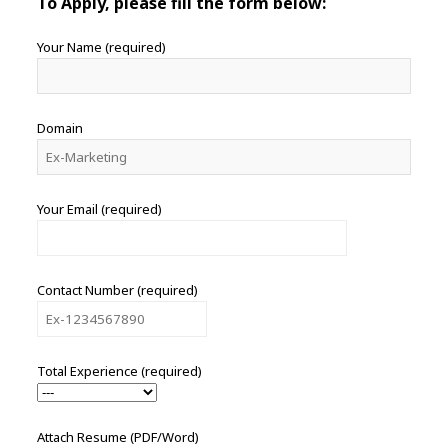
To Apply, please fill the form below:
Your Name (required)
Domain
Your Email (required)
Contact Number (required)
Total Experience (required)
Attach Resume (PDF/Word)