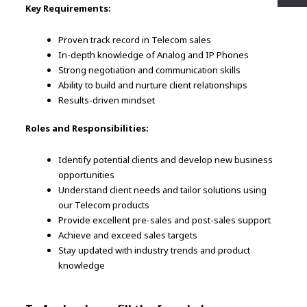
Key Requirements:
Proven track record in Telecom sales
In-depth knowledge of Analog and IP Phones
Strong negotiation and communication skills
Ability to build and nurture client relationships
Results-driven mindset
Roles and Responsibilities:
Identify potential clients and develop new business
opportunities
Understand client needs and tailor solutions using
our Telecom products
Provide excellent pre-sales and post-sales support
Achieve and exceed sales targets
Stay updated with industry trends and product
knowledge