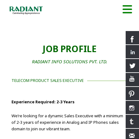
JOB PROFILE
RADIANT INFO SOLUTIONS PVT. LTD.
TELECOM PRODUCT SALES EXECUTIVE
Experience Required: 2-3 Years
We’re looking for a dynamic Sales Executive with a minimum
of 2-3 years of experience in Analog and IP Phones sales
domain to join our vibrant team.