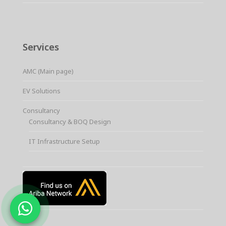
Services
AMC (Main page)
EV Solutions
Consultancy
Consultancy & BOQ Design
IT Infrastructure Setup