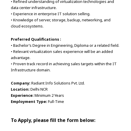
• Refined understanding of virtualization technologies and
data center infrastructure.
• Experience in enterprise IT solution selling.
• Knowledge of server, storage, backup, networking, and
cloud ecosystems.
Preferred Qualifications :
• Bachelor’s Degree in Engineering, Diploma or a related field.
• Relevant virtualization sales experience will be an added
advantage.
• Proven track record in achieving sales targets within the IT
Infrastructure domain.
Company:
Radiant Info Solutions Pvt. Ltd.
Location:
Delhi NCR
Experience:
Minimum 2 Years
Employment Type:
Full-Time
To Apply, please fill the form below: