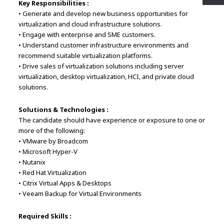
Key Responsibilities :
• Generate and develop new business opportunities for
virtualization and cloud infrastructure solutions.
• Engage with enterprise and SME customers.
• Understand customer infrastructure environments and
recommend suitable virtualization platforms.
• Drive sales of virtualization solutions including server
virtualization, desktop virtualization, HCI, and private cloud
solutions.
Solutions & Technologies :
The candidate should have experience or exposure to one or
more of the following:
• VMware by Broadcom
• Microsoft Hyper-V
• Nutanix
• Red Hat Virtualization
• Citrix Virtual Apps & Desktops
• Veeam Backup for Virtual Environments
Required Skills :