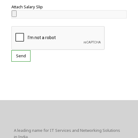
Attach Salary Slip
A leading name for IT Services and Networking Solutions
in India.