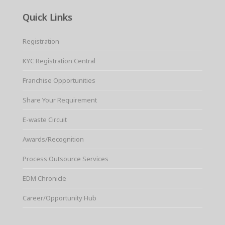
Quick Links
Registration
KYC Registration Central
Franchise Opportunities
Share Your Requirement
E-waste Circuit
Awards/Recognition
Process Outsource Services
EDM Chronicle
Career/Opportunity Hub