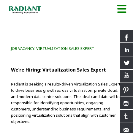
JOB VACANCY: VIRTUALIZATION SALES EXPERT
We’re Hiring: Virtualization Sales Expert
Radiant is seeking a results-driven Virtualization Sales Expert
to drive business growth across virtualization, private cloud,
and modern data center solutions. The ideal candidate will be
responsible for identifying opportunities, engaging
customers, understanding business requirements, and
positioning virtualization solutions that align with customer
objectives.