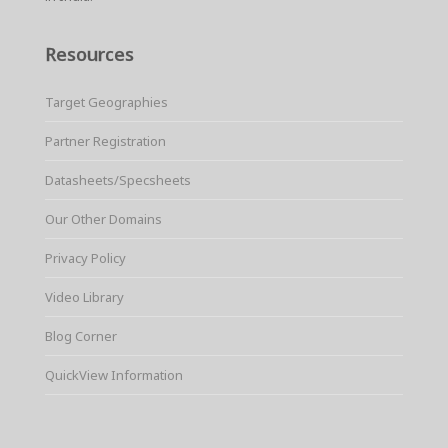
Resources
Target Geographies
Partner Registration
Datasheets/Specsheets
Our Other Domains
Privacy Policy
Video Library
Blog Corner
QuickView Information