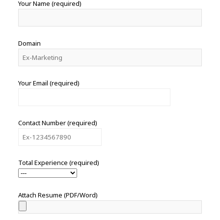
Your Name (required)
Domain
Your Email (required)
Contact Number (required)
Total Experience (required)
Attach Resume (PDF/Word)