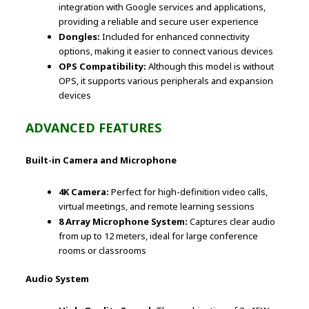
integration with Google services and applications,
providing a reliable and secure user experience
Dongles:
Included for enhanced connectivity
options, making it easier to connect various devices
OPS Compatibility:
Although this model is without
OPS, it supports various peripherals and expansion
devices
ADVANCED FEATURES
Built-in Camera and Microphone
4K Camera:
Perfect for high-definition video calls,
virtual meetings, and remote learning sessions
8 Array Microphone System:
Captures clear audio
from up to 12 meters, ideal for large conference
rooms or classrooms
Audio System