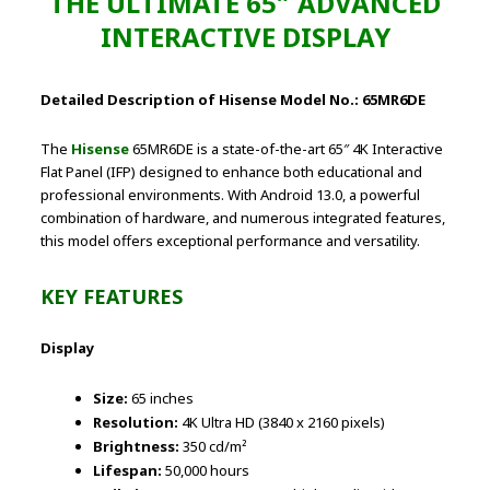
THE ULTIMATE 65″ ADVANCED
INTERACTIVE DISPLAY
Detailed Description of Hisense Model No.: 65MR6DE
The
Hisense
65MR6DE is a state-of-the-art 65″ 4K Interactive
Flat Panel (IFP) designed to enhance both educational and
professional environments. With Android 13.0, a powerful
combination of hardware, and numerous integrated features,
this model offers exceptional performance and versatility.
KEY FEATURES
Display
Size:
65 inches
Resolution:
4K Ultra HD (3840 x 2160 pixels)
Brightness:
350 cd/m²
Lifespan:
50,000 hours