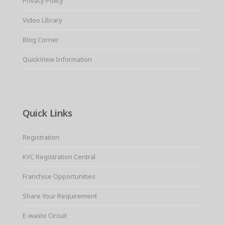
Privacy Policy
Video Library
Blog Corner
QuickView Information
Quick Links
Registration
KYC Registration Central
Franchise Opportunities
Share Your Requirement
E-waste Circuit