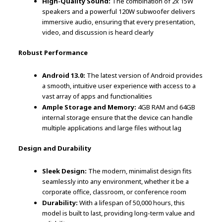
High-Quality Sound:
The combination of 2x 15W
speakers and a powerful 120W subwoofer delivers
immersive audio, ensuring that every presentation,
video, and discussion is heard clearly
Robust Performance
Android 13.0:
The latest version of Android provides
a smooth, intuitive user experience with access to a
vast array of apps and functionalities
Ample Storage and Memory:
4GB RAM and 64GB
internal storage ensure that the device can handle
multiple applications and large files without lag
Design and Durability
Sleek Design:
The modern, minimalist design fits
seamlessly into any environment, whether it be a
corporate office, classroom, or conference room
Durability:
With a lifespan of 50,000 hours, this
model is built to last, providing long-term value and