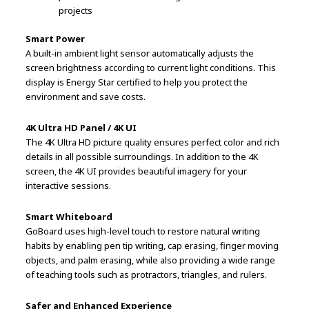
projects
Smart Power
A built-in ambient light sensor automatically adjusts the
screen brightness according to current light conditions. This
display is Energy Star certified to help you protect the
environment and save costs.
4K Ultra HD Panel / 4K UI
The 4K Ultra HD picture quality ensures perfect color and rich
details in all possible surroundings. In addition to the 4K
screen, the 4K UI provides beautiful imagery for your
interactive sessions.
Smart Whiteboard
GoBoard uses high-level touch to restore natural writing
habits by enabling pen tip writing, cap erasing, finger moving
objects, and palm erasing, while also providing a wide range
of teaching tools such as protractors, triangles, and rulers.
Safer and Enhanced Experience