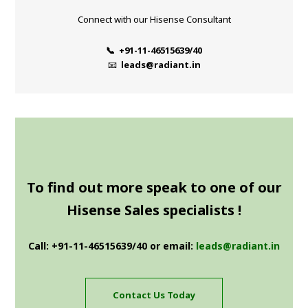
Connect with our Hisense Consultant
📞 +91-11-46515639/40
📧
leads@radiant.in
To find out more speak to one of our
Hisense Sales specialists !
Call: +91-11-46515639/40 or email:
leads@radiant.in
Contact Us Today