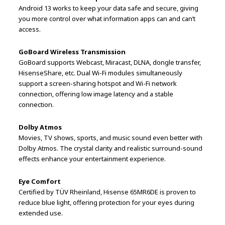
Android 13 works to keep your data safe and secure, giving
you more control over what information apps can and can’t
access.
GoBoard Wireless Transmission
GoBoard supports Webcast, Miracast, DLNA, dongle transfer,
HisenseShare, etc. Dual Wi-Fi modules simultaneously
support a screen-sharing hotspot and Wi-Fi network
connection, offering low image latency and a stable
connection.
Dolby Atmos
Movies, TV shows, sports, and music sound even better with
Dolby Atmos. The crystal clarity and realistic surround-sound
effects enhance your entertainment experience.
Eye Comfort
Certified by TÜV Rheinland, Hisense 65MR6DE is proven to
reduce blue light, offering protection for your eyes during
extended use.