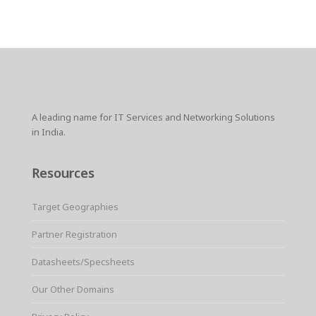
A leading name for IT Services and Networking Solutions
in India.
Resources
Target Geographies
Partner Registration
Datasheets/Specsheets
Our Other Domains