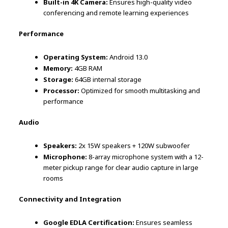
Built-in 4K Camera:
Ensures high-quality video
conferencing and remote learning experiences
Performance
Operating System:
Android 13.0
Memory:
4GB RAM
Storage:
64GB internal storage
Processor:
Optimized for smooth multitasking and
performance
Audio
Speakers:
2x 15W speakers + 120W subwoofer
Microphone:
8-array microphone system with a 12-
meter pickup range for clear audio capture in large
rooms
Connectivity and Integration
Google EDLA Certification:
Ensures seamless