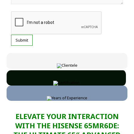
ELEVATE YOUR INTERACTION
WITH THE HISENSE 65MR6DE: