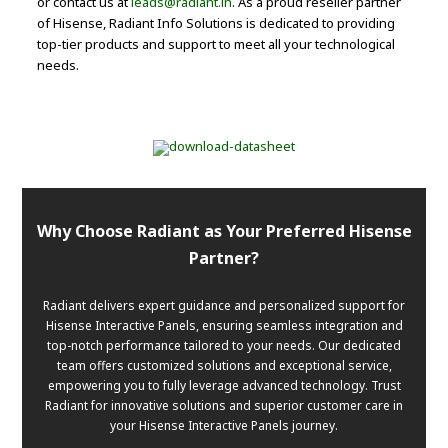
or contact us at
leads@radiant.in
. As a proud reseller partner
of Hisense, Radiant Info Solutions is dedicated to providing
top-tier products and support to meet all your technological
needs.
Why Choose Radiant as Your Preferred Hisense
Partner?
Radiant delivers expert guidance and personalized support for
Hisense Interactive Panels, ensuring seamless integration and
top-notch performance tailored to your needs. Our dedicated
team offers customized solutions and exceptional service,
empowering you to fully leverage advanced technology. Trust
Radiant for innovative solutions and superior customer care in
your Hisense Interactive Panels journey.