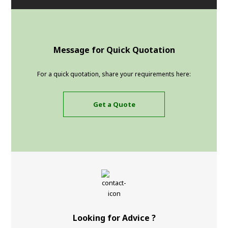
Message for Quick Quotation
For a quick quotation, share your requirements here:
Get a Quote
Looking for Advice ?