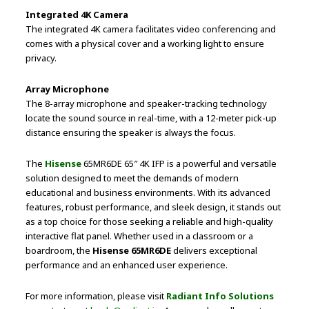
Integrated 4K Camera
The integrated 4K camera facilitates video conferencing and
comes with a physical cover and a working light to ensure
privacy.
Array Microphone
The 8-array microphone and speaker-tracking technology
locate the sound source in real-time, with a 12-meter pick-up
distance ensuring the speaker is always the focus.
The
Hisense
65MR6DE 65″ 4K IFP is a powerful and versatile
solution designed to meet the demands of modern
educational and business environments. With its advanced
features, robust performance, and sleek design, it stands out
as a top choice for those seeking a reliable and high-quality
interactive flat panel. Whether used in a classroom or a
boardroom, the
Hisense 65MR6DE
delivers exceptional
performance and an enhanced user experience.
For more information, please visit
Radiant Info Solutions