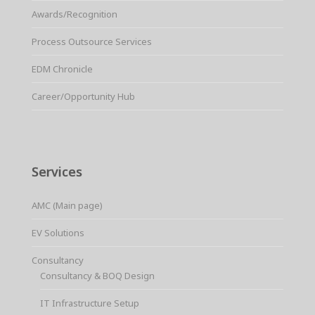
Awards/Recognition
Process Outsource Services
EDM Chronicle
Career/Opportunity Hub
Services
AMC (Main page)
EV Solutions
Consultancy
Consultancy & BOQ Design
IT Infrastructure Setup