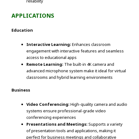
reliability
APPLICATIONS
Education
Interactive Learning:
Enhances classroom
engagement with interactive features and seamless
access to educational apps
Remote Learning:
The built-in 4K camera and
advanced microphone system make it ideal for virtual
classrooms and hybrid learning environments
Business
Video Conferencing:
High-quality camera and audio
systems ensure professional-grade video
conferencing experiences
Presentations and Meetings:
Supports a variety
of presentation tools and applications, making it
perfect for business meetings and collaborative