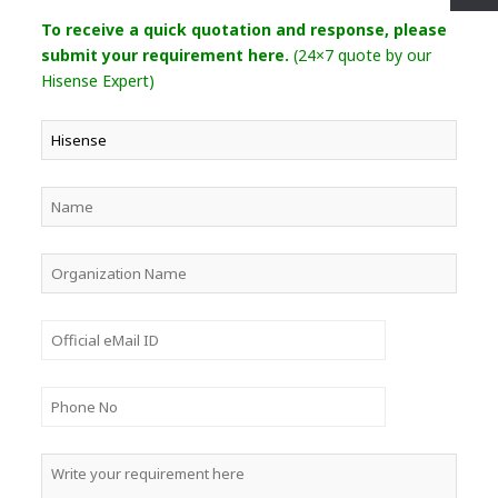
To receive a quick quotation and response, please
submit your requirement here.
(24×7 quote by our
Hisense Expert)