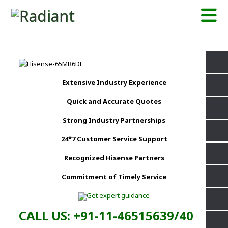
Extensive Industry Experience
Quick and Accurate Quotes
Strong Industry Partnerships
24*7 Customer Service Support
Recognized Hisense Partners
Commitment of Timely Service
CALL US: +91-11-46515639/40