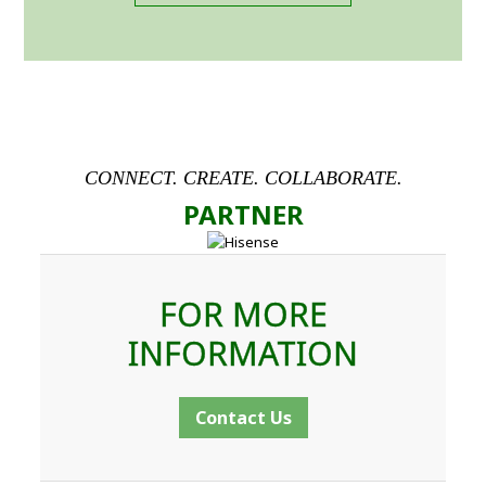
CONNECT. CREATE. COLLABORATE.
PARTNER
FOR MORE
INFORMATION
Contact Us