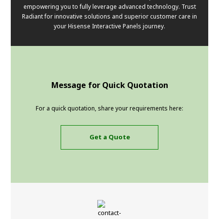
empowering you to fully leverage advanced technology. Trust
Radiant for innovative solutions and superior customer care in
your Hisense Interactive Panels journey.
Message for Quick Quotation
For a quick quotation, share your requirements here:
Get a Quote