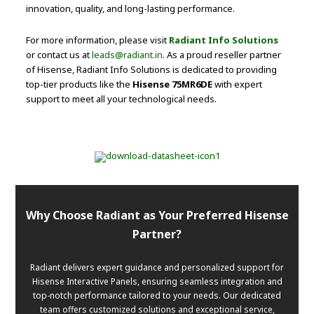
innovation, quality, and long-lasting performance.
For more information, please visit
Radiant Info Solutions
or contact us at
leads@radiant.in
. As a proud reseller partner
of Hisense, Radiant Info Solutions is dedicated to providing
top-tier products like the
Hisense 75MR6DE
with expert
support to meet all your technological needs.
Why Choose Radiant as Your Preferred Hisense
Partner?
Radiant delivers expert guidance and personalized support for
Hisense Interactive Panels, ensuring seamless integration and
top-notch performance tailored to your needs. Our dedicated
team offers customized solutions and exceptional service,