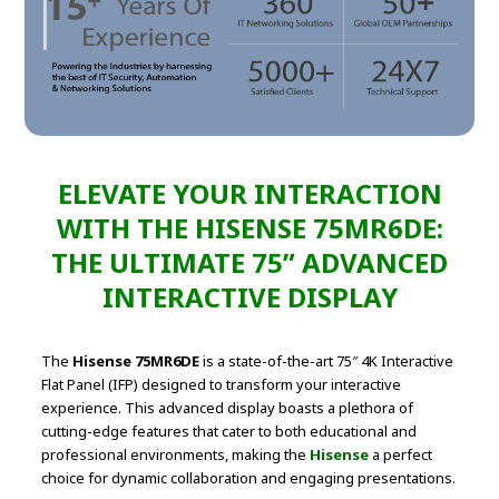
ELEVATE YOUR INTERACTION
WITH THE HISENSE 75MR6DE:
THE ULTIMATE 75” ADVANCED
INTERACTIVE DISPLAY
The
Hisense 75MR6DE
is a state-of-the-art 75″ 4K Interactive
Flat Panel (IFP) designed to transform your interactive
experience. This advanced display boasts a plethora of
cutting-edge features that cater to both educational and
professional environments, making the
Hisense
a perfect
choice for dynamic collaboration and engaging presentations.