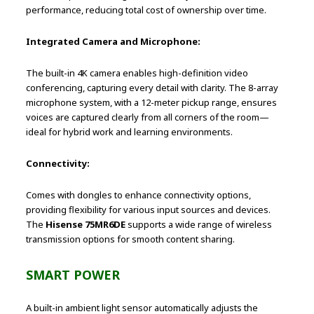
performance, reducing total cost of ownership over time.
Integrated Camera and Microphone:
The built-in 4K camera enables high-definition video
conferencing, capturing every detail with clarity. The 8-array
microphone system, with a 12-meter pickup range, ensures
voices are captured clearly from all corners of the room—
ideal for hybrid work and learning environments.
Connectivity:
Comes with dongles to enhance connectivity options,
providing flexibility for various input sources and devices.
The
Hisense 75MR6DE
supports a wide range of wireless
transmission options for smooth content sharing.
SMART POWER
A built-in ambient light sensor automatically adjusts the