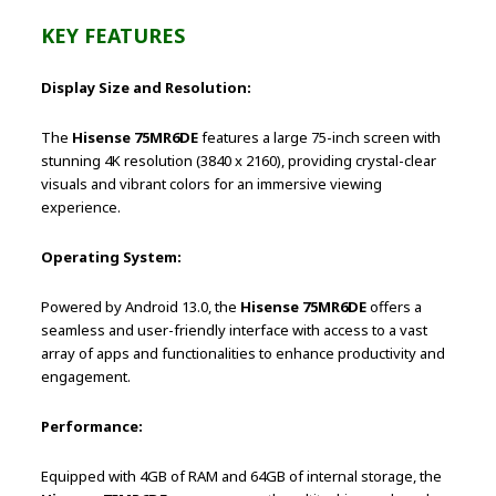
KEY FEATURES
Display Size and Resolution:
The
Hisense 75MR6DE
features a large 75-inch screen with
stunning 4K resolution (3840 x 2160), providing crystal-clear
visuals and vibrant colors for an immersive viewing
experience.
Operating System:
Powered by Android 13.0, the
Hisense 75MR6DE
offers a
seamless and user-friendly interface with access to a vast
array of apps and functionalities to enhance productivity and
engagement.
Performance:
Equipped with 4GB of RAM and 64GB of internal storage, the