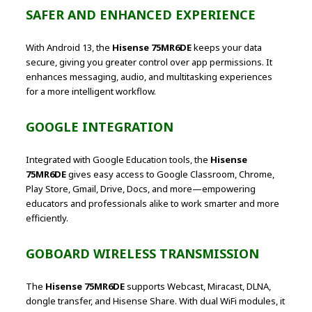
SAFER AND ENHANCED EXPERIENCE
With Android 13, the
Hisense 75MR6DE
keeps your data
secure, giving you greater control over app permissions. It
enhances messaging, audio, and multitasking experiences
for a more intelligent workflow.
GOOGLE INTEGRATION
Integrated with Google Education tools, the
Hisense
75MR6DE
gives easy access to Google Classroom, Chrome,
Play Store, Gmail, Drive, Docs, and more—empowering
educators and professionals alike to work smarter and more
efficiently.
GOBOARD WIRELESS TRANSMISSION
The
Hisense 75MR6DE
supports Webcast, Miracast, DLNA,
dongle transfer, and Hisense Share. With dual WiFi modules, it