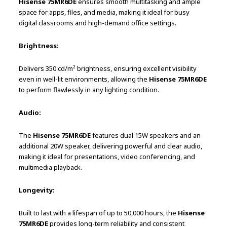
Hisense 75MR6DE
ensures smooth multitasking and ample
space for apps, files, and media, making it ideal for busy
digital classrooms and high-demand office settings.
Brightness:
Delivers 350 cd/m² brightness, ensuring excellent visibility
even in well-lit environments, allowing the
Hisense 75MR6DE
to perform flawlessly in any lighting condition.
Audio:
The
Hisense 75MR6DE
features dual 15W speakers and an
additional 20W speaker, delivering powerful and clear audio,
making it ideal for presentations, video conferencing, and
multimedia playback.
Longevity:
Built to last with a lifespan of up to 50,000 hours, the
Hisense
75MR6DE
provides long-term reliability and consistent