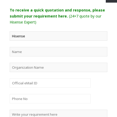
To receive a quick quotation and response, please
submit your requirement here.
(24×7 quote by our
Hisense Expert)