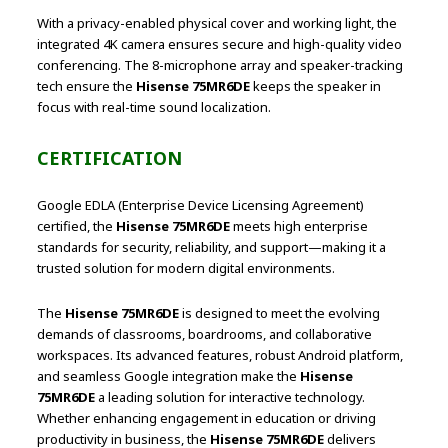
With a privacy-enabled physical cover and working light, the
integrated 4K camera ensures secure and high-quality video
conferencing. The 8-microphone array and speaker-tracking
tech ensure the
Hisense 75MR6DE
keeps the speaker in
focus with real-time sound localization.
CERTIFICATION
Google EDLA (Enterprise Device Licensing Agreement)
certified, the
Hisense 75MR6DE
meets high enterprise
standards for security, reliability, and support—making it a
trusted solution for modern digital environments.
The
Hisense 75MR6DE
is designed to meet the evolving
demands of classrooms, boardrooms, and collaborative
workspaces. Its advanced features, robust Android platform,
and seamless Google integration make the
Hisense
75MR6DE
a leading solution for interactive technology.
Whether enhancing engagement in education or driving
productivity in business, the
Hisense 75MR6DE
delivers