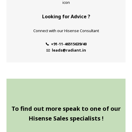
Looking for Advice ?
Connect with our Hisense Consultant
📞 +91-11-46515639/40
📧
leads@radiant.in
To find out more speak to one of our
Hisense Sales specialists !