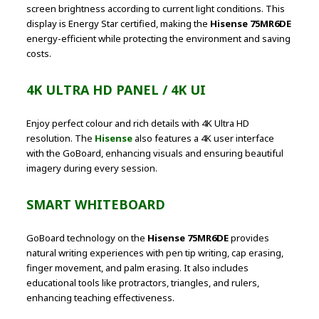
screen brightness according to current light conditions. This
display is Energy Star certified, making the
Hisense 75MR6DE
energy-efficient while protecting the environment and saving
costs.
4K ULTRA HD PANEL / 4K UI
Enjoy perfect colour and rich details with 4K Ultra HD
resolution. The
Hisense
also features a 4K user interface
with the GoBoard, enhancing visuals and ensuring beautiful
imagery during every session.
SMART WHITEBOARD
GoBoard technology on the
Hisense 75MR6DE
provides
natural writing experiences with pen tip writing, cap erasing,
finger movement, and palm erasing. It also includes
educational tools like protractors, triangles, and rulers,
enhancing teaching effectiveness.