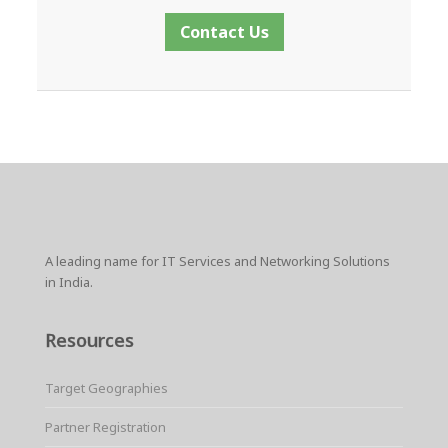
Contact Us
A leading name for IT Services and Networking Solutions
in India.
Resources
Target Geographies
Partner Registration