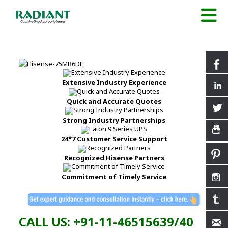
Extensive Industry Experience
Quick and Accurate Quotes
Strong Industry Partnerships
24*7 Customer Service Support
Recognized Hisense Partners
Commitment of Timely Service
CALL US: +91-11-46515639/40