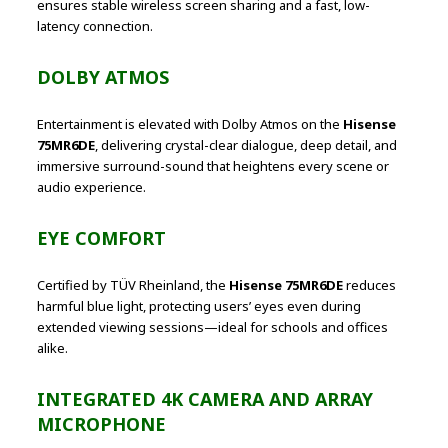
ensures stable wireless screen sharing and a fast, low-
latency connection.
DOLBY ATMOS
Entertainment is elevated with Dolby Atmos on the
Hisense
75MR6DE
, delivering crystal-clear dialogue, deep detail, and
immersive surround-sound that heightens every scene or
audio experience.
EYE COMFORT
Certified by TÜV Rheinland, the
Hisense 75MR6DE
reduces
harmful blue light, protecting users’ eyes even during
extended viewing sessions—ideal for schools and offices
alike.
INTEGRATED 4K CAMERA AND ARRAY
MICROPHONE