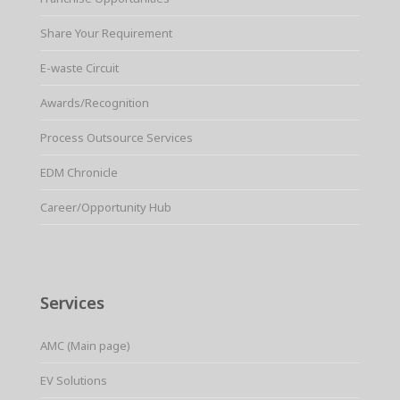
Share Your Requirement
E-waste Circuit
Awards/Recognition
Process Outsource Services
EDM Chronicle
Career/Opportunity Hub
Services
AMC (Main page)
EV Solutions