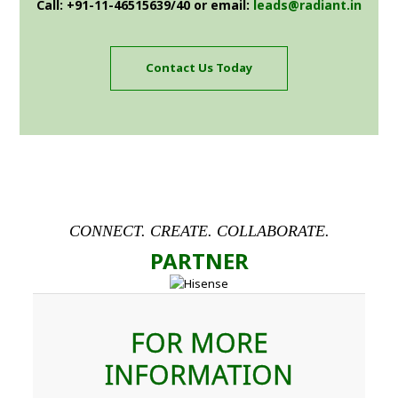
Call: +91-11-46515639/40 or email:
leads@radiant.in
Contact Us Today
CONNECT. CREATE. COLLABORATE.
PARTNER
FOR MORE
INFORMATION