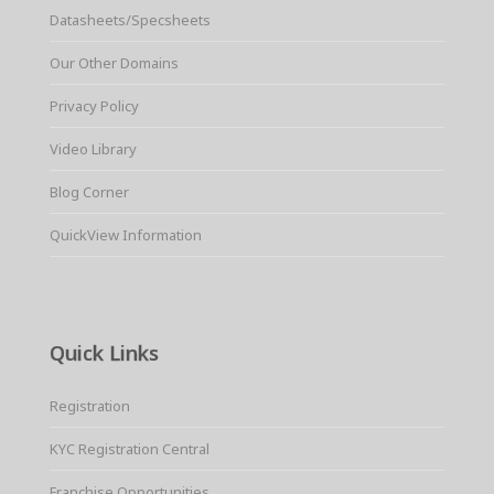
Datasheets/Specsheets
Our Other Domains
Privacy Policy
Video Library
Blog Corner
QuickView Information
Quick Links
Registration
KYC Registration Central
Franchise Opportunities