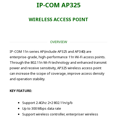
IP-COM AP325
WIRELESS ACCESS POINT
OVERVIEW
IP-COM 11n series AP(include AP325 and AP340) are
enterprise-grade, high-performance 11n Wi-Fi access points.
Through the 802.11n Wi-Fi technology and enhanced transmit
power and receive sensitivity, AP325 wireless access point
can increase the scope of coverage, improve access density
and operation stability.
KEY FEATURE:
Support 2.4Ghz 2×2 802.11n/g/b
Up to 300 Mbps data rate
Support wireless controller, enterpriser wireless