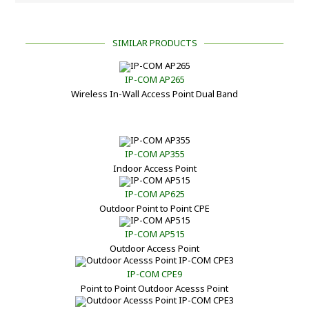
SIMILAR PRODUCTS
IP-COM AP265
Wireless In-Wall Access Point Dual Band
IP-COM AP355
Indoor Access Point
IP-COM AP625
Outdoor Point to Point CPE
IP-COM AP515
Outdoor Access Point
IP-COM CPE9
Point to Point Outdoor Acesss Point