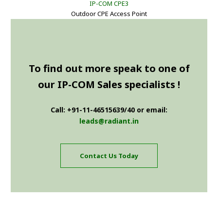
IP-COM CPE3
Outdoor CPE Access Point
To find out more speak to one of
our IP-COM Sales specialists !
Call: +91-11-46515639/40 or email:
leads@radiant.in
Contact Us Today