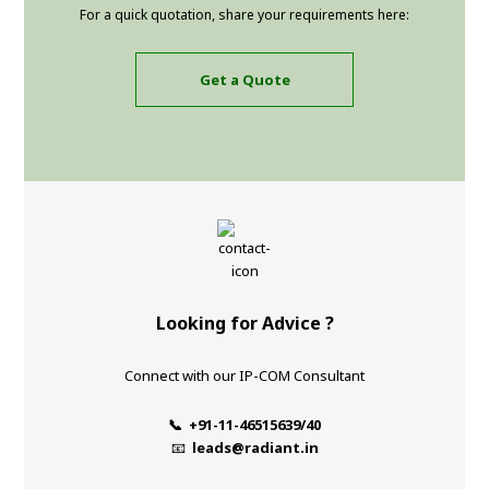
For a quick quotation, share your requirements here:
Get a Quote
Looking for Advice ?
Connect with our IP-COM Consultant
📞 +91-11-46515639/40
📧
leads@radiant.in