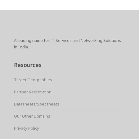
A leading name for IT Services and Networking Solutions
in India.
Resources
Target Geographies
Partner Registration
Datasheets/Specsheets
Our Other Domains
Privacy Policy