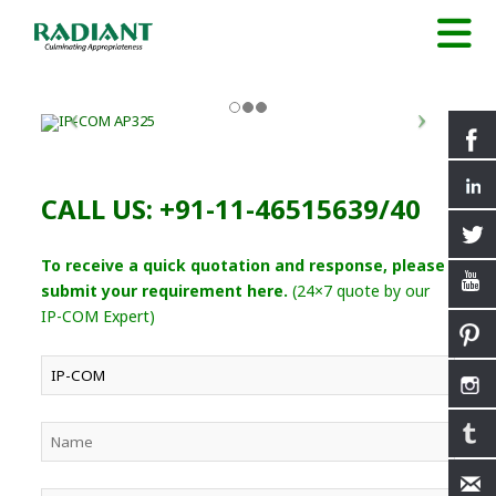
CALL US: +91-11-46515639/40
To receive a quick quotation and response, please
submit your requirement here.
(24×7 quote by our
IP-COM Expert)