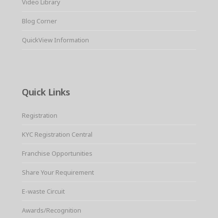
Video Library
Blog Corner
QuickView Information
Quick Links
Registration
KYC Registration Central
Franchise Opportunities
Share Your Requirement
E-waste Circuit
Awards/Recognition