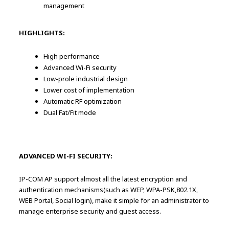
management
HIGHLIGHTS:
High performance
Advanced Wi-Fi security
Low-prole industrial design
Lower cost of implementation
Automatic RF optimization
Dual Fat/Fit mode
ADVANCED WI-FI SECURITY:
IP-COM AP support almost all the latest encryption and
authentication mechanisms(such as WEP, WPA-PSK,802.1X,
WEB Portal, Social login), make it simple for an administrator to
manage enterprise security and guest access.