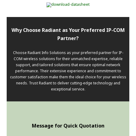
Why Choose Radiant as Your Preferred IP-COM
Partner?
Choose Radiant Info Solutions as your preferred partner for IP-
COM wireless solutions for their unmatched expertise, reliable
support, and tailored solutions that ensure optimal network
performance. Their extensive experience and commitment to
customer satisfaction make them the ideal choice for your wireless
needs. Trust Radiant to deliver cutting-edge technology and
exceptional service.
Message for Quick Quotation