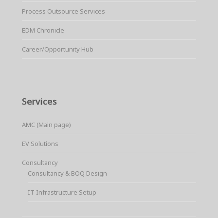
Process Outsource Services
EDM Chronicle
Career/Opportunity Hub
Services
AMC (Main page)
EV Solutions
Consultancy
Consultancy & BOQ Design
IT Infrastructure Setup