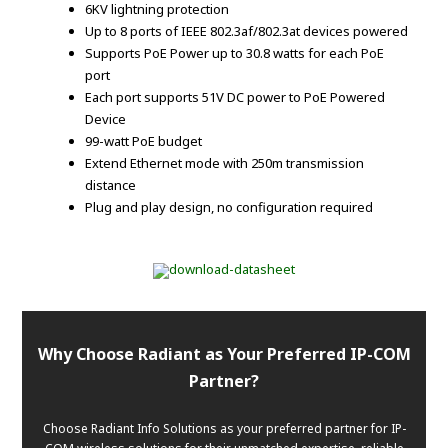
6KV lightning protection
Up to 8 ports of IEEE 802.3af/802.3at devices powered
Supports PoE Power up to 30.8 watts for each PoE
port
Each port supports 51V DC power to PoE Powered
Device
99-watt PoE budget
Extend Ethernet mode with 250m transmission
distance
Plug and play design, no configuration required
Why Choose Radiant as Your Preferred IP-COM
Partner?
Choose Radiant Info Solutions as your preferred partner for IP-