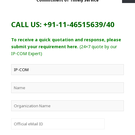
Commitment of Timely Service
CALL US: +91-11-46515639/40
To receive a quick quotation and response, please
submit your requirement here.
(24×7 quote by our
IP-COM Expert)