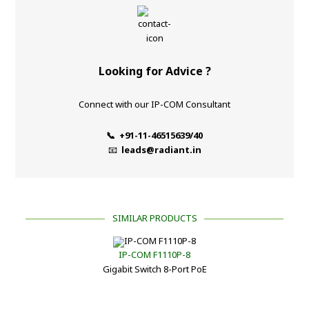
Looking for Advice ?
Connect with our IP-COM Consultant
📞 +91-11-46515639/40
📧
leads@radiant.in
SIMILAR PRODUCTS
IP-COM F1110P-8
Gigabit Switch 8-Port PoE