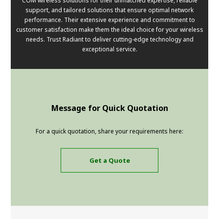
COM wireless solutions for their unmatched expertise, reliable
support, and tailored solutions that ensure optimal network
performance. Their extensive experience and commitment to
customer satisfaction make them the ideal choice for your wireless
needs. Trust Radiant to deliver cutting-edge technology and
exceptional service.
Message for Quick Quotation
For a quick quotation, share your requirements here:
Get a Quote