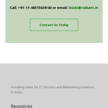
Call: +91-11-46515639/40 or email:
leads@radiant.in
Contact Us Today
A leading name for IT Services and Networking Solutions
in India.
Resources