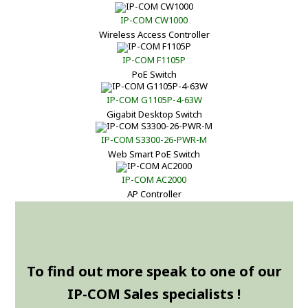
IP-COM CW1000
Wireless Access Controller
IP-COM F1105P
PoE Switch
IP-COM G1105P-4-63W
Gigabit Desktop Switch
IP-COM S3300-26-PWR-M
Web Smart PoE Switch
IP-COM AC2000
AP Controller
To find out more speak to one of our
IP-COM Sales specialists !