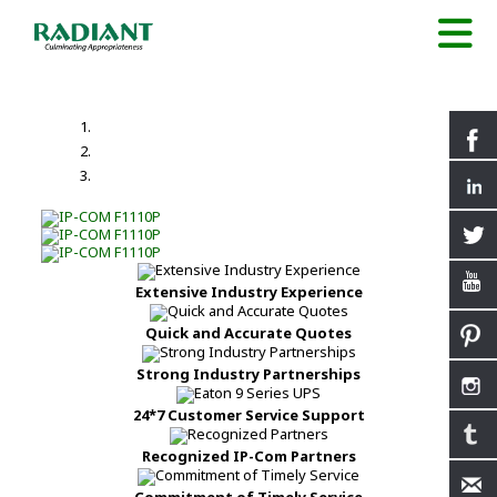
Extensive Industry Experience
Quick and Accurate Quotes
Strong Industry Partnerships
24*7 Customer Service Support
Recognized IP-Com Partners