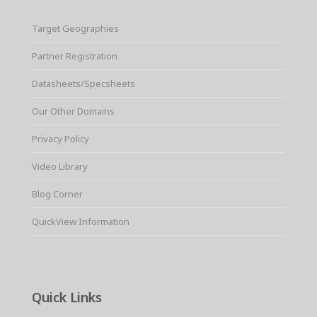
Target Geographies
Partner Registration
Datasheets/Specsheets
Our Other Domains
Privacy Policy
Video Library
Blog Corner
QuickView Information
Quick Links