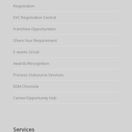
Registration
KYC Registration Central
Franchise Opportunities
Share Your Requirement
E-waste Circuit
Awards/Recognition
Process Outsource Services
EDM Chronicle
Career/Opportunity Hub
Services