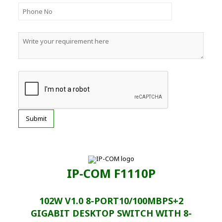
IP-COM F1110P
102W V1.0 8-PORT10/100MBPS+2
GIGABIT DESKTOP SWITCH WITH 8-