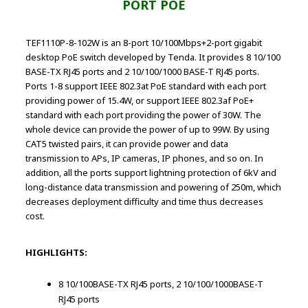
PORT POE
TEF1110P-8-102W is an 8-port 10/100Mbps+2-port gigabit
desktop PoE switch developed by Tenda. It provides 8 10/100
BASE-TX RJ45 ports and 2 10/100/1000 BASE-T RJ45 ports.
Ports 1-8 support IEEE 802.3at PoE standard with each port
providing power of 15.4W, or support IEEE 802.3af PoE+
standard with each port providing the power of 30W. The
whole device can provide the power of up to 99W. By using
CAT5 twisted pairs, it can provide power and data
transmission to APs, IP cameras, IP phones, and so on. In
addition, all the ports support lightning protection of 6kV and
long-distance data transmission and powering of 250m, which
decreases deployment difficulty and time thus decreases
cost.
HIGHLIGHTS:
8 10/100BASE-TX RJ45 ports, 2 10/100/1000BASE-T
RJ45 ports