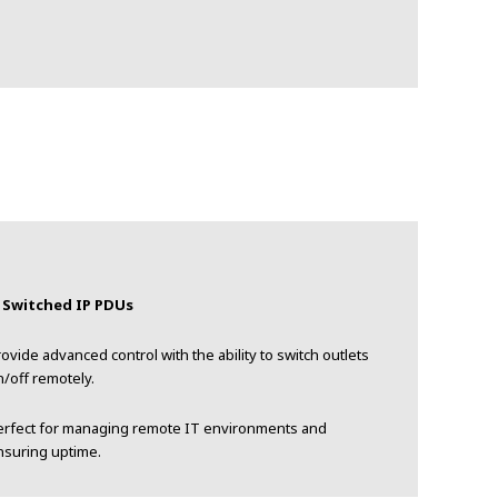
. Switched IP PDUs
ovide advanced control with the ability to switch outlets
/off remotely.
erfect for managing remote IT environments and
nsuring uptime.