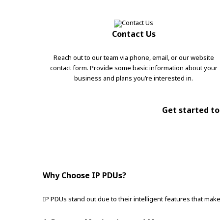
Contact Us
Reach out to our team via phone, email, or our website
contact form. Provide some basic information about your
business and plans you’re interested in.
Get started tod
Why Choose IP PDUs?
IP PDUs stand out due to their intelligent features that m