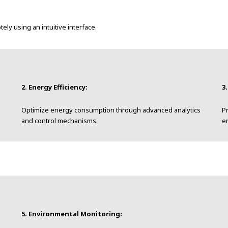
y using an intuitive interface.
2. Energy Efficiency:
3
Optimize energy consumption through advanced analytics
Pr
and control mechanisms.
e
5. Environmental Monitoring: