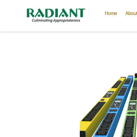
Home
Abou