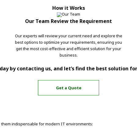
How it Works
Our Team Review the Requirement
Our experts will review your current need and explore the
best options to optimize your requirements, ensuring you
get the most cost-effective and efficient solution for your
business.
ay by contacting us, and let’s find the best solution fo
Get a Quote
ake them indispensable for modern IT environments: