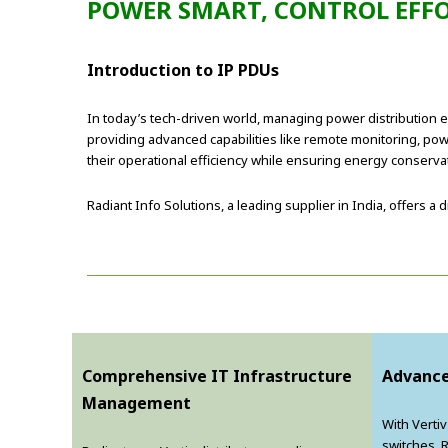
POWER SMART, CONTROL EFFO
Introduction to IP PDUs
In today’s tech-driven world, managing power distribution effi
providing advanced capabilities like remote monitoring, po
their operational efficiency while ensuring energy conserva
Radiant Info Solutions, a leading supplier in India, offers 
Comprehensive IT Infrastructure
Advance
Management
With Verti
switches, 