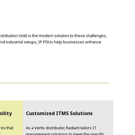
stribution Unit) is the modern solution to these challenges,
 and industrial setups, IP PDUs help businesses enhance
bility
Customized ITMS Solutions
res that
As a Vertiv distributor, Radiant tailors IT
T
management solutions to meet the specific