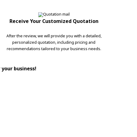
Receive Your Customized Quotation
After the review, we will provide you with a detailed,
personalized quotation, including pricing and
recommendations tailored to your business needs.
r your business!