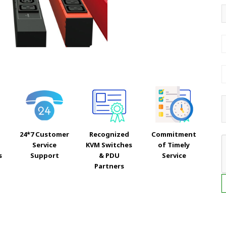
24*7 Customer
Recognized
Commitment
Service
KVM Switches
of Timely
s
Support
& PDU
Service
Partners