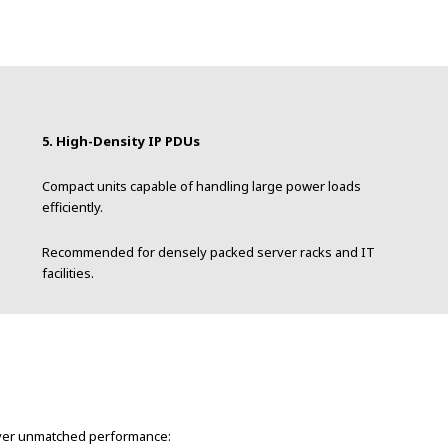
5. High-Density IP PDUs
Compact units capable of handling large power loads
efficiently.
Recommended for densely packed server racks and IT
facilities.
liver unmatched performance: