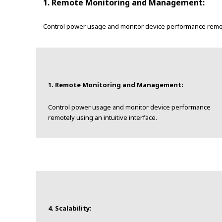
1. Remote Monitoring and Management:
Control power usage and monitor device performance remotel
1. Remote Monitoring and Management:
Control power usage and monitor device performance
remotely using an intuitive interface.
4. Scalability: