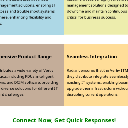
agement solutions, enabling IT
management solutions designed to
ccess and troubleshoot systems
downtime and maintain continuous 
ere, enhancing flexibility and
critical for business success.
y.
ensive Product Range
Seamless Integration
tributes a wide variety of Vertiv
Radiant ensures that the Vertiv IT
cts, including PDUs, intelligent
they distribute integrate seamlessly
ions, and DCIM software, providing
existing IT systems, enabling busi
h diverse solutions for different IT
upgrade their infrastructure withou
t challenges.
disrupting current operations.
Connect Now, Get Quick Responses!