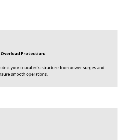
. Overload Protection:
otect your critical infrastructure from power surges and
nsure smooth operations.