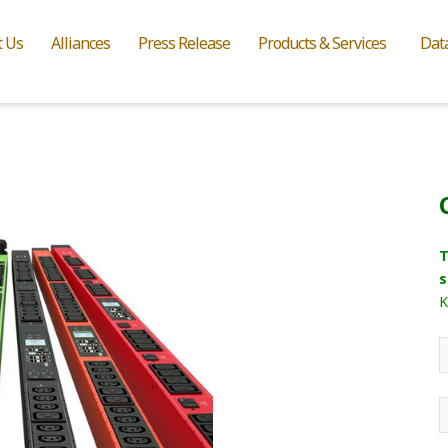
t Us
Alliances
Press Release
Products & Services
Dat
T
s
K