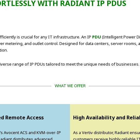
RTLESSLY WITH RADIANT IP PDUS
ciently is crucial for any IT infrastructure. An IP
PDU
(Intelligent Power Di
wer metering, and outlet control. Designed for data centers, server rooms,
tion.
a diverse range of IP PDUs tailored to meet the unique needs of businesses.
WHAT WE OFFER
d Remote Access
High Availability and Relia
v’s Avocent ACS and KVM-over-IP
As a Vertiv distributor, Radiant ensu
Radiant distributes advanced
customers receive highly reliable I