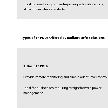
Ideal for small setups to enterprise-grade data centers,
allowing seamless scalability.
Types of IP PDUs Offered by Radiant Info Solutions
1. Basic IP PDUs
Provide remote monitoring and simple outlet-level control
Ideal for businesses requiring straightforward power
management.