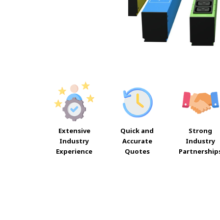
Extensive
Quick and
Strong
Industry
Accurate
Industry
Experience
Quotes
Partnership