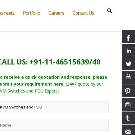
asheets
Portfolio
Careers
Contact Us
CALL US: +91-11-46515639/40
o receive a quick quotation and response, please
ubmit your requirement here.
(24×7 quote by our
VM Switches and PDU Expert)