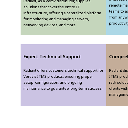
Radiant, as a Vertiv distributor, supplies
remote man
solutions that cover the entire IT
teams to a
infrastructure, offering a centralized platform
from anywh
for monitoring and managing servers,
productivit
networking devices, and more.
Expert Technical Support
Compreh
Radiant offers customers technical support for
Radiant dis
Vertiv’s ITMS products, ensuring proper
ITMS produ
setup, configuration, and ongoing
rack solut
maintenance to guarantee long-term success.
clients wit
managemen