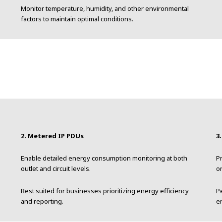
Monitor temperature, humidity, and other environmental
factors to maintain optimal conditions.
2. Metered IP PDUs
3
.
Enable detailed energy consumption monitoring at both
Pr
outlet and circuit levels.
on
Best suited for businesses prioritizing energy efficiency
P
and reporting.
e