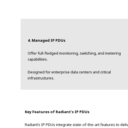
4. Managed IP PDUs
Offer full-fledged monitoring, switching, and metering
capabilities.
Designed for enterprise data centers and critical
infrastructures.
Key Features of Radiant’s IP PDUs
Radiant’s IP PDUs integrate state-of-the-art features to de