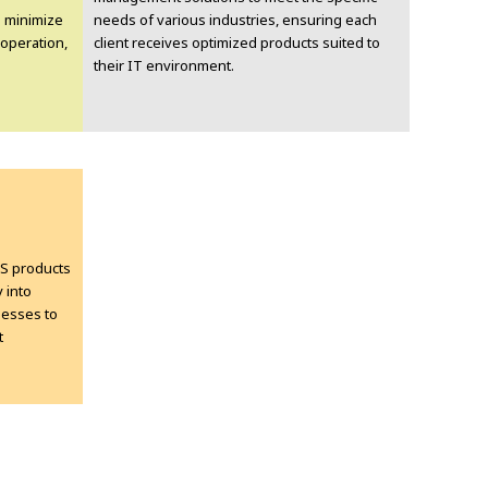
 minimize
needs of various industries, ensuring each
operation,
client receives optimized products suited to
their IT environment.
MS products
 into
nesses to
t