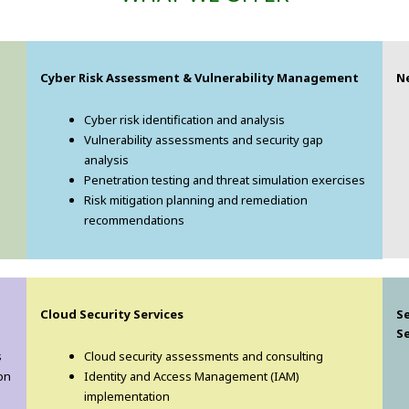
Cyber Risk Assessment & Vulnerability Management
N
Cyber risk identification and analysis
Vulnerability assessments and security gap
analysis
Penetration testing and threat simulation exercises
Risk mitigation planning and remediation
recommendations
Cloud Security Services
S
Se
s
Cloud security assessments and consulting
on
Identity and Access Management (IAM)
implementation