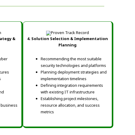
rategy &
4. Solution Selection & Implementation
Planning
yber
Recommending the most suitable
security technologies and platforms
tures
Planning deployment strategies and
s
implementation timelines
Defining integration requirements
nd
with existing IT infrastructure
Establishing project milestones,
d business
resource allocation, and success
metrics