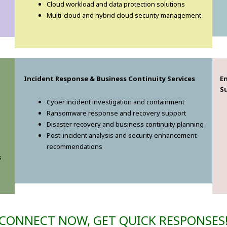
Cloud workload and data protection solutions
Multi-cloud and hybrid cloud security management
Incident Response & Business Continuity Services
E
S
Cyber incident investigation and containment
Ransomware response and recovery support
Disaster recovery and business continuity planning
Post-incident analysis and security enhancement
recommendations
s
CONNECT NOW, GET QUICK RESPONSES