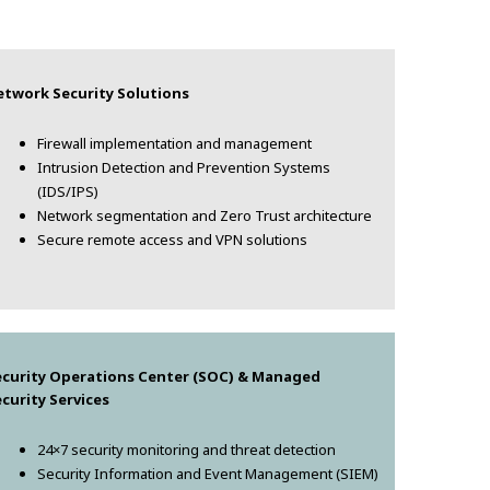
etwork Security Solutions
Firewall implementation and management
Intrusion Detection and Prevention Systems
(IDS/IPS)
Network segmentation and Zero Trust architecture
Secure remote access and VPN solutions
ecurity Operations Center (SOC) & Managed
curity Services
24×7 security monitoring and threat detection
Security Information and Event Management (SIEM)