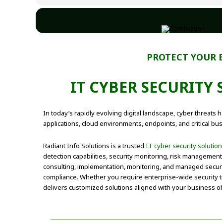
PROTECT YOUR 
IT CYBER SECURITY
In today’s rapidly evolving digital landscape, cyber threat
applications, cloud environments, endpoints, and critical bu
Radiant Info Solutions is a trusted
IT cyber security solutio
detection capabilities, security monitoring, risk managemen
consulting, implementation, monitoring, and managed securi
compliance. Whether you require enterprise-wide security tr
delivers customized solutions aligned with your business ob