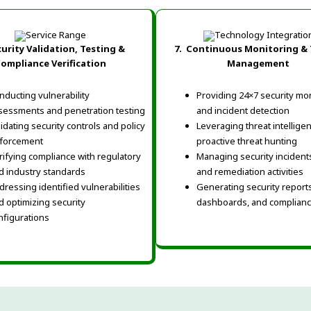
urity Validation, Testing &
7.
Continuous Monitoring & 
ompliance Verification
Management
nducting vulnerability
Providing 24×7 security mo
sessments and penetration testing
and incident detection
lidating security controls and policy
Leveraging threat intellige
forcement
proactive threat hunting
rifying compliance with regulatory
Managing security incidents,
d industry standards
and remediation activities
dressing identified vulnerabilities
Generating security reports
d optimizing security
dashboards, and complian
nfigurations