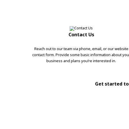
Contact Us
Reach out to our team via phone, email, or our website
contact form. Provide some basic information about you
business and plans you’re interested in.
Get started tod