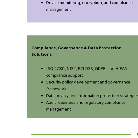
Device monitoring, encryption, and compliance
management
Compliance, Governance & Data Protection
Solutions
ISO 27001, NIST, PCI DSS, GDPR, and HIPAA
compliance support
Security policy development and governance
frameworks
Data privacy and information protection strategie
Audit readiness and regulatory compliance
management