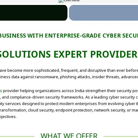
BUSINESS WITH ENTERPRISE-GRADE CYBER SECU
 SOLUTIONS EXPERT PROVIDE
s have become more sophisticated, frequent, and disruptive than ever befo
siness data against ransomware, phishing attacks, insider threats, advance
ns
provider helping organizations across India strengthen their security p
t, and compliance-driven security frameworks. As a leading cyber security
ty services designed to protect modern enterprises from evolving cyber t
ansformation, cloud security, endpoint protection, network security, or man
jectives.
WHAT WE OFFER