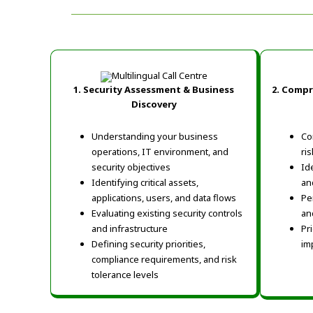
1. Security Assessment & Business
2.
Compre
Discovery
Understanding your business
Co
operations, IT environment, and
ri
security objectives
Ide
Identifying critical assets,
an
applications, users, and data flows
Pe
Evaluating existing security controls
an
and infrastructure
Pr
Defining security priorities,
im
compliance requirements, and risk
tolerance levels