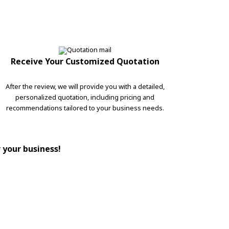
Receive Your Customized Quotation
After the review, we will provide you with a detailed,
personalized quotation, including pricing and
recommendations tailored to your business needs.
r your business!