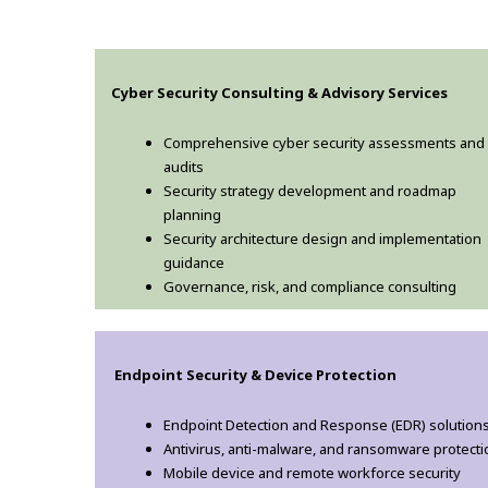
Cyber Security Consulting & Advisory Services
Comprehensive cyber security assessments and
audits
Security strategy development and roadmap
planning
Security architecture design and implementation
guidance
Governance, risk, and compliance consulting
Endpoint Security & Device Protection
Endpoint Detection and Response (EDR) solution
Antivirus, anti-malware, and ransomware protecti
Mobile device and remote workforce security