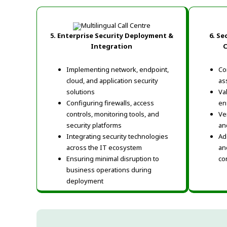
5.
Enterprise Security Deployment &
6.
Sec
Integration
C
Implementing network, endpoint,
Co
cloud, and application security
as
solutions
Va
Configuring firewalls, access
en
controls, monitoring tools, and
Ve
security platforms
an
Integrating security technologies
Ad
across the IT ecosystem
an
Ensuring minimal disruption to
co
business operations during
deployment