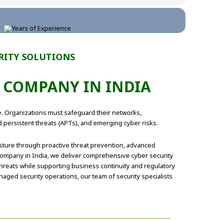
RITY SOLUTIONS
R COMPANY IN INDIA
re. Organizations must safeguard their networks,
d persistent threats (APTs), and emerging cyber risks.
osture through proactive threat prevention, advanced
 company in India, we deliver comprehensive cyber security
hreats while supporting business continuity and regulatory
aged security operations, our team of security specialists