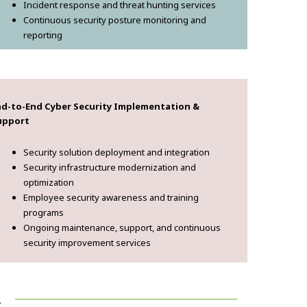
Incident response and threat hunting services
Continuous security posture monitoring and
reporting
nd-to-End Cyber Security Implementation &
upport
Security solution deployment and integration
Security infrastructure modernization and
optimization
Employee security awareness and training
programs
Ongoing maintenance, support, and continuous
security improvement services
!