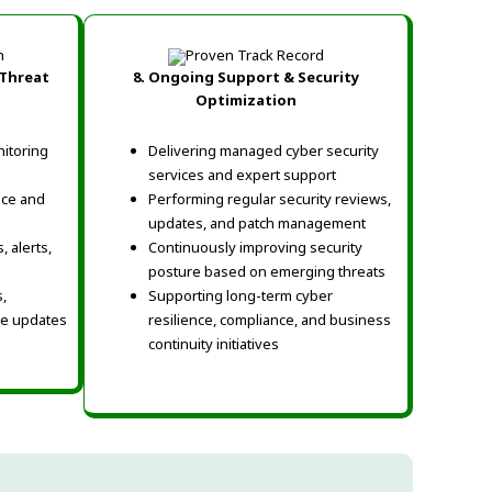
Threat
8.
Ongoing Support & Security
Optimization
nitoring
Delivering managed cyber security
services and expert support
nce and
Performing regular security reviews,
updates, and patch management
 alerts,
Continuously improving security
posture based on emerging threats
,
Supporting long-term cyber
ce updates
resilience, compliance, and business
continuity initiatives