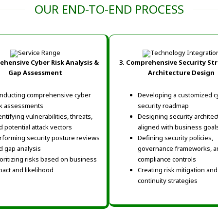
OUR END-TO-END PROCESS
hensive Cyber Risk Analysis &
3.
Comprehensive Security St
Gap Assessment
Architecture Design
nducting comprehensive cyber
Developing a customized c
sk assessments
security roadmap
ntifying vulnerabilities, threats,
Designing security architec
d potential attack vectors
aligned with business goal
rforming security posture reviews
Defining security policies,
d gap analysis
governance frameworks, a
ioritizing risks based on business
compliance controls
pact and likelihood
Creating risk mitigation an
continuity strategies