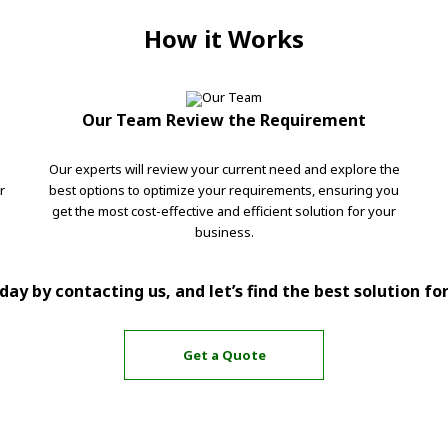
How it Works
Our Team Review the Requirement
Our experts will review your current need and explore the
r
best options to optimize your requirements, ensuring you
get the most cost-effective and efficient solution for your
business.
ay by contacting us, and let’s find the best solution fo
Get a Quote