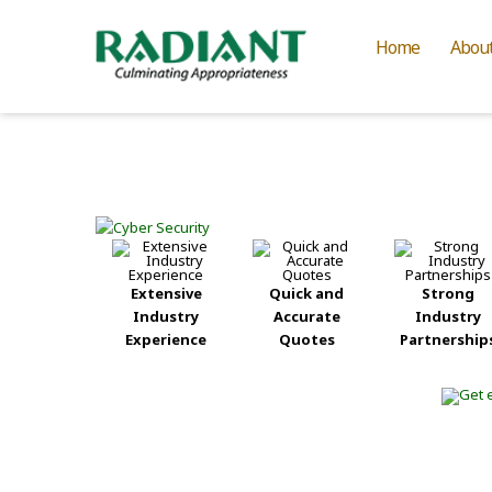
Home
Abou
Extensive
Quick and
Strong
Industry
Accurate
Industry
Experience
Quotes
Partnership