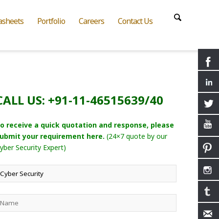
asheets
Portfolio
Careers
Contact Us
CALL US: +91-11-46515639/40
o receive a quick quotation and response, please
ubmit your requirement here.
(24×7 quote by our
yber Security Expert)