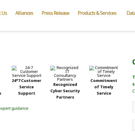
t Us
Alliances
Press Release
Products & Services
Dat
T
24*7 Customer
Commitment
s
Recognized
Service
of Timely
Cyber Security
C
s
Support
Service
Partners