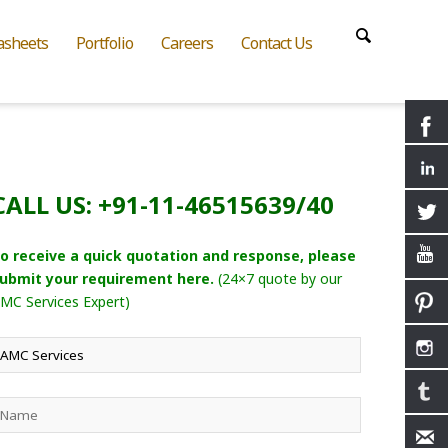
asheets
Portfolio
Careers
Contact Us
CALL US: +91-11-46515639/40
o receive a quick quotation and response, please
ubmit your requirement here.
(24×7 quote by our
MC Services Expert)