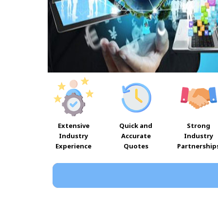
Extensive
Quick and
Strong
Industry
Accurate
Industry
Experience
Quotes
Partnership