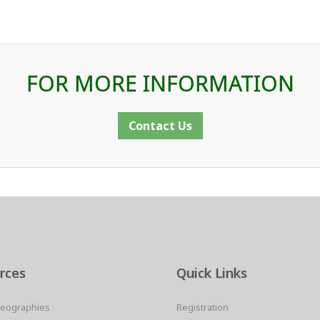
FOR MORE INFORMATION
Contact Us
rces
Quick Links
Geographies
Registration