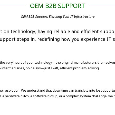
OEM B2B SUPPORT
OEM B2B Support: Elevating Your IT Infrastructure
tion technology, having reliable and efficient sup
pport steps in, redefining how you experience IT se
 the very heart of your technology—the original manufacturers themselves
No intermediaries, no delays—just swift, efficient problem-solving.
 resolution. We understand that downtime can translate into lost opportu
s a hardware glitch, a software hiccup, or a complex system challenge, we ha