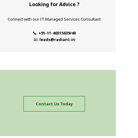
Looking for Advice ?
Connect with our IT Managed Services Consultant
📞 +91-11-46515639/40
📧
leads@radiant.in
Contact Us Today