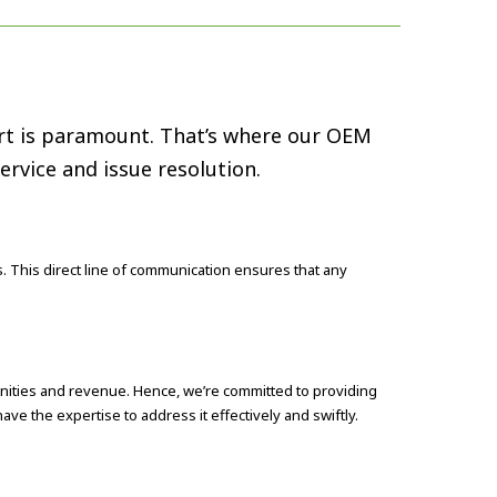
port is paramount. That’s where our OEM
rvice and issue resolution.
. This direct line of communication ensures that any
nities and revenue. Hence, we’re committed to providing
ve the expertise to address it effectively and swiftly.