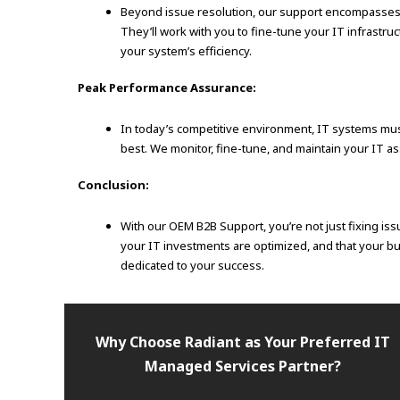
Beyond issue resolution, our support encompasses ex
They’ll work with you to fine-tune your IT infrastr
your system’s efficiency.
Peak Performance Assurance:
In today’s competitive environment, IT systems mus
best. We monitor, fine-tune, and maintain your IT 
Conclusion:
With our OEM B2B Support, you’re not just fixing iss
your IT investments are optimized, and that your bu
dedicated to your success.
Why Choose Radiant as Your Preferred IT
Managed Services Partner?