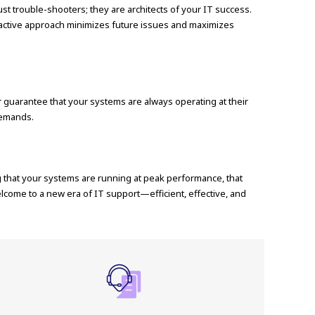
t trouble-shooters; they are architects of your IT success.
proactive approach minimizes future issues and maximizes
guarantee that your systems are always operating at their
demands.
ng that your systems are running at peak performance, that
lcome to a new era of IT support—efficient, effective, and