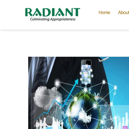
Home
Abou