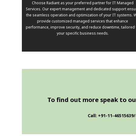
Choose Radiant as your preferred partner for IT Managed
Services. Our expert management and dedicated support ensu
the seamless operation and optimization of your IT systems. 
provide customized managed services that enhance
performance, improve security, and reduce downtime, tailored 
your specific business needs.
To find out more speak to our
Call: +91-11-46515639/