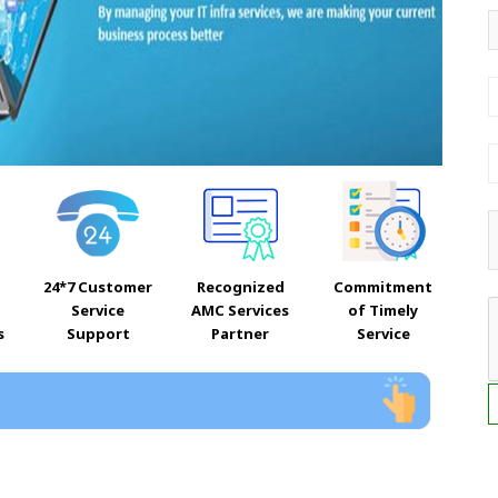
24*7 Customer
Recognized
Commitment
Service
AMC Services
of Timely
s
Support
Partner
Service