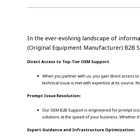
In the ever-evolving landscape of informa
(Original Equipment Manufacturer) B2B Su
Direct Access to Top-Tier OEM Support
:
When you partner with us, you gain direct access to
technical issue is met with expertise at its source. 
Prompt Issue Resolution:
Our OEM B2B Support is engineered for prompt issue
solutions at the speed of your business. Whether it’
Expert Guidance and Infrastructure Optimization: