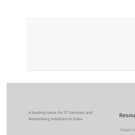
A leading name for IT Services and
Resou
Networking Solutions in India.
Target 