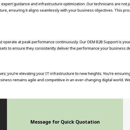
pert guidance and infrastructure optimization. Our technicians are not jus
ucture, ensuring it aligns seamlessly with your business objectives. This 
t operate at peak performance continuously. Our OEM B2B Support is your 
assets to ensure they consistently deliver the performance your business 
ues; you’re elevating your IT infrastructure to new heights. You’re ensuri
siness remains agile and competitive in an ever-changing digital world. We
Message for Quick Quotation