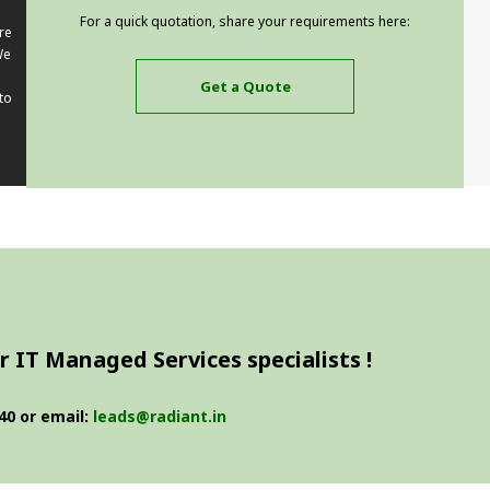
For a quick quotation, share your requirements here:
re
We
Get a Quote
to
 IT Managed Services specialists !
40 or email:
leads@radiant.in