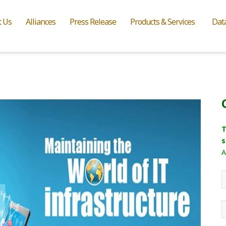
t Us
Alliances
Press Release
Products & Services
Dat
T
s
A