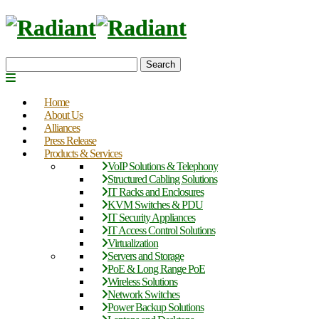
Search
Home
About Us
Alliances
Press Release
Products & Services
VoIP Solutions & Telephony
Structured Cabling Solutions
IT Racks and Enclosures
KVM Switches & PDU
IT Security Appliances
IT Access Control Solutions
Virtualization
Servers and Storage
PoE & Long Range PoE
Wireless Solutions
Network Switches
Power Backup Solutions