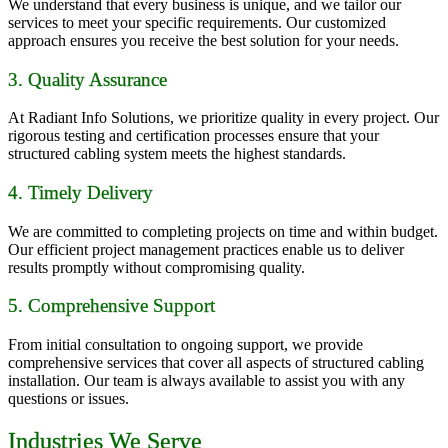
We understand that every business is unique, and we tailor our
services to meet your specific requirements. Our customized
approach ensures you receive the best solution for your needs.
3. Quality Assurance
At Radiant Info Solutions, we prioritize quality in every project. Our
rigorous testing and certification processes ensure that your
structured cabling system meets the highest standards.
4. Timely Delivery
We are committed to completing projects on time and within budget.
Our efficient project management practices enable us to deliver
results promptly without compromising quality.
5. Comprehensive Support
From initial consultation to ongoing support, we provide
comprehensive services that cover all aspects of structured cabling
installation. Our team is always available to assist you with any
questions or issues.
Industries We Serve