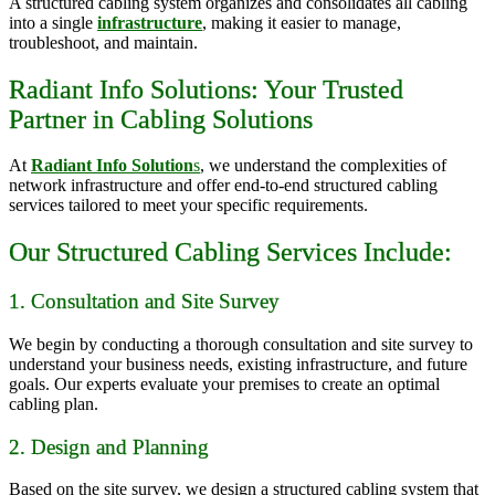
A structured cabling system organizes and consolidates all cabling
into a single
infrastructure
, making it easier to manage,
troubleshoot, and maintain.
Radiant Info Solutions: Your Trusted
Partner in Cabling Solutions
At
Radiant Info Solution
s
, we understand the complexities of
network infrastructure and offer end-to-end structured cabling
services tailored to meet your specific requirements.
Our Structured Cabling Services Include:
1. Consultation and Site Survey
We begin by conducting a thorough consultation and site survey to
understand your business needs, existing infrastructure, and future
goals. Our experts evaluate your premises to create an optimal
cabling plan.
2. Design and Planning
Based on the site survey, we design a structured cabling system that