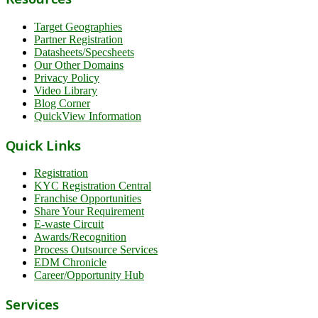
Target Geographies
Partner Registration
Datasheets/Specsheets
Our Other Domains
Privacy Policy
Video Library
Blog Corner
QuickView Information
Quick Links
Registration
KYC Registration Central
Franchise Opportunities
Share Your Requirement
E-waste Circuit
Awards/Recognition
Process Outsource Services
EDM Chronicle
Career/Opportunity Hub
Services