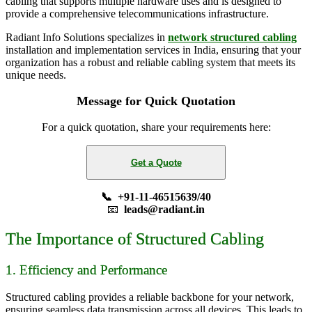
cabling that supports multiple hardware uses and is designed to
provide a comprehensive telecommunications infrastructure.
Radiant Info Solutions specializes in
network structured cabling
installation and implementation services in India, ensuring that your
organization has a robust and reliable cabling system that meets its
unique needs.
Message for Quick Quotation
For a quick quotation, share your requirements here:
Get a Quote
📞 +91-11-46515639/40
📧
leads@radiant.in
The Importance of Structured Cabling
1. Efficiency and Performance
Structured cabling provides a reliable backbone for your network,
ensuring seamless data transmission across all devices. This leads to