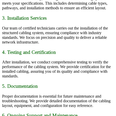
meets your specifications. This includes determining cable types,
pathways, and installation methods to ensure an efficient layout.
3. Installation Services
Our team of certified technicians carries out the installation of the
structured cabling system, ensuring compliance with industry
standards. We focus on precision and quality to deliver a reliable
network infrastructure.
4. Testing and Certification
After installation, we conduct comprehensive testing to verify the
performance of the cabling system. We provide certification for the
installed cabling, assuring you of its quality and compliance with
standards.
5. Documentation
Proper documentation is essential for future maintenance and
troubleshooting. We provide detailed documentation of the cabling
layout, equipment, and configuration for easy reference.
6. Ongoing Support and Maintenance