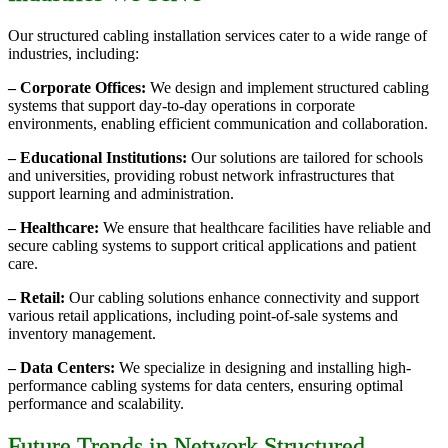
Our structured cabling installation services cater to a wide range of
industries, including:
– Corporate Offices:
We design and implement structured cabling
systems that support day-to-day operations in corporate
environments, enabling efficient communication and collaboration.
– Educational Institutions:
Our solutions are tailored for schools
and universities, providing robust network infrastructures that
support learning and administration.
– Healthcare:
We ensure that healthcare facilities have reliable and
secure cabling systems to support critical applications and patient
care.
– Retail:
Our cabling solutions enhance connectivity and support
various retail applications, including point-of-sale systems and
inventory management.
– Data Centers:
We specialize in designing and installing high-
performance cabling systems for data centers, ensuring optimal
performance and scalability.
Future Trends in Network Structured