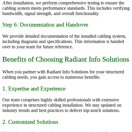
After installation, we perform comprehensive testing to ensure the
cabling system meets performance standards. This includes verifying
bandwidth, signal strength, and overall functionality.
Step 6: Documentation and Handover
We provide detailed documentation of the installed cabling system,
including diagrams and specifications. This information is handed
over to your team for future reference.
Benefits of Choosing Radiant Info Solutions
When you partner with Radiant Info Solutions for your structured
cabling needs, you gain access to numerous benefits:
1. Expertise and Experience
Our team comprises highly skilled professionals with extensive
experience in structured cabling installation. We stay updated on
industry trends and best practices to deliver top-notch solutions.
2. Customized Solutions