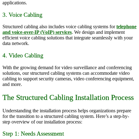
applications.
3. Voice Cabling
Structured cabling also includes voice cabling systems for
telephone
and voice-over-IP (VoIP) services
. We design and implement
efficient voice cabling solutions that integrate seamlessly with your
data network.
4. Video Cabling
With the growing demand for video surveillance and conferencing
solutions, our structured cabling systems can accommodate video
cabling to support security cameras, video conferencing equipment,
and more.
The Structured Cabling Installation Process
Understanding the installation process helps organizations prepare
for the transition to a structured cabling system. Here’s a step-by-
step overview of our installation process:
Step 1: Needs Assessment