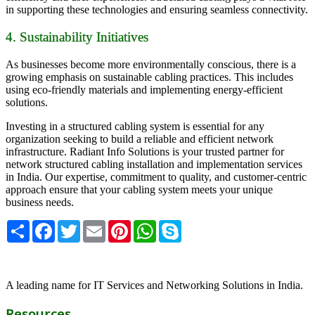
in supporting these technologies and ensuring seamless connectivity.
4. Sustainability Initiatives
As businesses become more environmentally conscious, there is a
growing emphasis on sustainable cabling practices. This includes
using eco-friendly materials and implementing energy-efficient
solutions.
Investing in a structured cabling system is essential for any
organization seeking to build a reliable and efficient network
infrastructure. Radiant Info Solutions is your trusted partner for
network structured cabling installation and implementation services
in India. Our expertise, commitment to quality, and customer-centric
approach ensure that your cabling system meets your unique
business needs.
Share
Facebook
Twitter
Email
Pinterest
WhatsApp
Skype
A leading name for IT Services and Networking Solutions in India.
Resources