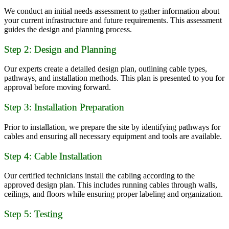
We conduct an initial needs assessment to gather information about
your current infrastructure and future requirements. This assessment
guides the design and planning process.
Step 2: Design and Planning
Our experts create a detailed design plan, outlining cable types,
pathways, and installation methods. This plan is presented to you for
approval before moving forward.
Step 3: Installation Preparation
Prior to installation, we prepare the site by identifying pathways for
cables and ensuring all necessary equipment and tools are available.
Step 4: Cable Installation
Our certified technicians install the cabling according to the
approved design plan. This includes running cables through walls,
ceilings, and floors while ensuring proper labeling and organization.
Step 5: Testing