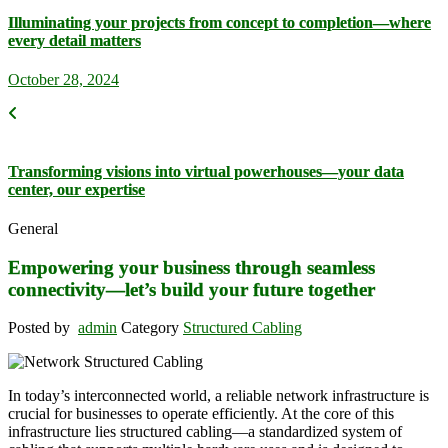
Illuminating your projects from concept to completion—where
every detail matters
October 28, 2024
Transforming visions into virtual powerhouses—your data
center, our expertise
General
Empowering your business through seamless
connectivity—let’s build your future together
Posted by
admin
Category
Structured Cabling
In today’s interconnected world, a reliable network infrastructure is
crucial for businesses to operate efficiently. At the core of this
infrastructure lies structured cabling—a standardized system of