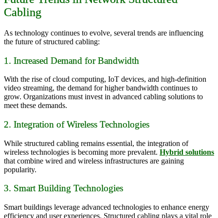
Cabling
As technology continues to evolve, several trends are influencing
the future of structured cabling:
1. Increased Demand for Bandwidth
With the rise of cloud computing, IoT devices, and high-definition
video streaming, the demand for higher bandwidth continues to
grow. Organizations must invest in advanced cabling solutions to
meet these demands.
2. Integration of Wireless Technologies
While structured cabling remains essential, the integration of
wireless technologies is becoming more prevalent.
Hybrid solutions
that combine wired and wireless infrastructures are gaining
popularity.
3. Smart Building Technologies
Smart buildings leverage advanced technologies to enhance energy
efficiency and user experiences. Structured cabling plays a vital role