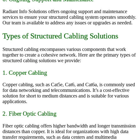
Radiant Info Solutions offers ongoing support and maintenance
services to ensure your structured cabling system operates smoothly.
Our team is available to address any issues or upgrades as needed.
Types of Structured Cabling Solutions
Structured cabling encompasses various components that work
together to create a cohesive network. Here are the primary types of
structured cabling solutions we provide:
1. Copper Cabling
Copper cabling, such as Cat5e, Cat6, and Cat6a, is commonly used
for data networking and telecommunications. It’s a cost-effective
solution for short to medium distances and is suitable for various
applications.
2. Fiber Optic Cabling
Fiber optic cabling offers higher bandwidth and longer transmission
distances than copper. It is ideal for organizations with high data
transfer requirements, such as data centers and multimedia