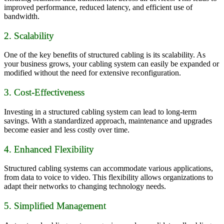
improved performance, reduced latency, and efficient use of
bandwidth.
2. Scalability
One of the key benefits of structured cabling is its scalability. As
your business grows, your cabling system can easily be expanded or
modified without the need for extensive reconfiguration.
3. Cost-Effectiveness
Investing in a structured cabling system can lead to long-term
savings. With a standardized approach, maintenance and upgrades
become easier and less costly over time.
4. Enhanced Flexibility
Structured cabling systems can accommodate various applications,
from data to voice to video. This flexibility allows organizations to
adapt their networks to changing technology needs.
5. Simplified Management