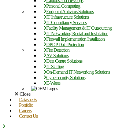
Laptops and Desktops
Personal Computing
Endpoint Antivirus Solutions
IT Infrastructure Solutions
IT Consultancy Services
Facility Management & IT Outsourcing
IT Networking Rental and Installation
Firewall Implementation Installation
DPDP Data Protection
Fire Detection
AV Solutions
Data Centre Solutions
IT Staffing
On-Demand IT Networking Solutions
Cybersecurity Solutions
E-Waste
Close
Datasheets
Portfolio
Careers
Contact Us