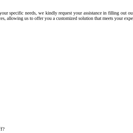
our specific needs, we kindly request your assistance in filling out ou
s, allowing us to offer you a customized solution that meets your expe
?
ff?