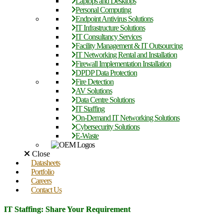
Laptops and Desktops
Personal Computing
Endpoint Antivirus Solutions
IT Infrastructure Solutions
IT Consultancy Services
Facility Management & IT Outsourcing
IT Networking Rental and Installation
Firewall Implementation Installation
DPDP Data Protection
Fire Detection
AV Solutions
Data Centre Solutions
IT Staffing
On-Demand IT Networking Solutions
Cybersecurity Solutions
E-Waste
Close
Datasheets
Portfolio
Careers
Contact Us
IT Staffing: Share Your Requirement