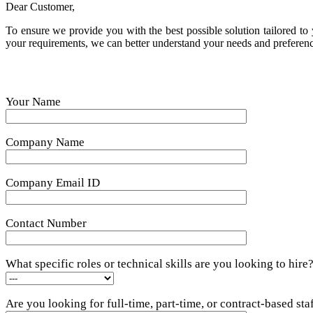
Dear Customer,
To ensure we provide you with the best possible solution tailored to y
your requirements, we can better understand your needs and preference
Your Name
Company Name
Company Email ID
Contact Number
What specific roles or technical skills are you looking to hire
Are you looking for full-time, part-time, or contract-based sta