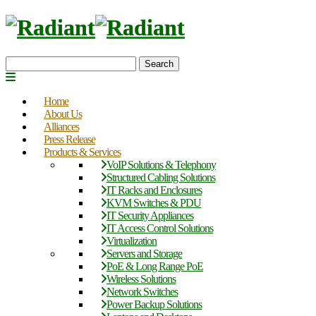
Search
Home
About Us
Alliances
Press Release
Products & Services
VoIP Solutions & Telephony
Structured Cabling Solutions
IT Racks and Enclosures
KVM Switches & PDU
IT Security Appliances
IT Access Control Solutions
Virtualization
Servers and Storage
PoE & Long Range PoE
Wireless Solutions
Network Switches
Power Backup Solutions