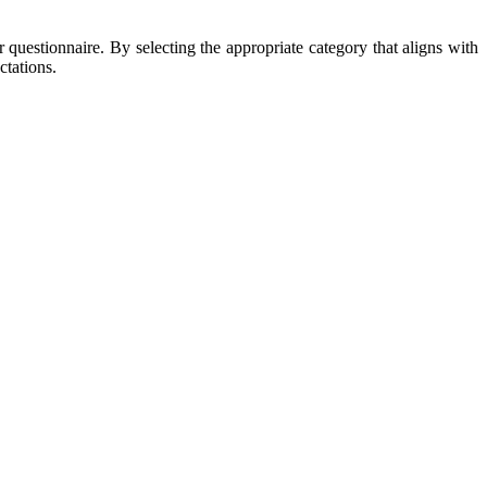
r questionnaire. By selecting the appropriate category that aligns with
ctations.