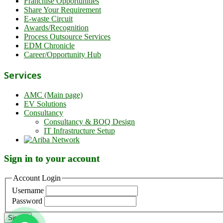
Franchise Opportunities
Share Your Requirement
E-waste Circuit
Awards/Recognition
Process Outsource Services
EDM Chronicle
Career/Opportunity Hub
Services
AMC (Main page)
EV Solutions
Consultancy
Consultancy & BOQ Design
IT Infrastructure Setup
Sign in to your account
Account Login
Username
Password
Sign in