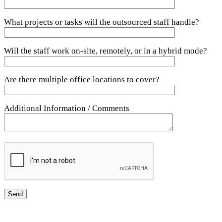
What projects or tasks will the outsourced staff handle?
Will the staff work on-site, remotely, or in a hybrid mode?
Are there multiple office locations to cover?
Additional Information / Comments