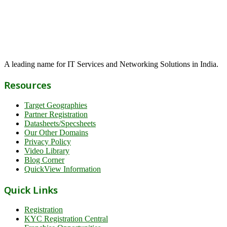
A leading name for IT Services and Networking Solutions in India.
Resources
Target Geographies
Partner Registration
Datasheets/Specsheets
Our Other Domains
Privacy Policy
Video Library
Blog Corner
QuickView Information
Quick Links
Registration
KYC Registration Central