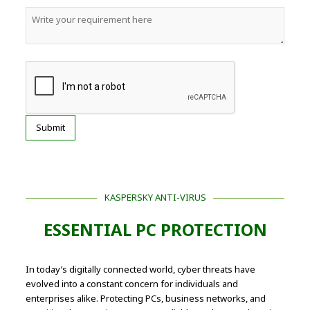
KASPERSKY ANTI-VIRUS
ESSENTIAL PC PROTECTION
In today’s digitally connected world, cyber threats have
evolved into a constant concern for individuals and
enterprises alike. Protecting PCs, business networks, and