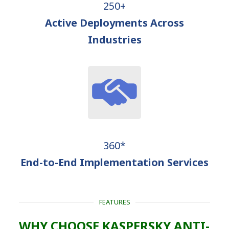
250+
Active Deployments Across
Industries
360*
End-to-End Implementation Services
FEATURES
WHY CHOOSE KASPERSKY ANTI-