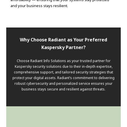
and your business stays resilient.
Why Choose Radiant as Your Preferred
Kaspersky Partner?
Choose Radiant Info Solutions as your trusted partner for
Kaspersky security solutions due to their in-depth expertise,
comprehensive support, and tailored security strategies that
protect your digital assets. Radiant’s commitment to delivering
robust cybersecurity and personalized service ensures your
business stays secure and resilient against threats.