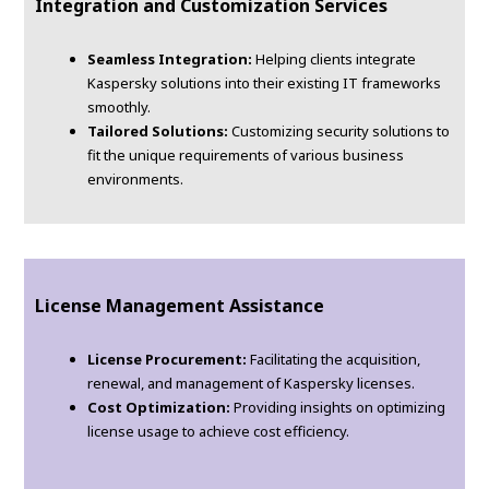
Integration and Customization Services
Seamless Integration:
Helping clients integrate
Kaspersky solutions into their existing IT frameworks
smoothly.
Tailored Solutions:
Customizing security solutions to
fit the unique requirements of various business
environments.
License Management Assistance
License Procurement:
Facilitating the acquisition,
renewal, and management of Kaspersky licenses.
Cost Optimization:
Providing insights on optimizing
license usage to achieve cost efficiency.