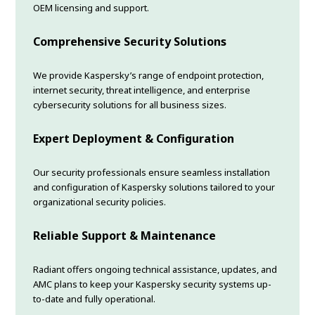
OEM licensing and support.
Comprehensive Security Solutions
We provide Kaspersky’s range of endpoint protection,
internet security, threat intelligence, and enterprise
cybersecurity solutions for all business sizes.
Expert Deployment & Configuration
Our security professionals ensure seamless installation
and configuration of Kaspersky solutions tailored to your
organizational security policies.
Reliable Support & Maintenance
Radiant offers ongoing technical assistance, updates, and
AMC plans to keep your Kaspersky security systems up-
to-date and fully operational.