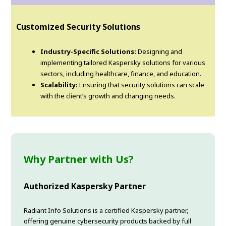
Customized Security Solutions
Industry-Specific Solutions:
Designing and
implementing tailored Kaspersky solutions for various
sectors, including healthcare, finance, and education.
Scalability:
Ensuring that security solutions can scale
with the client’s growth and changing needs.
Why Partner with Us?
Authorized Kaspersky Partner
Radiant Info Solutions is a certified Kaspersky partner,
offering genuine cybersecurity products backed by full