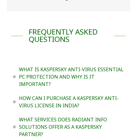
FREQUENTLY ASKED
QUESTIONS
WHAT IS KASPERSKY ANTI-VIRUS ESSENTIAL
PC PROTECTION AND WHY IS IT
IMPORTANT?
HOW CAN I PURCHASE A KASPERSKY ANTI-
VIRUS LICENSE IN INDIA?
WHAT SERVICES DOES RADIANT INFO
SOLUTIONS OFFER AS A KASPERSKY
PARTNER?