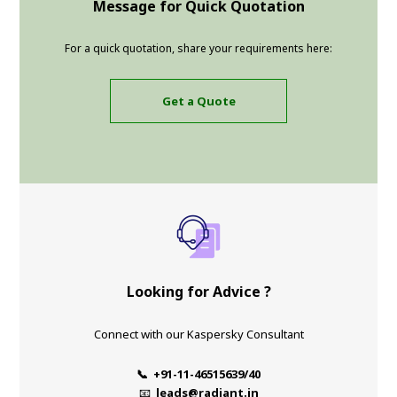
Message for Quick Quotation
For a quick quotation, share your requirements here:
Get a Quote
Looking for Advice ?
Connect with our Kaspersky Consultant
📞 +91-11-46515639/40
📧
leads@radiant.in