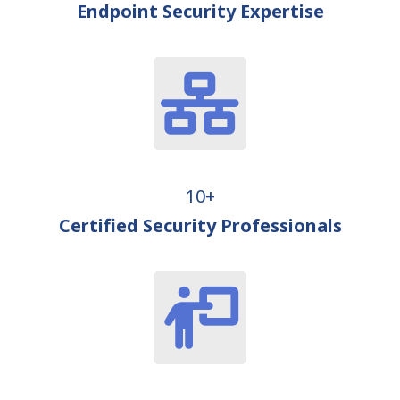
Endpoint Security Expertise
10+
Certified Security Professionals