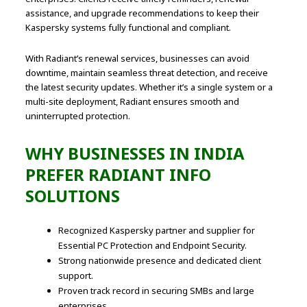
assistance, and upgrade recommendations to keep their
Kaspersky systems fully functional and compliant.
With Radiant’s renewal services, businesses can avoid
downtime, maintain seamless threat detection, and receive
the latest security updates. Whether it’s a single system or a
multi-site deployment, Radiant ensures smooth and
uninterrupted protection.
WHY BUSINESSES IN INDIA
PREFER RADIANT INFO
SOLUTIONS
Recognized Kaspersky partner and supplier for
Essential PC Protection and Endpoint Security.
Strong nationwide presence and dedicated client
support.
Proven track record in securing SMBs and large
enterprises.