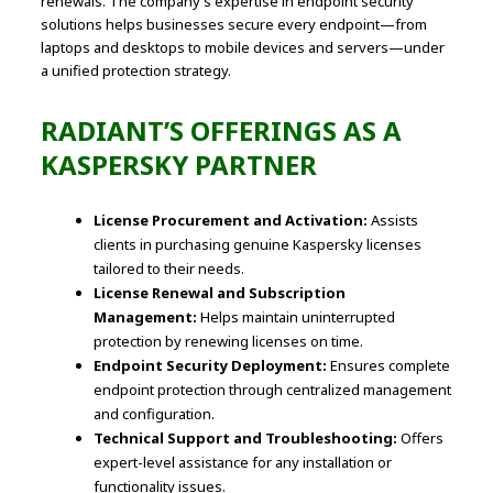
renewals. The company’s expertise in endpoint security
solutions helps businesses secure every endpoint—from
laptops and desktops to mobile devices and servers—under
a unified protection strategy.
RADIANT’S OFFERINGS AS A
KASPERSKY PARTNER
License Procurement and Activation:
Assists
clients in purchasing genuine Kaspersky licenses
tailored to their needs.
License Renewal and Subscription
Management:
Helps maintain uninterrupted
protection by renewing licenses on time.
Endpoint Security Deployment:
Ensures complete
endpoint protection through centralized management
and configuration.
Technical Support and Troubleshooting:
Offers
expert-level assistance for any installation or
functionality issues.