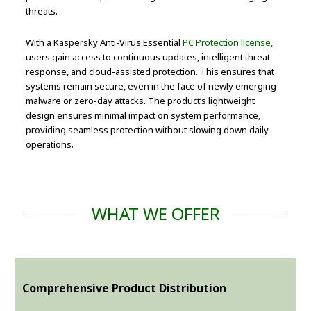
threats.
With a Kaspersky Anti-Virus Essential
PC Protection license,
users gain access to continuous updates, intelligent threat
response, and cloud-assisted protection. This ensures that
systems remain secure, even in the face of newly emerging
malware or zero-day attacks. The product’s lightweight
design ensures minimal impact on system performance,
providing seamless protection without slowing down daily
operations.
WHAT WE OFFER
Comprehensive Product Distribution