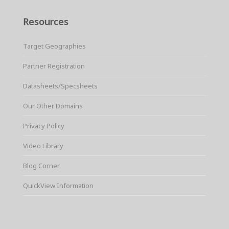
Resources
Target Geographies
Partner Registration
Datasheets/Specsheets
Our Other Domains
Privacy Policy
Video Library
Blog Corner
QuickView Information