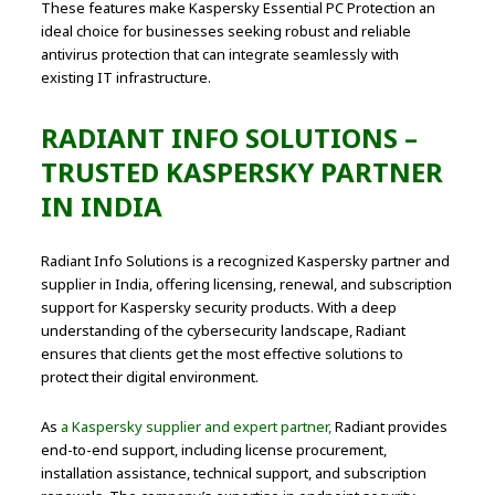
These features make Kaspersky Essential PC Protection an
ideal choice for businesses seeking robust and reliable
antivirus protection that can integrate seamlessly with
existing IT infrastructure.
RADIANT INFO SOLUTIONS –
TRUSTED KASPERSKY PARTNER
IN INDIA
Radiant Info Solutions is a recognized Kaspersky partner and
supplier in India, offering licensing, renewal, and subscription
support for Kaspersky security products. With a deep
understanding of the cybersecurity landscape, Radiant
ensures that clients get the most effective solutions to
protect their digital environment.
As
a Kaspersky supplier and expert partner,
Radiant provides
end-to-end support, including license procurement,
installation assistance, technical support, and subscription