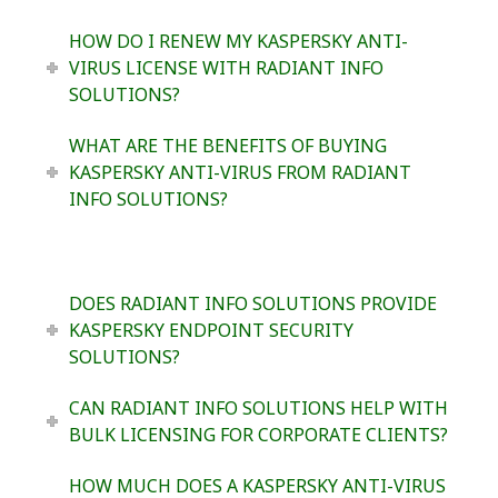
HOW DO I RENEW MY KASPERSKY ANTI-
VIRUS LICENSE WITH RADIANT INFO
SOLUTIONS?
WHAT ARE THE BENEFITS OF BUYING
KASPERSKY ANTI-VIRUS FROM RADIANT
INFO SOLUTIONS?
DOES RADIANT INFO SOLUTIONS PROVIDE
KASPERSKY ENDPOINT SECURITY
SOLUTIONS?
CAN RADIANT INFO SOLUTIONS HELP WITH
BULK LICENSING FOR CORPORATE CLIENTS?
HOW MUCH DOES A KASPERSKY ANTI-VIRUS