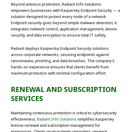
Beyond antivirus protection, Radiant Info Solutions
empowers businesses with Kaspersky Endpoint Security — a
solution designed to protect every node of a network.
Endpoint security goes beyond simple malware detection; it
integrates network control, application management, device
security, and data encryption to ensure total IT safety.
Radiant deploys Kaspersky Endpoint Security solutions
across corporate networks, securing endpoints against
ransomware, phishing, and data breaches. The company’s
hands-on experience ensures that clients benefit from
maximum protection with minimal configuration effort.
RENEWAL AND SUBSCRIPTION
SERVICES
Maintaining continuous protection is critical to cybersecurity
effectiveness.
Radiant Info Solutions
simplifies Kaspersky
license renewal and subscription management for
enterprises. Clients receive timely reminders, renewal