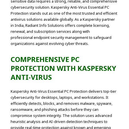
sensitive data requires a strong, reliable, and comprehensive
cybersecurity solution. Kaspersky Anti-Virus Essential PC
Protection stands out as one of the most trusted and efficient
antivirus solutions available globally. As a Kaspersky partner
in India, Radiant Info Solutions offers complete licensing,
renewal, and subscription services along with
professional endpoint security management to safeguard
organizations against evolving cyber threats.
COMPREHENSIVE PC
PROTECTION WITH
KASPERSKY
ANTI-VIRUS
Kaspersky Anti-Virus Essential PC Protection delivers top-tier
cybersecurity for desktops, laptops, and workstations. It
efficiently detects, blocks, and removes malware, spyware,
ransomware, and phishing attacks before they can
compromise system integrity. The solution uses advanced
heuristic analysis and AI-driven detection techniques to
provide real-time protection against known and emerging