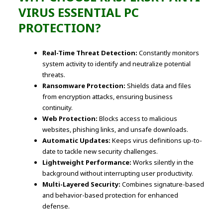
VIRUS ESSENTIAL PC
PROTECTION?
Real-Time Threat Detection:
Constantly monitors
system activity to identify and neutralize potential
threats.
Ransomware Protection:
Shields data and files
from encryption attacks, ensuring business
continuity.
Web Protection:
Blocks access to malicious
websites, phishing links, and unsafe downloads.
Automatic Updates:
Keeps virus definitions up-to-
date to tackle new security challenges.
Lightweight Performance:
Works silently in the
background without interrupting user productivity.
Multi-Layered Security:
Combines signature-based
and behavior-based protection for enhanced
defense.