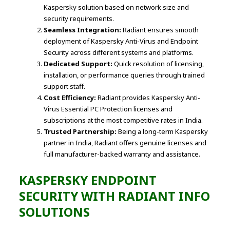
Kaspersky solution based on network size and
security requirements.
Seamless Integration:
Radiant ensures smooth
deployment of Kaspersky Anti-Virus and Endpoint
Security across different systems and platforms.
Dedicated Support:
Quick resolution of licensing,
installation, or performance queries through trained
support staff.
Cost Efficiency:
Radiant provides Kaspersky Anti-
Virus Essential PC Protection licenses and
subscriptions at the most competitive rates in India.
Trusted Partnership:
Being a long-term Kaspersky
partner in India, Radiant offers genuine licenses and
full manufacturer-backed warranty and assistance.
KASPERSKY ENDPOINT
SECURITY WITH RADIANT INFO
SOLUTIONS