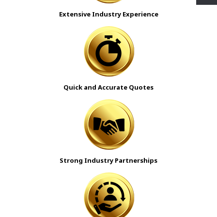
Extensive Industry Experience
Quick and Accurate Quotes
Strong Industry Partnerships