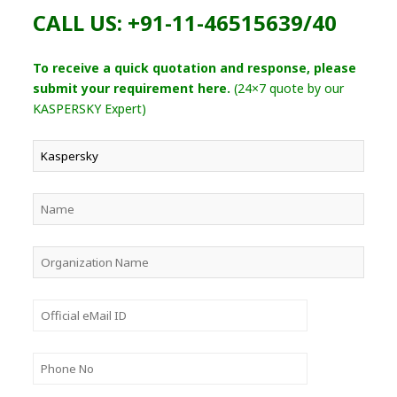
CALL US: +91-11-46515639/40
To receive a quick quotation and response, please
submit your requirement here.
(24×7 quote by our
KASPERSKY Expert)