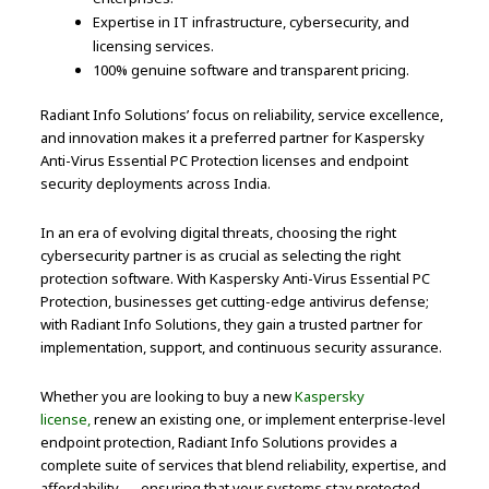
Expertise in IT infrastructure, cybersecurity, and
licensing services.
100% genuine software and transparent pricing.
Radiant Info Solutions’ focus on reliability, service excellence,
and innovation makes it a preferred partner for Kaspersky
Anti-Virus Essential PC Protection licenses and endpoint
security deployments across India.
In an era of evolving digital threats, choosing the right
cybersecurity partner is as crucial as selecting the right
protection software. With Kaspersky Anti-Virus Essential PC
Protection, businesses get cutting-edge antivirus defense;
with Radiant Info Solutions, they gain a trusted partner for
implementation, support, and continuous security assurance.
Whether you are looking to buy a new
Kaspersky
license,
renew an existing one, or implement enterprise-level
endpoint protection, Radiant Info Solutions provides a
complete suite of services that blend reliability, expertise, and
affordability — ensuring that your systems stay protected