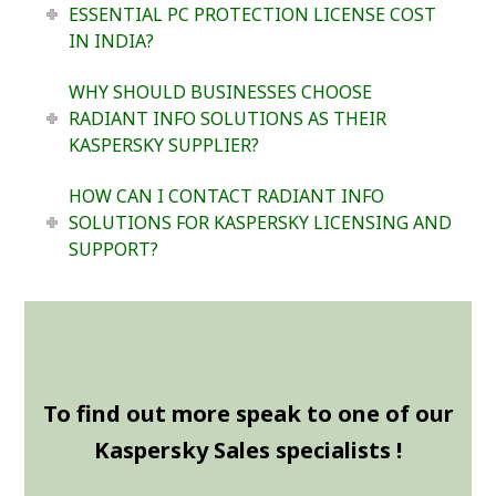
ESSENTIAL PC PROTECTION LICENSE COST
IN INDIA?
WHY SHOULD BUSINESSES CHOOSE
RADIANT INFO SOLUTIONS AS THEIR
KASPERSKY SUPPLIER?
HOW CAN I CONTACT RADIANT INFO
SOLUTIONS FOR KASPERSKY LICENSING AND
SUPPORT?
To find out more speak to one of our
Kaspersky Sales specialists !