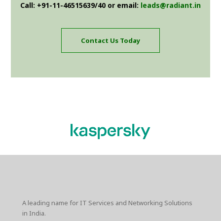
Call: +91-11-46515639/40 or email:
leads@radiant.in
Contact Us Today
A leading name for IT Services and Networking Solutions
in India.