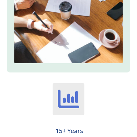
15+ Years