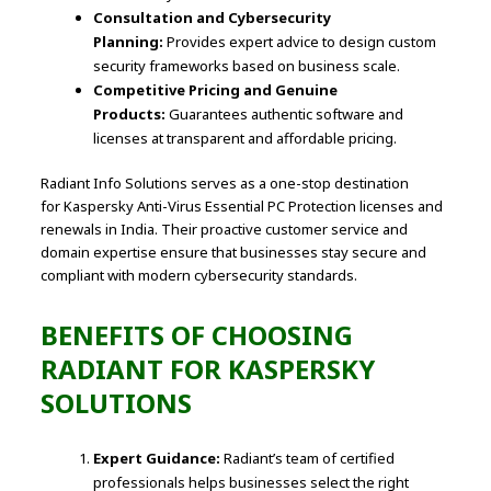
Consultation and Cybersecurity
Planning:
Provides expert advice to design custom
security frameworks based on business scale.
Competitive Pricing and Genuine
Products:
Guarantees authentic software and
licenses at transparent and affordable pricing.
Radiant Info Solutions serves as a one-stop destination
for Kaspersky Anti-Virus Essential PC Protection licenses and
renewals in India. Their proactive customer service and
domain expertise ensure that businesses stay secure and
compliant with modern cybersecurity standards.
BENEFITS OF CHOOSING
RADIANT FOR KASPERSKY
SOLUTIONS
Expert Guidance:
Radiant’s team of certified
professionals helps businesses select the right