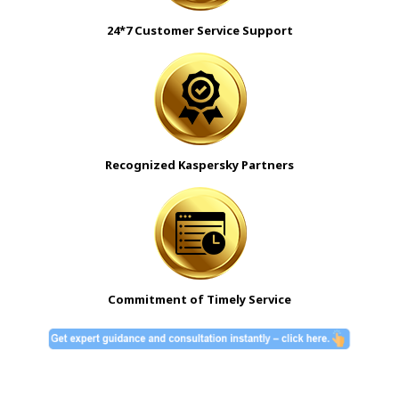
24*7 Customer Service Support
Recognized Kaspersky Partners
Commitment of Timely Service