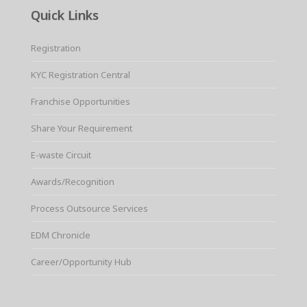
Quick Links
Registration
KYC Registration Central
Franchise Opportunities
Share Your Requirement
E-waste Circuit
Awards/Recognition
Process Outsource Services
EDM Chronicle
Career/Opportunity Hub