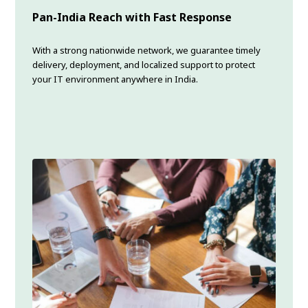
Pan-India Reach with Fast Response
With a strong nationwide network, we guarantee timely
delivery, deployment, and localized support to protect
your IT environment anywhere in India.