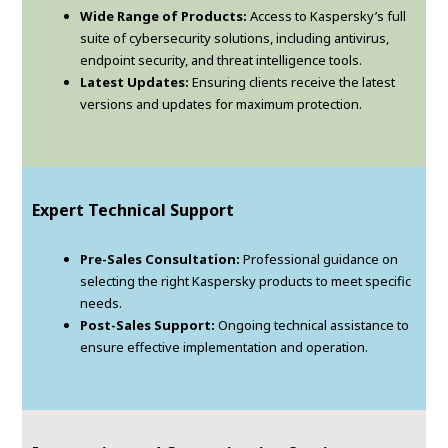
Wide Range of Products:
Access to Kaspersky’s full
suite of cybersecurity solutions, including antivirus,
endpoint security, and threat intelligence tools.
Latest Updates:
Ensuring clients receive the latest
versions and updates for maximum protection.
Expert Technical Support
Pre-Sales Consultation:
Professional guidance on
selecting the right Kaspersky products to meet specific
needs.
Post-Sales Support:
Ongoing technical assistance to
ensure effective implementation and operation.