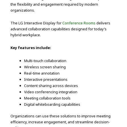
the flexibility and engagement required by modern
organizations.
The LG Interactive Display for
Conference Rooms
delivers
advanced collaboration capabilities designed for today’s
hybrid workplace.
Key features include:
Multi-touch collaboration
Wireless screen sharing
Real-time annotation
Interactive presentations
Content sharing across devices
Video conferencing integration
Meeting collaboration tools
Digital whiteboarding capabilities
Organizations can use these solutions to improve meeting
efficiency, increase engagement, and streamline decision-