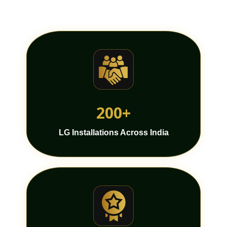
200+
LG Installations Across India