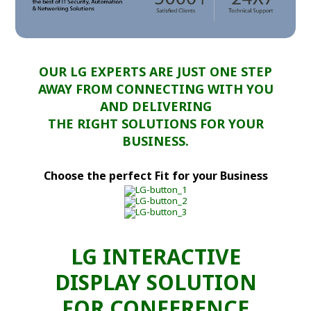
OUR LG EXPERTS ARE JUST ONE STEP
AWAY FROM CONNECTING WITH YOU
AND DELIVERING
THE RIGHT SOLUTIONS FOR YOUR
BUSINESS.
Choose the perfect Fit for your Business
LG INTERACTIVE
DISPLAY SOLUTION
FOR CONFERENCE