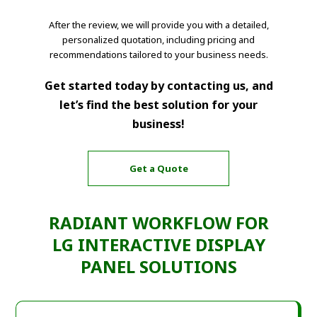
After the review, we will provide you with a detailed,
personalized quotation, including pricing and
recommendations tailored to your business needs.
Get started today by contacting us, and
let’s find the best solution for your
business!
Get a Quote
RADIANT WORKFLOW FOR
LG INTERACTIVE DISPLAY
PANEL SOLUTIONS