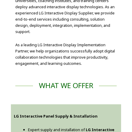
universities, coaching institutes, and training centers
deploy advanced interactive display technologies. As an
experienced LG Interactive Display Supplier, we provide
end-to-end services including consulting, solution
design, deployment, integration, implementation, and
support.
As a leading LG Interactive Display Implementation
Partner, we help organizations successfully adopt digital
collaboration technologies that improve productivity,
engagement, and learning outcomes.
WHAT WE OFFER
LG Interactive Panel Supply & Installation
Expert supply and installation of
LG Interactive