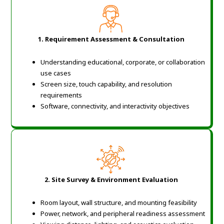
1. Requirement Assessment & Consultation
Understanding educational, corporate, or collaboration
use cases
Screen size, touch capability, and resolution
requirements
Software, connectivity, and interactivity objectives
2. Site Survey & Environment Evaluation
Room layout, wall structure, and mounting feasibility
Power, network, and peripheral readiness assessment