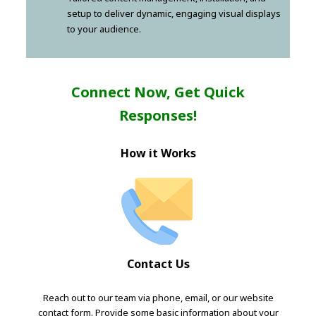
setup to deliver dynamic, engaging visual displays
to your audience.
Connect Now, Get Quick
Responses!
How it Works
Contact Us
Reach out to our team via phone, email, or our website
contact form. Provide some basic information about your