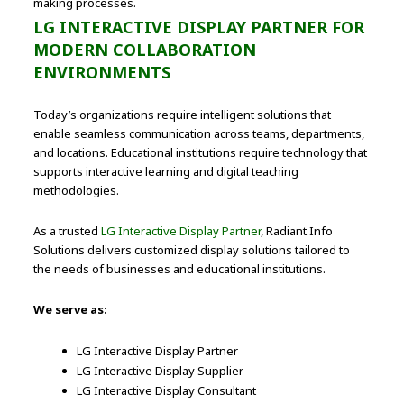
making processes.
LG INTERACTIVE DISPLAY PARTNER FOR
MODERN COLLABORATION
ENVIRONMENTS
Today’s organizations require intelligent solutions that
enable seamless communication across teams, departments,
and locations. Educational institutions require technology that
supports interactive learning and digital teaching
methodologies.
As a trusted
LG Interactive Display Partner
, Radiant Info
Solutions delivers customized display solutions tailored to
the needs of businesses and educational institutions.
We serve as:
LG Interactive Display Partner
LG Interactive Display Supplier
LG Interactive Display Consultant