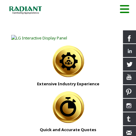
Extensive Industry Experience
Quick and Accurate Quotes