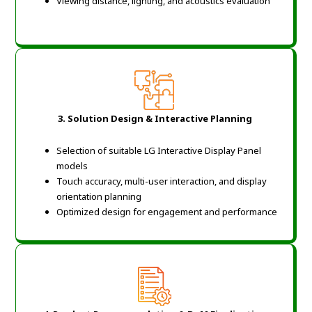
Viewing distance, lighting, and acoustics evaluation
3. Solution Design & Interactive Planning
Selection of suitable LG Interactive Display Panel
models
Touch accuracy, multi-user interaction, and display
orientation planning
Optimized design for engagement and performance