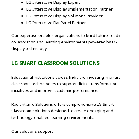
LG Interactive Display Expert
LG Interactive Display Implementation Partner
LG Interactive Display Solutions Provider
LG Interactive Flat Panel Partner
Our expertise enables organizations to build future-ready
collaboration and learning environments powered by LG
display technology.
LG SMART CLASSROOM SOLUTIONS
Educational institutions across India are investing in smart
classroom technologies to support digital transformation
initiatives and improve academic performance.
Radiant Info Solutions offers comprehensive LG Smart
Classroom Solutions designed to create engaging and
technology-enabled learning environments.
Our solutions support: