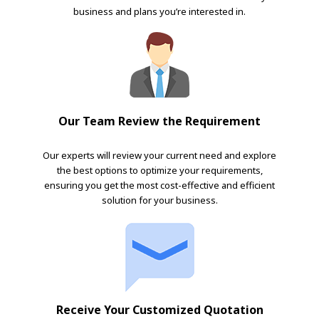
business and plans you’re interested in.
Our Team Review the Requirement
Our experts will review your current need and explore
the best options to optimize your requirements,
ensuring you get the most cost-effective and efficient
solution for your business.
Receive Your Customized Quotation