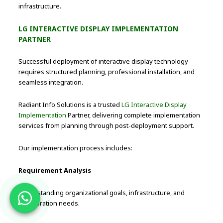
infrastructure.
LG INTERACTIVE DISPLAY IMPLEMENTATION
PARTNER
Successful deployment of interactive display technology
requires structured planning, professional installation, and
seamless integration.
Radiant Info Solutions is a trusted
LG Interactive Display
Implementation
Partner, delivering complete implementation
services from planning through post-deployment support.
Our implementation process includes:
Requirement Analysis
Understanding organizational goals, infrastructure, and
collaboration needs.