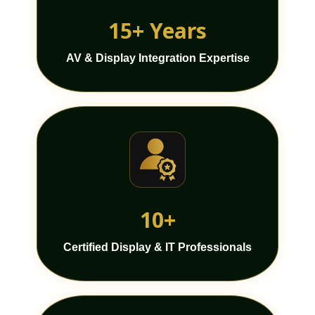
15+ Years
AV & Display Integration Expertise
10+
Certified Display & IT Professionals