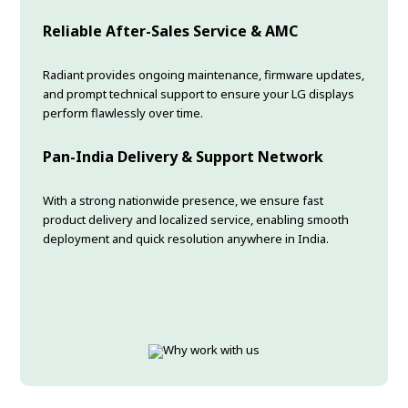
Reliable After-Sales Service & AMC
Radiant provides ongoing maintenance, firmware updates,
and prompt technical support to ensure your LG displays
perform flawlessly over time.
Pan-India Delivery & Support Network
With a strong nationwide presence, we ensure fast
product delivery and localized service, enabling smooth
deployment and quick resolution anywhere in India.