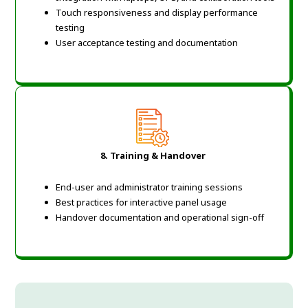
Touch responsiveness and display performance
testing
User acceptance testing and documentation
8. Training & Handover
End-user and administrator training sessions
Best practices for interactive panel usage
Handover documentation and operational sign-off