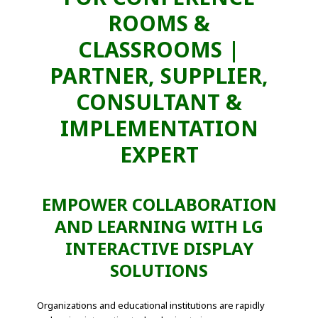
ROOMS &
CLASSROOMS |
PARTNER, SUPPLIER,
CONSULTANT &
IMPLEMENTATION
EXPERT
EMPOWER COLLABORATION
AND LEARNING WITH LG
INTERACTIVE DISPLAY
SOLUTIONS
Organizations and educational institutions are rapidly