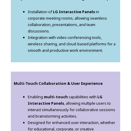
Installation of
LG Interactive Panels
in
corporate meeting rooms, allowing seamless
collaboration, presentations, and team
discussions.
Integration with video conferencing tools,
wireless sharing, and cloud-based platforms for a
smooth and productive work environment.
Multi-Touch Collaboration & User Experience
Enabling
multi-touch
capabilities with
LG
Interactive Panels
, allowing multiple users to
interact simultaneously for collaborative sessions
and brainstorming activities.
Designed for enhanced user interaction, whether
for educational, corporate, or creative