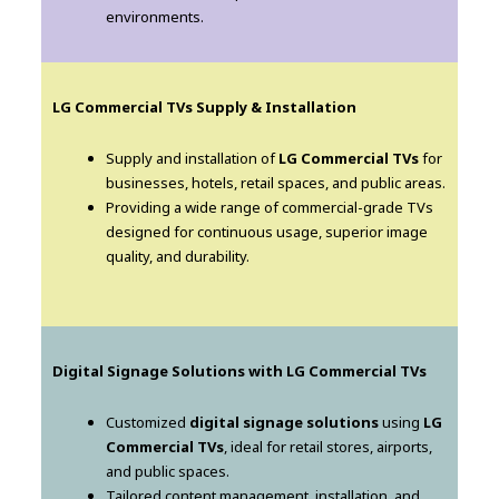
environments.
LG Commercial TVs Supply & Installation
Supply and installation of
LG Commercial TVs
for
businesses, hotels, retail spaces, and public areas.
Providing a wide range of commercial-grade TVs
designed for continuous usage, superior image
quality, and durability.
Digital Signage Solutions with LG Commercial TVs
Customized
digital signage solutions
using
LG
Commercial TVs
, ideal for retail stores, airports,
and public spaces.
Tailored content management, installation, and