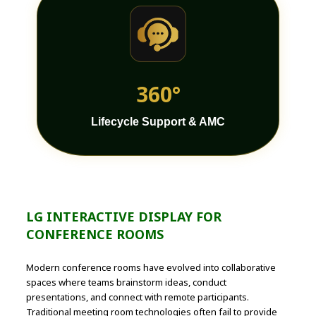
360°
Lifecycle Support & AMC
LG INTERACTIVE DISPLAY FOR
CONFERENCE ROOMS
Modern conference rooms have evolved into collaborative
spaces where teams brainstorm ideas, conduct
presentations, and connect with remote participants.
Traditional meeting room technologies often fail to provide