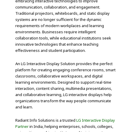
embracing interactive technologies to improve
communication, collaboration, and engagement.
Traditional projectors, whiteboards, and static display
systems are no longer sufficient for the dynamic
requirements of modern workplaces and learning
environments. Businesses require intelligent
collaboration tools, while educational institutions seek
innovative technologies that enhance teaching
effectiveness and student participation.
An LG Interactive Display Solution provides the perfect
platform for creating engaging conference rooms, smart
classrooms, collaborative workspaces, and digital
learning environments. Designed to support real-time
interaction, content sharing, multimedia presentations,
and collaborative learning, LG interactive displays help
organizations transform the way people communicate
and learn.
Radiant Info Solutions is a trusted
LG Interactive Display
Partner
in India, helping enterprises, schools, colleges,