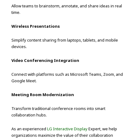
Allow teams to brainstorm, annotate, and share ideas in real
time.
Wireless Presentations
Simplify content sharing from laptops, tablets, and mobile
devices.
Video Conferencing Integration
Connect with platforms such as Microsoft Teams, Zoom, and
Google Meet.
Meeting Room Modernization
Transform traditional conference rooms into smart
collaboration hubs.
As an experienced
LG Interactive Display
Expert, we help
organizations maximize the value of their collaboration