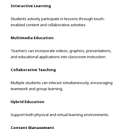
Interactive Learning
Students actively participate in lessons through touch-
enabled content and collaborative activities.
Multimedia Education
Teachers can incorporate videos, graphics, presentations,
and educational applications into classroom instruction.
Collaborative Teaching
Multiple students can interact simultaneously, encouraging
teamwork and group learning.
Hybrid Education
Support both physical and virtual learning environments.
Content Management