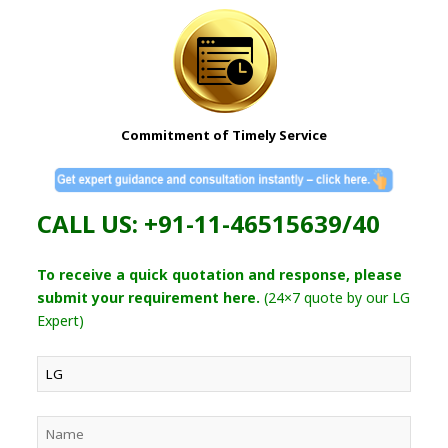
Commitment of Timely Service
CALL US: +91-11-46515639/40
To receive a quick quotation and response, please
submit your requirement here.
(24×7 quote by our LG
Expert)