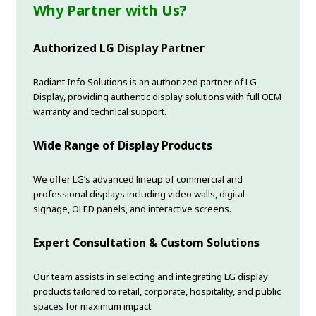
Why Partner with Us?
Authorized LG Display Partner
Radiant Info Solutions is an authorized partner of LG
Display, providing authentic display solutions with full OEM
warranty and technical support.
Wide Range of Display Products
We offer LG’s advanced lineup of commercial and
professional displays including video walls, digital
signage, OLED panels, and interactive screens.
Expert Consultation & Custom Solutions
Our team assists in selecting and integrating LG display
products tailored to retail, corporate, hospitality, and public
spaces for maximum impact.