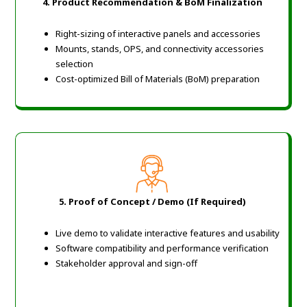
4. Product Recommendation & BoM Finalization
Right-sizing of interactive panels and accessories
Mounts, stands, OPS, and connectivity accessories
selection
Cost-optimized Bill of Materials (BoM) preparation
5. Proof of Concept / Demo (If Required)
Live demo to validate interactive features and usability
Software compatibility and performance verification
Stakeholder approval and sign-off