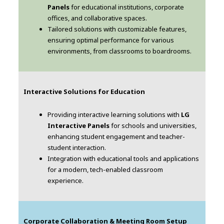
Panels
for educational institutions, corporate
offices, and collaborative spaces.
Tailored solutions with customizable features,
ensuring optimal performance for various
environments, from classrooms to boardrooms.
Interactive Solutions for Education
Providing interactive learning solutions with
LG
Interactive Panels
for schools and universities,
enhancing student engagement and teacher-
student interaction.
Integration with educational tools and applications
for a modern, tech-enabled classroom
experience.
Corporate Collaboration & Meeting Room Setup