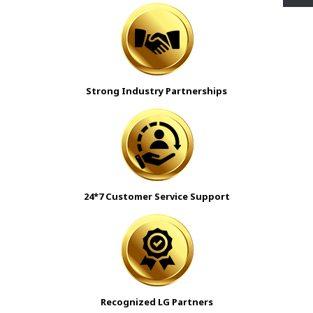
Strong Industry Partnerships
24*7 Customer Service Support
Recognized LG Partners