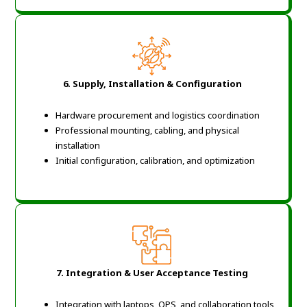
6. Supply, Installation & Configuration
Hardware procurement and logistics coordination
Professional mounting, cabling, and physical
installation
Initial configuration, calibration, and optimization
7. Integration & User Acceptance Testing
Integration with laptops, OPS, and collaboration tools