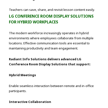
Teachers can save, share, and revisit lesson content easily.
LG CONFERENCE ROOM DISPLAY SOLUTIONS
FOR HYBRID WORKPLACES
The modern workforce increasingly operates in hybrid
environments where employees collaborate from multiple
locations. Effective communication tools are essential to
maintaining productivity and team engagement.
Radiant Info Solutions delivers advanced LG
Conference Room Display Solutions that support:
Hybrid Meetings
Enable seamless interaction between remote and in-office
participants.
Interactive Collaboration