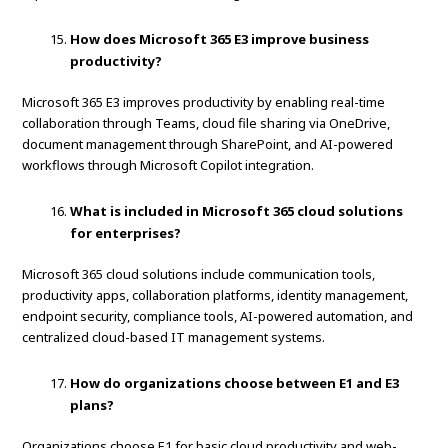
How does Microsoft 365 E3 improve business
productivity?
Microsoft 365 E3 improves productivity by enabling real-time
collaboration through Teams, cloud file sharing via OneDrive,
document management through SharePoint, and AI-powered
workflows through Microsoft Copilot integration.
What is included in Microsoft 365 cloud solutions
for enterprises?
Microsoft 365 cloud solutions include communication tools,
productivity apps, collaboration platforms, identity management,
endpoint security, compliance tools, AI-powered automation, and
centralized cloud-based IT management systems.
How do organizations choose between E1 and E3
plans?
Organizations choose E1 for basic cloud productivity and web-