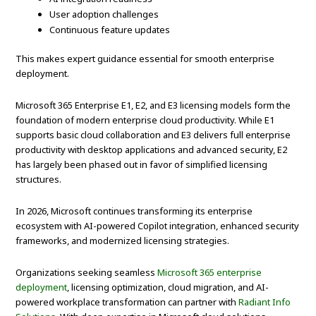
User adoption challenges
Continuous feature updates
This makes expert guidance essential for smooth enterprise
deployment.
Microsoft 365 Enterprise E1, E2, and E3 licensing models form the
foundation of modern enterprise cloud productivity. While E1
supports basic cloud collaboration and E3 delivers full enterprise
productivity with desktop applications and advanced security, E2
has largely been phased out in favor of simplified licensing
structures.
In 2026, Microsoft continues transforming its enterprise
ecosystem with AI-powered Copilot integration, enhanced security
frameworks, and modernized licensing strategies.
Organizations seeking seamless
Microsoft 365 enterprise
deployment
, licensing optimization, cloud migration, and AI-
powered workplace transformation can partner with
Radiant Info