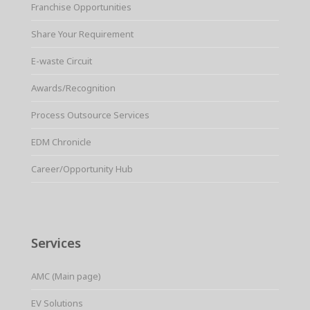
Franchise Opportunities
Share Your Requirement
E-waste Circuit
Awards/Recognition
Process Outsource Services
EDM Chronicle
Career/Opportunity Hub
Services
AMC (Main page)
EV Solutions