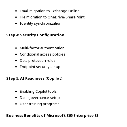
Email migration to Exchange Online
File migration to OneDrive/SharePoint
Identity synchronization
Step 4: Security Configuration
Multi-factor authentication
Conditional access policies
Data protection rules
Endpoint security setup
Step 5: AI Readiness (Copilot)
Enabling Copilot tools
Data governance setup
User training programs
Business Benefits of Microsoft 365 Enterprise E3