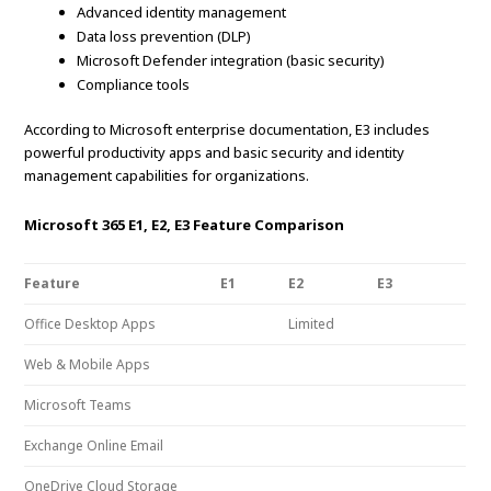
Advanced identity management
Data loss prevention (DLP)
Microsoft Defender integration (basic security)
Compliance tools
According to Microsoft enterprise documentation, E3 includes
powerful productivity apps and basic security and identity
management capabilities for organizations.
Microsoft 365 E1, E2, E3 Feature Comparison
Feature
E1
E2
E3
Office Desktop Apps
Limited
Web & Mobile Apps
Microsoft Teams
Exchange Online Email
OneDrive Cloud Storage