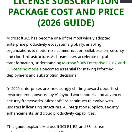
LICENSE SUBSCRIPTION
PACKAGE COST AND PRICE
(2026 GUIDE)
Microsoft 365 has become one of the most widely adopted
enterprise productivity ecosystems globally, enabling
organizations to modernize communication, collaboration, security,
and cloud infrastructure. As businesses accelerate digital
transformation, understanding
Microsoft 365 Enterprise E1, E2, and
E3 licensing models
becomes essential for making informed
deployment and subscription decisions.
In 2026, enterprises are increasingly shifting toward cloud-first
environments powered by AI, hybrid work models, and advanced
security frameworks. Microsoft 365 continues to evolve with
updates in licensing structures, AI integration (Copilot), security
enhancements, and cloud productivity capabilities.
This guide explains Microsoft 365 E1, E2, and E3 license