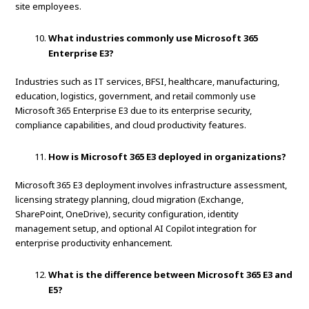
site employees.
What industries commonly use Microsoft 365
Enterprise E3?
Industries such as IT services, BFSI, healthcare, manufacturing,
education, logistics, government, and retail commonly use
Microsoft 365 Enterprise E3 due to its enterprise security,
compliance capabilities, and cloud productivity features.
How is Microsoft 365 E3 deployed in organizations?
Microsoft 365 E3 deployment involves infrastructure assessment,
licensing strategy planning, cloud migration (Exchange,
SharePoint, OneDrive), security configuration, identity
management setup, and optional AI Copilot integration for
enterprise productivity enhancement.
What is the difference between Microsoft 365 E3 and
E5?