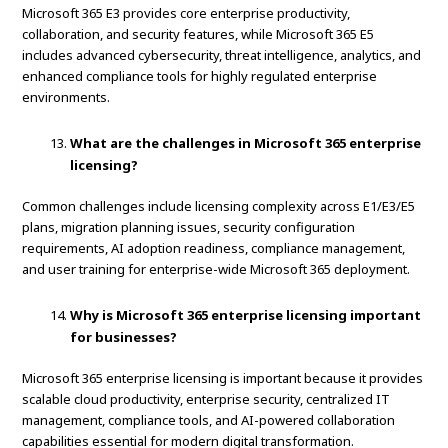
Microsoft 365 E3 provides core enterprise productivity,
collaboration, and security features, while Microsoft 365 E5
includes advanced cybersecurity, threat intelligence, analytics, and
enhanced compliance tools for highly regulated enterprise
environments.
What are the challenges in Microsoft 365 enterprise
licensing?
Common challenges include licensing complexity across E1/E3/E5
plans, migration planning issues, security configuration
requirements, AI adoption readiness, compliance management,
and user training for enterprise-wide Microsoft 365 deployment.
Why is Microsoft 365 enterprise licensing important
for businesses?
Microsoft 365 enterprise licensing is important because it provides
scalable cloud productivity, enterprise security, centralized IT
management, compliance tools, and AI-powered collaboration
capabilities essential for modern digital transformation.