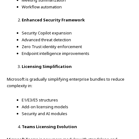
Meeting summarization
Workflow automation
Enhanced Security Framework
Security Copilot expansion
Advanced threat detection
Zero Trust identity enforcement
Endpoint intelligence improvements
Licensing Simplification
Microsoft is gradually simplifying enterprise bundles to reduce
complexity in:
E1/E3/E5 structures
Add-on licensing models
Security and AI modules
Teams Licensing Evolution