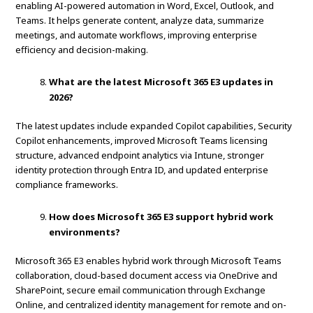
enabling AI-powered automation in Word, Excel, Outlook, and
Teams. It helps generate content, analyze data, summarize
meetings, and automate workflows, improving enterprise
efficiency and decision-making.
What are the latest Microsoft 365 E3 updates in
2026?
The latest updates include expanded Copilot capabilities, Security
Copilot enhancements, improved Microsoft Teams licensing
structure, advanced endpoint analytics via Intune, stronger
identity protection through Entra ID, and updated enterprise
compliance frameworks.
How does Microsoft 365 E3 support hybrid work
environments?
Microsoft 365 E3 enables hybrid work through Microsoft Teams
collaboration, cloud-based document access via OneDrive and
SharePoint, secure email communication through Exchange
Online, and centralized identity management for remote and on-