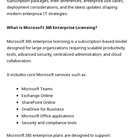
subscription packages, their differences, enterprise use cases,
deployment considerations, and the latest updates shaping
modern enterprise IT strategies.
What is Microsoft 365 Enterprise Licensing?
Microsoft 365 enterprise licensing is a subscription-based model
designed for large organizations requiring scalable productivity
tools, advanced security, centralized administration, and cloud
collaboration.
It includes core Microsoft services such as:
Microsoft Teams
Exchange Online
SharePoint Online
OneDrive for Business
Microsoft Office applications
Security and compliance tools
Microsoft 365 enterprise plans are designed to support: