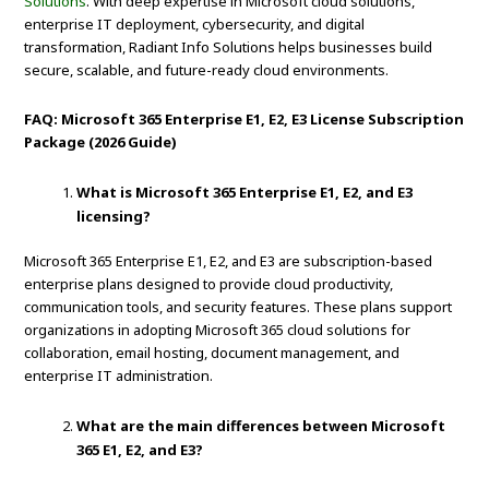
Solutions
. With deep expertise in Microsoft cloud solutions,
enterprise IT deployment, cybersecurity, and digital
transformation, Radiant Info Solutions helps businesses build
secure, scalable, and future-ready cloud environments.
FAQ: Microsoft 365 Enterprise E1, E2, E3 License Subscription
Package (2026 Guide)
What is Microsoft 365 Enterprise E1, E2, and E3
licensing?
Microsoft 365 Enterprise E1, E2, and E3 are subscription-based
enterprise plans designed to provide cloud productivity,
communication tools, and security features. These plans support
organizations in adopting Microsoft 365 cloud solutions for
collaboration, email hosting, document management, and
enterprise IT administration.
What are the main differences between Microsoft
365 E1, E2, and E3?