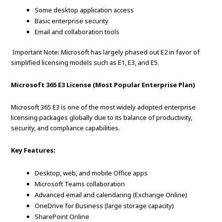
Some desktop application access
Basic enterprise security
Email and collaboration tools
Important Note: Microsoft has largely phased out E2 in favor of
simplified licensing models such as E1, E3, and E5.
Microsoft 365 E3 License (Most Popular Enterprise Plan)
Microsoft 365 E3 is one of the most widely adopted enterprise
licensing packages globally due to its balance of productivity,
security, and compliance capabilities.
Key Features:
Desktop, web, and mobile Office apps
Microsoft Teams collaboration
Advanced email and calendaring (Exchange Online)
OneDrive for Business (large storage capacity)
SharePoint Online