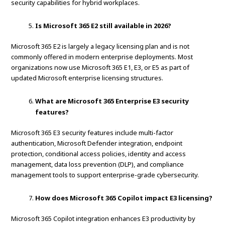
security capabilities for hybrid workplaces.
Is Microsoft 365 E2 still available in 2026?
Microsoft 365 E2 is largely a legacy licensing plan and is not
commonly offered in modern enterprise deployments. Most
organizations now use Microsoft 365 E1, E3, or E5 as part of
updated Microsoft enterprise licensing structures.
What are Microsoft 365 Enterprise E3 security
features?
Microsoft 365 E3 security features include multi-factor
authentication, Microsoft Defender integration, endpoint
protection, conditional access policies, identity and access
management, data loss prevention (DLP), and compliance
management tools to support enterprise-grade cybersecurity.
How does Microsoft 365 Copilot impact E3 licensing?
Microsoft 365 Copilot integration enhances E3 productivity by