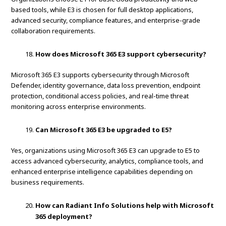
based tools, while E3 is chosen for full desktop applications,
advanced security, compliance features, and enterprise-grade
collaboration requirements.
How does Microsoft 365 E3 support cybersecurity?
Microsoft 365 E3 supports cybersecurity through Microsoft
Defender, identity governance, data loss prevention, endpoint
protection, conditional access policies, and real-time threat
monitoring across enterprise environments.
Can Microsoft 365 E3 be upgraded to E5?
Yes, organizations using Microsoft 365 E3 can upgrade to E5 to
access advanced cybersecurity, analytics, compliance tools, and
enhanced enterprise intelligence capabilities depending on
business requirements.
How can Radiant Info Solutions help with Microsoft
365 deployment?