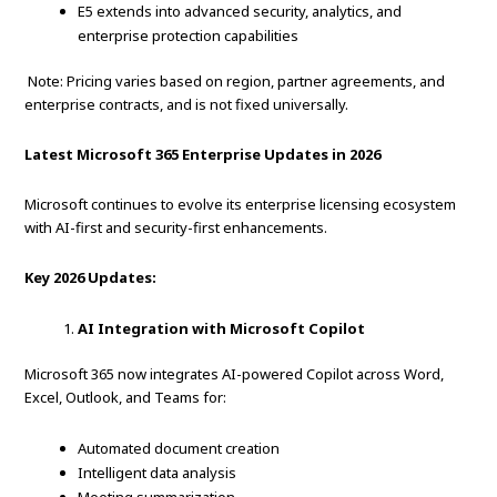
E5 extends into advanced security, analytics, and
enterprise protection capabilities
Note: Pricing varies based on region, partner agreements, and
enterprise contracts, and is not fixed universally.
Latest Microsoft 365 Enterprise Updates in 2026
Microsoft continues to evolve its enterprise licensing ecosystem
with AI-first and security-first enhancements.
Key 2026 Updates:
AI Integration with Microsoft Copilot
Microsoft 365 now integrates AI-powered Copilot across Word,
Excel, Outlook, and Teams for:
Automated document creation
Intelligent data analysis