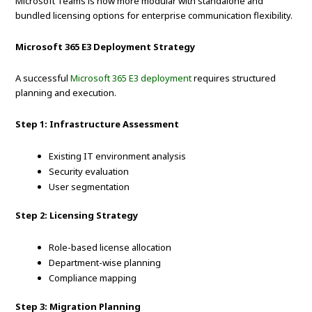
Microsoft Teams is now more modular with standalone and
bundled licensing options for enterprise communication flexibility.
Microsoft 365 E3 Deployment Strategy
A successful
Microsoft 365 E3 deployment
requires structured
planning and execution.
Step 1: Infrastructure Assessment
Existing IT environment analysis
Security evaluation
User segmentation
Step 2: Licensing Strategy
Role-based license allocation
Department-wise planning
Compliance mapping
Step 3: Migration Planning