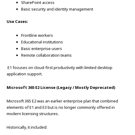
SharePoint access
Basic security and identity management
Use Cases:
Frontline workers
Educational institutions
Basic enterprise users
Remote collaboration teams
E1 focuses on cloud-first productivity with limited desktop
application support.
Microsoft 365 E2 License (Legacy / Mostly Deprecated)
Microsoft 365 E2 was an earlier enterprise plan that combined
elements of E1 and E3 but is no longer commonly offered in
modern licensing structures.
Historically, it included: