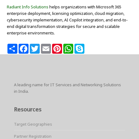
Radiant Info Solutions
helps organizations with Microsoft 365
enterprise deployment, licensing optimization, cloud migration,
cybersecurity implementation, AI Copilot integration, and end-to-
end digital transformation strategies for secure and scalable
enterprise environments.
S
F
T
E
P
W
S
h
a
w
m
i
h
k
a
c
i
a
n
a
y
r
e
t
i
t
t
p
e
b
t
l
e
s
e
o
e
r
A
o
r
e
p
k
s
p
A leading name for IT Services and Networking Solutions
t
in India.
Resources
Target Geographies
Partner Registration