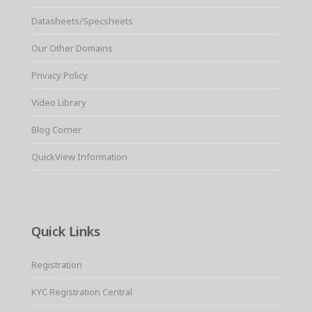
Datasheets/Specsheets
Our Other Domains
Privacy Policy
Video Library
Blog Corner
QuickView Information
Quick Links
Registration
KYC Registration Central