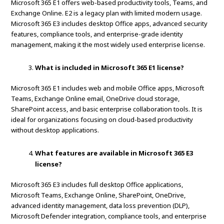
Microsoft 365 E1 offers web-based productivity tools, Teams, and
Exchange Online. E2 is a legacy plan with limited modern usage.
Microsoft 365 E3 includes desktop Office apps, advanced security
features, compliance tools, and enterprise-grade identity
management, making it the most widely used enterprise license.
What is included in Microsoft 365 E1 license?
Microsoft 365 E1 includes web and mobile Office apps, Microsoft
Teams, Exchange Online email, OneDrive cloud storage,
SharePoint access, and basic enterprise collaboration tools. It is
ideal for organizations focusing on cloud-based productivity
without desktop applications.
What features are available in Microsoft 365 E3
license?
Microsoft 365 E3 includes full desktop Office applications,
Microsoft Teams, Exchange Online, SharePoint, OneDrive,
advanced identity management, data loss prevention (DLP),
Microsoft Defender integration, compliance tools, and enterprise