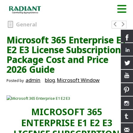
General
Microsoft 365 Enterprise E1
E2 E3 License Subscription
Package Cost and Price
2026 Guide
admin
blog
Microsoft Window
Posted by
,
MICROSOFT 365
ENTERPRISE E1 E2 E3