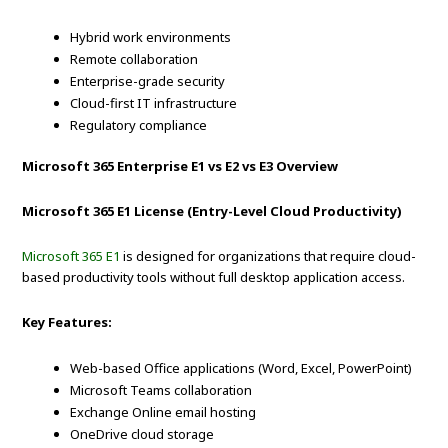
Hybrid work environments
Remote collaboration
Enterprise-grade security
Cloud-first IT infrastructure
Regulatory compliance
Microsoft 365 Enterprise E1 vs E2 vs E3 Overview
Microsoft 365 E1 License (Entry-Level Cloud Productivity)
Microsoft 365 E1
is designed for organizations that require cloud-
based productivity tools without full desktop application access.
Key Features:
Web-based Office applications (Word, Excel, PowerPoint)
Microsoft Teams collaboration
Exchange Online email hosting
OneDrive cloud storage