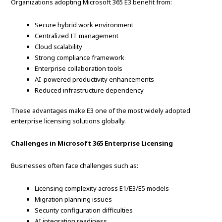
Organizations adopting Microsoft 365 E3 benefit from:
Secure hybrid work environment
Centralized IT management
Cloud scalability
Strong compliance framework
Enterprise collaboration tools
AI-powered productivity enhancements
Reduced infrastructure dependency
These advantages make E3 one of the most widely adopted
enterprise licensing solutions globally.
Challenges in Microsoft 365 Enterprise Licensing
Businesses often face challenges such as:
Licensing complexity across E1/E3/E5 models
Migration planning issues
Security configuration difficulties
AI integration readiness