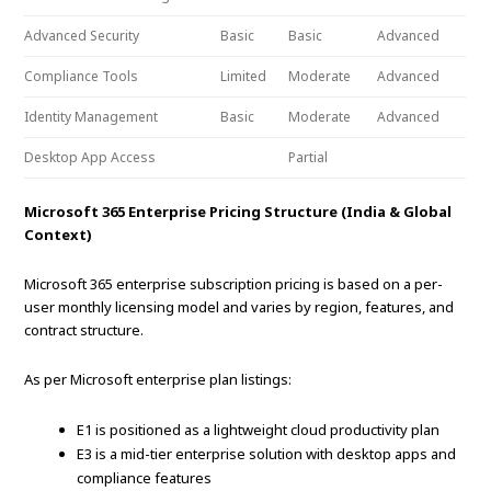
Advanced Security
Basic
Basic
Advanced
Compliance Tools
Limited
Moderate
Advanced
Identity Management
Basic
Moderate
Advanced
Desktop App Access
Partial
Microsoft 365 Enterprise Pricing Structure (India & Global
Context)
Microsoft 365 enterprise subscription pricing is based on a per-
user monthly licensing model and varies by region, features, and
contract structure.
As per Microsoft enterprise plan listings:
E1 is positioned as a lightweight cloud productivity plan
E3 is a mid-tier enterprise solution with desktop apps and
compliance features