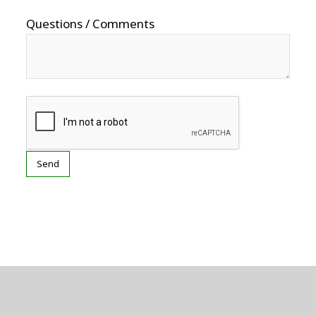
Questions / Comments