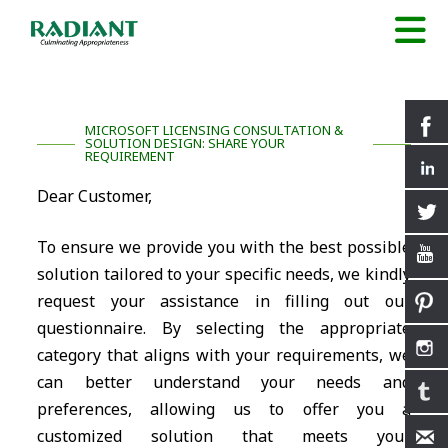
MICROSOFT LICENSING CONSULTATION &
SOLUTION DESIGN: SHARE YOUR
REQUIREMENT
Dear Customer,
To ensure we provide you with the best possible
solution tailored to your specific needs, we kindly
request your assistance in filling out our
questionnaire. By selecting the appropriate
category that aligns with your requirements, we
can better understand your needs and
preferences, allowing us to offer you a
customized solution that meets your