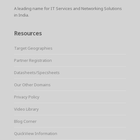
A leading name for IT Services and Networking Solutions
in India.
Resources
Target Geographies
Partner Registration
Datasheets/Specsheets
Our Other Domains
Privacy Policy
Video Library
Blog Corner
QuickView Information