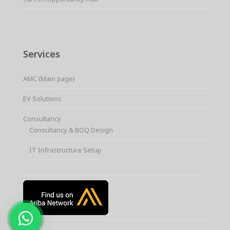
Services
AMC (Main page)
EV Solutions
Consultancy
Consultancy & BOQ Design
IT Infrastructure Setup