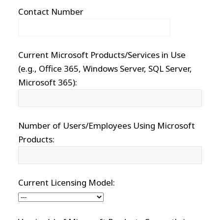
Contact Number
Current Microsoft Products/Services in Use
(e.g., Office 365, Windows Server, SQL Server,
Microsoft 365):
Number of Users/Employees Using Microsoft
Products:
Current Licensing Model: