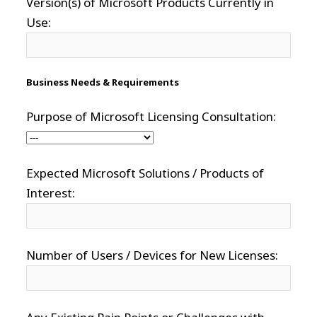
Version(s) of Microsoft Products Currently in
Use:
Business Needs & Requirements
Purpose of Microsoft Licensing Consultation:
Expected Microsoft Solutions / Products of
Interest:
Number of Users / Devices for New Licenses: