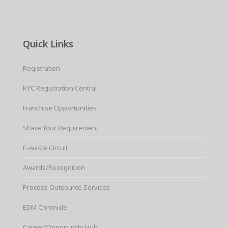
Quick Links
Registration
KYC Registration Central
Franchise Opportunities
Share Your Requirement
E-waste Circuit
Awards/Recognition
Process Outsource Services
EDM Chronicle
Career/Opportunity Hub