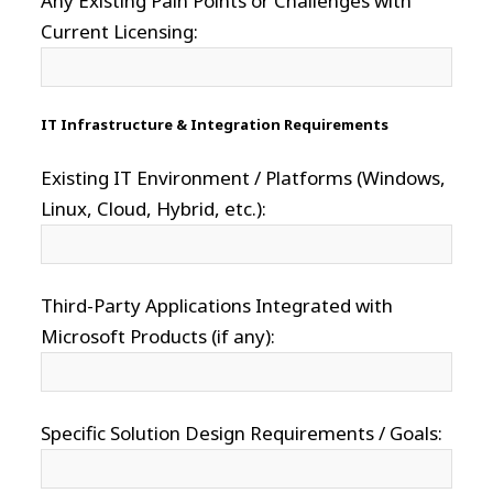
Any Existing Pain Points or Challenges with
Current Licensing:
IT Infrastructure & Integration Requirements
Existing IT Environment / Platforms (Windows,
Linux, Cloud, Hybrid, etc.):
Third-Party Applications Integrated with
Microsoft Products (if any):
Specific Solution Design Requirements / Goals: