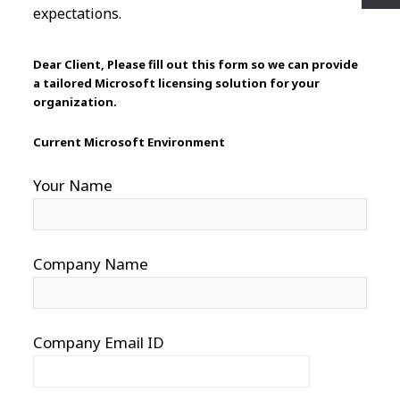
expectations.
Dear Client, Please fill out this form so we can provide
a tailored Microsoft licensing solution for your
organization.
Current Microsoft Environment
Your Name
Company Name
Company Email ID