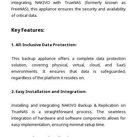
integrating NAKIVO with TrueNAS (formerly known as
FreeNAS), this appliance ensures the security and availability
of critical data.
Key Features:
1. All-Inclusive Data Protection:
This backup appliance offers a complete data protection
solution, covering physical, virtual, cloud, and SaaS
environments. It ensures that data is safeguarded,
regardless of the platform it resides on.
2. Easy Installation and Integration:
Installing and integrating NAKIVO Backup & Replication on
TrueNAS is a straightforward process. The seamless
integration of hardware and software components allows for
easy implementation, ensuring minimal setup time.