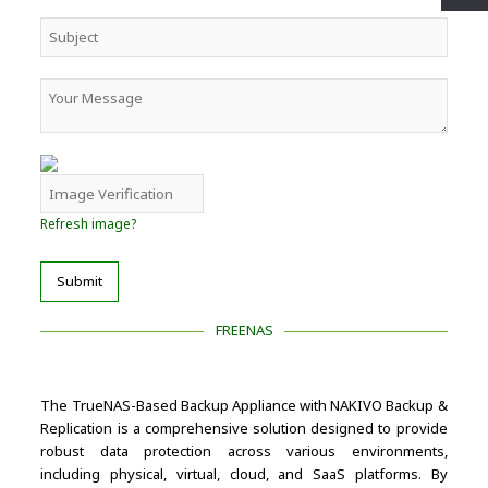
Refresh image?
Submit
FREENAS
The TrueNAS-Based Backup Appliance with NAKIVO Backup &
Replication is a comprehensive solution designed to provide
robust data protection across various environments,
including physical, virtual, cloud, and SaaS platforms. By