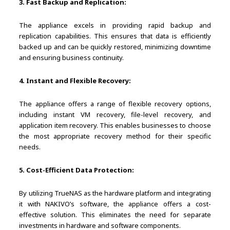
3. Fast Backup and Replication:
The appliance excels in providing rapid backup and
replication capabilities. This ensures that data is efficiently
backed up and can be quickly restored, minimizing downtime
and ensuring business continuity.
4. Instant and Flexible Recovery:
The appliance offers a range of flexible recovery options,
including instant VM recovery, file-level recovery, and
application item recovery. This enables businesses to choose
the most appropriate recovery method for their specific
needs.
5. Cost-Efficient Data Protection:
By utilizing TrueNAS as the hardware platform and integrating
it with NAKIVO’s software, the appliance offers a cost-
effective solution. This eliminates the need for separate
investments in hardware and software components.