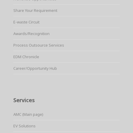
Share Your Requirement
E-waste Circuit
Awards/Recognition
Process Outsource Services
EDM Chronicle
Career/Opportunity Hub
Services
AMC (Main page)
EV Solutions