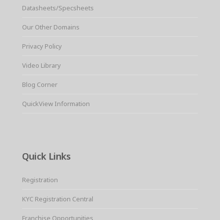
Datasheets/Specsheets
Our Other Domains
Privacy Policy
Video Library
Blog Corner
QuickView Information
Quick Links
Registration
KYC Registration Central
Franchise Opportunities