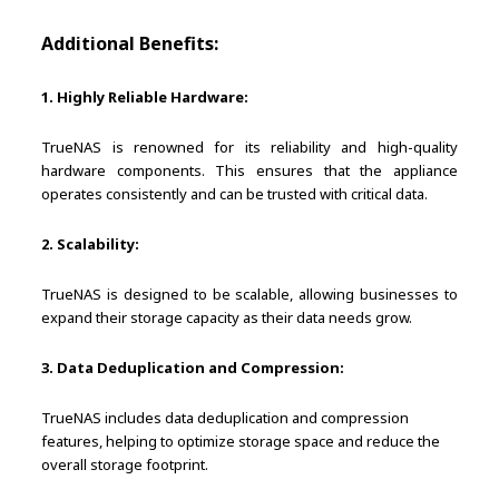
Additional Benefits:
1. Highly Reliable Hardware:
TrueNAS is renowned for its reliability and high-quality
hardware components. This ensures that the appliance
operates consistently and can be trusted with critical data.
2. Scalability:
TrueNAS is designed to be scalable, allowing businesses to
expand their storage capacity as their data needs grow.
3. Data Deduplication and Compression:
TrueNAS includes data deduplication and compression
features, helping to optimize storage space and reduce the
overall storage footprint.