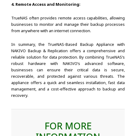
4. Remote Access and Monitoring:
TrueNAS often provides remote access capabilities, allowing
businesses to monitor and manage their backup processes
from anywhere with an internet connection.
In summary, the TrueNAS-Based Backup Appliance with
NAKIVO Backup & Replication offers a comprehensive and
reliable solution for data protection. By combining TrueNAS’s
robust hardware with NAKIVO’s advanced software,
businesses can ensure their critical data is secure,
recoverable, and protected against various threats. The
appliance offers a quick and seamless installation, fast data
management, and a cost-effective approach to backup and
recovery.
FOR MORE