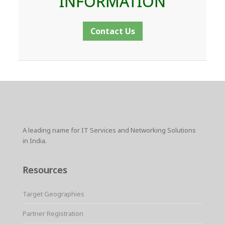
INFORMATION
Contact Us
A leading name for IT Services and Networking Solutions
in India.
Resources
Target Geographies
Partner Registration