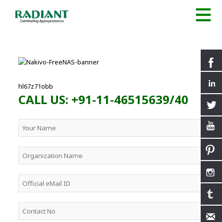
hl67z71obb
CALL US: +91-11-46515639/40