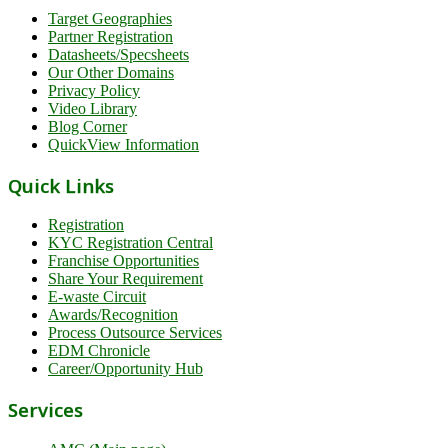
Target Geographies
Partner Registration
Datasheets/Specsheets
Our Other Domains
Privacy Policy
Video Library
Blog Corner
QuickView Information
Quick Links
Registration
KYC Registration Central
Franchise Opportunities
Share Your Requirement
E-waste Circuit
Awards/Recognition
Process Outsource Services
EDM Chronicle
Career/Opportunity Hub
Services