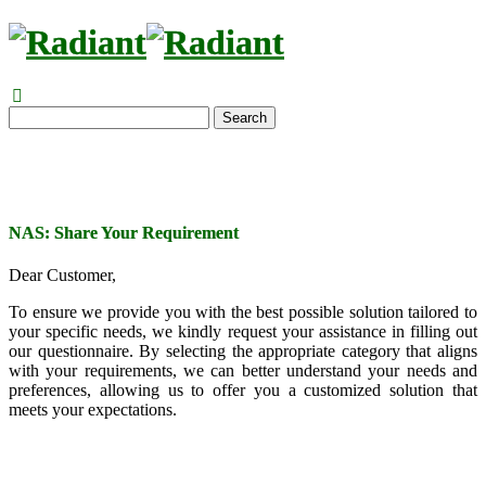
Search
NAS: Share Your Requirement
Dear Customer,
To ensure we provide you with the best possible solution tailored to
your specific needs, we kindly request your assistance in filling out
our questionnaire. By selecting the appropriate category that aligns
with your requirements, we can better understand your needs and
preferences, allowing us to offer you a customized solution that
meets your expectations.