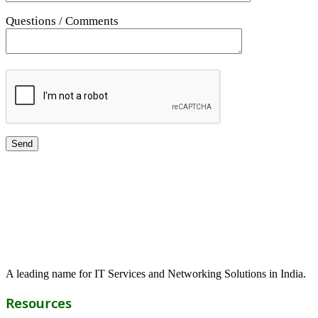
Questions / Comments
A leading name for IT Services and Networking Solutions in India.
Resources