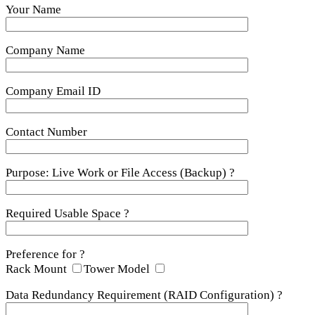
Your Name
Company Name
Company Email ID
Contact Number
Purpose: Live Work or File Access (Backup) ?
Required Usable Space ?
Preference for ?
Rack Mount
Tower Model
Data Redundancy Requirement (RAID Configuration) ?