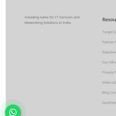
A leading name for IT Services and
Resou
Networking Solutions in India.
Target 
Partner 
Datashe
Our Oth
Privacy P
Video Li
Blog Cor
QuickVie