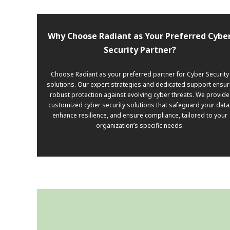
Why Choose Radiant as Your Preferred Cybe
Security Partner?
Choose Radiant as your preferred partner for Cyber Security
solutions. Our expert strategies and dedicated support ensur
robust protection against evolving cyber threats. We provide
customized cyber security solutions that safeguard your data
enhance resilience, and ensure compliance, tailored to your
organization’s specific needs.