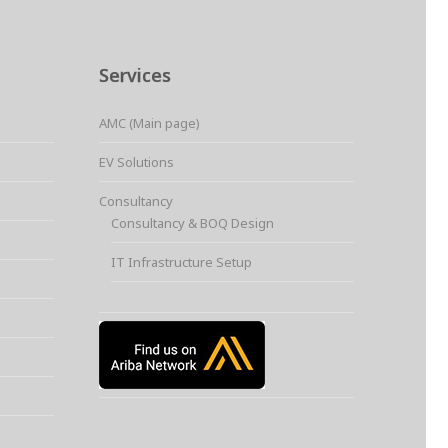
Services
AMC (Main page)
EV Solutions
Consultancy
Consultancy & BOQ Design
IT Infrastructure Setup