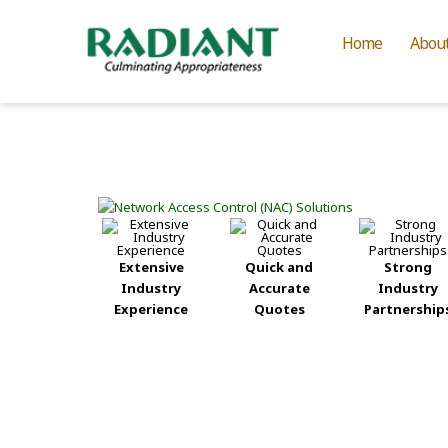
Home
Abou
Extensive
Quick and
Strong
Industry
Accurate
Industry
Experience
Quotes
Partnership