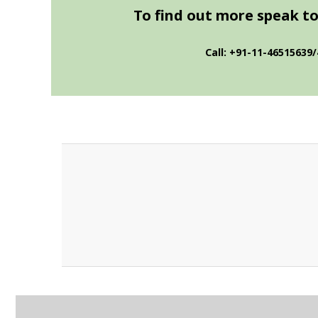
To find out more speak to 
Call: +91-11-46515639/