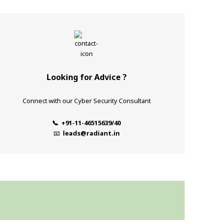
Looking for Advice ?
Connect with our Cyber Security Consultant
📞 +91-11-46515639/40
📧
leads@radiant.in