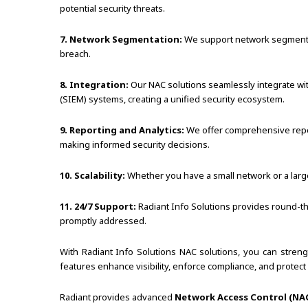
potential security threats.
7. Network Segmentation:
We support network segmentatio
breach.
8. Integration:
Our NAC solutions seamlessly integrate wit
(SIEM) systems, creating a unified security ecosystem.
9. Reporting and Analytics:
We offer comprehensive reporti
making informed security decisions.
10. Scalability:
Whether you have a small network or a larg
11. 24/7 Support:
Radiant Info Solutions provides round-the
promptly addressed.
With Radiant Info Solutions NAC solutions, you can stren
features enhance visibility, enforce compliance, and prote
Radiant provides advanced
Network Access Control (NAC