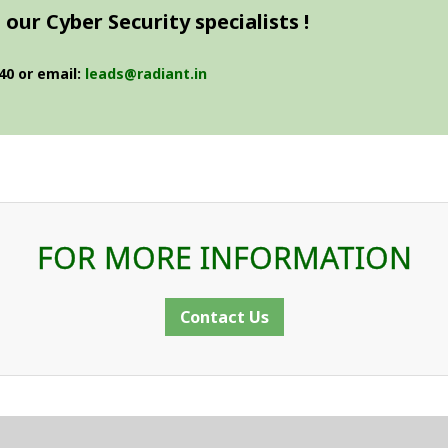
our Cyber Security specialists !
40 or email:
leads@radiant.in
FOR MORE INFORMATION
Contact Us