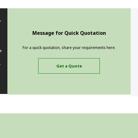
r
Message for Quick Quotation
For a quick quotation, share your requirements here:
e
,
Get a Quote