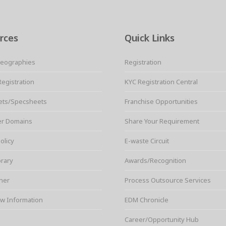
rces
Quick Links
Geographies
Registration
Registration
KYC Registration Central
ets/Specsheets
Franchise Opportunities
er Domains
Share Your Requirement
olicy
E-waste Circuit
brary
Awards/Recognition
ner
Process Outsource Services
w Information
EDM Chronicle
Career/Opportunity Hub