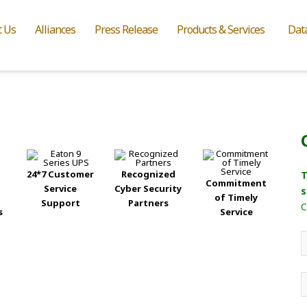
t Us
Alliances
Press Release
Products & Services
Dat
24*7 Customer
Recognized
T
Commitment
Service
Cyber Security
s
of Timely
Support
Partners
C
s
Service