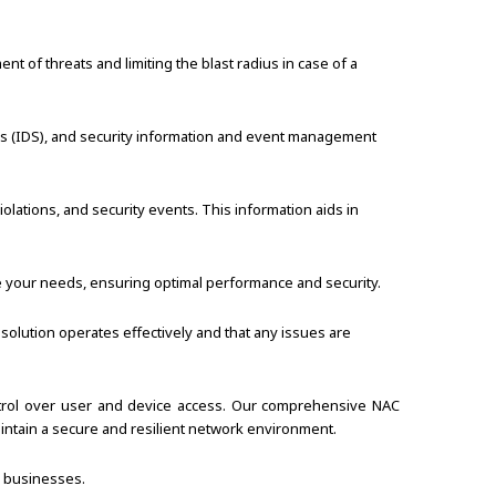
 of threats and limiting the blast radius in case of a
ems (IDS), and security information and event management
iolations, and security events. This information aids in
e your needs, ensuring optimal performance and security.
solution operates effectively and that any issues are
ontrol over user and device access. Our comprehensive NAC
intain a secure and resilient network environment.
r businesses.