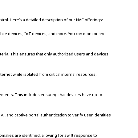
ol. Here’s a detailed description of our NAC offerings:
obile devices, IoT devices, and more. You can monitor and
teria. This ensures that only authorized users and devices
ernet while isolated from critical internal resources,
ements. This includes ensuring that devices have up-to-
, and captive portal authentication to verify user identities
malies are identified, allowing for swift response to