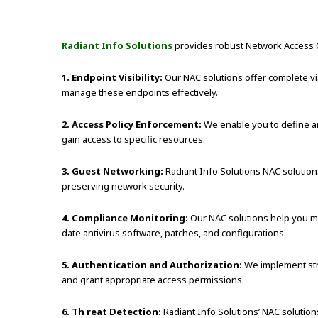
Radiant Info Solutions
provides robust Network Access Co
1. Endpoint Visibility:
Our NAC solutions offer complete vis
manage these endpoints effectively.
2. Access Policy Enforcement:
We enable you to define an
gain access to specific resources.
3. Guest Networking:
Radiant Info Solutions NAC solutions 
preserving network security.
4. Compliance Monitoring:
Our NAC solutions help you mo
date antivirus software, patches, and configurations.
5. Authentication and Authorization:
We implement stro
and grant appropriate access permissions.
6. Th reat Detection:
Radiant Info Solutions’ NAC solution