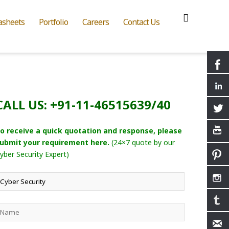
asheets
Portfolio
Careers
Contact Us
CALL US: +91-11-46515639/40
o receive a quick quotation and response, please
ubmit your requirement here.
(24×7 quote by our
yber Security Expert)