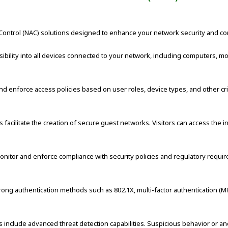
ntrol (NAC) solutions designed to enhance your network security and contr
ibility into all devices connected to your network, including computers, m
d enforce access policies based on user roles, device types, and other cri
facilitate the creation of secure guest networks. Visitors can access the int
nitor and enforce compliance with security policies and regulatory requir
ng authentication methods such as 802.1X, multi-factor authentication (MFA)
s include advanced threat detection capabilities. Suspicious behavior or ano