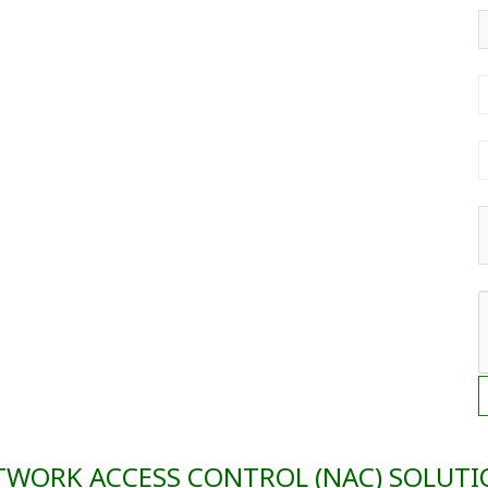
TWORK ACCESS CONTROL (NAC) SOLUTI