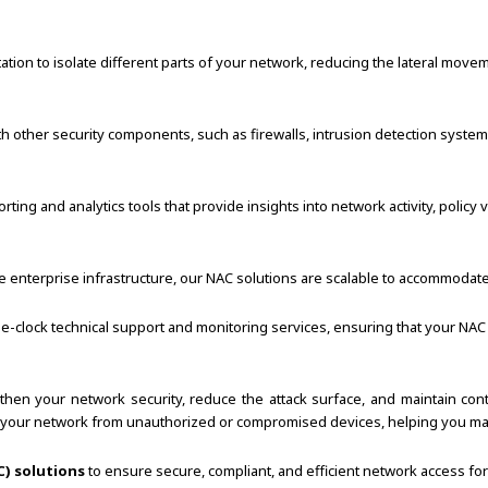
n to isolate different parts of your network, reducing the lateral movement
h other security components, such as firewalls, intrusion detection syst
ng and analytics tools that provide insights into network activity, policy v
e enterprise infrastructure, our NAC solutions are scalable to accommodat
-clock technical support and monitoring services, ensuring that your NAC 
gthen your network security, reduce the attack surface, and maintain c
ct your network from unauthorized or compromised devices, helping you ma
) solutions
to ensure secure, compliant, and efficient network access fo