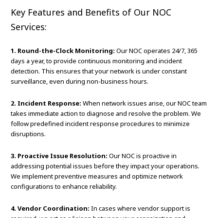
Key Features and Benefits of Our NOC
Services:
1. Round-the-Clock Monitoring:
Our NOC operates 24/7, 365
days a year, to provide continuous monitoring and incident
detection. This ensures that your network is under constant
surveillance, even during non-business hours.
2. Incident Response:
When network issues arise, our NOC team
takes immediate action to diagnose and resolve the problem. We
follow predefined incident response procedures to minimize
disruptions.
3. Proactive Issue Resolution:
Our NOC is proactive in
addressing potential issues before they impact your operations.
We implement preventive measures and optimize network
configurations to enhance reliability.
4. Vendor Coordination:
In cases where vendor support is