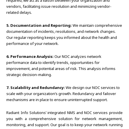
required, we act as a liaison between your organization and
vendors, facilitating issue resolution and minimizing vendor-
related delays.
5. Documentation and Reporting:
We maintain comprehensive
documentation of incidents, resolutions, and network changes.
Our regular reporting keeps you informed about the health and
performance of your network.
6. Performance Analysis:
Our NOC analyzes network
performance data to identify trends, opportunities for
improvement, and potential areas of risk. This analysis informs
strategic decision-making.
7. Scalability and Redundancy:
We design our NOC services to
scale with your organization’s growth. Redundancy and failover
mechanisms are in place to ensure uninterrupted support.
Radiant Info Solutions’ integrated NMS and NOC services provide
you with a comprehensive solution for network management,
monitoring, and support. Our goal is to keep your network running