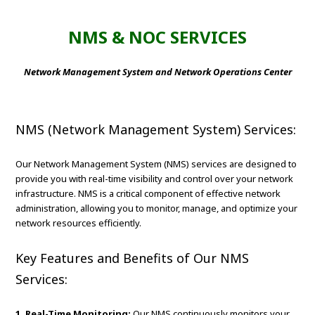
NMS & NOC SERVICES
Network Management System and Network Operations Center
NMS (Network Management System) Services:
Our Network Management System (NMS) services are designed to
provide you with real-time visibility and control over your network
infrastructure. NMS is a critical component of effective network
administration, allowing you to monitor, manage, and optimize your
network resources efficiently.
Key Features and Benefits of Our NMS
Services:
1. Real-Time Monitoring:
Our NMS continuously monitors your