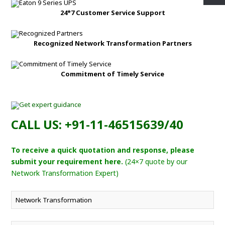
24*7 Customer Service Support
Recognized Network Transformation Partners
Commitment of Timely Service
CALL US: +91-11-46515639/40
To receive a quick quotation and response, please
submit your requirement here.
(24×7 quote by our
Network Transformation Expert)