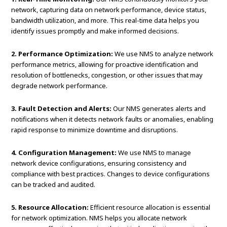
network, capturing data on network performance, device status,
bandwidth utilization, and more. This real-time data helps you
identify issues promptly and make informed decisions.
2. Performance Optimization:
We use NMS to analyze network
performance metrics, allowing for proactive identification and
resolution of bottlenecks, congestion, or other issues that may
degrade network performance.
3. Fault Detection and Alerts:
Our NMS generates alerts and
notifications when it detects network faults or anomalies, enabling
rapid response to minimize downtime and disruptions.
4. Configuration Management:
We use NMS to manage
network device configurations, ensuring consistency and
compliance with best practices. Changes to device configurations
can be tracked and audited.
5. Resource Allocation:
Efficient resource allocation is essential
for network optimization. NMS helps you allocate network