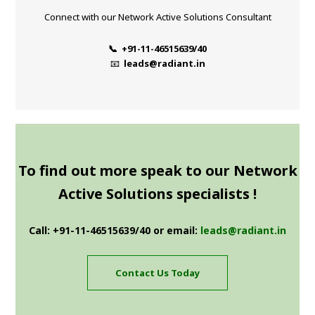
Connect with our Network Active Solutions Consultant
📞 +91-11-46515639/40
📧
leads@radiant.in
To find out more speak to our Network
Active Solutions specialists !
Call: +91-11-46515639/40 or email:
leads@radiant.in
Contact Us Today