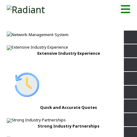
Extensive Industry Experience
Quick and Accurate Quotes
Strong Industry Partnerships