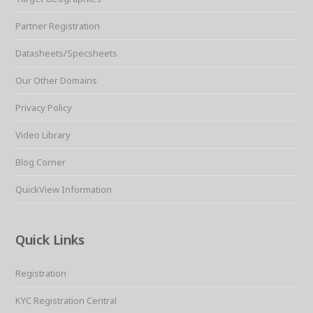
Partner Registration
Datasheets/Specsheets
Our Other Domains
Privacy Policy
Video Library
Blog Corner
QuickView Information
Quick Links
Registration
KYC Registration Central