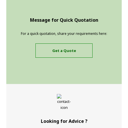
Message for Quick Quotation
For a quick quotation, share your requirements here:
Get a Quote
Looking for Advice ?