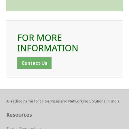
FOR MORE
INFORMATION
Contact Us
A leading name for IT Services and Networking Solutions in India.
Resources
Target Geographies