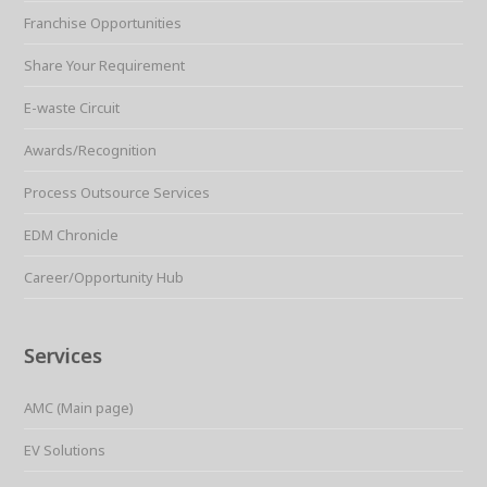
Franchise Opportunities
Share Your Requirement
E-waste Circuit
Awards/Recognition
Process Outsource Services
EDM Chronicle
Career/Opportunity Hub
Services
AMC (Main page)
EV Solutions