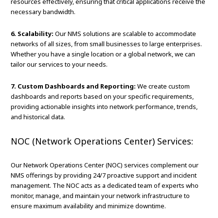
resources effectively, ensuring that critical applications receive the
necessary bandwidth.
6. Scalability:
Our NMS solutions are scalable to accommodate
networks of all sizes, from small businesses to large enterprises.
Whether you have a single location or a global network, we can
tailor our services to your needs.
7. Custom Dashboards and Reporting:
We create custom
dashboards and reports based on your specific requirements,
providing actionable insights into network performance, trends,
and historical data.
NOC (Network Operations Center) Services:
Our Network Operations Center (NOC) services complement our
NMS offerings by providing 24/7 proactive support and incident
management. The NOC acts as a dedicated team of experts who
monitor, manage, and maintain your network infrastructure to
ensure maximum availability and minimize downtime.