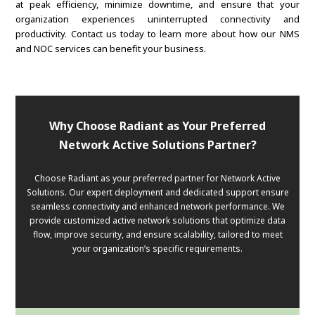
at peak efficiency, minimize downtime, and ensure that your
organization experiences uninterrupted connectivity and
productivity. Contact us today to learn more about how our NMS
and NOC services can benefit your business.
Why Choose Radiant as Your Preferred
Network Active Solutions Partner?
Choose Radiant as your preferred partner for Network Active
Solutions. Our expert deployment and dedicated support ensure
seamless connectivity and enhanced network performance. We
provide customized active network solutions that optimize data
flow, improve security, and ensure scalability, tailored to meet
your organization’s specific requirements.