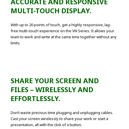
ACCURATE AND RESPONSIVE
MULTI-TOUCH DISPLAY.
With up to 20 points of touch, get a highly responsive, lag-
free multi-touch experience on the VN Series. It allows your
team to work and write at the same time together without any
limits.
SHARE YOUR SCREEN AND
FILES – WIRELESSLY AND
EFFORTLESSLY.
Don’t waste precious time plugging and unplugging cables.
Cast your screen wirelessly to share your work or start a
presentation, all with the click of a button.