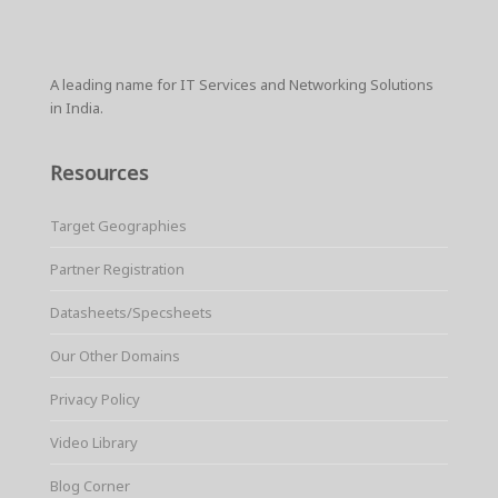
A leading name for IT Services and Networking Solutions
in India.
Resources
Target Geographies
Partner Registration
Datasheets/Specsheets
Our Other Domains
Privacy Policy
Video Library
Blog Corner