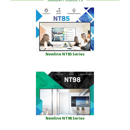
Newline NT85 Series
Newline NT98 Series