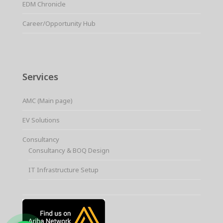
EDM Chronicle
Career/Opportunity Hub
Services
AMC (Main page)
EV Solutions
Consultancy
Consultancy & BOQ Design
IT Infrastructure Setup