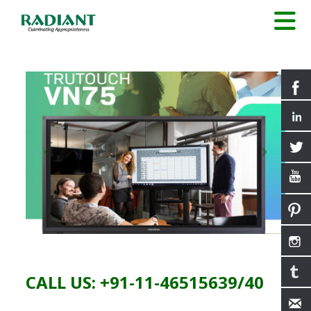
CALL US: +91-11-46515639/40