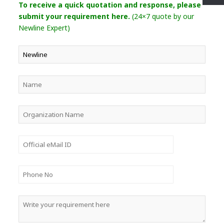
To receive a quick quotation and response, please
submit your requirement here.
(24×7 quote by our
Newline Expert)