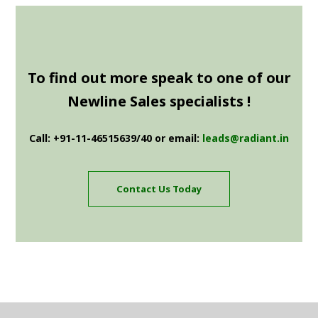
To find out more speak to one of our
Newline Sales specialists !
Call: +91-11-46515639/40 or email:
leads@radiant.in
Contact Us Today