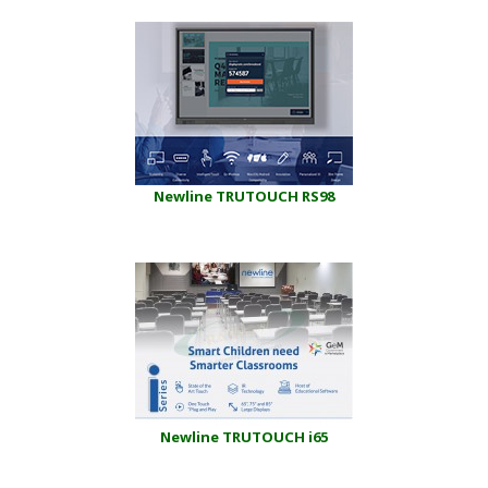
Newline TRUTOUCH RS98
Newline TRUTOUCH i65