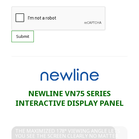
NEWLINE VN75 SERIES
INTERACTIVE DISPLAY PANEL
THE MAXIMIZED 178° VIEWING ANGLE LETS
YOU SEE THE SCREEN CLEARLY NO MATTER