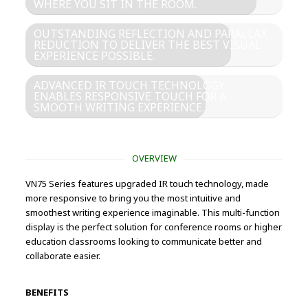
WHERE YOU SIT IN THE ROOM.
OUTSTANDING REFLECTION AND PARALLAX
REDUCTION TO DELIVER THE BEST VISUAL
EXPERIENCE POSSIBLE.
ADVANCED IR TOUCH TECHNOLOGY
ENABLES RESPONSIVE TOUCH FOR A
SMOOTH WRITING EXPERIENCE.
OVERVIEW
VN75 Series features upgraded IR touch technology, made
more responsive to bring you the most intuitive and
smoothest writing experience imaginable. This multi-function
display is the perfect solution for conference rooms or higher
education classrooms looking to communicate better and
collaborate easier.
BENEFITS