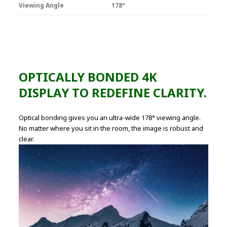
Viewing Angle
178°
OPTICALLY BONDED 4K
DISPLAY TO REDEFINE CLARITY.
Optical bonding gives you an ultra-wide 178° viewing angle.
No matter where you sit in the room, the image is robust and
clear.