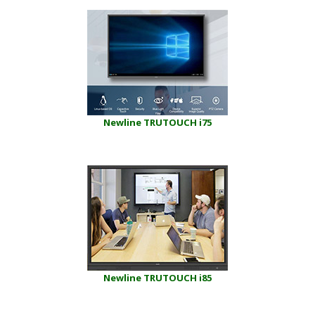
Newline TRUTOUCH i75
Newline TRUTOUCH i85