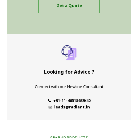
Get a Quote
Looking for Advice ?
Connect with our Newline Consultant
📞 +91-11-46515639/40
📧
leads@radiant.in
SIMILAR PRODUCTS