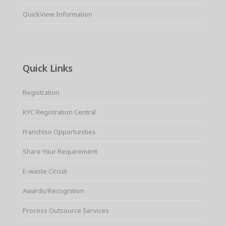
QuickView Information
Quick Links
Registration
KYC Registration Central
Franchise Opportunities
Share Your Requirement
E-waste Circuit
Awards/Recognition
Process Outsource Services