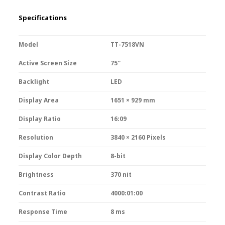
Specifications
Model
TT-7518VN
Active Screen Size
75″
Backlight
LED
Display Area
1651 × 929 mm
Display Ratio
16:09
Resolution
3840 × 2160 Pixels
Display Color Depth
8-bit
Brightness
370 nit
Contrast Ratio
4000:01:00
Response Time
8 ms