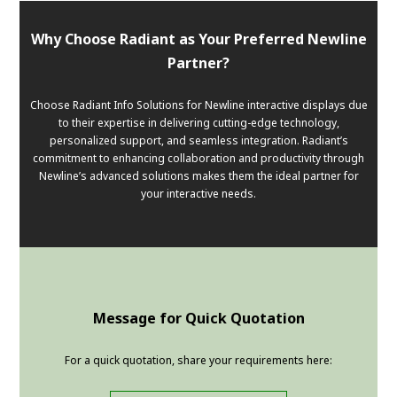
Why Choose Radiant as Your Preferred Newline
Partner?
Choose Radiant Info Solutions for Newline interactive displays due
to their expertise in delivering cutting-edge technology,
personalized support, and seamless integration. Radiant’s
commitment to enhancing collaboration and productivity through
Newline’s advanced solutions makes them the ideal partner for
your interactive needs.
Message for Quick Quotation
For a quick quotation, share your requirements here: