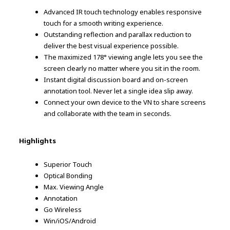
Advanced IR touch technology enables responsive
touch for a smooth writing experience.
Outstanding reflection and parallax reduction to
deliver the best visual experience possible.
The maximized 178° viewing angle lets you see the
screen clearly no matter where you sit in the room.
Instant digital discussion board and on-screen
annotation tool. Never let a single idea slip away.
Connect your own device to the VN to share screens
and collaborate with the team in seconds.
Highlights
Superior Touch
Optical Bonding
Max. Viewing Angle
Annotation
Go Wireless
Win/iOS/Android