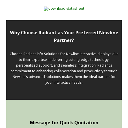
Why Choose Radiant as Your Preferred Newline
Partner?
Choose Radiant Info Solutions for Newline interactive displays due
to their expertise in delivering cutting-edge technology,
personalized support, and seamless integration. Radiant’s
commitment to enhancing collaboration and productivity through
Newline’s advanced solutions makes them the ideal partner for
your interactive needs.
Message for Quick Quotation