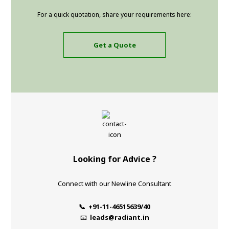
For a quick quotation, share your requirements here:
Get a Quote
Looking for Advice ?
Connect with our Newline Consultant
📞 +91-11-46515639/40
📧
leads@radiant.in