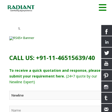
CALL US: +91-11-46515639/40
To receive a quick quotation and response, please
submit your requirement here.
(24×7 quote by our
Newline Expert)