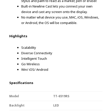
stylus and palm to react as a marker, pen or eraser.
Built-in Newline Cast lets you connect your own
device and cast any screen onto the display.
No matter what device you use, MAC, iOS, Windows,
or Android, the OS will be compatible.
Highlights
Scalability
Diverse Connectivity
Intelligent Touch
Go Wireless
Win/ iOS/ Android
Specifications
Model
TT-6519RS
Backlight
LED