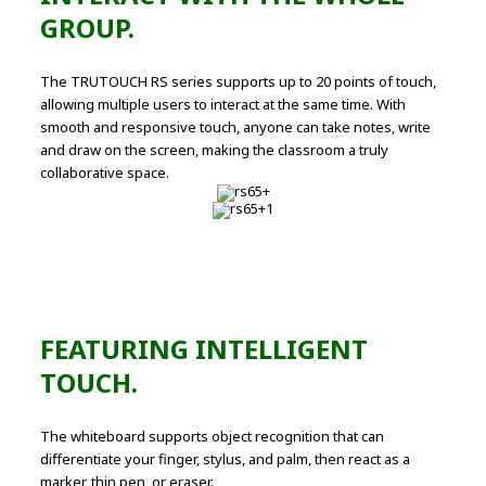
GROUP.
The TRUTOUCH RS series supports up to 20 points of touch,
allowing multiple users to interact at the same time. With
smooth and responsive touch, anyone can take notes, write
and draw on the screen, making the classroom a truly
collaborative space.
FEATURING INTELLIGENT
TOUCH.
The whiteboard supports object recognition that can
differentiate your finger, stylus, and palm, then react as a
marker, thin pen, or eraser.