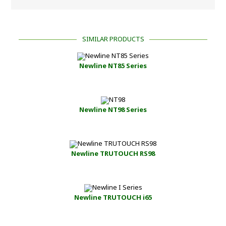
SIMILAR PRODUCTS
Newline NT85 Series
Newline NT98 Series
Newline TRUTOUCH RS98
Newline TRUTOUCH i65