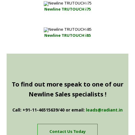
Newline TRUTOUCH i75
Newline TRUTOUCH i85
To find out more speak to one of our
Newline Sales specialists !
Call: +91-11-46515639/40 or email:
leads@radiant.in
Contact Us Today