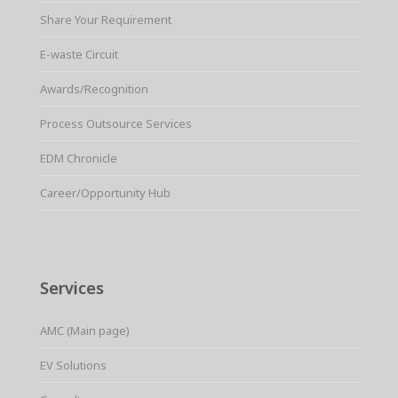
Share Your Requirement
E-waste Circuit
Awards/Recognition
Process Outsource Services
EDM Chronicle
Career/Opportunity Hub
Services
AMC (Main page)
EV Solutions