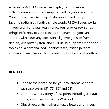
A versatile 4K UHD interactive display to bring more
collaboration and student engagement to your classroom.
Turn the display into a digital whiteboard and use your
favorite software all with a single touch. RS65+ Series works
in your world and lets you interact your way. RS65+ Series
brings efficiency to your classes and teams so you can
interact with ease, anytime. With a lightweight slim frame
design, Windows system and built-in OS support, embedded
tools and a personalized user interface, it’s the perfect
solution to seamless collaboration in school and in the office.
BENEFITS
Choose the right size for your collaborative space
with displays in 65”, 75”, 86” and 98“.
Connect with a variety of I/O ports, including 3 HDMI
ports, a display port, and a VGA port.
Object recognition differentiates between a finger,