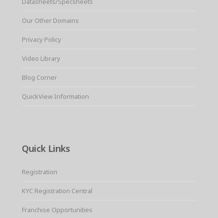
Datasheets/Specsheets
Our Other Domains
Privacy Policy
Video Library
Blog Corner
QuickView Information
Quick Links
Registration
KYC Registration Central
Franchise Opportunities