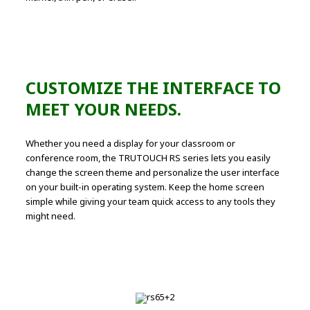
CUSTOMIZE THE INTERFACE TO
MEET YOUR NEEDS.
Whether you need a display for your classroom or
conference room, the TRUTOUCH RS series lets you easily
change the screen theme and personalize the user interface
on your built-in operating system. Keep the home screen
simple while giving your team quick access to any tools they
might need.