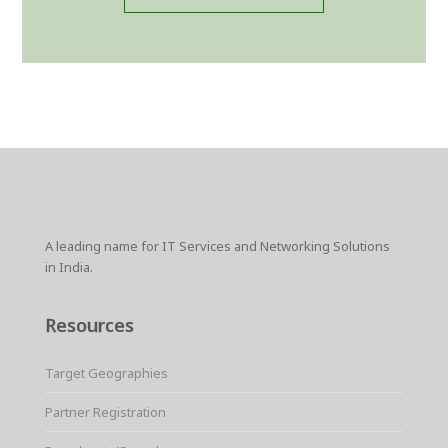
A leading name for IT Services and Networking Solutions
in India.
Resources
Target Geographies
Partner Registration