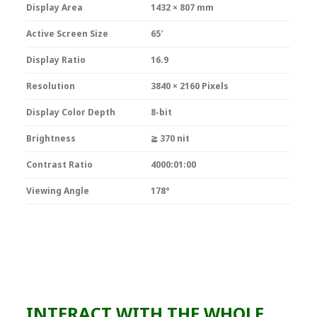
Display Area
1432 × 807 mm
Active Screen Size
65′
Display Ratio
16.9
Resolution
3840 × 2160 Pixels
Display Color Depth
8-bit
Brightness
≧ 370 nit
Contrast Ratio
4000:01:00
Viewing Angle
178°
INTERACT WITH THE WHOLE