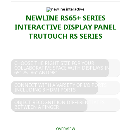
NEWLINE RS65+ SERIES
INTERACTIVE DISPLAY PANEL
TRUTOUCH RS SERIES
CHOOSE THE RIGHT SIZE FOR YOUR
COLLABORATIVE SPACE WITH DISPLAYS IN
65” 75” 86” AND 98“.
CONNECT WITH A VARIETY OF I/O PORTS
INCLUDING 3 HDMI PORTS.
OBJECT RECOGNITION DIFFERENTIATES
BETWEEN A FINGER.
OVERVIEW