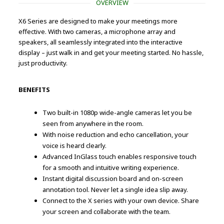
OVERVIEW
X6 Series are designed to make your meetings more
effective. With two cameras, a microphone array and
speakers, all seamlessly integrated into the interactive
display – just walk in and get your meeting started. No hassle,
just productivity.
BENEFITS
Two built-in 1080p wide-angle cameras let you be
seen from anywhere in the room.
With noise reduction and echo cancellation, your
voice is heard clearly.
Advanced InGlass touch enables responsive touch
for a smooth and intuitive writing experience.
Instant digital discussion board and on-screen
annotation tool. Never let a single idea slip away.
Connect to the X series with your own device. Share
your screen and collaborate with the team.