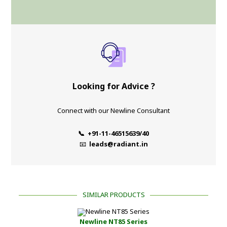
Looking for Advice ?
Connect with our Newline Consultant
📞 +91-11-46515639/40
📧
leads@radiant.in
SIMILAR PRODUCTS
Newline NT85 Series