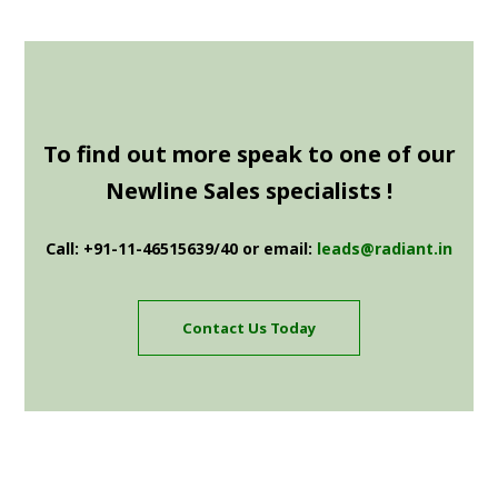
To find out more speak to one of our
Newline Sales specialists !
Call: +91-11-46515639/40 or email:
leads@radiant.in
Contact Us Today