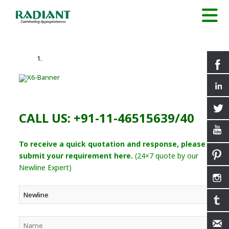
CALL US: +91-11-46515639/40
To receive a quick quotation and response, please
submit your requirement here.
(24×7 quote by our
Newline Expert)