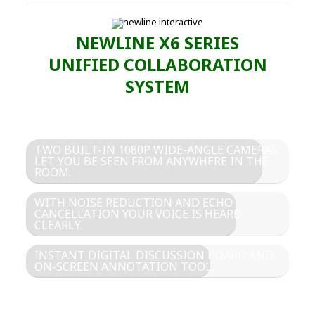
NEWLINE X6 SERIES
UNIFIED COLLABORATION
SYSTEM
TWO BUILT-IN 1080P WIDE-ANGLE CAMERAS
LET YOU BE SEEN FROM ANYWHERE IN THE
ROOM.
WITH NOISE REDUCTION AND ECHO
CANCELLATION YOUR VOICE IS HEARD
CLEARLY.
INSTANT DIGITAL DISCUSSION BOARD AND
ON-SCREEN ANNOTATION TOOL.