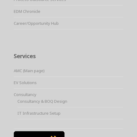
EDM Chronicle
Career/Opportunity Hub
Services
AMC (Main page)
EV Solutions
Consultancy
Consultancy & BOQ Design
IT Infrastructure Setup