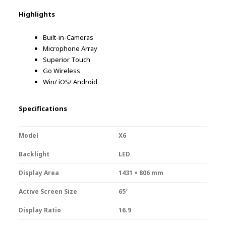
Highlights
Built-in-Cameras
Microphone Array
Superior Touch
Go Wireless
Win/ iOS/ Android
Specifications
Model
X6
Backlight
LED
Display Area
1431 × 806 mm
Active Screen Size
65′
Display Ratio
16.9