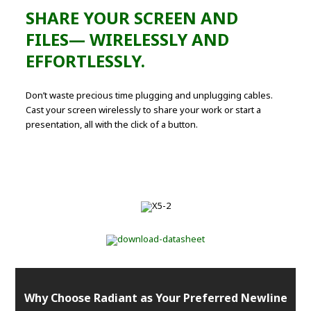
SHARE YOUR SCREEN AND
FILES— WIRELESSLY AND
EFFORTLESSLY.
Don’t waste precious time plugging and unplugging cables.
Cast your screen wirelessly to share your work or start a
presentation, all with the click of a button.
Why Choose Radiant as Your Preferred Newline