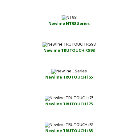
Newline NT98 Series
Newline TRUTOUCH RS98
Newline TRUTOUCH i65
Newline TRUTOUCH i75
Newline TRUTOUCH i85