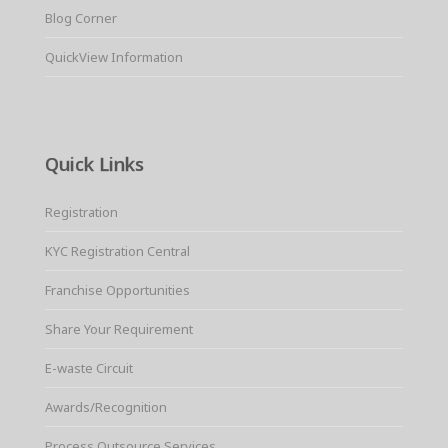
Blog Corner
QuickView Information
Quick Links
Registration
KYC Registration Central
Franchise Opportunities
Share Your Requirement
E-waste Circuit
Awards/Recognition
Process Outsource Services