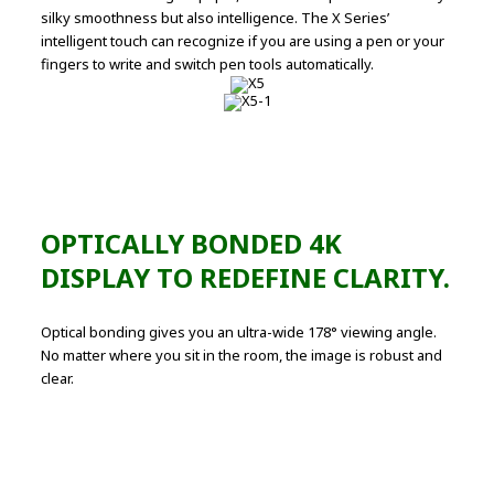
silky smoothness but also intelligence. The X Series’
intelligent touch can recognize if you are using a pen or your
fingers to write and switch pen tools automatically.
OPTICALLY BONDED 4K
DISPLAY TO REDEFINE CLARITY.
Optical bonding gives you an ultra-wide 178° viewing angle.
No matter where you sit in the room, the image is robust and
clear.