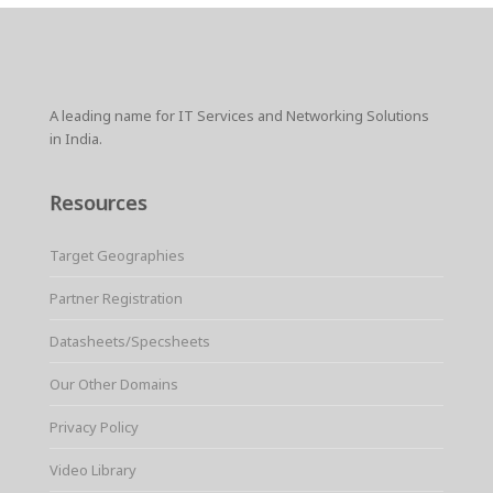
A leading name for IT Services and Networking Solutions
in India.
Resources
Target Geographies
Partner Registration
Datasheets/Specsheets
Our Other Domains
Privacy Policy
Video Library