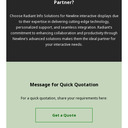
Partner?
Choose Radiant Info Solutions for Newline interactive displays due
to their expertise in delivering cutting-edge technology,
personalized support, and seamless integration. Radiant’s
commitment to enhancing collaboration and productivity through
Newline’s advanced solutions makes them the ideal partner for
your interactive needs.
Message for Quick Quotation
For a quick quotation, share your requirements here:
Get a Quote