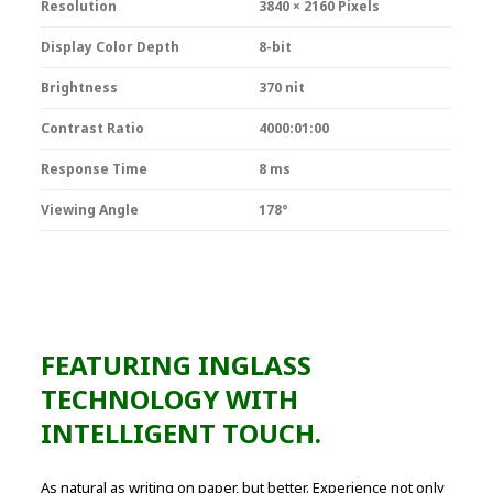
Resolution
3840 × 2160 Pixels
Display Color Depth
8-bit
Brightness
370 nit
Contrast Ratio
4000:01:00
Response Time
8 ms
Viewing Angle
178°
FEATURING INGLASS
TECHNOLOGY WITH
INTELLIGENT TOUCH.
As natural as writing on paper, but better. Experience not only