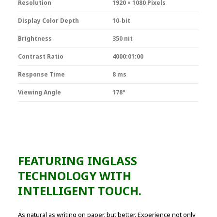
Resolution
1920 × 1080 Pixels
Display Color Depth
10-bit
Brightness
350 nit
Contrast Ratio
4000:01:00
Response Time
8 ms
Viewing Angle
178°
FEATURING INGLASS
TECHNOLOGY WITH
INTELLIGENT TOUCH.
As natural as writing on paper, but better. Experience not only