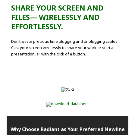
SHARE YOUR SCREEN AND
FILES— WIRELESSLY AND
EFFORTLESSLY.
Don’t waste precious time plugging and unplugging cables.
Cast your screen wirelessly to share your work or start a
presentation, all with the click of a button.
Why Choose Radiant as Your Preferred Newline