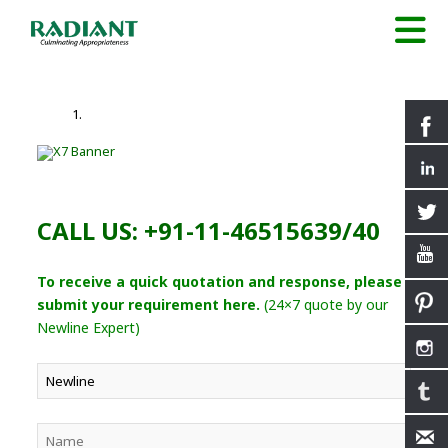
CALL US: +91-11-46515639/40
To receive a quick quotation and response, please
submit your requirement here.
(24×7 quote by our
Newline Expert)