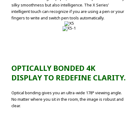
silky smoothness but also intelligence. The X Series’
intelligent touch can recognize if you are using a pen or your
fingers to write and switch pen tools automatically.
OPTICALLY BONDED 4K
DISPLAY TO REDEFINE CLARITY.
Optical bonding gives you an ultra-wide 178° viewing angle.
No matter where you sit in the room, the image is robust and
clear.