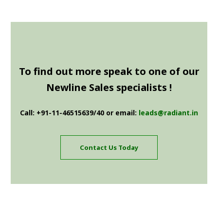
To find out more speak to one of our
Newline Sales specialists !
Call: +91-11-46515639/40 or email:
leads@radiant.in
Contact Us Today