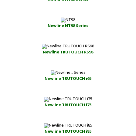
Newline NT98 Series
Newline TRUTOUCH RS98
Newline TRUTOUCH i65
Newline TRUTOUCH i75
Newline TRUTOUCH i85