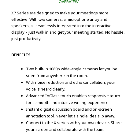
OVERVIEW
X7 Series are designed to make your meetings more
effective. With two cameras, a microphone array and
speakers, all seamlessly integrated into the interactive
display – just walk in and get your meeting started. No hassle,
just productivity.
BENEFITS
Two built-in 1080p wide-angle cameras let you be
seen from anywhere in the room.
With noise reduction and echo cancellation, your
voice is heard clearly.
Advanced InGlass touch enables responsive touch
for a smooth and intuitive writing experience.
Instant digital discussion board and on-screen
annotation tool. Never let a single idea slip away.
Connect to the X series with your own device. Share
your screen and collaborate with the team.