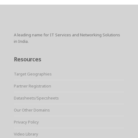
A leading name for IT Services and Networking Solutions
in India.
Resources
Target Geographies
Partner Registration
Datasheets/Specsheets
Our Other Domains
Privacy Policy
Video Library