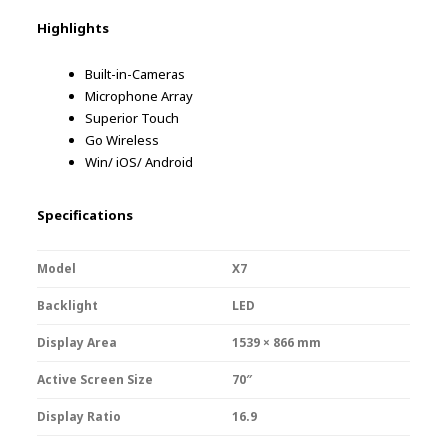
Highlights
Built-in-Cameras
Microphone Array
Superior Touch
Go Wireless
Win/ iOS/ Android
Specifications
Model
X7
Backlight
LED
Display Area
1539 × 866 mm
Active Screen Size
70″
Display Ratio
16.9