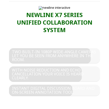
NEWLINE X7 SERIES
UNIFIED COLLABORATION
SYSTEM
TWO BUILT-IN 1080P WIDE-ANGLE CAMERAS
LET YOU BE SEEN FROM ANYWHERE IN THE
ROOM.
WITH NOISE REDUCTION AND ECHO
CANCELLATION YOUR VOICE IS HEARD
CLEARLY.
INSTANT DIGITAL DISCUSSION BOARD AND
ON-SCREEN ANNOTATION TOOL.