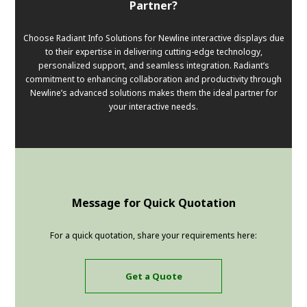
Partner?
Choose Radiant Info Solutions for Newline interactive displays due
to their expertise in delivering cutting-edge technology,
personalized support, and seamless integration. Radiant’s
commitment to enhancing collaboration and productivity through
Newline’s advanced solutions makes them the ideal partner for
your interactive needs.
Message for Quick Quotation
For a quick quotation, share your requirements here:
Get a Quote