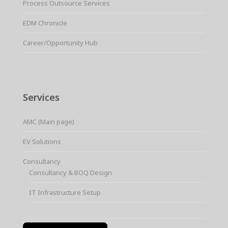
Process Outsource Services
EDM Chronicle
Career/Opportunity Hub
Services
AMC (Main page)
EV Solutions
Consultancy
Consultancy & BOQ Design
IT Infrastructure Setup