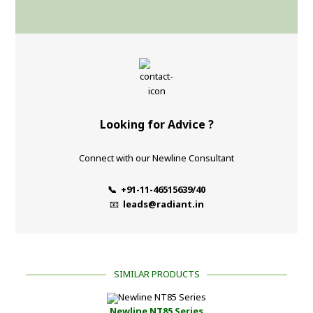
Looking for Advice ?
Connect with our Newline Consultant
📞 +91-11-46515639/40
📧
leads@radiant.in
SIMILAR PRODUCTS
Newline NT85 Series