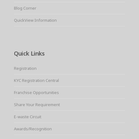
Blog Corner
QuickView Information
Quick Links
Registration
KYC Registration Central
Franchise Opportunities
Share Your Requirement
E-waste Circuit
Awards/Recognition