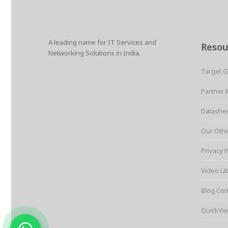
A leading name for IT Services and
Resou
Networking Solutions in India.
Target 
Partner 
Datashe
Our Oth
Privacy P
Video Li
Blog Cor
QuickVie