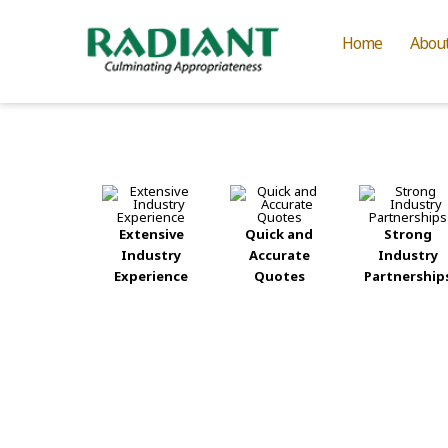
Home
Abou
Extensive
Quick and
Strong
Industry
Accurate
Industry
Experience
Quotes
Partnership