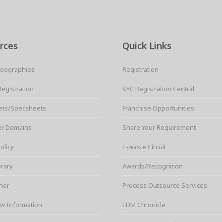
rces
Quick Links
Geographies
Registration
Registration
KYC Registration Central
ets/Specsheets
Franchise Opportunities
er Domains
Share Your Requirement
olicy
E-waste Circuit
brary
Awards/Recognition
ner
Process Outsource Services
w Information
EDM Chronicle