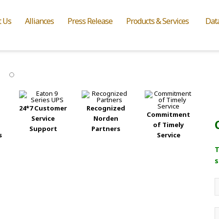
t Us
Alliances
Press Release
Products & Services
Dat
24*7 Customer
Recognized
Commitment
Service
Norden
of Timely
Support
Partners
s
Service
T
s