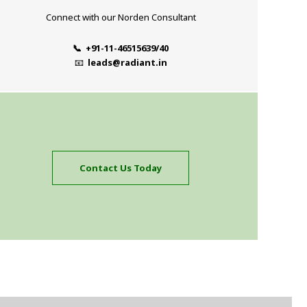
Connect with our Norden Consultant
📞 +91-11-46515639/40
📧
leads@radiant.in
Contact Us Today