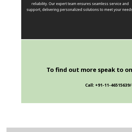
reliability. Our expert team ensures seamless service and
support, delivering personalized solutions to meet your need
To find out more speak to one
Call: +91-11-46515639/