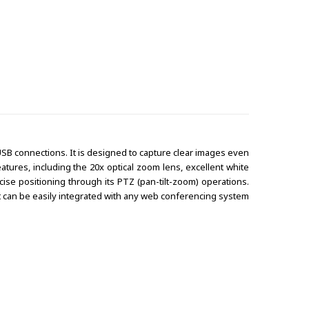
SB connections. It is designed to capture clear images even
tures, including the 20x optical zoom lens, excellent white
se positioning through its PTZ (pan-tilt-zoom) operations.
 it can be easily integrated with any web conferencing system