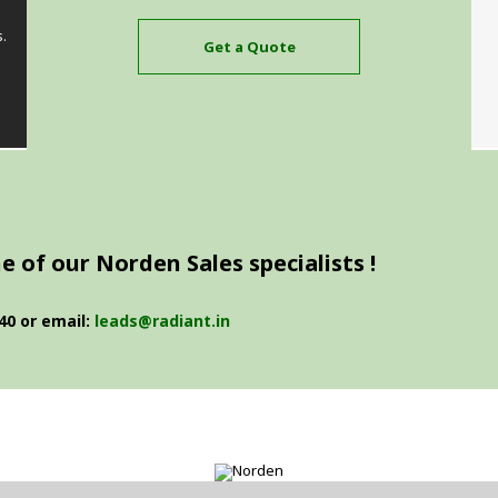
s.
Get a Quote
 of our Norden Sales specialists !
40 or email:
leads@radiant.in