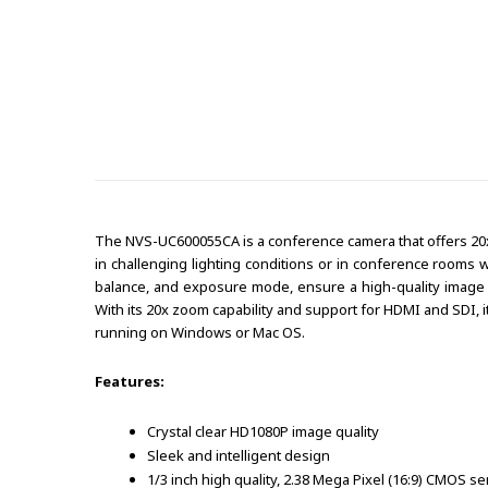
The NVS-UC600055CA is a conference camera that offers 20x 
in challenging lighting conditions or in conference rooms 
balance, and exposure mode, ensure a high-quality image o
With its 20x zoom capability and support for HDMI and SDI, i
running on Windows or Mac OS.
Features:
Crystal clear HD1080P image quality
Sleek and intelligent design
1/3 inch high quality, 2.38 Mega Pixel (16:9) CMOS s