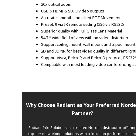
20x optical zoom
USB & HDMI & SDI 3 video outputs
Accurate, smooth and silent PTZ Movement
Preset: 9 via IR remote setting (256 via RS232)
Superior quality with Full Glass Lens Material
54.7 ° wide field of view with no video distortion
Support ceiling mount, wall mount and tripod moun
2D and 3D NR for best video quality in different ligh
Support Visca, Pelco-P, and Pelco-D protocol, RS23
Compatible with most leading video conferencing s
Why Choose Radiant as Your Preferred Nord
Partner?
Radiant Info Solutions is a trusted Norden distributor, offerin
top-tier networking solutions with a focus on performance an