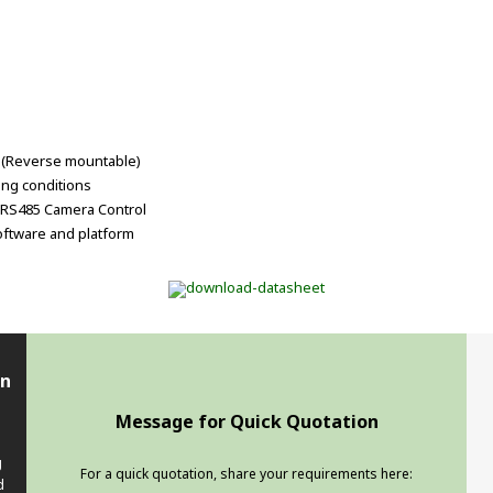
t (Reverse mountable)
ting conditions
2/RS485 Camera Control
oftware and platform
en
Message for Quick Quotation
g
For a quick quotation, share your requirements here:
d