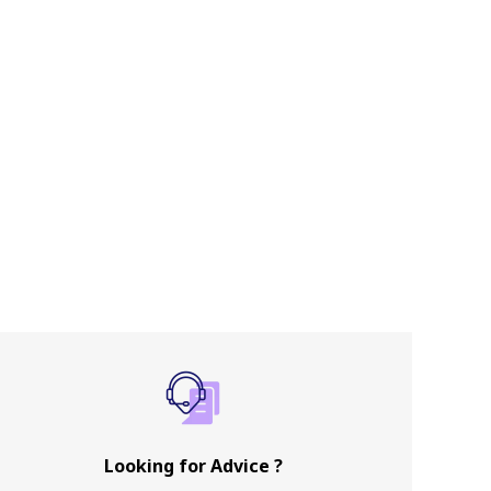
Looking for Advice ?