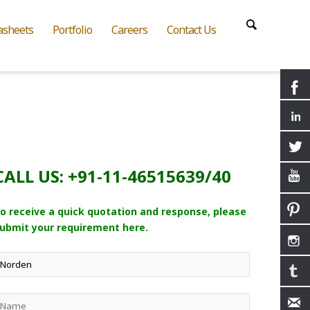
asheets
Portfolio
Careers
Contact Us
CALL US: +91-11-46515639/40
o receive a quick quotation and response, please
ubmit your requirement here.