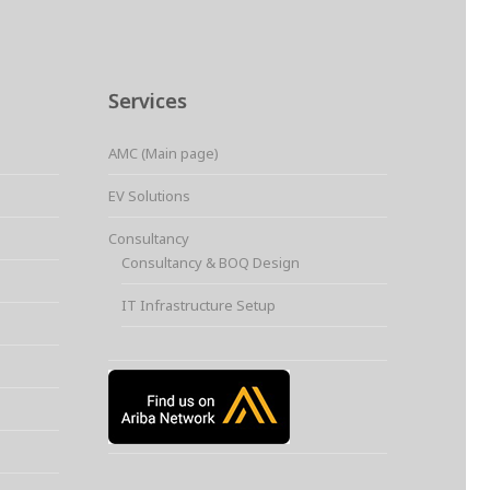
Services
AMC (Main page)
EV Solutions
Consultancy
Consultancy & BOQ Design
IT Infrastructure Setup