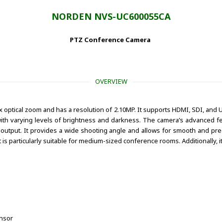
NORDEN NVS-UC600055CA
PTZ Conference Camera
OVERVIEW
optical zoom and has a resolution of 2.10MP. It supports HDMI, SDI, and U
with varying levels of brightness and darkness. The camera’s advanced fea
utput. It provides a wide shooting angle and allows for smooth and preci
t is particularly suitable for medium-sized conference rooms. Additionally,
ensor