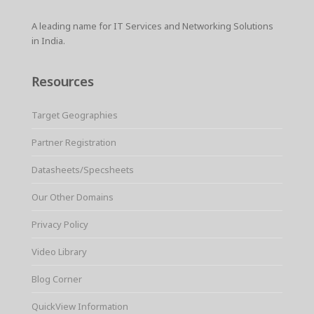
A leading name for IT Services and Networking Solutions
in India.
Resources
Target Geographies
Partner Registration
Datasheets/Specsheets
Our Other Domains
Privacy Policy
Video Library
Blog Corner
QuickView Information