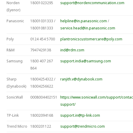
Norden
18001023295
support@nordencommunication.com
(Eyenor)
Panasonic
18001031333 /
helpline@in.panasonic.com
/
18001081333
service.head@in.panasonic.com
Poly
0124 454 5700
plantronicscustomercare@poly.com
R&M
7947429138
ind@rdm.com
Samsung
1800 407 267
support.india@samsung.com
864
Sharp
18004254322 /
ranjith.v@dynabook.com
(Dynabook)
18004256622
SonicWall
0008004402151
https://www.sonicwall.com/support/contac
support/
TP-Link
18002094168
support.in@tp-link.com
Trend Micro
1800201122
support@trendmicro.com