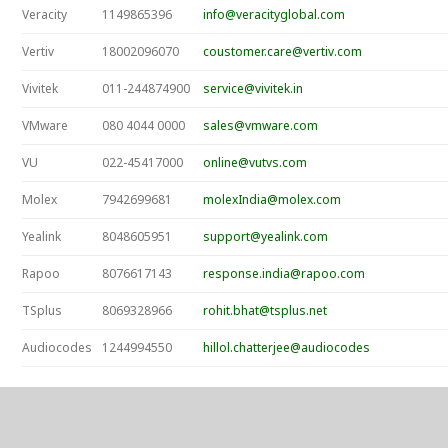
Veracity
1149865396
info@veracityglobal.com
Vertiv
18002096070
coustomer.care@vertiv.com
Vivitek
011-244874900
service@vivitek.in
VMware
080 4044 0000
sales@vmware.com
VU
022-45417000
online@vutvs.com
Molex
7942699681
molexIndia@molex.com
Yealink
8048605951
support@yealink.com
Rapoo
8076617143
response.india@rapoo.com
TSplus
8069328966
rohit.bhat@tsplus.net
Audiocodes
1244994550
hillol.chatterjee@audiocodes