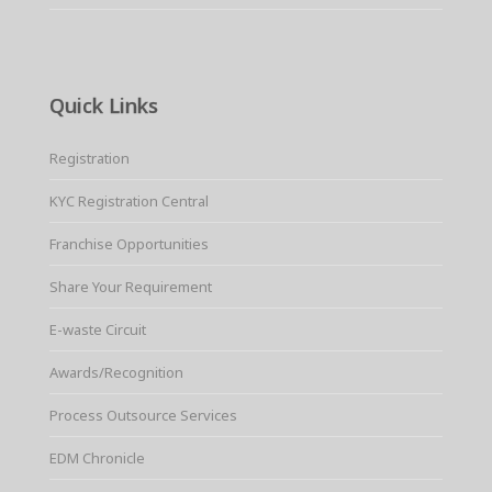
Quick Links
Registration
KYC Registration Central
Franchise Opportunities
Share Your Requirement
E-waste Circuit
Awards/Recognition
Process Outsource Services
EDM Chronicle