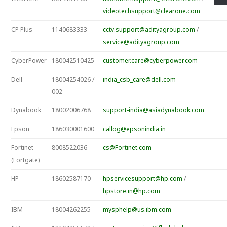
videotechsupport@clearone.com
CP Plus
1140683333
cctv.support@adityagroup.com
/
service@adityagroup.com
CyberPower
180042510425
customer.care@cyberpower.com
Dell
18004254026 /
india_csb_care@dell.com
002
Dynabook
18002006768
support-india@asiadynabook.com
Epson
186030001600
callog@epsonindia.in
Fortinet
8008522036
cs@Fortinet.com
(Fortgate)
HP
18602587170
hpservicesupport@hp.com
/
hpstore.in@hp.com
IBM
18004262255
mysphelp@us.ibm.com