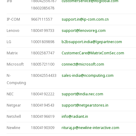
IFB
18604255678 /
customerservice@ifbglobal.com
18602085678
IP-COM
9667111557
support.in@ip-com.com.cn
Lenovo
18004199733
support@lenovoreg.com
LG
10001809898
b2bsupport.india@lgepartner.com
Matrix
18002587747
Customer.Care@MatrixComSec.com
Microsoft
18005721100
connect@microsoft.com
N-
180042554433
sales-india@ncomputing.com
Computing
NEC
18004192222
support@india.nec.com
Netgear
18004194543
support@netgearstores.in
Netshell
18004196619
info@radiant.in
Newline
18004190309
rituraj.p@newline-interactive.com