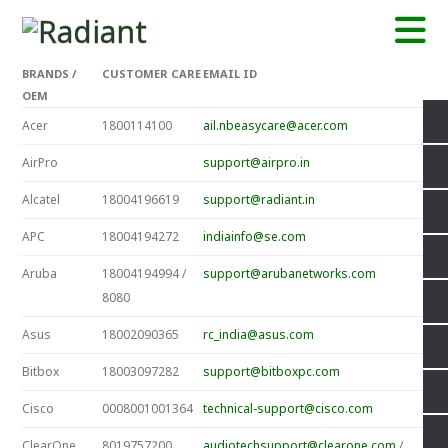
BRANDS /
CUSTOMER CARE
EMAIL ID
OEM
Acer
1800114100
ail.nbeasycare@acer.com
AirPro
support@airpro.in
Alcatel
18004196619
support@radiant.in
APC
18004194272
indiainfo@se.com
Aruba
18004194994 /
support@arubanetworks.com
8080
Asus
18002090365
rc_india@asus.com
Bitbox
18003097282
support@bitboxpc.com
Cisco
0008001001364
technical-support@cisco.com
ClearOne
8019757200
audiotechsupport@clearone.com
/