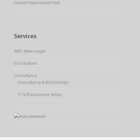
Career/Opportunity Hub
Services
AMC (Main page)
EV Solutions
Consultancy
Consultancy & BOQ Design
IT Infrastructure Setup