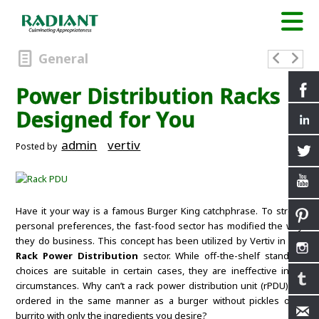
General
Power Distribution Racks
Designed for You
admin
vertiv
Posted by
Have it your way is a famous Burger King catchphrase. To stress
personal preferences, the fast-food sector has modified the way
they do business. This concept has been utilized by Vertiv in the
Rack Power Distribution
sector. While off-the-shelf standard
choices are suitable in certain cases, they are ineffective in all
circumstances. Why can’t a rack power distribution unit (rPDU) be
ordered in the same manner as a burger without pickles or a
burrito with only the ingredients you desire?