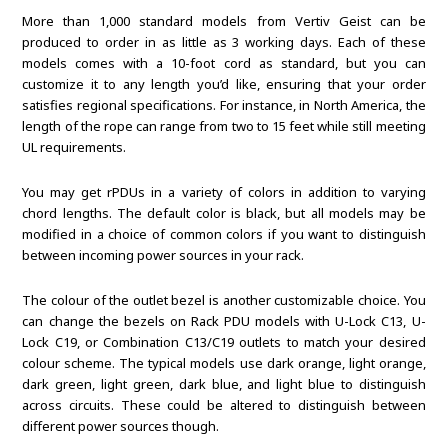
More than 1,000 standard models from Vertiv Geist can be
produced to order in as little as 3 working days. Each of these
models comes with a 10-foot cord as standard, but you can
customize it to any length you’d like, ensuring that your order
satisfies regional specifications. For instance, in North America, the
length of the rope can range from two to 15 feet while still meeting
UL requirements.
You may get rPDUs in a variety of colors in addition to varying
chord lengths. The default color is black, but all models may be
modified in a choice of common colors if you want to distinguish
between incoming power sources in your rack.
The colour of the outlet bezel is another customizable choice. You
can change the bezels on Rack PDU models with U-Lock C13, U-
Lock C19, or Combination C13/C19 outlets to match your desired
colour scheme. The typical models use dark orange, light orange,
dark green, light green, dark blue, and light blue to distinguish
across circuits. These could be altered to distinguish between
different power sources though.