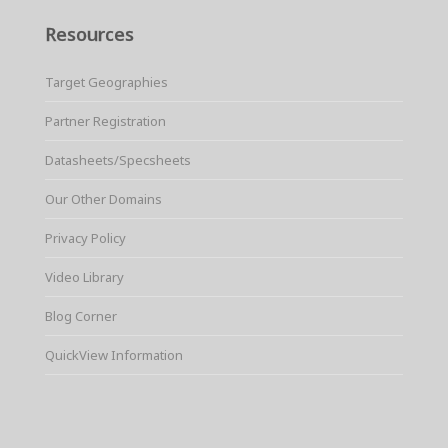
Resources
Target Geographies
Partner Registration
Datasheets/Specsheets
Our Other Domains
Privacy Policy
Video Library
Blog Corner
QuickView Information