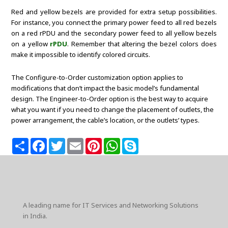
Red and yellow bezels are provided for extra setup possibilities.
For instance, you connect the primary power feed to all red bezels
on a red rPDU and the secondary power feed to all yellow bezels
on a yellow
rPDU
. Remember that altering the bezel colors does
make it impossible to identify colored circuits.
The Configure-to-Order customization option applies to
modifications that don’t impact the basic model’s fundamental
design. The Engineer-to-Order option is the best way to acquire
what you want if you need to change the placement of outlets, the
power arrangement, the cable’s location, or the outlets’ types.
S
F
T
E
P
W
S
h
a
w
m
i
h
k
a
c
i
a
n
a
y
r
e
t
i
t
t
p
e
b
t
l
e
s
e
o
e
r
A
o
r
e
p
k
s
p
A leading name for IT Services and Networking Solutions
t
in India.