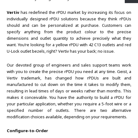
Vertiv
has redefined the rPDU market by increasing its focus on
individually designed rPDU solutions because they think rPDUs
should and can be personalized at purchase. Customers can
specify anything from the product colour to the precise
dimensions and outlet quantity to achieve precisely what they
want. You’re looking for a yellow rPDU with 42 C13 outlets and red
U-Lock outlet bezels, right? Vertiv has your back; no issue.
Our devoted group of engineers and sales support teams work
with you to create the precise rPDU you need at any time. Geist, a
Vertiv trademark, has changed how rPDUs are built and
manufactured to cut down on the time it takes to modify them,
resulting in lead times of days or weeks rather than months. This
makes it conceivable. You have the authority to build a rPDU for
your particular application, whether you require a 5-foot wire or a
specified number of outlets. There are two alternative
modification choices available, depending on your requirements.
Configure-to-Order