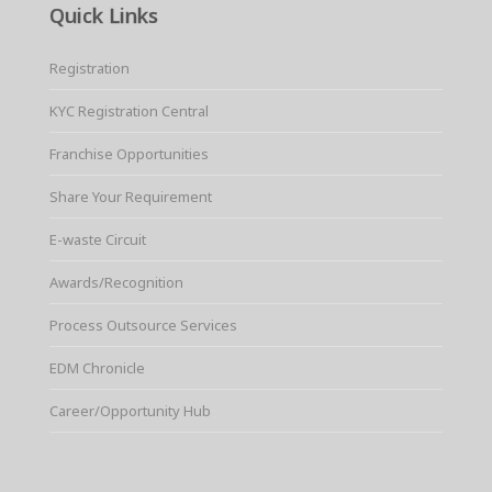
Quick Links
Registration
KYC Registration Central
Franchise Opportunities
Share Your Requirement
E-waste Circuit
Awards/Recognition
Process Outsource Services
EDM Chronicle
Career/Opportunity Hub