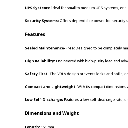
UPS Systems:
Ideal for small to medium UPS systems, ensu
Security Systems:
Offers dependable power for security sy
Features
Sealed Maintenance-Free:
Designed to be completely main
High Reliability:
Engineered with high-purity lead and adv
Safety First:
The VRLA design prevents leaks and spills, en
Compact and Lightweight:
With its compact dimensions an
Low Self-Discharge:
Features a low self-discharge rate, en
Dimensions and Weight
Length:
151 mm