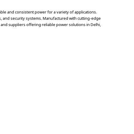
le and consistent power for a variety of applications.
ms, and security systems. Manufactured with cutting-edge
nd suppliers offering reliable power solutions in Delhi,