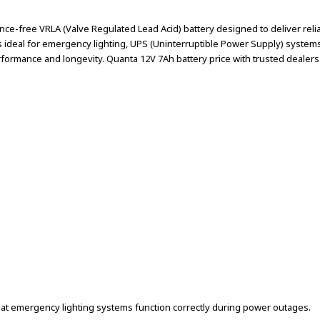
e-free VRLA (Valve Regulated Lead Acid) battery designed to deliver reliab
 is ideal for emergency lighting, UPS (Uninterruptible Power Supply) syste
ormance and longevity. Quanta 12V 7Ah battery price with trusted dealers a
hat emergency lighting systems function correctly during power outages.