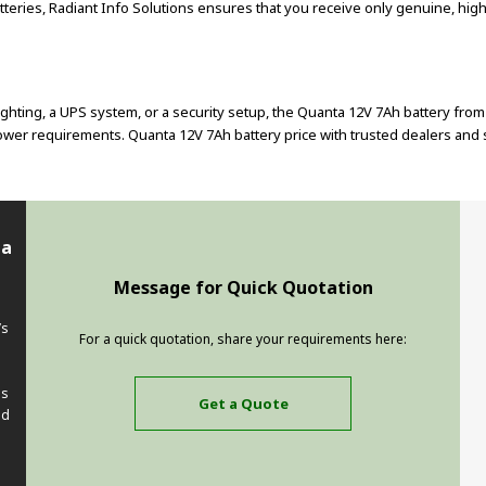
teries, Radiant Info Solutions ensures that you receive only genuine, high
hting, a UPS system, or a security setup, the Quanta 12V 7Ah battery fro
er requirements. Quanta 12V 7Ah battery price with trusted dealers and sup
ta
Message for Quick Quotation
’s
For a quick quotation, share your requirements here:
e
ss
Get a Quote
ed