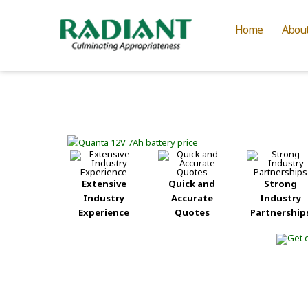
Home
Abou
Extensive
Quick and
Strong
Industry
Accurate
Industry
Experience
Quotes
Partnership