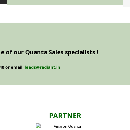
 of our Quanta Sales specialists !
40 or email:
leads@radiant.in
PARTNER