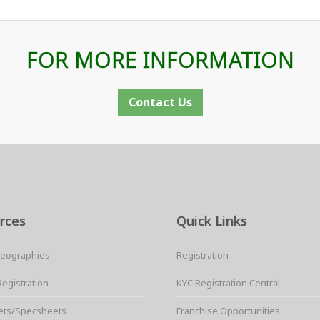
FOR MORE INFORMATION
Contact Us
rces
Quick Links
Geographies
Registration
Registration
KYC Registration Central
ets/Specsheets
Franchise Opportunities