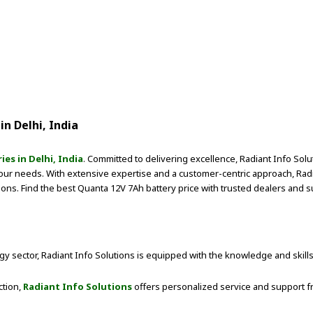
in Delhi, India
es in Delhi, India
. Committed to delivering excellence, Radiant Info Sol
your needs. With extensive expertise and a customer-centric approach, Ra
tions. Find the best Quanta 12V 7Ah battery price with trusted dealers and su
y sector, Radiant Info Solutions is equipped with the knowledge and skills
ction,
Radiant Info Solutions
offers personalized service and support fr