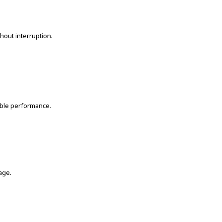
hout interruption.
able performance.
age.