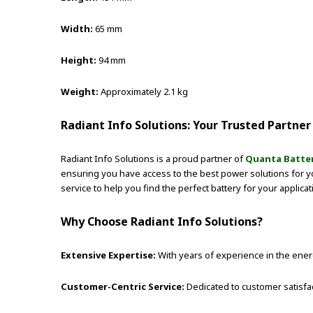
Width:
65 mm
Height:
94 mm
Weight:
Approximately 2.1 kg
Radiant Info Solutions: Your Trusted Partner 
Radiant Info Solutions is a proud partner of
Quanta Batteri
ensuring you have access to the best power solutions for 
service to help you find the perfect battery for your applica
Why Choose Radiant Info Solutions?
Extensive Expertise:
With years of experience in the energ
Customer-Centric Service:
Dedicated to customer satisfa