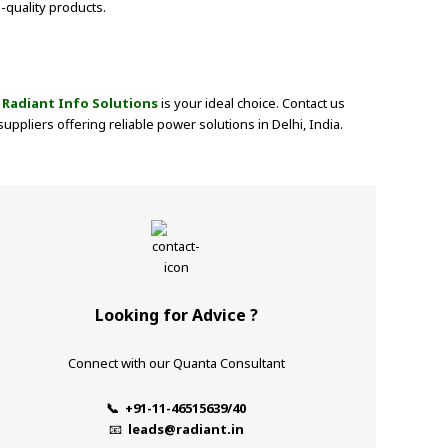
-quality products.
m
Radiant Info Solutions
is your ideal choice. Contact us
pliers offering reliable power solutions in Delhi, India.
Looking for Advice ?
Connect with our Quanta Consultant
📞 +91-11-46515639/40
📧
leads@radiant.in