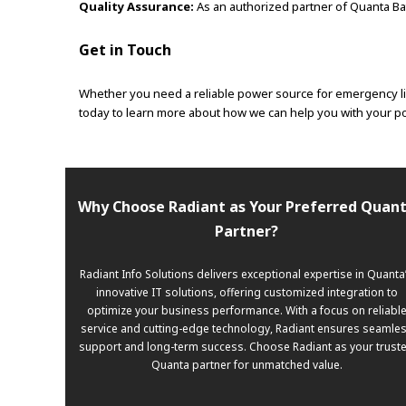
Quality Assurance:
As an authorized partner of Quanta Bat
Get in Touch
Whether you need a reliable power source for emergency lig
today to learn more about how we can help you with your pow
Why Choose Radiant as Your Preferred Quan
Partner?
Radiant Info Solutions delivers exceptional expertise in Quanta
innovative IT solutions, offering customized integration to
optimize your business performance. With a focus on reliabl
service and cutting-edge technology, Radiant ensures seamle
support and long-term success. Choose Radiant as your trust
Quanta partner for unmatched value.