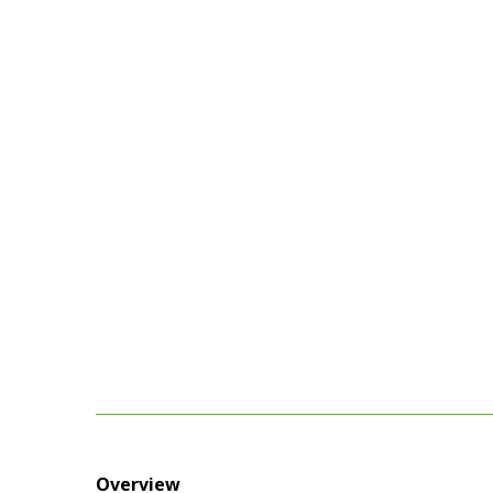
Overview