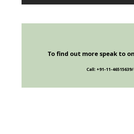
To find out more speak to one
Call: +91-11-46515639/