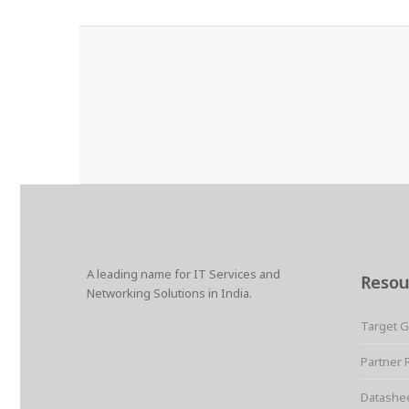
A leading name for IT Services and
Resou
Networking Solutions in India.
Target 
Partner 
Datashe