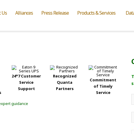
t Us
Alliances
Press Release
Products & Services
Dat
24*7 Customer
Recognized
T
Commitment
Service
Quanta
s
of Timely
Support
Partners
s
Service