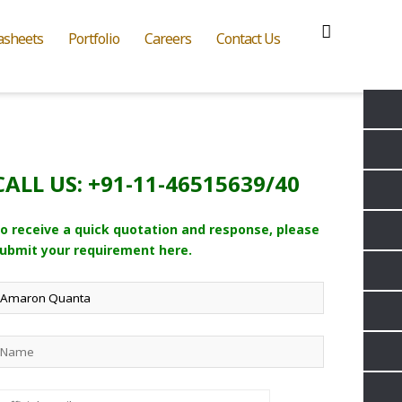
asheets
Portfolio
Careers
Contact Us
CALL US: +91-11-46515639/40
o receive a quick quotation and response, please
ubmit your requirement here.