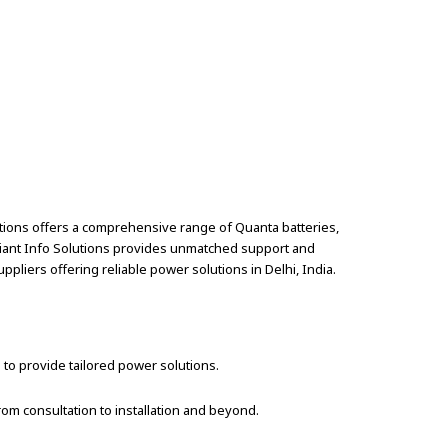
utions offers a comprehensive range of Quanta batteries,
diant Info Solutions provides unmatched support and
ppliers offering reliable power solutions in Delhi, India.
 to provide tailored power solutions.
om consultation to installation and beyond.