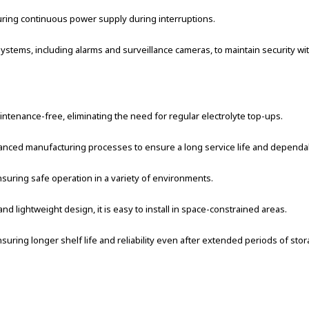
ring continuous power supply during interruptions.
stems, including alarms and surveillance cameras, to maintain security wit
tenance-free, eliminating the need for regular electrolyte top-ups.
anced manufacturing processes to ensure a long service life and depend
suring safe operation in a variety of environments.
d lightweight design, it is easy to install in space-constrained areas.
suring longer shelf life and reliability even after extended periods of stor