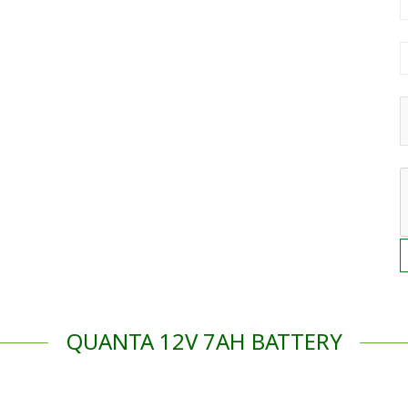
QUANTA 12V 7AH BATTERY