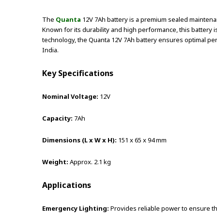
The
Quanta
12V 7Ah battery is a premium sealed maintenanc
Known for its durability and high performance, this battery
technology, the Quanta 12V 7Ah battery ensures optimal perf
India.
Key Specifications
Nominal Voltage:
12V
Capacity:
7Ah
Dimensions (L x W x H):
151 x 65 x 94 mm
Weight:
Approx. 2.1 kg
Applications
Emergency Lighting:
Provides reliable power to ensure t