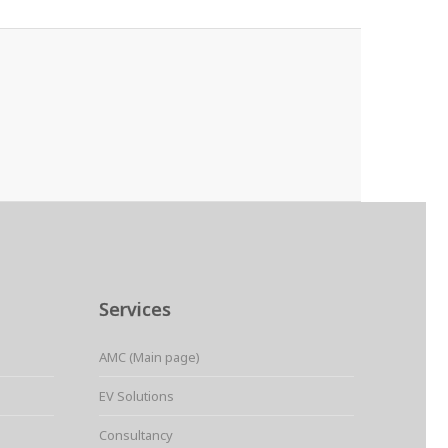
Services
AMC (Main page)
EV Solutions
Consultancy