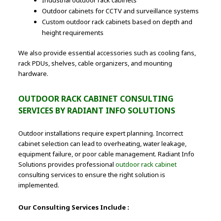
Outdoor cabinets for CCTV and surveillance systems
Custom outdoor rack cabinets based on depth and
height requirements
We also provide essential accessories such as cooling fans,
rack PDUs, shelves, cable organizers, and mounting
hardware.
OUTDOOR RACK CABINET CONSULTING
SERVICES BY RADIANT INFO SOLUTIONS
Outdoor installations require expert planning. Incorrect
cabinet selection can lead to overheating, water leakage,
equipment failure, or poor cable management. Radiant Info
Solutions provides professional
outdoor rack cabinet
consulting services to ensure the right solution is
implemented.
Our Consulting Services Include :