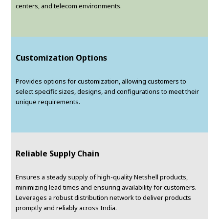
centers, and telecom environments.
Customization Options
Provides options for customization, allowing customers to
select specific sizes, designs, and configurations to meet their
unique requirements.
Reliable Supply Chain
Ensures a steady supply of high-quality Netshell products,
minimizing lead times and ensuring availability for customers.
Leverages a robust distribution network to deliver products
promptly and reliably across India.