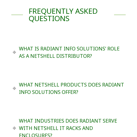
FREQUENTLY ASKED
QUESTIONS
WHAT IS RADIANT INFO SOLUTIONS’ ROLE
AS A NETSHELL DISTRIBUTOR?
WHAT NETSHELL PRODUCTS DOES RADIANT
INFO SOLUTIONS OFFER?
WHAT INDUSTRIES DOES RADIANT SERVE
WITH NETSHELL IT RACKS AND
ENCLOSURES?