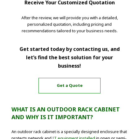
Receive Your Customized Quotation
After the review, we will provide you with a detailed,
personalized quotation, including pricing and
recommendations tailored to your business needs.
Get started today by contacting us, and
let’s find the best solution for your
business!
Get a Quote
WHAT IS AN OUTDOOR RACK CABINET
AND WHY IS IT IMPORTANT?
An outdoor rack cabinet is a specially designed enclosure that
protects network and
IT equipment installed
in open or semi-