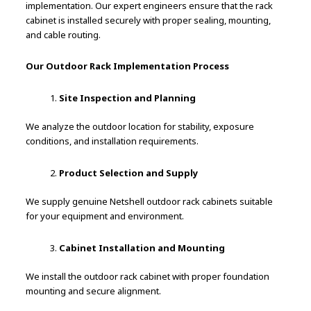
implementation. Our expert engineers ensure that the rack
cabinet is installed securely with proper sealing, mounting,
and cable routing.
Our Outdoor Rack Implementation Process
Site Inspection and Planning
We analyze the outdoor location for stability, exposure
conditions, and installation requirements.
Product Selection and Supply
We supply genuine Netshell outdoor rack cabinets suitable
for your equipment and environment.
Cabinet Installation and Mounting
We install the outdoor rack cabinet with proper foundation
mounting and secure alignment.