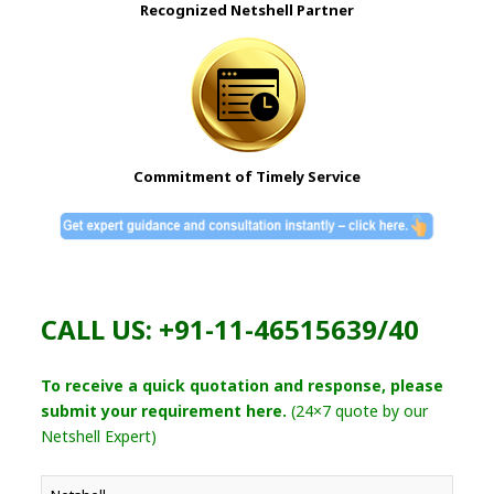
Recognized Netshell Partner
Commitment of Timely Service
CALL US: +91-11-46515639/40
To receive a quick quotation and response, please
submit your requirement here.
(24×7 quote by our
Netshell Expert)