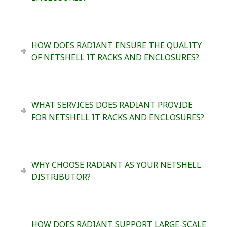
HOW DOES RADIANT ENSURE THE QUALITY
OF NETSHELL IT RACKS AND ENCLOSURES?
WHAT SERVICES DOES RADIANT PROVIDE
FOR NETSHELL IT RACKS AND ENCLOSURES?
WHY CHOOSE RADIANT AS YOUR NETSHELL
DISTRIBUTOR?
HOW DOES RADIANT SUPPORT LARGE-SCALE