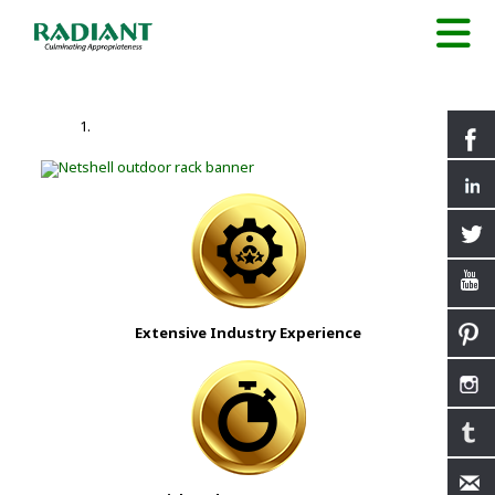
Extensive Industry Experience