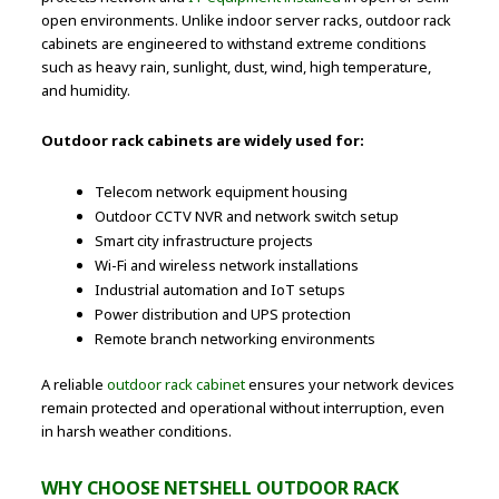
open environments. Unlike indoor server racks, outdoor rack
cabinets are engineered to withstand extreme conditions
such as heavy rain, sunlight, dust, wind, high temperature,
and humidity.
Outdoor rack cabinets are widely used for:
Telecom network equipment housing
Outdoor CCTV NVR and network switch setup
Smart city infrastructure projects
Wi-Fi and wireless network installations
Industrial automation and IoT setups
Power distribution and UPS protection
Remote branch networking environments
A reliable
outdoor rack cabinet
ensures your network devices
remain protected and operational without interruption, even
in harsh weather conditions.
WHY CHOOSE NETSHELL OUTDOOR RACK