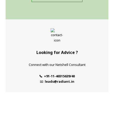
Looking for Advice ?
Connect with our Netshell Consultant
📞 +91-11-46515639/40
📧
leads@radiant.in