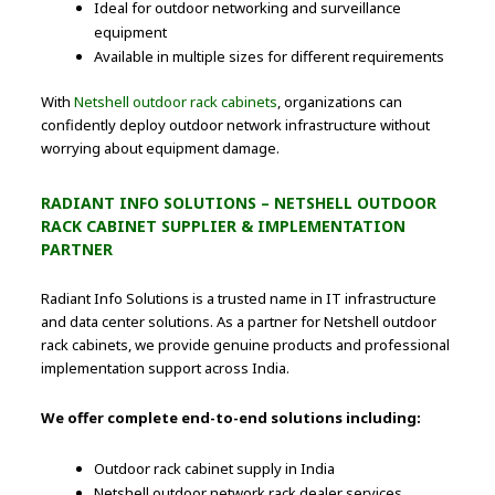
Ideal for outdoor networking and surveillance
equipment
Available in multiple sizes for different requirements
With
Netshell outdoor rack cabinets
, organizations can
confidently deploy outdoor network infrastructure without
worrying about equipment damage.
RADIANT INFO SOLUTIONS – NETSHELL OUTDOOR
RACK CABINET SUPPLIER & IMPLEMENTATION
PARTNER
Radiant Info Solutions is a trusted name in IT infrastructure
and data center solutions. As a partner for Netshell outdoor
rack cabinets, we provide genuine products and professional
implementation support across India.
We offer complete end-to-end solutions including:
Outdoor rack cabinet supply in India
Netshell outdoor network rack dealer services