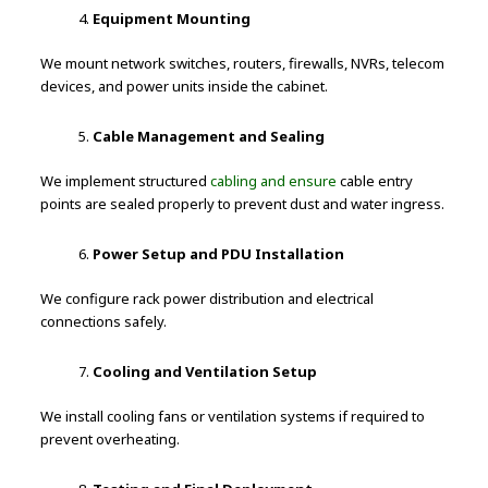
Equipment Mounting
We mount network switches, routers, firewalls, NVRs, telecom
devices, and power units inside the cabinet.
Cable Management and Sealing
We implement structured
cabling and ensure
cable entry
points are sealed properly to prevent dust and water ingress.
Power Setup and PDU Installation
We configure rack power distribution and electrical
connections safely.
Cooling and Ventilation Setup
We install cooling fans or ventilation systems if required to
prevent overheating.