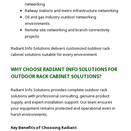
networking
Railway stations and metro infrastructure networking
Oil and gas industry outdoor networking
environments
Remote site networking and branch connectivity
projects
Radiant Info Solutions delivers customized outdoor rack
cabinet solutions suitable for every environment.
WHY CHOOSE RADIANT INFO SOLUTIONS FOR
OUTDOOR RACK CABINET SOLUTIONS?
Radiant Info Solutions provides complete outdoor rack
solutions with professional consulting, genuine product
supply, and expert installation support. Our team ensures
your equipment remains protected and operational even in
harsh environments.
Key Benefits of Choosing Radiant