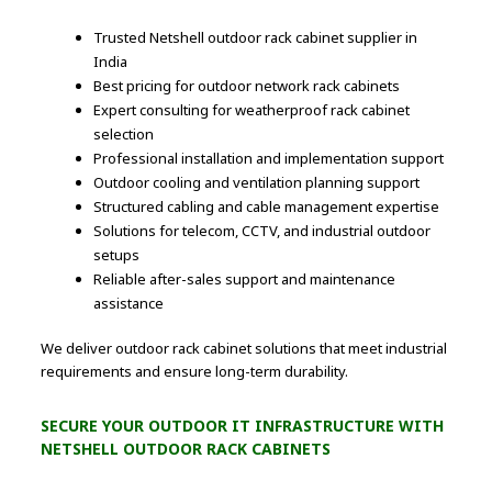
Trusted Netshell outdoor rack cabinet supplier in
India
Best pricing for outdoor network rack cabinets
Expert consulting for weatherproof rack cabinet
selection
Professional installation and implementation support
Outdoor cooling and ventilation planning support
Structured cabling and cable management expertise
Solutions for telecom, CCTV, and industrial outdoor
setups
Reliable after-sales support and maintenance
assistance
We deliver outdoor rack cabinet solutions that meet industrial
requirements and ensure long-term durability.
SECURE YOUR OUTDOOR IT INFRASTRUCTURE WITH
NETSHELL OUTDOOR RACK CABINETS