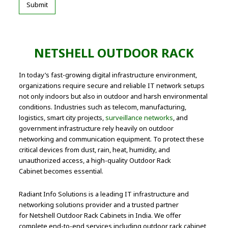
NETSHELL OUTDOOR RACK
In today’s fast-growing digital infrastructure environment,
organizations require secure and reliable IT network setups
not only indoors but also in outdoor and harsh environmental
conditions. Industries such as telecom, manufacturing,
logistics, smart city projects,
surveillance networks
, and
government infrastructure rely heavily on outdoor
networking and communication equipment. To protect these
critical devices from dust, rain, heat, humidity, and
unauthorized access, a high-quality Outdoor Rack
Cabinet becomes essential.
Radiant Info Solutions is a leading IT infrastructure and
networking solutions provider and a trusted partner
for Netshell Outdoor Rack Cabinets in India. We offer
complete end-to-end services including outdoor rack cabinet