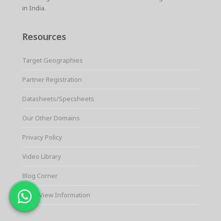
in India.
Resources
Target Geographies
Partner Registration
Datasheets/Specsheets
Our Other Domains
Privacy Policy
Video Library
Blog Corner
QuickView Information