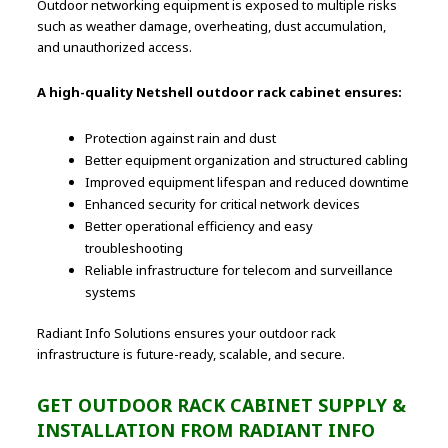
Outdoor networking equipment is exposed to multiple risks
such as weather damage, overheating, dust accumulation,
and unauthorized access.
A high-quality Netshell outdoor rack cabinet ensures:
Protection against rain and dust
Better equipment organization and structured cabling
Improved equipment lifespan and reduced downtime
Enhanced security for critical network devices
Better operational efficiency and easy
troubleshooting
Reliable infrastructure for telecom and surveillance
systems
Radiant Info Solutions ensures your outdoor rack
infrastructure is future-ready, scalable, and secure.
GET OUTDOOR RACK CABINET SUPPLY &
INSTALLATION FROM RADIANT INFO