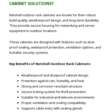
CABINET SOLUTIONS?
Netshell outdoor rack cabinets are known for their robust
build quality, weatherproof design, and long-term durability.
They provide secure housing for networking and server
equipment in outdoor locations.
These cabinets are designed with features such as dust-
proof sealing, waterproof protection, ventilation options, and
lockable security systems.
Key Benefits of Netshell Outdoor Rack Cabinets:
Weatherproof and dustproof cabinet design
Protection against rain, humidity, and heat
Strong and corrosion-resistant structure
Secure locking system for theft prevention
Suitable for industrial and telecom environments
Proper ventilation and cooling compatibility
Supports cable entry with sealing glands