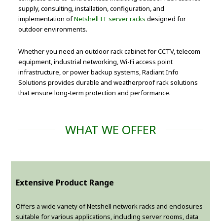
supply, consulting, installation, configuration, and
implementation of
Netshell IT server racks
designed for
outdoor environments.
Whether you need an outdoor rack cabinet for CCTV, telecom
equipment, industrial networking, Wi-Fi access point
infrastructure, or power backup systems, Radiant Info
Solutions provides durable and weatherproof rack solutions
that ensure long-term protection and performance.
WHAT WE OFFER
Extensive Product Range
Offers a wide variety of Netshell network racks and enclosures
suitable for various applications, including server rooms, data