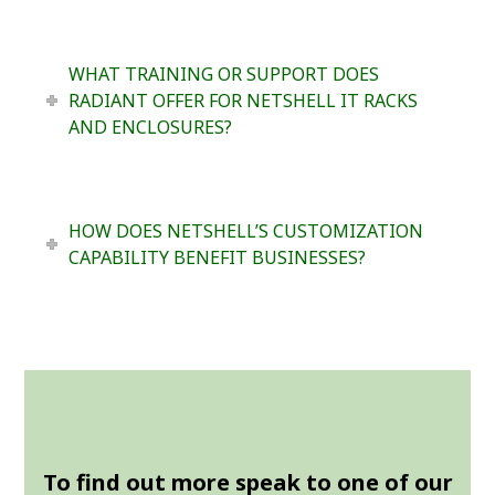
WHAT TRAINING OR SUPPORT DOES
RADIANT OFFER FOR NETSHELL IT RACKS
AND ENCLOSURES?
HOW DOES NETSHELL’S CUSTOMIZATION
CAPABILITY BENEFIT BUSINESSES?
To find out more speak to one of our