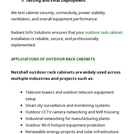
Testing and Final Deployment
We test cabinet security, connectivity, power stability,
ventilation, and overall equipment performance.
Radiant Info Solutions ensures that your
outdoor rack cabinet
installation is reliable, secure, and professionally
implemented.
APPLICATIONS OF OUTDOOR RACK CABINETS
Netshell outdoor rack cabinets are widely used across
multiple industries and projects such as:
Telecom towers and outdoor telecom equipment
setup
Smart city surveillance and monitoring systems
Outdoor CCTV camera networking and NVR housing
Industrial networking for manufacturing plants
Outdoor Wi-Fi hotspot equipment protection
Renewable energy projects and solar infrastructure