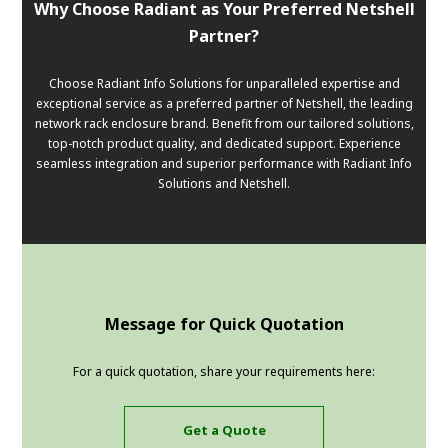
Why Choose Radiant as Your Preferred Netshell
Partner?
Choose Radiant Info Solutions for unparalleled expertise and
exceptional service as a preferred partner of Netshell, the leading
network rack enclosure brand. Benefit from our tailored solutions,
top-notch product quality, and dedicated support. Experience
seamless integration and superior performance with Radiant Info
Solutions and Netshell.
Message for Quick Quotation
For a quick quotation, share your requirements here:
Get a Quote