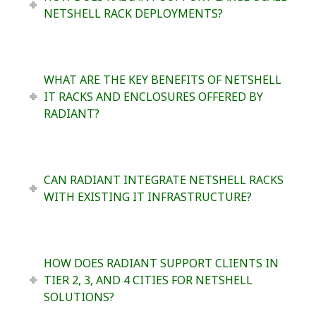
NETSHELL RACK DEPLOYMENTS?
WHAT ARE THE KEY BENEFITS OF NETSHELL
IT RACKS AND ENCLOSURES OFFERED BY
RADIANT?
CAN RADIANT INTEGRATE NETSHELL RACKS
WITH EXISTING IT INFRASTRUCTURE?
HOW DOES RADIANT SUPPORT CLIENTS IN
TIER 2, 3, AND 4 CITIES FOR NETSHELL
SOLUTIONS?