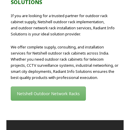
SOLUTIONS
If you are looking for a trusted partner for outdoor rack
cabinet supply, Netshell outdoor rack implementation,
and outdoor network rack installation services, Radiant Info
Solutions is your ideal solution provider.
We offer complete supply, consulting, and installation
services for Netshell outdoor rack cabinets across India.
Whether you need outdoor rack cabinets for telecom
projects, CCTV surveillance systems, industrial networking, or
smart city deployments, Radiant Info Solutions ensures the
best quality products with professional execution.
Netshell Outdoor Network Racks