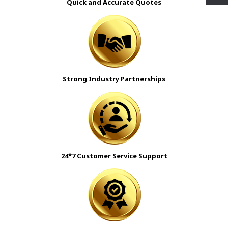
Quick and Accurate Quotes
Strong Industry Partnerships
24*7 Customer Service Support