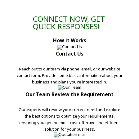
CONNECT NOW, GET
QUICK RESPONSES!
How it Works
Contact Us
Reach out to our team via phone, email, or our website
contact form. Provide some basic information about your
business and plans you’re interested in.
Our Team Review the Requirement
Our experts will review your current need and explore
the best options to optimize your requirements,
ensuring you get the most cost-effective and efficient
solution for your business.