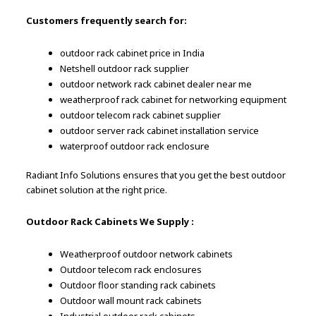
Customers frequently search for:
outdoor rack cabinet price in India
Netshell outdoor rack supplier
outdoor network rack cabinet dealer near me
weatherproof rack cabinet for networking equipment
outdoor telecom rack cabinet supplier
outdoor server rack cabinet installation service
waterproof outdoor rack enclosure
Radiant Info Solutions ensures that you get the best outdoor
cabinet solution at the right price.
Outdoor Rack Cabinets We Supply :
Weatherproof outdoor network cabinets
Outdoor telecom rack enclosures
Outdoor floor standing rack cabinets
Outdoor wall mount rack cabinets
Industrial outdoor rack cabinets