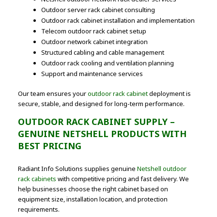
Outdoor server rack cabinet consulting
Outdoor rack cabinet installation and implementation
Telecom outdoor rack cabinet setup
Outdoor network cabinet integration
Structured cabling and cable management
Outdoor rack cooling and ventilation planning
Support and maintenance services
Our team ensures your
outdoor rack cabinet
deployment is
secure, stable, and designed for long-term performance.
OUTDOOR RACK CABINET SUPPLY –
GENUINE NETSHELL PRODUCTS WITH
BEST PRICING
Radiant Info Solutions supplies genuine
Netshell outdoor
rack cabinets
with competitive pricing and fast delivery. We
help businesses choose the right cabinet based on
equipment size, installation location, and protection
requirements.