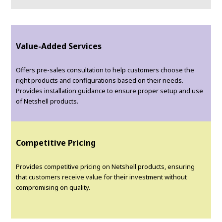
Value-Added Services
Offers pre-sales consultation to help customers choose the
right products and configurations based on their needs.
Provides installation guidance to ensure proper setup and use
of Netshell products.
Competitive Pricing
Provides competitive pricing on Netshell products, ensuring
that customers receive value for their investment without
compromising on quality.