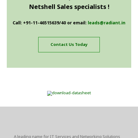
Netshell Sales specialists !
Call: +91-11-46515639/40 or email:
leads@radiant.in
Contact Us Today
A leading name for IT Services and Networking Solutions