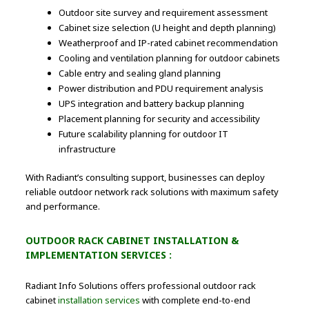
Outdoor site survey and requirement assessment
Cabinet size selection (U height and depth planning)
Weatherproof and IP-rated cabinet recommendation
Cooling and ventilation planning for outdoor cabinets
Cable entry and sealing gland planning
Power distribution and PDU requirement analysis
UPS integration and battery backup planning
Placement planning for security and accessibility
Future scalability planning for outdoor IT
infrastructure
With Radiant’s consulting support, businesses can deploy
reliable outdoor network rack solutions with maximum safety
and performance.
OUTDOOR RACK CABINET INSTALLATION &
IMPLEMENTATION SERVICES :
Radiant Info Solutions offers professional outdoor rack
cabinet
installation services
with complete end-to-end