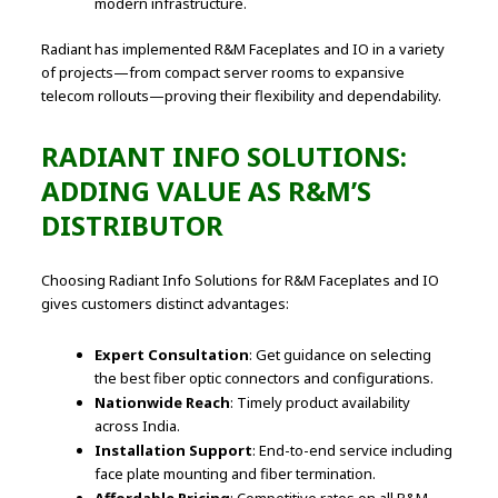
modern infrastructure.
Radiant has implemented R&M Faceplates and IO in a variety
of projects—from compact server rooms to expansive
telecom rollouts—proving their flexibility and dependability.
RADIANT INFO SOLUTIONS:
ADDING VALUE AS R&M’S
DISTRIBUTOR
Choosing Radiant Info Solutions for R&M Faceplates and IO
gives customers distinct advantages:
Expert Consultation
: Get guidance on selecting
the best fiber optic connectors and configurations.
Nationwide Reach
: Timely product availability
across India.
Installation Support
: End-to-end service including
face plate mounting and fiber termination.