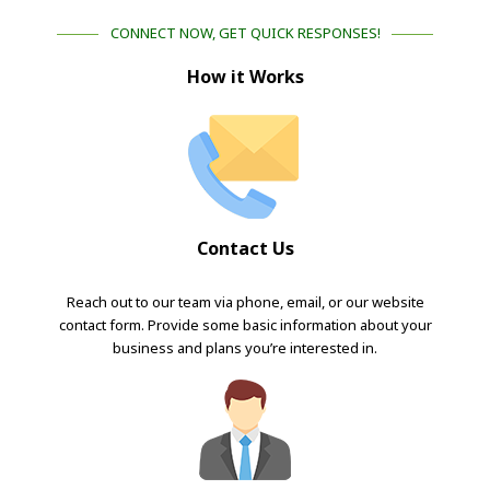
CONNECT NOW, GET QUICK RESPONSES!
How it Works
Contact Us
Reach out to our team via phone, email, or our website
contact form. Provide some basic information about your
business and plans you’re interested in.