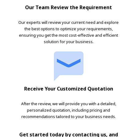
Our Team Review the Requirement
Our experts will review your current need and explore
the best options to optimize your requirements,
ensuring you get the most cost-effective and efficient
solution for your business.
Receive Your Customized Quotation
After the review, we will provide you with a detailed,
personalized quotation, including pricing and
recommendations tailored to your business needs.
Get started today by contacting us, and