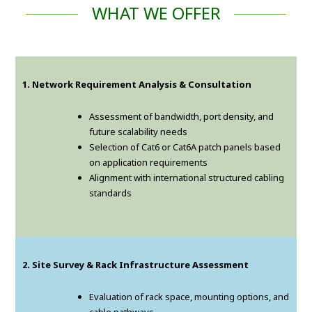
WHAT WE OFFER
1. Network Requirement Analysis & Consultation
Assessment of bandwidth, port density, and
future scalability needs
Selection of Cat6 or Cat6A patch panels based
on application requirements
Alignment with international structured cabling
standards
2. Site Survey & Rack Infrastructure Assessment
Evaluation of rack space, mounting options, and