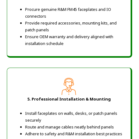
Procure genuine R&M FM45 faceplates and IO
connectors
Provide required accessories, mounting kits, and
patch panels
Ensure OEM warranty and delivery aligned with
installation schedule
5. Professional Installation & Mounting
Install faceplates on walls, desks, or patch panels
securely
Route and manage cables neatly behind panels
Adhere to safety and R&M installation best practices