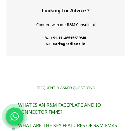
Looking for Advice ?
Connect with our R&M Consultant
📞 +91-11-46515639/40
📧
leads@radiant.in
FREQUENTLY ASKED QUESTIONS
WHAT IS AN R&M FACEPLATE AND IO
CONNECTOR FM45?
WHAT ARE THE KEY FEATURES OF R&M FM45