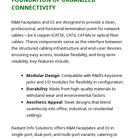
CONNECTIVITY
R&M Faceplates and IO are designed to provide a clean,
professional, and functional termination point for network
cables—be it copper (CAT5E, CAT6, CAT6A) or optical fiber
cables. These components serve as the interface between
the structured cabling infrastructure and end-user devices,
ensuring easy access, modular flexibility, and long-term
reliability. Key features include:
Modular Design
: Compatible with R&M’s keystone
jacks and I/O modules for flexibility in configuration.
Durability
: Made from high-quality materials to
withstand wear and environmental factors.
Aesthetic Appeal
: Sleek designs that blend
seamlessly into office, industrial, or residential
settings.
Radiant Info Solutions offers R&M Faceplates and IO in
single-port, dual-port, and multi-port variants, catering to