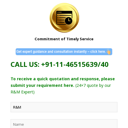
Commitment of Timely Service
CALL US: +91-11-46515639/40
To receive a quick quotation and response, please
submit your requirement here.
(24×7 quote by our
R&M Expert)