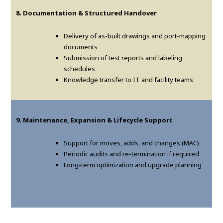
8. Documentation & Structured Handover
Delivery of as-built drawings and port-mapping
documents
Submission of test reports and labeling
schedules
Knowledge transfer to IT and facility teams
9. Maintenance, Expansion & Lifecycle Support
Support for moves, adds, and changes (MAC)
Periodic audits and re-termination if required
Long-term optimization and upgrade planning