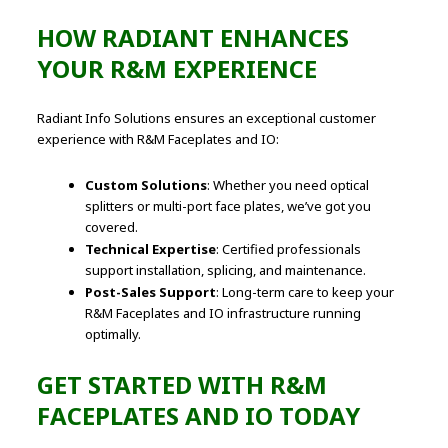
HOW RADIANT ENHANCES
YOUR R&M EXPERIENCE
Radiant Info Solutions ensures an exceptional customer
experience with R&M Faceplates and IO:
Custom Solutions
: Whether you need optical
splitters or multi-port face plates, we’ve got you
covered.
Technical Expertise
: Certified professionals
support installation, splicing, and maintenance.
Post-Sales Support
: Long-term care to keep your
R&M Faceplates and IO infrastructure running
optimally.
GET STARTED WITH R&M
FACEPLATES AND IO TODAY