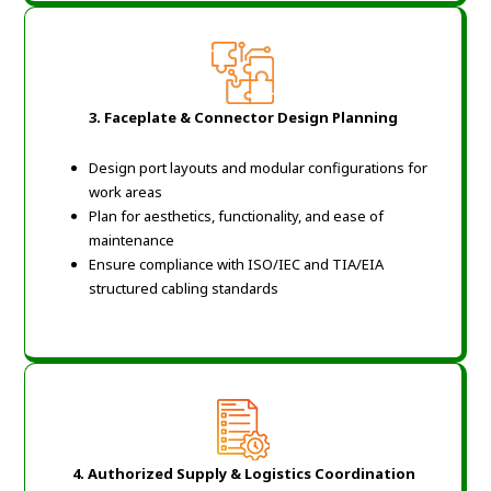
3. Faceplate & Connector Design Planning
Design port layouts and modular configurations for
work areas
Plan for aesthetics, functionality, and ease of
maintenance
Ensure compliance with ISO/IEC and TIA/EIA
structured cabling standards
4. Authorized Supply & Logistics Coordination