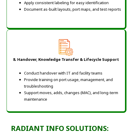
Apply consistent labeling for easy identification
Document as-built layouts, port maps, and test reports
8. Handover, Knowledge Transfer & Lifecycle Support
Conduct handover with IT and facility teams
Provide training on port usage, management, and
troubleshooting
Support moves, adds, changes (MAC), and long-term
maintenance
RADIANT INFO SOLUTIONS: