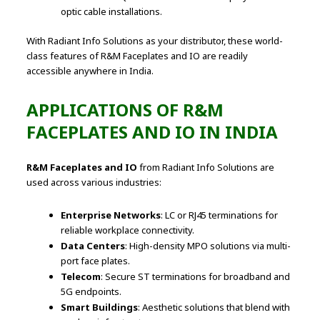
optic cable installations.
With Radiant Info Solutions as your distributor, these world-
class features of R&M Faceplates and IO are readily
accessible anywhere in India.
APPLICATIONS OF R&M
FACEPLATES AND IO IN INDIA
R&M Faceplates and IO
from Radiant Info Solutions are
used across various industries:
Enterprise Networks
: LC or RJ45 terminations for
reliable workplace connectivity.
Data Centers
: High-density MPO solutions via multi-
port face plates.
Telecom
: Secure ST terminations for broadband and
5G endpoints.
Smart Buildings
: Aesthetic solutions that blend with