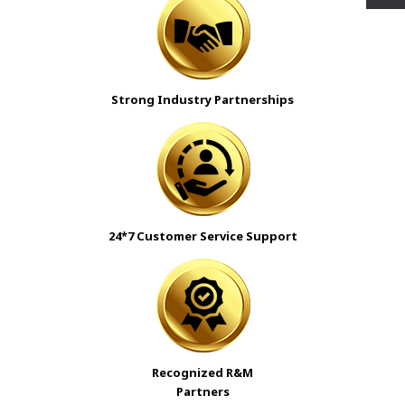
Strong Industry Partnerships
24*7 Customer Service Support
Recognized R&M
Partners