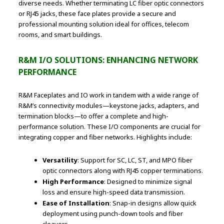
diverse needs. Whether terminating LC fiber optic connectors
or RJ45 jacks, these face plates provide a secure and
professional mounting solution ideal for offices, telecom
rooms, and smart buildings.
R&M I/O SOLUTIONS: ENHANCING NETWORK
PERFORMANCE
R&M Faceplates and IO work in tandem with a wide range of
R&M’s connectivity modules—keystone jacks, adapters, and
termination blocks—to offer a complete and high-
performance solution. These I/O components are crucial for
integrating copper and fiber networks. Highlights include:
Versatility
: Support for SC, LC, ST, and MPO fiber
optic connectors along with RJ45 copper terminations.
High Performance
: Designed to minimize signal
loss and ensure high-speed data transmission.
Ease of Installation
: Snap-in designs allow quick
deployment using punch-down tools and fiber