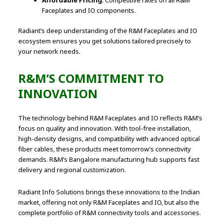
Affordable Pricing
: Competitive rates on all R&M
Faceplates and IO components.
Radiant’s deep understanding of the R&M Faceplates and IO
ecosystem ensures you get solutions tailored precisely to
your network needs.
R&M’S COMMITMENT TO
INNOVATION
The technology behind R&M Faceplates and IO reflects R&M’s
focus on quality and innovation. With tool-free installation,
high-density designs, and compatibility with advanced optical
fiber cables, these products meet tomorrow’s connectivity
demands. R&M’s Bangalore manufacturing hub supports fast
delivery and regional customization.
Radiant Info Solutions brings these innovations to the Indian
market, offering not only R&M Faceplates and IO, but also the
complete portfolio of R&M connectivity tools and accessories.