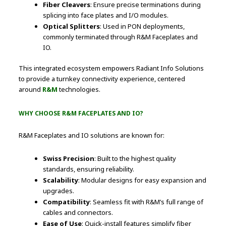
Fiber Cleavers
: Ensure precise terminations during
splicing into face plates and I/O modules.
Optical Splitters
: Used in PON deployments,
commonly terminated through R&M Faceplates and
IO.
This integrated ecosystem empowers Radiant Info Solutions
to provide a turnkey connectivity experience, centered
around
R&M
technologies.
WHY CHOOSE R&M FACEPLATES AND IO?
R&M Faceplates and IO solutions are known for:
Swiss Precision
: Built to the highest quality
standards, ensuring reliability.
Scalability
: Modular designs for easy expansion and
upgrades.
Compatibility
: Seamless fit with R&M’s full range of
cables and connectors.
Ease of Use
: Quick-install features simplify fiber