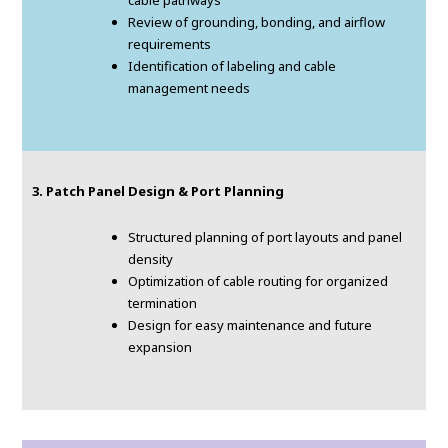
cable pathways
Review of grounding, bonding, and airflow
requirements
Identification of labeling and cable
management needs
3. Patch Panel Design & Port Planning
Structured planning of port layouts and panel
density
Optimization of cable routing for organized
termination
Design for easy maintenance and future
expansion