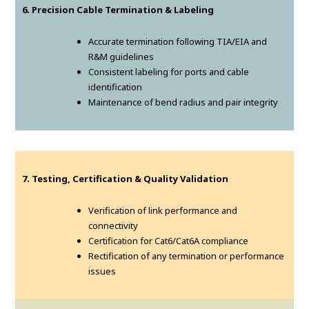
6. Precision Cable Termination & Labeling
Accurate termination following TIA/EIA and
R&M guidelines
Consistent labeling for ports and cable
identification
Maintenance of bend radius and pair integrity
7. Testing, Certification & Quality Validation
Verification of link performance and
connectivity
Certification for Cat6/Cat6A compliance
Rectification of any termination or performance
issues