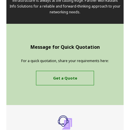
infrastructure is always at the cutting edge. Partner with Radiant
Info Solutions for a reliable and forward-thinking approach to your
networking needs.
Message for Quick Quotation
For a quick quotation, share your requirements here:
Get a Quote