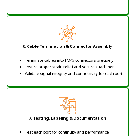
6. Cable Termination & Connector Assembly
Terminate cables into FM45 connectors precisely
Ensure proper strain relief and secure attachment
Validate signal integrity and connectivity for each port
7. Testing, Labeling & Documentation
Test each port for continuity and performance