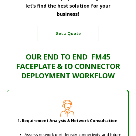
let’s find the best solution for your
business!
Get a Quote
OUR END TO END FM45
FACEPLATE & IO CONNECTOR
DEPLOYMENT WORKFLOW
1. Requirement Analysis & Network Consultation
Assess network port density, connectivity, and future