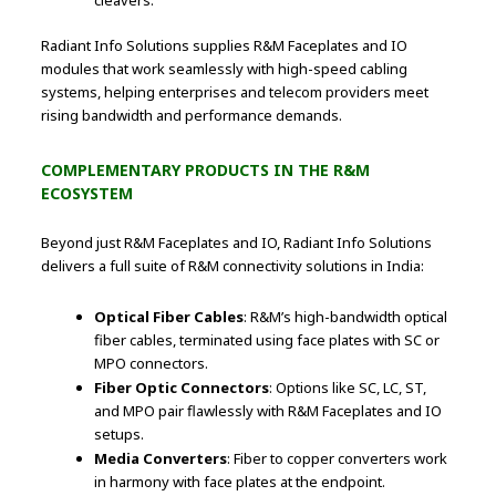
cleavers.
Radiant Info Solutions supplies R&M Faceplates and IO
modules that work seamlessly with high-speed cabling
systems, helping enterprises and telecom providers meet
rising bandwidth and performance demands.
COMPLEMENTARY PRODUCTS IN THE R&M
ECOSYSTEM
Beyond just R&M Faceplates and IO, Radiant Info Solutions
delivers a full suite of R&M connectivity solutions in India:
Optical Fiber Cables
: R&M’s high-bandwidth optical
fiber cables, terminated using face plates with SC or
MPO connectors.
Fiber Optic Connectors
: Options like SC, LC, ST,
and MPO pair flawlessly with R&M Faceplates and IO
setups.
Media Converters
: Fiber to copper converters work
in harmony with face plates at the endpoint.