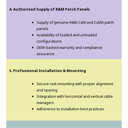
4. Authorized Supply of R&M Patch Panels
Supply of genuine R&M Cat6 and Cat6A patch
panels
Availability of loaded and unloaded
configurations
OEM-backed warranty and compliance
assurance
5. Professional Installation & Mounting
Secure rack mounting with proper alignment
and spacing
Integration with horizontal and vertical cable
managers
Adherence to installation best practices