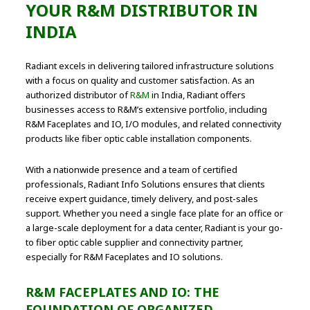
YOUR R&M DISTRIBUTOR IN
INDIA
Radiant excels in delivering tailored infrastructure solutions
with a focus on quality and customer satisfaction. As an
authorized distributor of
R&M
in India, Radiant offers
businesses access to R&M’s extensive portfolio, including
R&M Faceplates and IO, I/O modules, and related connectivity
products like fiber optic cable installation components.
With a nationwide presence and a team of certified
professionals, Radiant Info Solutions ensures that clients
receive expert guidance, timely delivery, and post-sales
support. Whether you need a single face plate for an office or
a large-scale deployment for a data center, Radiant is your go-
to fiber optic cable supplier and connectivity partner,
especially for R&M Faceplates and IO solutions.
R&M FACEPLATES AND IO: THE
FOUNDATION OF ORGANIZED