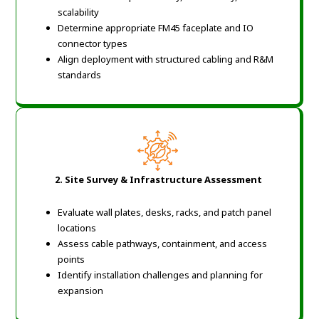
scalability
Determine appropriate FM45 faceplate and IO
connector types
Align deployment with structured cabling and R&M
standards
2. Site Survey & Infrastructure Assessment
Evaluate wall plates, desks, racks, and patch panel
locations
Assess cable pathways, containment, and access
points
Identify installation challenges and planning for
expansion