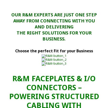
OUR R&M EXPERTS ARE JUST ONE STEP
AWAY FROM CONNECTING WITH YOU
AND DELIVERING
THE RIGHT SOLUTIONS FOR YOUR
BUSINESS.
Choose the perfect Fit for your Business
R&M FACEPLATES & I/O
CONNECTORS –
POWERING STRUCTURED
CABLING WITH