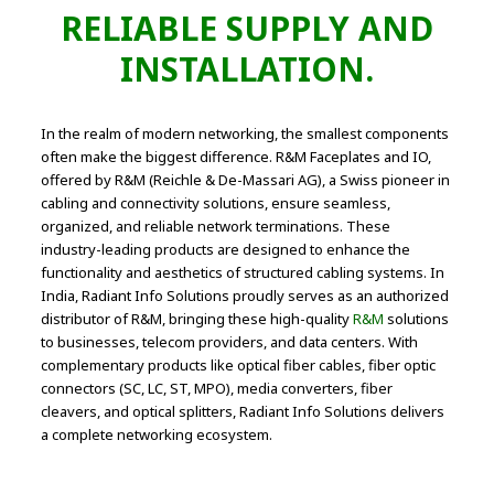
RELIABLE SUPPLY AND
INSTALLATION.
In the realm of modern networking, the smallest components
often make the biggest difference. R&M Faceplates and IO,
offered by R&M (Reichle & De-Massari AG), a Swiss pioneer in
cabling and connectivity solutions, ensure seamless,
organized, and reliable network terminations. These
industry-leading products are designed to enhance the
functionality and aesthetics of structured cabling systems. In
India, Radiant Info Solutions proudly serves as an authorized
distributor of R&M, bringing these high-quality
R&M
solutions
to businesses, telecom providers, and data centers. With
complementary products like optical fiber cables, fiber optic
connectors (SC, LC, ST, MPO), media converters, fiber
cleavers, and optical splitters, Radiant Info Solutions delivers
a complete networking ecosystem.