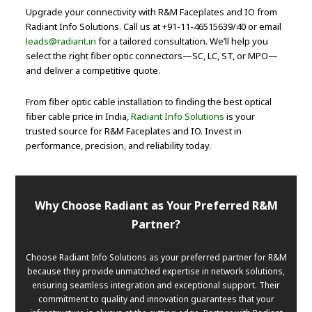
Upgrade your connectivity with R&M Faceplates and IO from
Radiant Info Solutions. Call us at +91-11-46515639/40 or email
leads@radiant.in
for a tailored consultation. We’ll help you
select the right fiber optic connectors—SC, LC, ST, or MPO—
and deliver a competitive quote.
From fiber optic cable installation to finding the best optical
fiber cable price in India,
Radiant Info Solutions
is your
trusted source for R&M Faceplates and IO. Invest in
performance, precision, and reliability today.
Why Choose Radiant as Your Preferred R&M
Partner?
Choose Radiant Info Solutions as your preferred partner for R&M
because they provide unmatched expertise in network solutions,
ensuring seamless integration and exceptional support. Their
commitment to quality and innovation guarantees that your