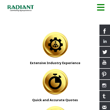
Extensive Industry Experience
Quick and Accurate Quotes