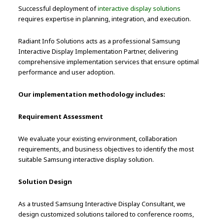
Successful deployment of
interactive display solutions
requires expertise in planning, integration, and execution.
Radiant Info Solutions acts as a professional Samsung
Interactive Display Implementation Partner, delivering
comprehensive implementation services that ensure optimal
performance and user adoption.
Our implementation methodology includes:
Requirement Assessment
We evaluate your existing environment, collaboration
requirements, and business objectives to identify the most
suitable Samsung interactive display solution.
Solution Design
As a trusted Samsung Interactive Display Consultant, we
design customized solutions tailored to conference rooms,