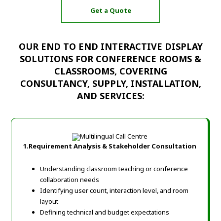
Get a Quote
OUR END TO END INTERACTIVE DISPLAY
SOLUTIONS FOR CONFERENCE ROOMS &
CLASSROOMS, COVERING
CONSULTANCY, SUPPLY, INSTALLATION,
AND SERVICES:
1.Requirement Analysis & Stakeholder Consultation
Understanding classroom teaching or conference
collaboration needs
Identifying user count, interaction level, and room
layout
Defining technical and budget expectations