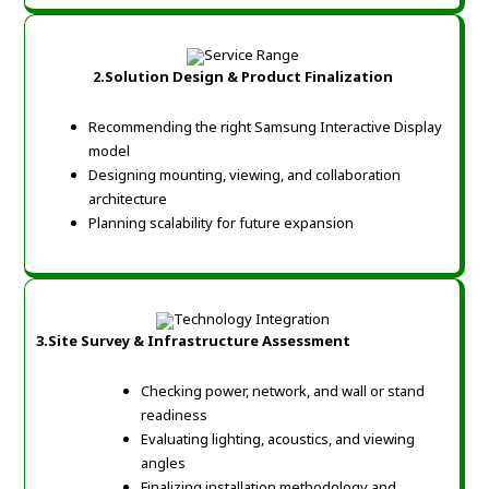
2.Solution Design & Product Finalization
Recommending the right Samsung Interactive Display
model
Designing mounting, viewing, and collaboration
architecture
Planning scalability for future expansion
3.Site Survey & Infrastructure Assessment
Checking power, network, and wall or stand
readiness
Evaluating lighting, acoustics, and viewing
angles
Finalizing installation methodology and