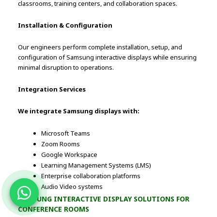
classrooms, training centers, and collaboration spaces.
Installation & Configuration
Our engineers perform complete installation, setup, and
configuration of Samsung interactive displays while ensuring
minimal disruption to operations.
Integration Services
We integrate Samsung displays with:
Microsoft Teams
Zoom Rooms
Google Workspace
Learning Management Systems (LMS)
Enterprise collaboration platforms
Audio Video systems
SAMSUNG INTERACTIVE DISPLAY SOLUTIONS FOR
CONFERENCE ROOMS