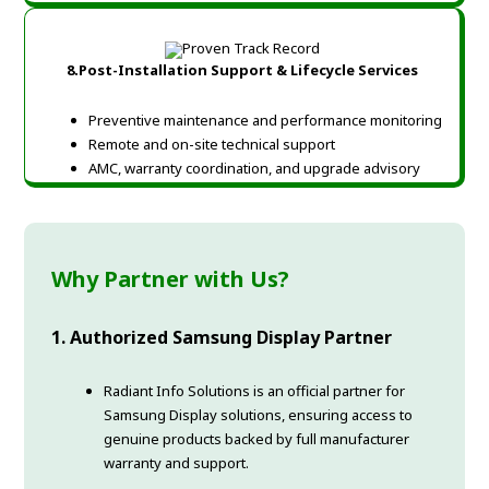
8.Post-Installation Support & Lifecycle Services
Preventive maintenance and performance monitoring
Remote and on-site technical support
AMC, warranty coordination, and upgrade advisory
Why Partner with Us?
1. Authorized Samsung Display Partner
Radiant Info Solutions is an official partner for
Samsung Display solutions, ensuring access to
genuine products backed by full manufacturer
warranty and support.