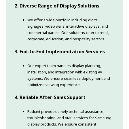
2. Diverse Range of Display Solutions
We offer a wide portfolio including digital
signages, video walls, interactive displays, and
commercial panels. Our solutions cater to retail,
corporate, education, and hospitality sectors.
3. End-to-End Implementation Services
Our expert team handles display planning,
installation, and integration with existing AV
systems. We ensure seamless deployment and
optimized viewing experience.
4. Reliable After-Sales Support
Radiant provides timely technical assistance,
troubleshooting, and AMC services for Samsung
display products. We ensure consistent