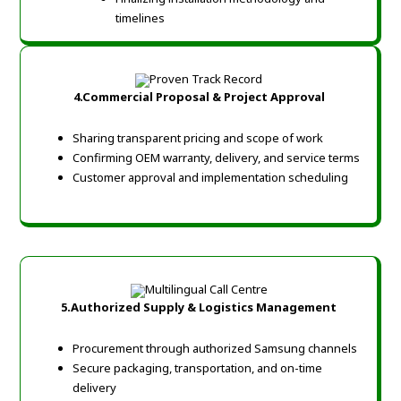
timelines
4.Commercial Proposal & Project Approval
Sharing transparent pricing and scope of work
Confirming OEM warranty, delivery, and service terms
Customer approval and implementation scheduling
5.Authorized Supply & Logistics Management
Procurement through authorized Samsung channels
Secure packaging, transportation, and on-time
delivery