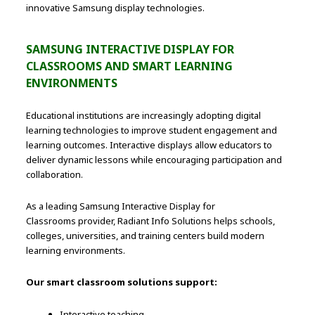
innovative Samsung display technologies.
SAMSUNG INTERACTIVE DISPLAY FOR
CLASSROOMS AND SMART LEARNING
ENVIRONMENTS
Educational institutions are increasingly adopting digital
learning technologies to improve student engagement and
learning outcomes. Interactive displays allow educators to
deliver dynamic lessons while encouraging participation and
collaboration.
As a leading Samsung Interactive Display for
Classrooms provider, Radiant Info Solutions helps schools,
colleges, universities, and training centers build modern
learning environments.
Our smart classroom solutions support:
Interactive teaching