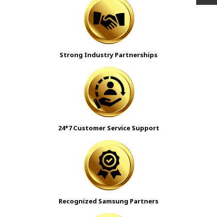
Strong Industry Partnerships
24*7 Customer Service Support
Recognized Samsung Partners