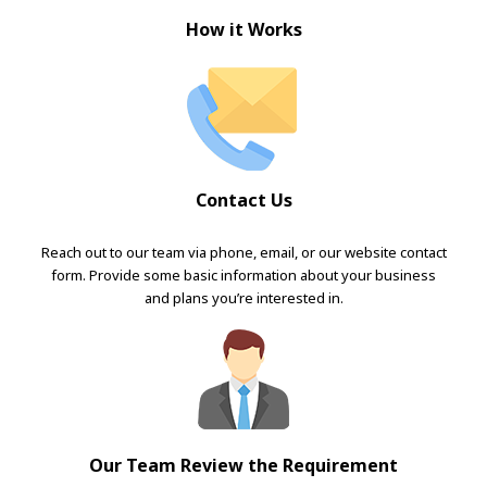
How it Works
Contact Us
Reach out to our team via phone, email, or our website contact
form. Provide some basic information about your business
and plans you’re interested in.
Our Team Review the Requirement