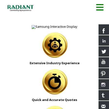
Extensive Industry Experience
Quick and Accurate Quotes