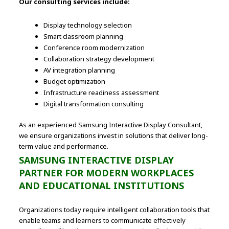
Our consulting services include:
Display technology selection
Smart classroom planning
Conference room modernization
Collaboration strategy development
AV integration planning
Budget optimization
Infrastructure readiness assessment
Digital transformation consulting
As an experienced Samsung Interactive Display Consultant,
we ensure organizations invest in solutions that deliver long-
term value and performance.
SAMSUNG INTERACTIVE DISPLAY
PARTNER FOR MODERN WORKPLACES
AND EDUCATIONAL INSTITUTIONS
Organizations today require intelligent collaboration tools that
enable teams and learners to communicate effectively