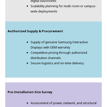
digital classrooms
Scalability planning for multi-room or campus-
wide deployments
Authorized Supply & Procurement
Supply of genuine Samsung Interactive
Displays with OEM warranty
Competitive pricing through authorized
distribution channels
Secure logistics and on-time delivery
Pre-Installation Site Survey
Assessment of power, network, and structural