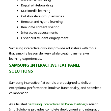
Digital whiteboarding
Multimedia learning
Collaborative group activities
Remote and hybrid learning
Real-time content sharing
Interactive assessments
Enhanced student engagement
Samsung interactive displays provide educators with tools
that simplify lesson delivery while creating immersive
learning experiences.
SAMSUNG INTERACTIVE FLAT PANEL
SOLUTIONS
Samsung interactive flat panels are designed to deliver
exceptional performance, intuitive functionality, and seamless
collaboration.
As a trusted
Samsung Interactive Flat Panel Partner
, Radiant
Info Solutions provides complete deployment and integration