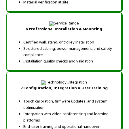
Material verification at site
6.Professional Installation & Mounting
Certified wall, stand, or trolley installation
Structured cabling, power management, and safety
compliance
Installation quality checks and validation
7.Configuration, Integration & User Training
Touch calibration, firmware updates, and system
optimization
Integration with video conferencing and learning
platforms
End-user training and operational handover