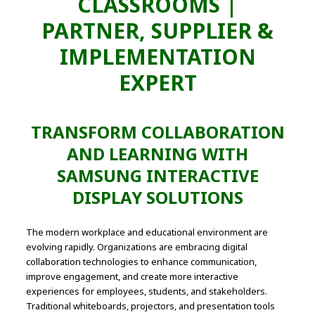
CLASSROOMS |
PARTNER, SUPPLIER &
IMPLEMENTATION
EXPERT
TRANSFORM COLLABORATION
AND LEARNING WITH
SAMSUNG INTERACTIVE
DISPLAY SOLUTIONS
The modern workplace and educational environment are
evolving rapidly. Organizations are embracing digital
collaboration technologies to enhance communication,
improve engagement, and create more interactive
experiences for employees, students, and stakeholders.
Traditional whiteboards, projectors, and presentation tools