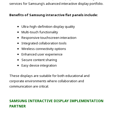
services for Samsung’s advanced interactive display portfolio.
Benefits of Samsung interactive flat panels include:
Ultra-high-definition display quality
Multi-touch functionality
Responsive touchscreen interaction
Integrated collaboration tools
Wireless connectivity options
Enhanced user experience
Secure content sharing
Easy device integration
These displays are suitable for both educational and
corporate environments where collaboration and
communication are critical.
SAMSUNG INTERACTIVE DISPLAY IMPLEMENTATION
PARTNER