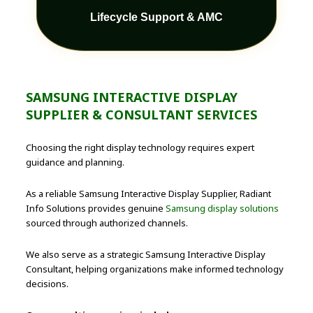
Lifecycle Support & AMC
SAMSUNG INTERACTIVE DISPLAY
SUPPLIER & CONSULTANT SERVICES
Choosing the right display technology requires expert
guidance and planning.
As a reliable Samsung Interactive Display Supplier, Radiant
Info Solutions provides genuine
Samsung display solutions
sourced through authorized channels.
We also serve as a strategic Samsung Interactive Display
Consultant, helping organizations make informed technology
decisions.