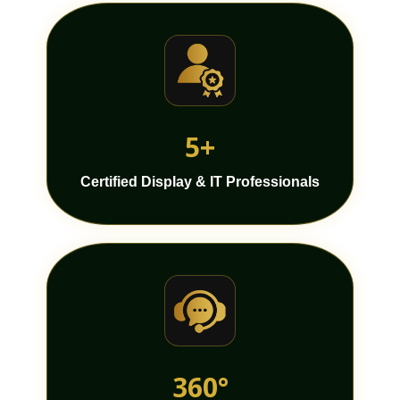
5+
Certified Display & IT Professionals
360°