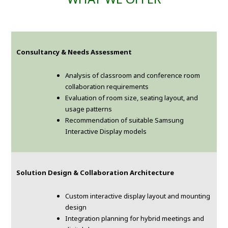
Consultancy & Needs Assessment
Analysis of classroom and conference room
collaboration requirements
Evaluation of room size, seating layout, and
usage patterns
Recommendation of suitable Samsung
Interactive Display models
Solution Design & Collaboration Architecture
Custom interactive display layout and mounting
design
Integration planning for hybrid meetings and