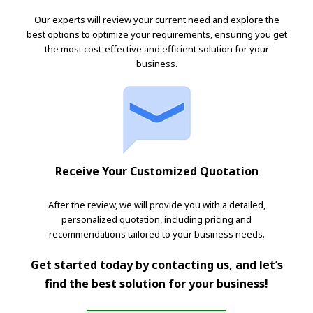
Our experts will review your current need and explore the
best options to optimize your requirements, ensuring you get
the most cost-effective and efficient solution for your
business.
Receive Your Customized Quotation
After the review, we will provide you with a detailed,
personalized quotation, including pricing and
recommendations tailored to your business needs.
Get started today by contacting us, and let’s
find the best solution for your business!