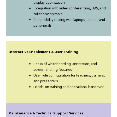
display optimization
Integration with video conferencing, LMS, and
collaboration tools
Compatibility testing with laptops, tablets, and
peripherals
Interactive Enablement & User Training
Setup of whiteboarding, annotation, and
screen-sharing features
User role configuration for teachers, trainers,
and presenters
Hands-on training and operational handover
Maintenance & Technical Support Services