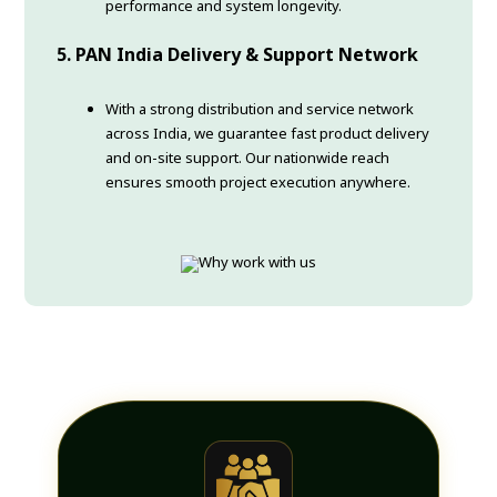
performance and system longevity.
5. PAN India Delivery & Support Network
With a strong distribution and service network
across India, we guarantee fast product delivery
and on-site support. Our nationwide reach
ensures smooth project execution anywhere.