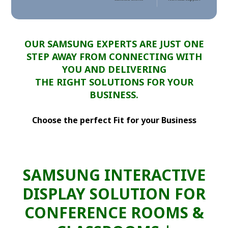
OUR SAMSUNG EXPERTS ARE JUST ONE
STEP AWAY FROM CONNECTING WITH
YOU AND DELIVERING
THE RIGHT SOLUTIONS FOR YOUR
BUSINESS.
Choose the perfect Fit for your Business
SAMSUNG INTERACTIVE
DISPLAY SOLUTION FOR
CONFERENCE ROOMS &