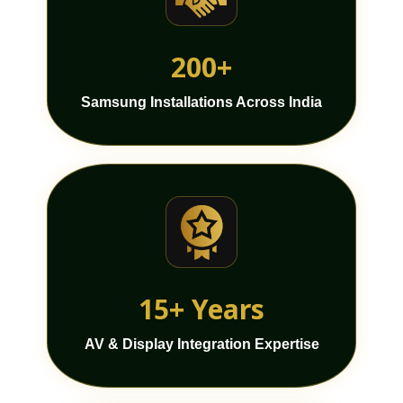
200+
Samsung Installations Across India
15+ Years
AV & Display Integration Expertise