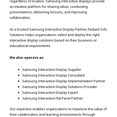
regardless of location. Samsung interactive displays provide
an intuitive platform for sharing ideas, conducting
presentations, delivering lessons, and improving
collaboration.
As a trusted Samsung Interactive Display Partner, Radiant Info
Solutions helps organizations select and deploy the right
interactive display solutions based on their business or
educational requirements.
We also operate as:
Samsung Interactive Display Supplier
Samsung Interactive Display Consultant
Samsung Interactive Display Implementation Partner
Samsung Interactive Display Solutions Provider
Samsung Interactive Display Expert
Samsung Interactive Flat Panel Partner
Our expertise enables organizations to maximize the value of
their collaboration and learning environments through