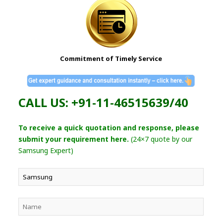
Commitment of Timely Service
CALL US: +91-11-46515639/40
To receive a quick quotation and response, please
submit your requirement here.
(24×7 quote by our
Samsung Expert)