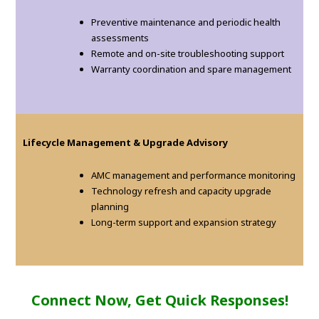
Preventive maintenance and periodic health
assessments
Remote and on-site troubleshooting support
Warranty coordination and spare management
Lifecycle Management & Upgrade Advisory
AMC management and performance monitoring
Technology refresh and capacity upgrade
planning
Long-term support and expansion strategy
Connect Now, Get Quick Responses!