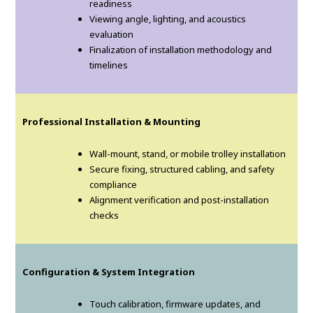
readiness
Viewing angle, lighting, and acoustics
evaluation
Finalization of installation methodology and
timelines
Professional Installation & Mounting
Wall-mount, stand, or mobile trolley installation
Secure fixing, structured cabling, and safety
compliance
Alignment verification and post-installation
checks
Configuration & System Integration
Touch calibration, firmware updates, and