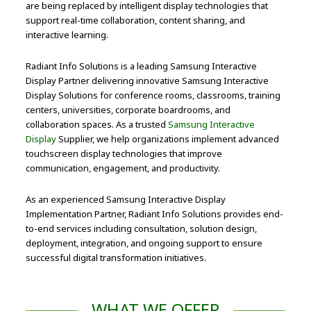
are being replaced by intelligent display technologies that
support real-time collaboration, content sharing, and
interactive learning.
Radiant Info Solutions is a leading Samsung Interactive
Display Partner delivering innovative Samsung Interactive
Display Solutions for conference rooms, classrooms, training
centers, universities, corporate boardrooms, and
collaboration spaces. As a trusted
Samsung Interactive
Display
Supplier, we help organizations implement advanced
touchscreen display technologies that improve
communication, engagement, and productivity.
As an experienced Samsung Interactive Display
Implementation Partner, Radiant Info Solutions provides end-
to-end services including consultation, solution design,
deployment, integration, and ongoing support to ensure
successful digital transformation initiatives.
WHAT WE OFFER