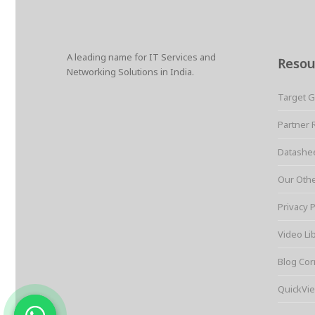
r
e
t
i
t
t
p
e
b
t
l
e
s
e
o
e
r
A
o
r
e
p
k
s
p
A leading name for IT Services and
t
Resou
Networking Solutions in India.
Target 
Partner 
Datashe
Our Oth
Privacy P
Video Li
Blog Cor
QuickVie