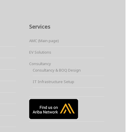
Services
AMC (Main page)
EV Solutions
Consultancy
Consultancy & BOQ Design
IT Infrastructure Setup