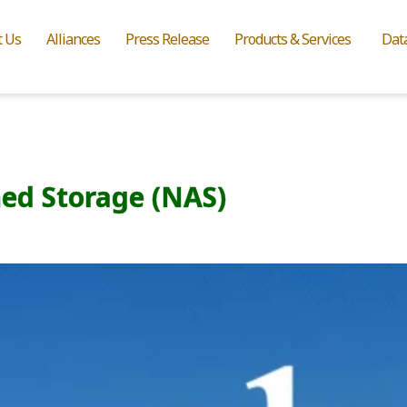
t Us
Alliances
Press Release
Products & Services
Dat
ed Storage (NAS)