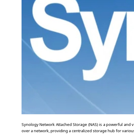
Synology Network Attached Storage (NAS) is a powerful and ve
over a network, providing a centralized storage hub for various