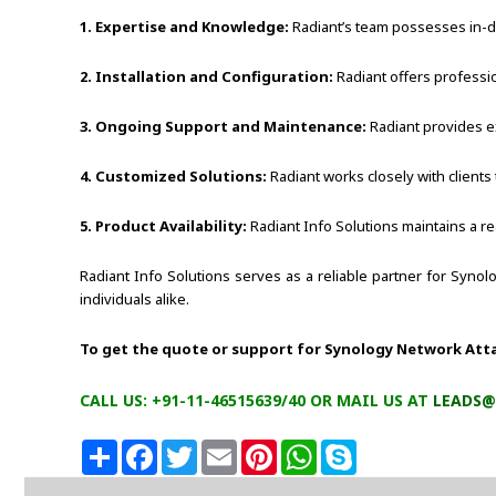
1. Expertise and Knowledge:
Radiant’s team possesses in-de
2. Installation and Configuration:
Radiant offers professio
3. Ongoing Support and Maintenance:
Radiant provides e
4. Customized Solutions:
Radiant works closely with clients
5. Product Availability:
Radiant Info Solutions maintains a re
Radiant Info Solutions serves as a reliable partner for Syno
individuals alike.
To get the quote or support for Synology Network Att
CALL US: +91-11-46515639/40 OR MAIL US AT
LEADS@
S
F
T
E
P
W
S
h
a
w
m
i
h
k
a
c
i
a
n
a
y