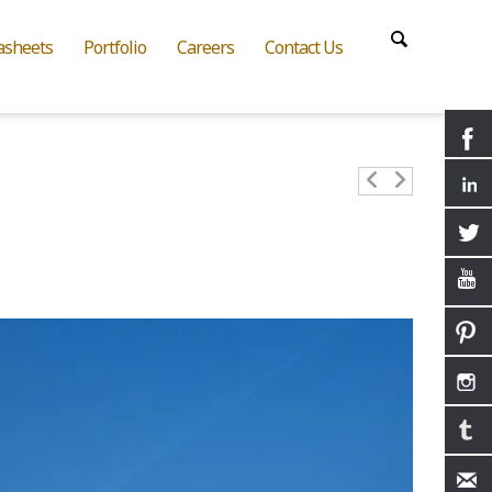
asheets
Portfolio
Careers
Contact Us