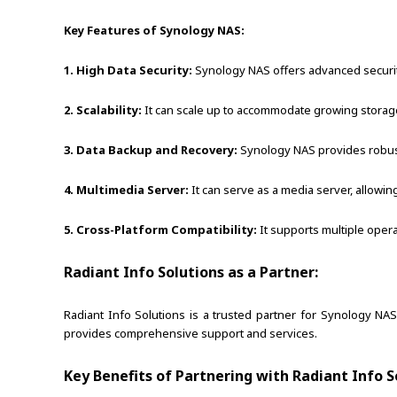
Key Features of Synology NAS:
1. High Data Security:
Synology NAS offers advanced security 
2. Scalability:
It can scale up to accommodate growing storage
3. Data Backup and Recovery:
Synology NAS provides robust 
4. Multimedia Server:
It can serve as a media server, allowin
5. Cross-Platform Compatibility:
It supports multiple oper
Radiant Info Solutions as a Partner:
Radiant Info Solutions is a trusted partner for Synology NA
provides comprehensive support and services.
Key Benefits of Partnering with Radiant Info S