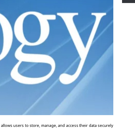
allows users to store, manage, and access their data securely