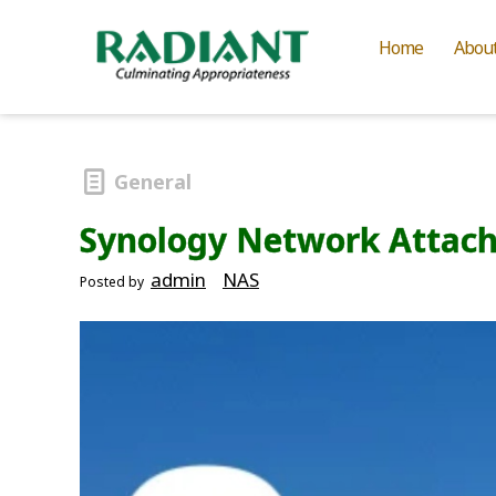
Home
Abou
General
Synology Network Attach
admin
NAS
Posted by