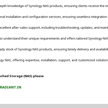
pth knowledge of Synology NAS products, ensuring clients receive the most
nal installation and configuration services, ensuring seamless integration
xcellent after-sales support, including troubleshooting, updates, and mai
 to understand their unique requirements and offers tailored Synology NAS s
ady stock of Synology NAS products, ensuring timely delivery and availabili
logy NAS, offering expertise, installation, support, and customized solut
ached Storage (NAS) please
RADIANT.IN