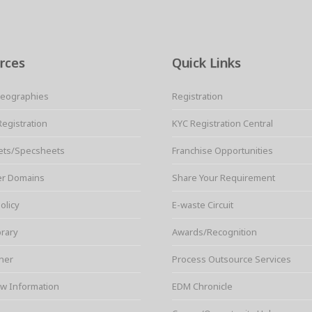
rces
Quick Links
Geographies
Registration
Registration
KYC Registration Central
ets/Specsheets
Franchise Opportunities
er Domains
Share Your Requirement
olicy
E-waste Circuit
brary
Awards/Recognition
ner
Process Outsource Services
w Information
EDM Chronicle