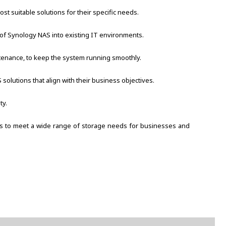
 suitable solutions for their specific needs.
 of Synology NAS into existing IT environments.
ntenance, to keep the system running smoothly.
olutions that align with their business objectives.
ty.
ions to meet a wide range of storage needs for businesses and