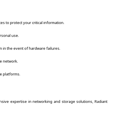
 to protect your critical information.
rsonal use.
 in the event of hardware failures.
he network.
e platforms.
nsive expertise in networking and storage solutions, Radiant