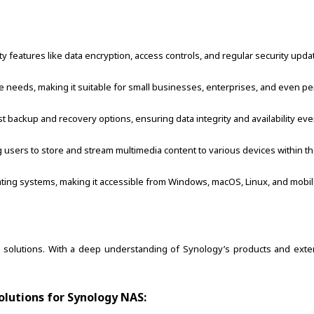
features like data encryption, access controls, and regular security updates
 needs, making it suitable for small businesses, enterprises, and even pe
backup and recovery options, ensuring data integrity and availability even
g users to store and stream multimedia content to various devices within t
ating systems, making it accessible from Windows, macOS, Linux, and mobil
S solutions. With a deep understanding of Synology’s products and exte
olutions for Synology NAS: