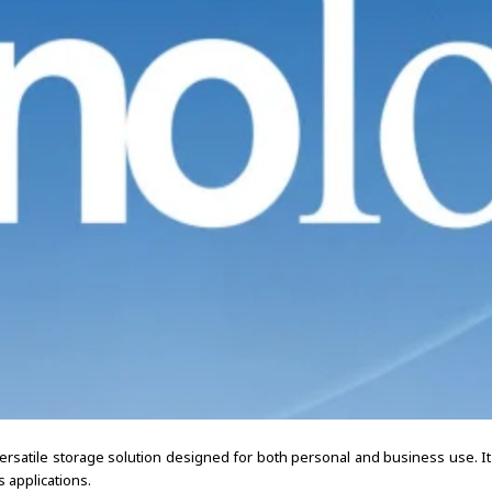
rsatile storage solution designed for both personal and business use. It 
 applications.