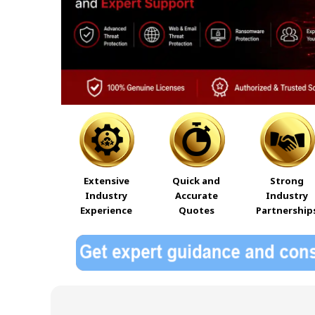
Extensive
Quick and
Strong
Industry
Accurate
Industry
Experience
Quotes
Partnership