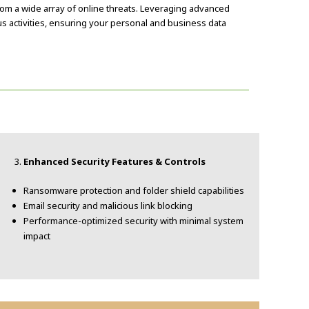
om a wide array of online threats. Leveraging advanced
us activities, ensuring your personal and business data
Enhanced Security Features & Controls
Ransomware protection and folder shield capabilities
Email security and malicious link blocking
Performance-optimized security with minimal system
impact