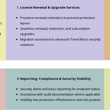
License Renewal & Upgrade Services
Proactive renewal reminders to prevent protection
us
lapses
Seamless renewal, extension, and subscription
d
upgrades
Migration assistance to advanced Trend Micro security
solutions
Reporting, Compliance & Security Visibility
Security alerts and basic reporting for endpoint status
Assistance with audit documentation where applicable
Visibility into protection effectiveness and risk posture