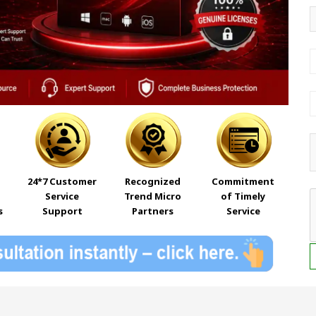
24*7 Customer
Recognized
Commitment
Service
Trend Micro
of Timely
s
Support
Partners
Service