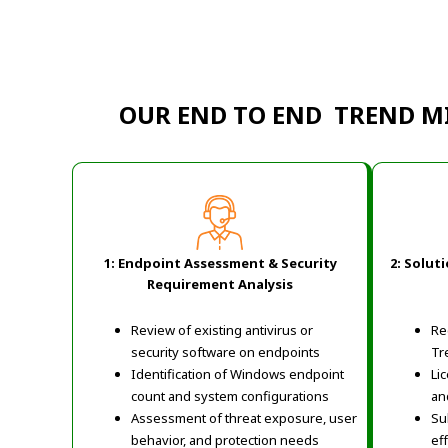
OUR END TO END TREND M
1: Endpoint Assessment & Security
2: Solut
Requirement Analysis
Review of existing antivirus or
Re
security software on endpoints
Tr
Identification of Windows endpoint
Li
count and system configurations
an
Assessment of threat exposure, user
Su
behavior, and protection needs
ef