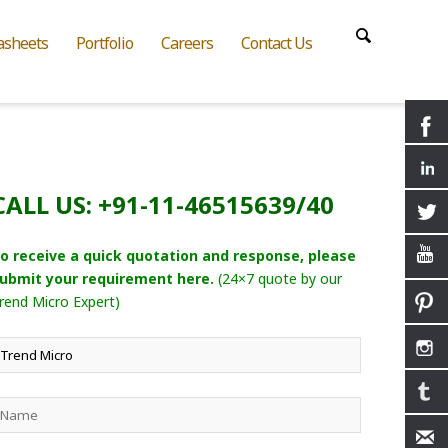
asheets
Portfolio
Careers
Contact Us
CALL US: +91-11-46515639/40
o receive a quick quotation and response, please
ubmit your requirement here.
(24×7 quote by our
rend Micro Expert)