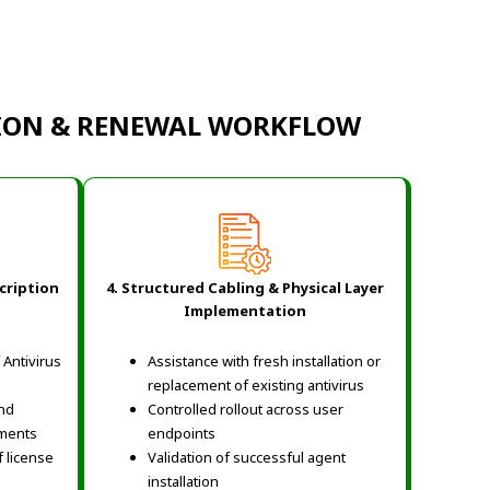
TION & RENEWAL WORKFLOW
cription
4. Structured Cabling & Physical Layer
Implementation
Antivirus
Assistance with fresh installation or
replacement of existing antivirus
and
Controlled rollout across user
ements
endpoints
 license
Validation of successful agent
installation