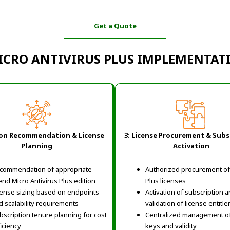
Get a Quote
ICRO ANTIVIRUS PLUS IMPLEMENTA
ion Recommendation & License
3: License Procurement & Subs
Planning
Activation
commendation of appropriate
Authorized procurement of 
end Micro Antivirus Plus edition
Plus licenses
cense sizing based on endpoints
Activation of subscription 
d scalability requirements
validation of license entitl
bscription tenure planning for cost
Centralized management of
ficiency
keys and validity