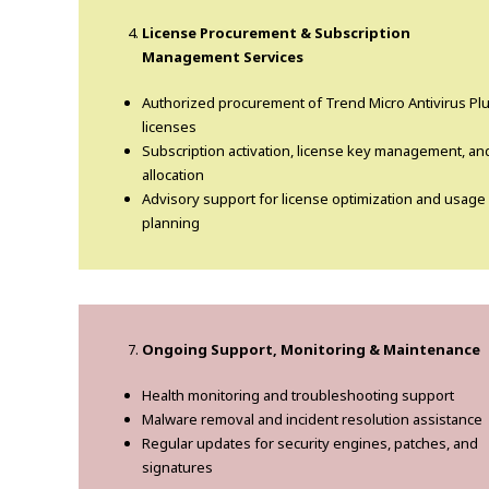
License Procurement & Subscription
Management Services
Authorized procurement of Trend Micro Antivirus Pl
licenses
Subscription activation, license key management, an
allocation
Advisory support for license optimization and usage
planning
Ongoing Support, Monitoring & Maintenance
Health monitoring and troubleshooting support
Malware removal and incident resolution assistance
Regular updates for security engines, patches, and
signatures