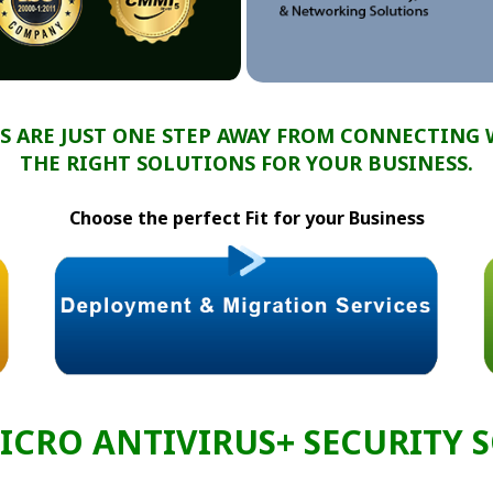
S ARE JUST ONE STEP AWAY FROM CONNECTING 
THE RIGHT SOLUTIONS FOR YOUR BUSINESS.
Choose the perfect Fit for your Business
ICRO ANTIVIRUS+ SECURITY 