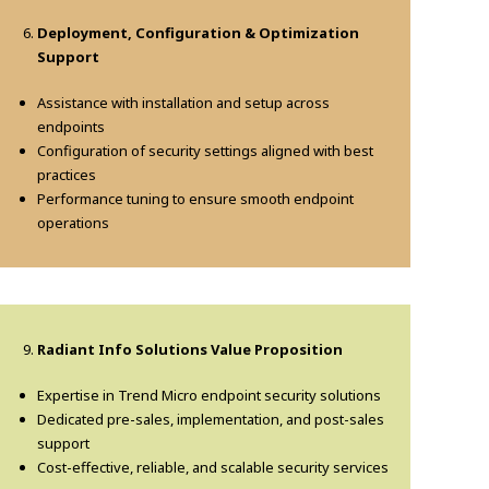
Deployment, Configuration & Optimization
Support
Assistance with installation and setup across
endpoints
Configuration of security settings aligned with best
practices
Performance tuning to ensure smooth endpoint
operations
Radiant Info Solutions Value Proposition
Expertise in Trend Micro endpoint security solutions
Dedicated pre-sales, implementation, and post-sales
support
Cost-effective, reliable, and scalable security services