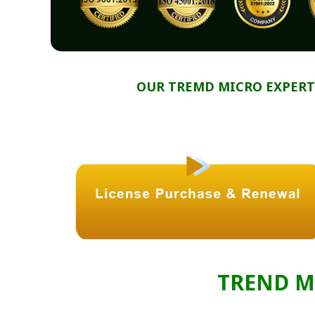
OUR TREMD MICRO EXPERT
TREND M