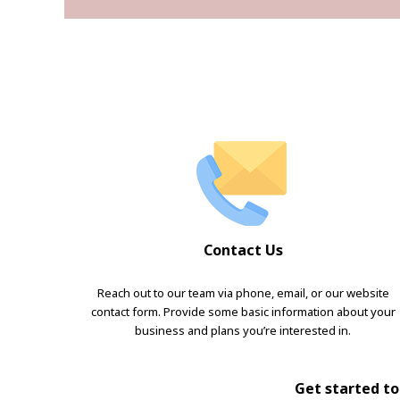
Contact Us
Reach out to our team via phone, email, or our website
contact form. Provide some basic information about your
business and plans you’re interested in.
Get started tod