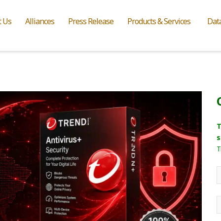
t Us
Alliances
Press Release
Products & Services
Dat
T
s
T