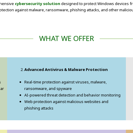
rehensive
cybersecurity solution
designed to protect Windows devices fr
protection against malware, ransomware, phishing attacks, and other malicio
WHAT WE OFFER
Advanced Antivirus & Malware Protection
s
Real-time protection against viruses, malware,
ear
ransomware, and spyware
AI-powered threat detection and behavior monitoring
Web protection against malicious websites and
phishing attacks