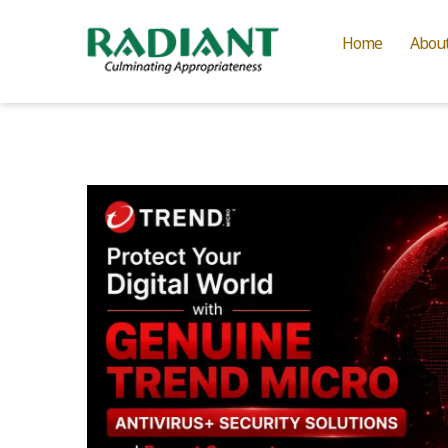
Home
Abou