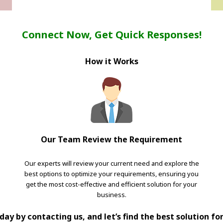
Connect Now, Get Quick Responses!
How it Works
Our Team Review the Requirement
Our experts will review your current need and explore the
best options to optimize your requirements, ensuring you
get the most cost-effective and efficient solution for your
business.
ay by contacting us, and let’s find the best solution fo