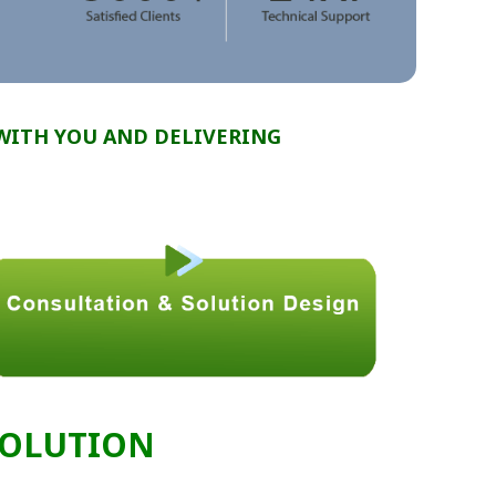
WITH YOU AND DELIVERING
SOLUTION