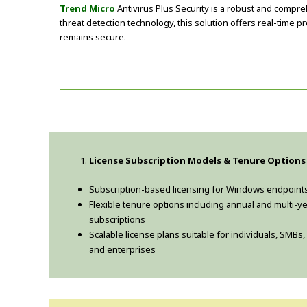
Trend Micro
Antivirus Plus Security is a robust and comp
threat detection technology, this solution offers real-time 
remains secure.
License Subscription Models & Tenure Options
Subscription-based licensing for Windows endpoint
Flexible tenure options including annual and multi-y
subscriptions
Scalable license plans suitable for individuals, SMBs,
and enterprises