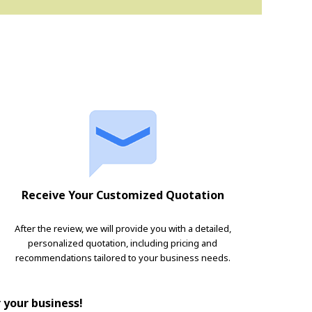
Receive Your Customized Quotation
After the review, we will provide you with a detailed,
personalized quotation, including pricing and
recommendations tailored to your business needs.
r your business!