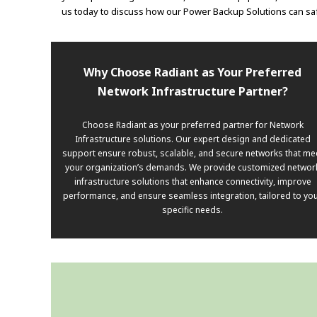
us today to discuss how our Power Backup Solutions can sa
Why Choose Radiant as Your Preferred
Network Infrastructure Partner?
Choose Radiant as your preferred partner for Network
Infrastructure solutions. Our expert design and dedicated
support ensure robust, scalable, and secure networks that me
your organization’s demands. We provide customized networ
infrastructure solutions that enhance connectivity, improve
performance, and ensure seamless integration, tailored to yo
specific needs.