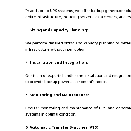
In addition to UPS systems, we offer backup generator sol
entire infrastructure, including servers, data centers, and e
3. Sizing and Capacity Planning:
We perform detailed sizing and capacity planning to dete
infrastructure without interruption.
4. Installation and Integration:
Our team of experts handles the installation and integrati
to provide backup power at a moment’s notice.
5. Monitoring and Maintenance:
Regular monitoring and maintenance of UPS and generator
systems in optimal condition.
6. Automatic Transfer Switches (ATS):