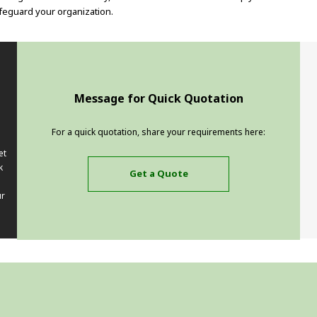
feguard your organization.
Message for Quick Quotation
For a quick quotation, share your requirements here:
et
k
Get a Quote
ur