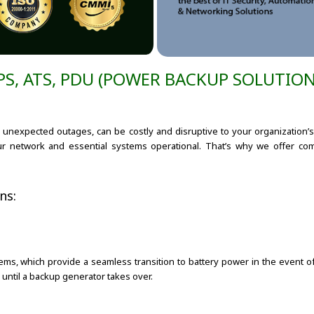
PS, ATS, PDU (POWER BACKUP SOLUTION
r unexpected outages, can be costly and disruptive to your organization’s 
ur network and essential systems operational. That’s why we offer c
ns:
ms, which provide a seamless transition to battery power in the event of
until a backup generator takes over.