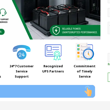
R
24*7 Customer
Recognized
Commitment
Service
UPS Partners
of Timely
s
Support
Service