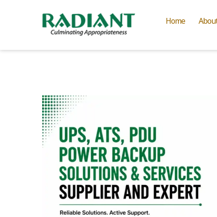
Home
Abou