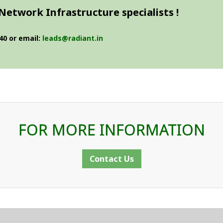
Network Infrastructure specialists !
40 or email:
leads@radiant.in
FOR MORE INFORMATION
Contact Us