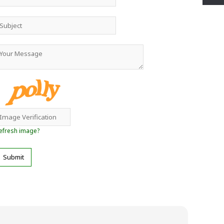
efresh image?
Submit