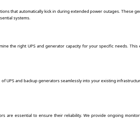
utions that automatically kick in during extended power outages. These g
ssential systems.
rmine the right UPS and generator capacity for your specific needs. Thi
on of UPS and backup generators seamlessly into your existing infrastruc
s are essential to ensure their reliability. We provide ongoing monito