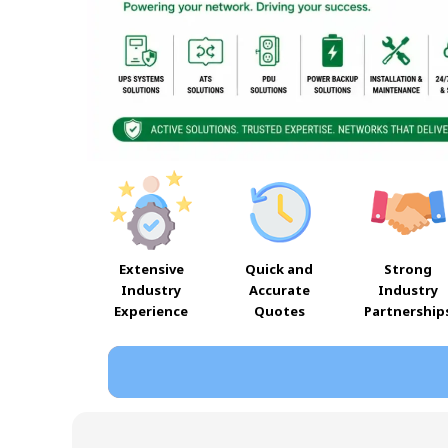
Extensive
Quick and
Strong
Industry
Accurate
Industry
Experience
Quotes
Partnership