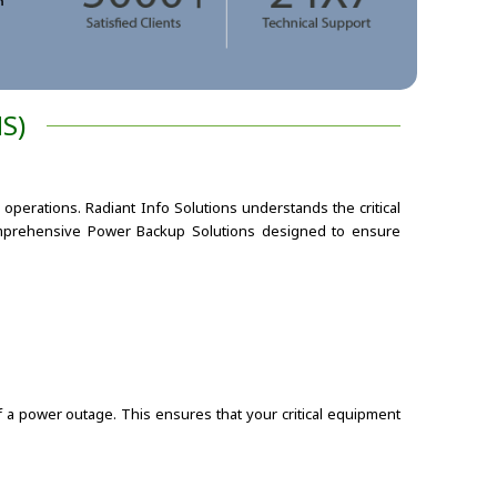
S)
operations. Radiant Info Solutions understands the critical
omprehensive Power Backup Solutions designed to ensure
 a power outage. This ensures that your critical equipment