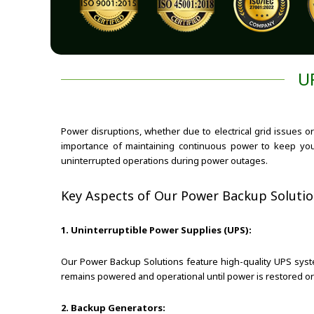
U
Power disruptions, whether due to electrical grid issues o
importance of maintaining continuous power to keep yo
uninterrupted operations during power outages.
Key Aspects of Our Power Backup Solutio
1. Uninterruptible Power Supplies (UPS):
Our Power Backup Solutions feature high-quality UPS syste
remains powered and operational until power is restored or 
2. Backup Generators: