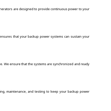
enerators are designed to provide continuous power to your
s ensures that your backup power systems can sustain your
ture. We ensure that the systems are synchronized and ready
ring, maintenance, and testing to keep your backup power