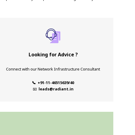
Looking for Advice ?
Connect with our Network Infrastructure Consultant
📞 +91-11-46515639/40
📧
leads@radiant.in