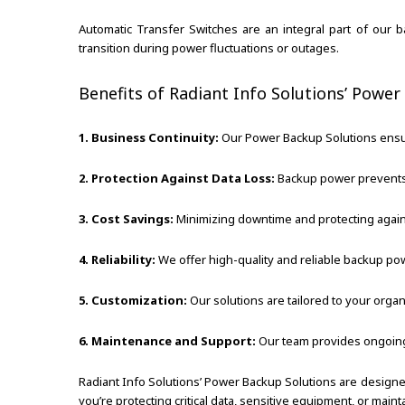
Automatic Transfer Switches are an integral part of ou
transition during power fluctuations or outages.
Benefits of Radiant Info Solutions’ Power
1. Business Continuity:
Our Power Backup Solutions ensure
2. Protection Against Data Loss:
Backup power prevents 
3. Cost Savings:
Minimizing downtime and protecting against
4. Reliability:
We offer high-quality and reliable backup 
5. Customization:
Our solutions are tailored to your organ
6. Maintenance and Support:
Our team provides ongoing
Radiant Info Solutions’ Power Backup Solutions are design
you’re protecting critical data, sensitive equipment, or mai