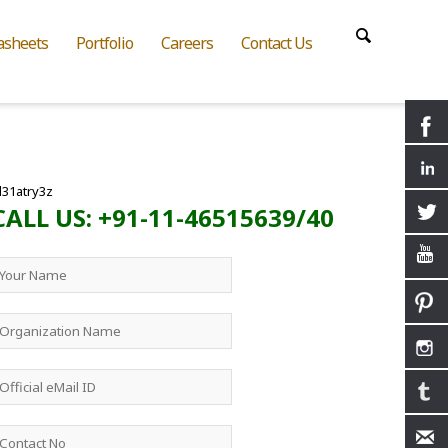
asheets
Portfolio
Careers
Contact Us
l31atry3z
CALL US: +91-11-46515639/40