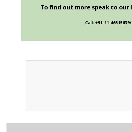
To find out more speak to our 
Call: +91-11-46515639/