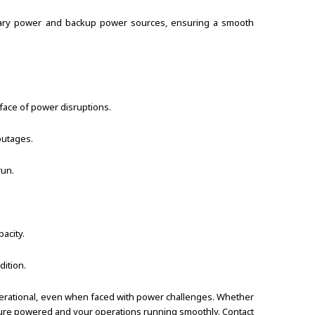
imary power and backup power sources, ensuring a smooth
face of power disruptions.
outages.
run.
acity.
ition.
perational, even when faced with power challenges. Whether
ructure powered and your operations running smoothly. Contact