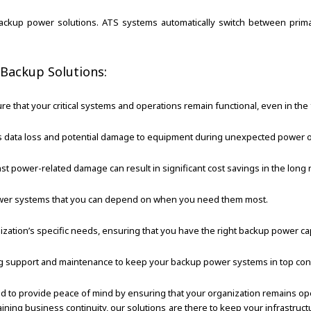
r backup power solutions. ATS systems automatically switch between pr
 Backup Solutions:
 that your critical systems and operations remain functional, even in the 
data loss and potential damage to equipment during unexpected power 
 power-related damage can result in significant cost savings in the long 
power systems that you can depend on when you need them most.
ization’s specific needs, ensuring that you have the right backup power cap
 support and maintenance to keep your backup power systems in top cond
ed to provide peace of mind by ensuring that your organization remains o
ntaining business continuity, our solutions are there to keep your infrast