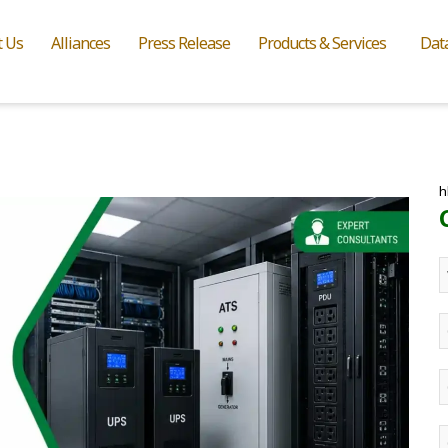
t Us
Alliances
Press Release
Products & Services
Dat
h