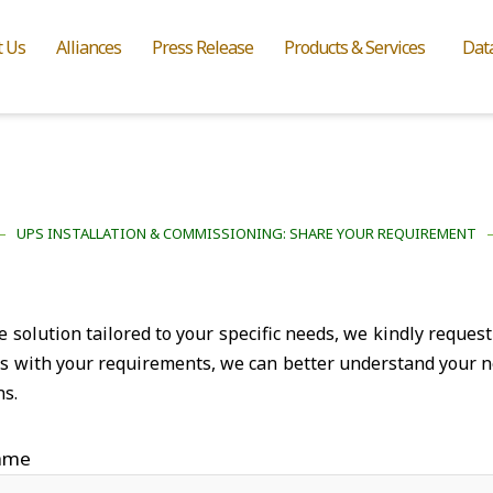
t Us
Alliances
Press Release
Products & Services
Dat
UPS INSTALLATION & COMMISSIONING: SHARE YOUR REQUIREMENT
solution tailored to your specific needs, we kindly request 
ns with your requirements, we can better understand your n
ns.
ame