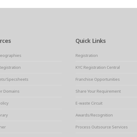
rces
Quick Links
Geographies
Registration
Registration
KYC Registration Central
ets/Specsheets
Franchise Opportunities
er Domains
Share Your Requirement
olicy
E-waste Circuit
brary
Awards/Recognition
ner
Process Outsource Services