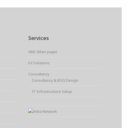
Services
AMC (Main page)
EV Solutions
Consultancy
Consultancy & BOQ Design
IT Infrastructure Setup