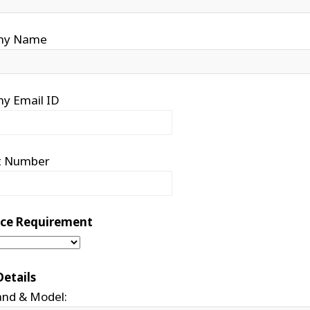
ny Name
y Email ID
t Number
vice Requirement
Details
and & Model: