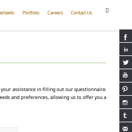
asheets
Portfolio
Careers
Contact Us
your assistance in filling out our questionnaire.
eeds and preferences, allowing us to offer you a