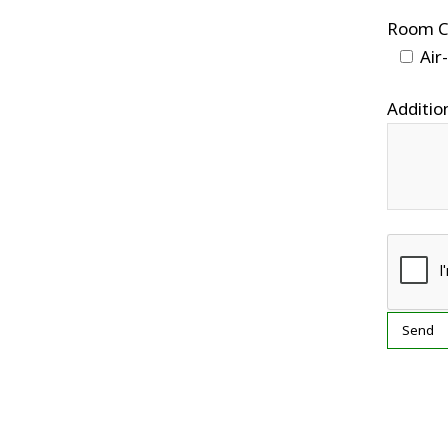
Room C
Air
Addition