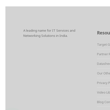
A leading name for IT Services and
Resou
Networking Solutions in India.
Target 
Partner 
Datashe
Our Oth
Privacy P
Video Li
Blog Cor