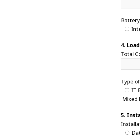
Battery
Int
4. Load
Total C
Type of
IT 
Mixed 
5. Inst
Installa
Dat