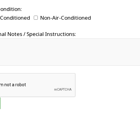
ondition:
-Conditioned
Non-Air-Conditioned
al Notes / Special Instructions: