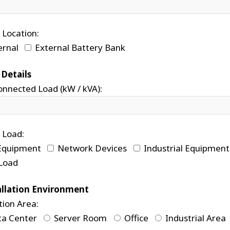
 Location:
ernal
External Battery Bank
 Details
onnected Load (kW / kVA):
 Load:
Equipment
Network Devices
Industrial Equipment
Load
allation Environment
tion Area:
a Center
Server Room
Office
Industrial Area