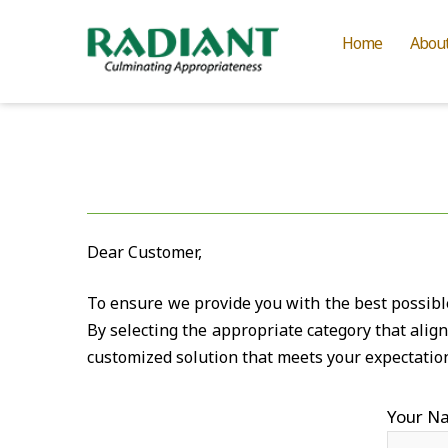
Home
Abou
Dear Customer,
To ensure we provide you with the best possible 
By selecting the appropriate category that alig
customized solution that meets your expectatio
Your N