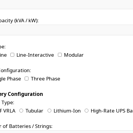
acity (kVA / kW):
pe:
ine
Line-Interactive
Modular
onfiguration:
gle Phase
Three Phase
ery Configuration
 Type:
F VRLA
Tubular
Lithium-Ion
High-Rate UPS Ba
of Batteries / Strings: