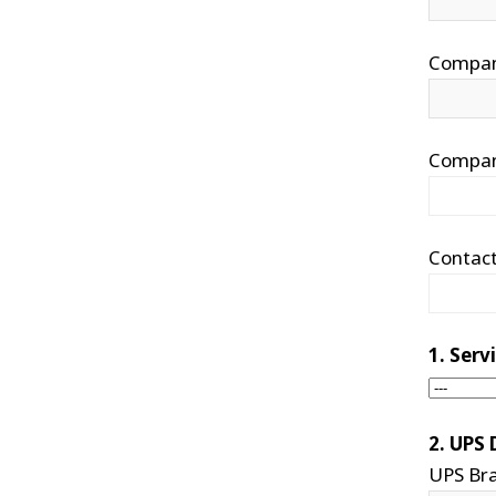
Compa
Compan
Contac
1. Ser
2. UPS 
UPS Br