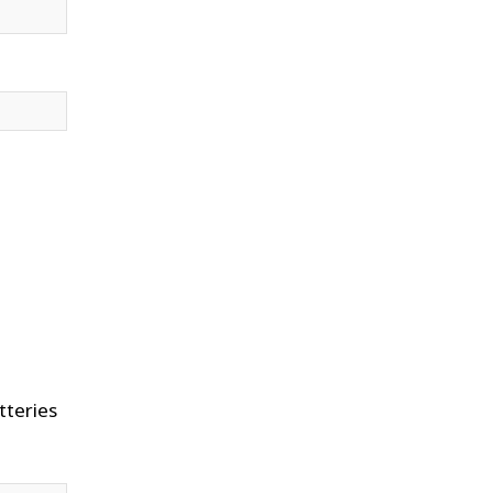
tteries