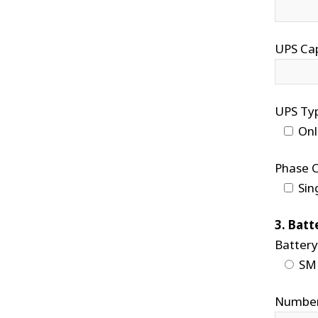
UPS Cap
UPS Ty
Onl
Phase C
Sin
3. Batt
Battery
SM
Number 