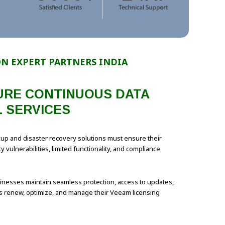
N EXPERT PARTNERS INDIA
SURE CONTINUOUS DATA
 SERVICES
ackup and disaster recovery solutions must ensure their
vulnerabilities, limited functionality, and compliance
nesses maintain seamless protection, access to updates,
ns renew, optimize, and manage their Veeam licensing