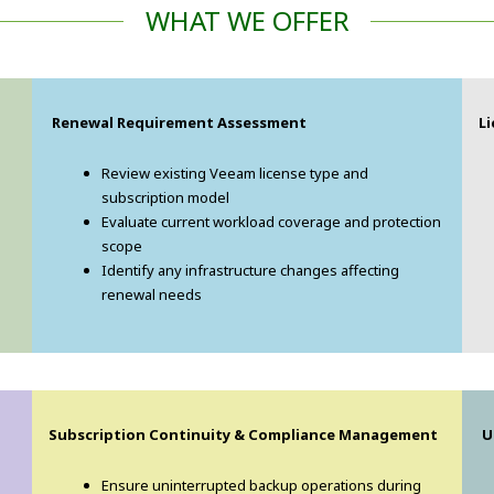
WHAT WE OFFER
Renewal Requirement Assessment
L
Review existing Veeam license type and
subscription model
Evaluate current workload coverage and protection
scope
Identify any infrastructure changes affecting
renewal needs
Subscription Continuity & Compliance Management
U
Ensure uninterrupted backup operations during