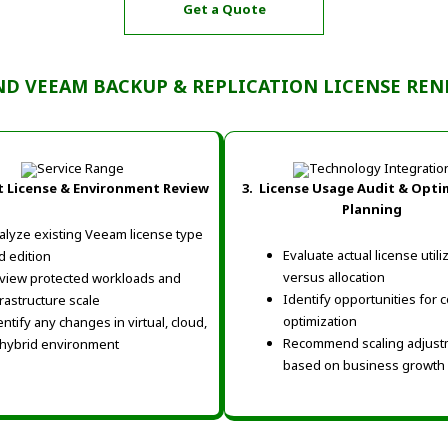
Get a Quote
ND VEEAM BACKUP & REPLICATION LICENSE RENE
 License & Environment Review
3. License Usage Audit & Opti
Planning
alyze existing Veeam license type
Evaluate actual license utili
d edition
versus allocation
view protected workloads and
Identify opportunities for c
frastructure scale
optimization
entify any changes in virtual, cloud,
Recommend scaling adjust
 hybrid environment
based on business growth