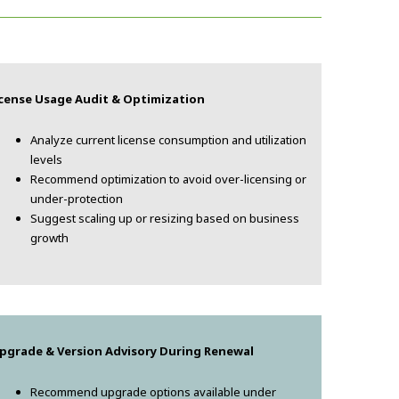
icense Usage Audit & Optimization
Analyze current license consumption and utilization
levels
Recommend optimization to avoid over-licensing or
under-protection
Suggest scaling up or resizing based on business
growth
pgrade & Version Advisory During Renewal
Recommend upgrade options available under