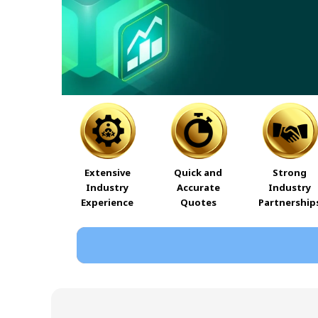
Extensive
Quick and
Strong
Industry
Accurate
Industry
Experience
Quotes
Partnership