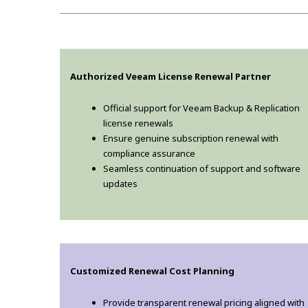
Authorized Veeam License Renewal Partner
Official support for Veeam Backup & Replication
license renewals
Ensure genuine subscription renewal with
compliance assurance
Seamless continuation of support and software
updates
Customized Renewal Cost Planning
Provide transparent renewal pricing aligned with