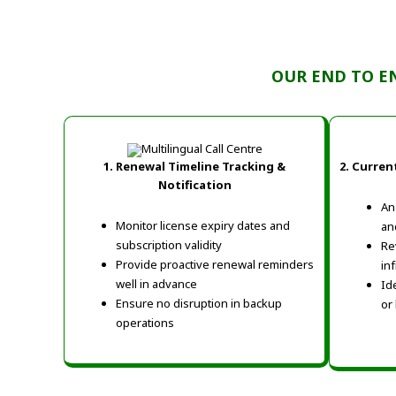
OUR END TO E
1. Renewal Timeline Tracking &
2.
Current
Notification
An
Monitor license expiry dates and
an
subscription validity
Re
Provide proactive renewal reminders
in
well in advance
Id
Ensure no disruption in backup
or
operations