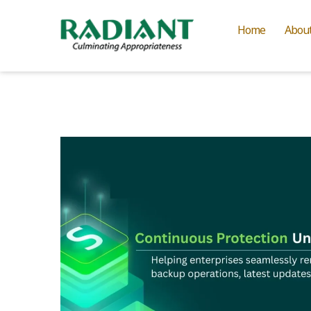
Home
Abou