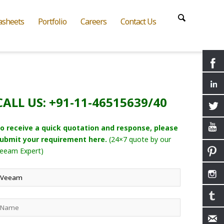
asheets
Portfolio
Careers
Contact Us
CALL US: +91-11-46515639/40
o receive a quick quotation and response, please
ubmit your requirement here.
(24×7 quote by our
eeam Expert)