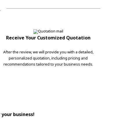
!
Receive Your Customized Quotation
After the review, we will provide you with a detailed,
personalized quotation, including pricing and
recommendations tailored to your business needs.
r your business!