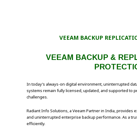
VEEAM BACKUP REPLICATI
VEEAM BACKUP & REPL
PROTECTI
In today’s always-on digital environment, uninterrupted data
systems remain fully licensed, updated, and supported to pre
challenges.
Radiant Info Solutions, a Veeam Partner in India, provides 
and uninterrupted enterprise backup performance. As a trus
efficiently.