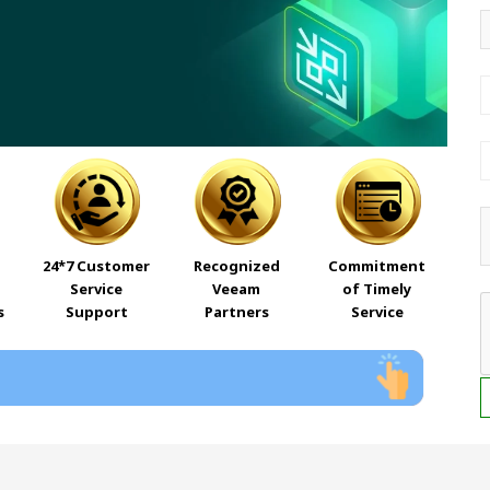
24*7 Customer
Recognized
Commitment
Service
Veeam
of Timely
s
Support
Partners
Service