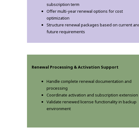
subscription term
Offer multi-year renewal options for cost
optimization
Structure renewal packages based on current an
future requirements
Renewal Processing & Activation Support
Handle complete renewal documentation and
processing
Coordinate activation and subscription extension
Validate renewed license functionality in backup
environment