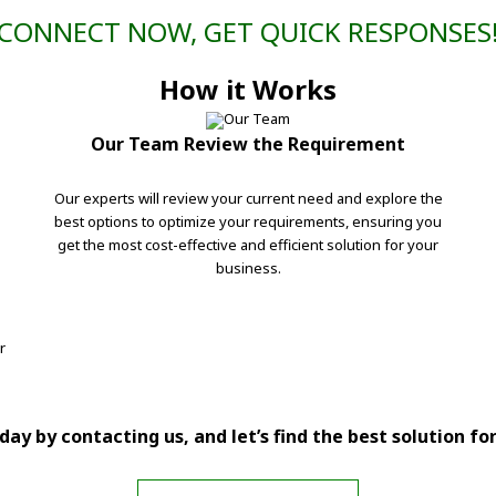
CONNECT NOW, GET QUICK RESPONSES
How it Works
Our Team Review the Requirement
Our experts will review your current need and explore the
best options to optimize your requirements, ensuring you
get the most cost-effective and efficient solution for your
business.
r
ay by contacting us, and let’s find the best solution fo