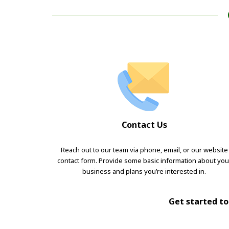
Contact Us
Reach out to our team via phone, email, or our website
contact form. Provide some basic information about you
business and plans you’re interested in.
Get started tod