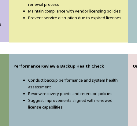
renewal process
Maintain compliance with vendor licensing policies
Prevent service disruption due to expired licenses
d
Performance Review & Backup Health Check
O
Conduct backup performance and system health
assessment
Review recovery points and retention policies
Suggest improvements aligned with renewed
license capabilities