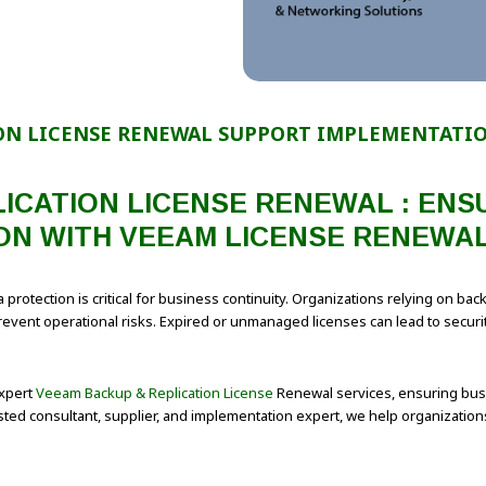
ON LICENSE RENEWAL SUPPORT IMPLEMENTATIO
ICATION LICENSE RENEWAL : EN
ON WITH VEEAM LICENSE RENEWAL
 protection is critical for business continuity. Organizations relying on b
vent operational risks. Expired or unmanaged licenses can lead to security 
expert
Veeam Backup & Replication License
Renewal services, ensuring busi
ted consultant, supplier, and implementation expert, we help organizatio