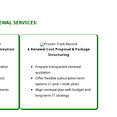
WAL SERVICES:
mization
4. Renewal Cost Proposal & Package
Structuring
zation
Prepare transparent renewal
quotation
ost
Offer flexible subscription term
options (1-year / multi-year)
ments
Align renewal plan with budget and
long-term IT strategy