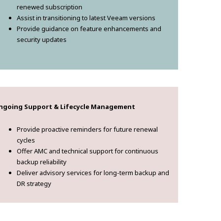
renewed subscription
Assist in transitioning to latest Veeam versions
Provide guidance on feature enhancements and
security updates
ngoing Support & Lifecycle Management
Provide proactive reminders for future renewal
cycles
Offer AMC and technical support for continuous
backup reliability
Deliver advisory services for long-term backup and
DR strategy