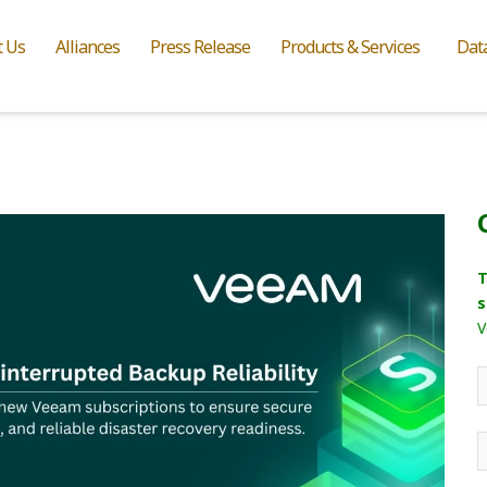
t Us
Alliances
Press Release
Products & Services
Dat
T
s
V