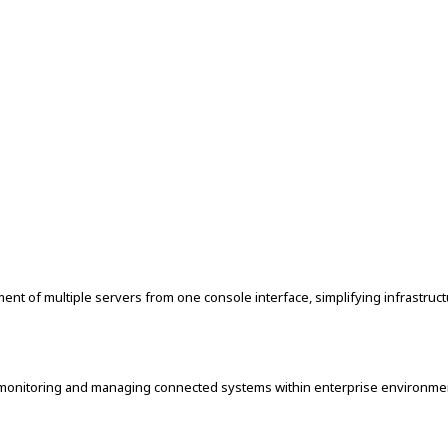
nt of multiple servers from one console interface, simplifying infrastruct
r monitoring and managing connected systems within enterprise environmen