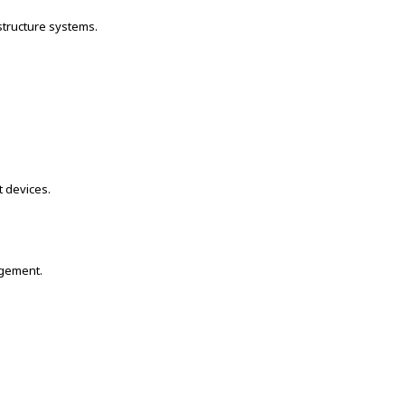
structure systems.
t devices.
agement.