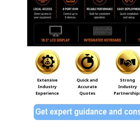
Extensive
Quick and
Strong
Industry
Accurate
Industry
Experience
Quotes
Partnership