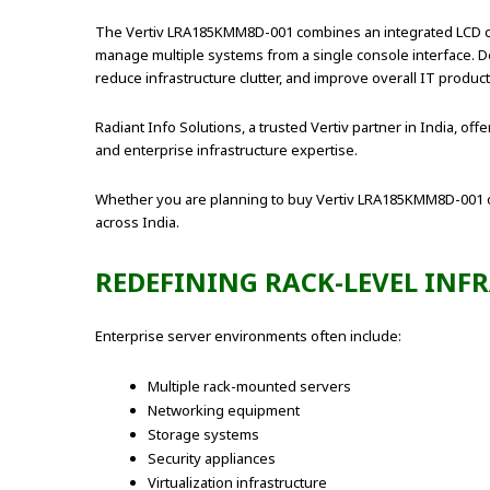
The Vertiv LRA185KMM8D-001 combines an integrated LCD con
manage multiple systems from a single console interface. Des
reduce infrastructure clutter, and improve overall IT producti
Radiant Info Solutions, a trusted Vertiv partner in India, o
and enterprise infrastructure expertise.
Whether you are planning to buy Vertiv LRA185KMM8D-001 on
across India.
REDEFINING RACK-LEVEL IN
Enterprise server environments often include:
Multiple rack-mounted servers
Networking equipment
Storage systems
Security appliances
Virtualization infrastructure