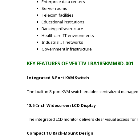
Enterprise data centers
Server rooms
Telecom facilities
Educational institutions
Banking infrastructure
Healthcare IT environments
Industrial IT networks
Government infrastructure
KEY FEATURES OF VERTIV LRA185KMM8D-001
Integrated 8-Port KVM Switch
The built-in 8-port KVM switch enables centralized manageme
18.5-Inch Widescreen LCD Display
The integrated LCD monitor delivers clear visual access fo
Compact 1U Rack-Mount Design