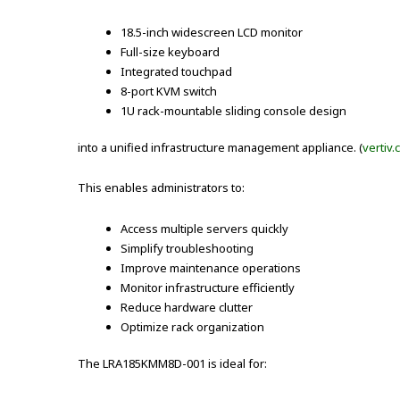
18.5-inch widescreen LCD monitor
Full-size keyboard
Integrated touchpad
8-port KVM switch
1U rack-mountable sliding console design
into a unified infrastructure management appliance. (
vertiv
This enables administrators to:
Access multiple servers quickly
Simplify troubleshooting
Improve maintenance operations
Monitor infrastructure efficiently
Reduce hardware clutter
Optimize rack organization
The LRA185KMM8D-001 is ideal for: