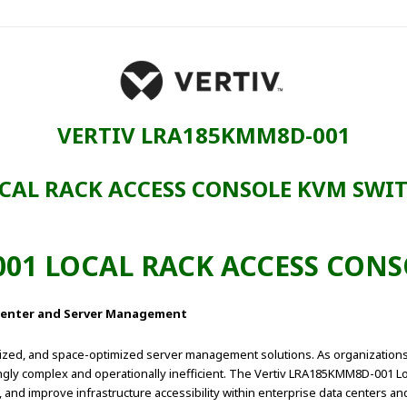
VERTIV LRA185KMM8D-001
CAL RACK ACCESS CONSOLE KVM SWI
01 LOCAL RACK ACCESS CON
a Center and Server Management
lized, and space-optimized server management solutions. As organizations
gly complex and operationally inefficient. The Vertiv LRA185KMM8D-001 Lo
 and improve infrastructure accessibility within enterprise data centers a