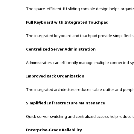
The space-efficient 1U sliding console design helps organiz
Full Keyboard with Integrated Touchpad
The integrated keyboard and touchpad provide simplified se
Centralized Server Administration
Administrators can efficiently manage multiple connected s
Improved Rack Organization
The integrated architecture reduces cable clutter and peri
Simplified Infrastructure Maintenance
Quick server switching and centralized access help reduce 
Enterprise-Grade Reliability