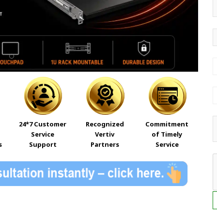
24*7 Customer
Recognized
Commitment
Service
Vertiv
of Timely
s
Support
Partners
Service