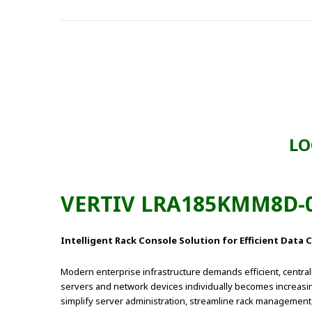
LO
VERTIV LRA185KMM8D-0
Intelligent Rack Console Solution for Efficient Dat
Modern enterprise infrastructure demands efficient, centra
servers and network devices individually becomes increasin
simplify server administration, streamline rack management,