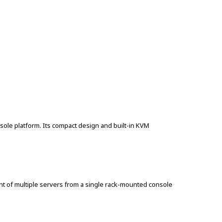
le platform. Its compact design and built-in KVM
t of multiple servers from a single rack-mounted console