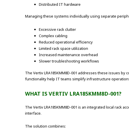
Distributed IT hardware
Managing these systems individually using separate peripher
Excessive rack clutter
Complex cabling
Reduced operational efficiency
Limited rack space utilization
Increased maintenance overhead
Slower troubleshooting workflows
The Vertiv LRA185KMM8D-001 addresses these issues by cons
functionality help IT teams simplify infrastructure operatio
WHAT IS VERTIV LRA185KMM8D-001?
The Vertiv LRA185KMM8D-001 is an integrated local rack acc
interface.
The solution combines: