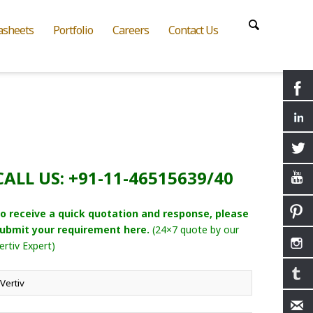
asheets
Portfolio
Careers
Contact Us
CALL US: +91-11-46515639/40
o receive a quick quotation and response, please
ubmit your requirement here.
(24×7 quote by our
ertiv Expert)