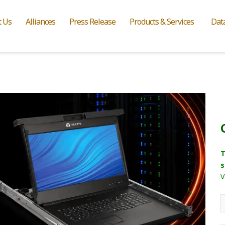
t Us
Alliances
Press Release
Products & Services
Dat
T
s
V