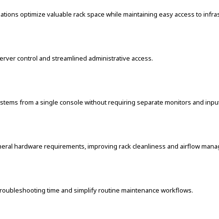
ations optimize valuable rack space while maintaining easy access to infra
rver control and streamlined administrative access.
ystems from a single console without requiring separate monitors and inpu
pheral hardware requirements, improving rack cleanliness and airflow man
troubleshooting time and simplify routine maintenance workflows.