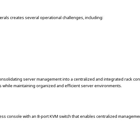
als creates several operational challenges, including:
olidating server management into a centralized and integrated rack conso
ns while maintaining organized and efficient server environments.
ess console with an 8-port KVM switch that enables centralized managemen