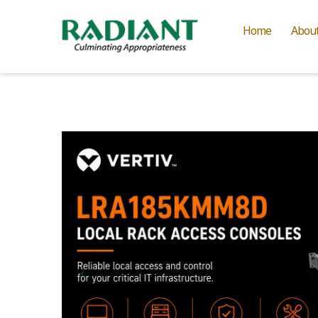
Home
Abou