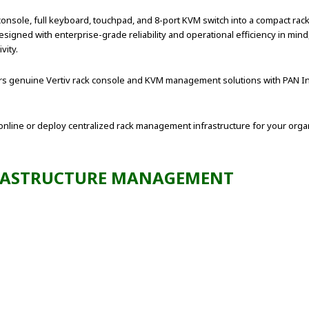
sole, full keyboard, touchpad, and 8-port KVM switch into a compact rack
igned with enterprise-grade reliability and operational efficiency in mind
vity.
ffers genuine Vertiv rack console and KVM management solutions with PAN In
line or deploy centralized rack management infrastructure for your organ
FRASTRUCTURE MANAGEMENT