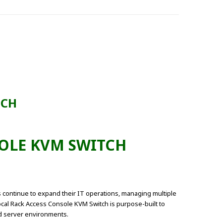
TCH
SOLE KVM SWITCH
 continue to expand their IT operations, managing multiple
cal Rack Access Console KVM Switch is purpose-built to
nd server environments.