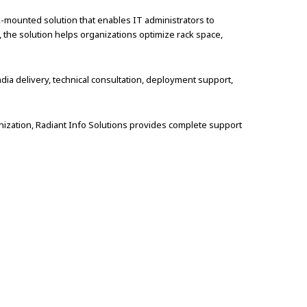
-mounted solution that enables IT administrators to
, the solution helps organizations optimize rack space,
dia delivery, technical consultation, deployment support,
ization, Radiant Info Solutions provides complete support