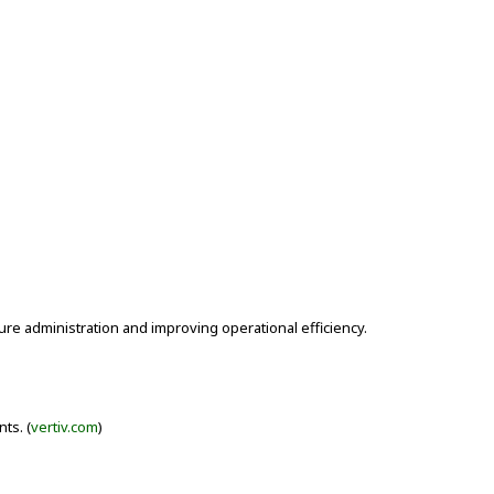
ure administration and improving operational efficiency.
ts. (
vertiv.com
)