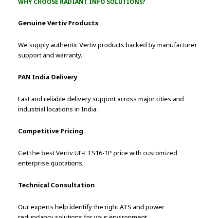
WHY CHOOSE RADIANT INFO SOLUTIONS?
Genuine Vertiv Products
We supply authentic Vertiv products backed by manufacturer
support and warranty.
PAN India Delivery
Fast and reliable delivery support across major cities and
industrial locations in India.
Competitive Pricing
Get the best Vertiv UF-LTS16-1P price with customized
enterprise quotations.
Technical Consultation
Our experts help identify the right ATS and power
redundancy solutions for your environment.