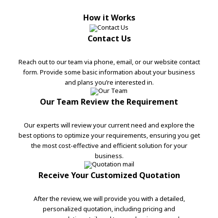
How it Works
Contact Us
Reach out to our team via phone, email, or our website contact
form. Provide some basic information about your business
and plans you’re interested in.
Our Team Review the Requirement
Our experts will review your current need and explore the
best options to optimize your requirements, ensuring you get
the most cost-effective and efficient solution for your
business.
Receive Your Customized Quotation
After the review, we will provide you with a detailed,
personalized quotation, including pricing and