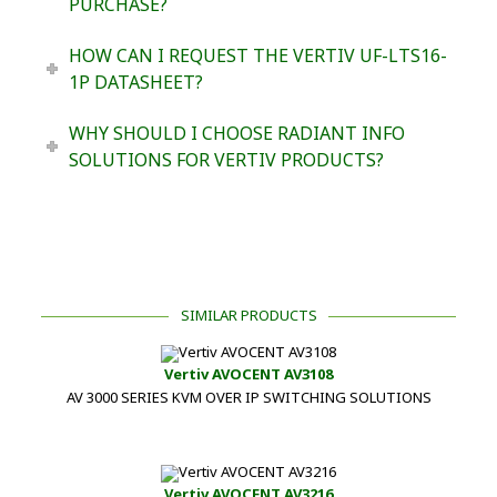
PURCHASE?
HOW CAN I REQUEST THE VERTIV UF-LTS16-
1P DATASHEET?
WHY SHOULD I CHOOSE RADIANT INFO
SOLUTIONS FOR VERTIV PRODUCTS?
SIMILAR PRODUCTS
Vertiv AVOCENT AV3108
AV 3000 SERIES KVM OVER IP SWITCHING SOLUTIONS
Vertiv AVOCENT AV3216