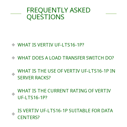
FREQUENTLY ASKED
QUESTIONS
WHAT IS VERTIV UF-LTS16-1P?
WHAT DOES A LOAD TRANSFER SWITCH DO?
WHAT IS THE USE OF VERTIV UF-LTS16-1P IN
SERVER RACKS?
WHAT IS THE CURRENT RATING OF VERTIV
UF-LTS16-1P?
IS VERTIV UF-LTS16-1P SUITABLE FOR DATA
CENTERS?