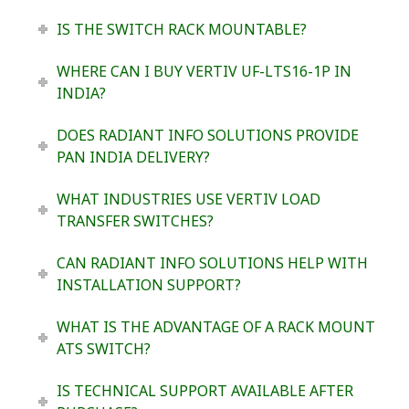
IS THE SWITCH RACK MOUNTABLE?
WHERE CAN I BUY VERTIV UF-LTS16-1P IN
INDIA?
DOES RADIANT INFO SOLUTIONS PROVIDE
PAN INDIA DELIVERY?
WHAT INDUSTRIES USE VERTIV LOAD
TRANSFER SWITCHES?
CAN RADIANT INFO SOLUTIONS HELP WITH
INSTALLATION SUPPORT?
WHAT IS THE ADVANTAGE OF A RACK MOUNT
ATS SWITCH?
IS TECHNICAL SUPPORT AVAILABLE AFTER