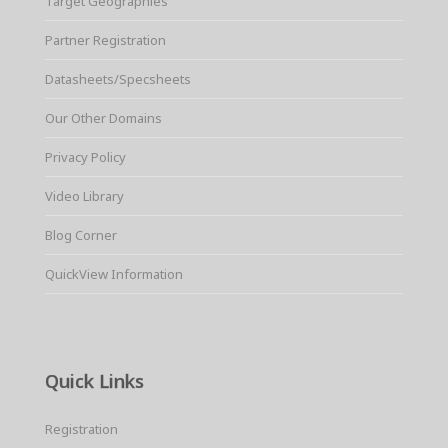
Target Geographies
Partner Registration
Datasheets/Specsheets
Our Other Domains
Privacy Policy
Video Library
Blog Corner
QuickView Information
Quick Links
Registration