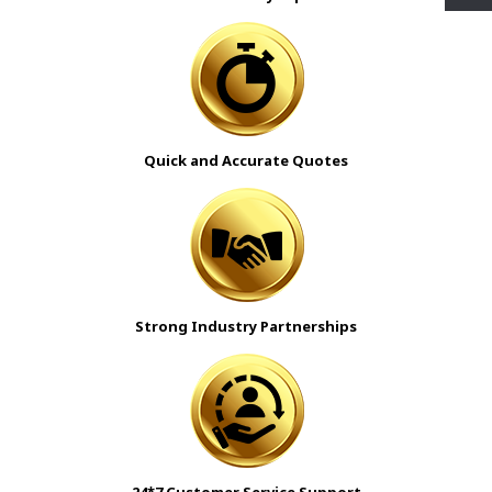
Quick and Accurate Quotes
Strong Industry Partnerships
24*7 Customer Service Support