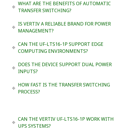
WHAT ARE THE BENEFITS OF AUTOMATIC
TRANSFER SWITCHING?
IS VERTIV A RELIABLE BRAND FOR POWER
MANAGEMENT?
CAN THE UF-LTS16-1P SUPPORT EDGE
COMPUTING ENVIRONMENTS?
DOES THE DEVICE SUPPORT DUAL POWER
INPUTS?
HOW FAST IS THE TRANSFER SWITCHING
PROCESS?
CAN THE VERTIV UF-LTS16-1P WORK WITH
UPS SYSTEMS?