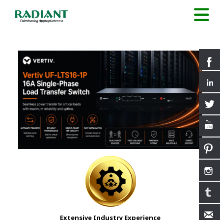
Extensive Industry Experience