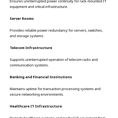
Ensures uninterrupted power continuity for rack-mounted IT
equipment and critical infrastructure.
Server Rooms
Provides reliable power redundancy for servers, switches,
and storage systems.
Telecom Infrastructure
Supports uninterrupted operation of telecom racks and
communication systems.
Banking and Financial Institutions
Maintains uptime for transaction processing systems and
secure networking environments.
Healthcare IT Infrastructure