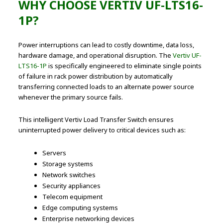
WHY CHOOSE VERTIV UF-LTS16-
1P?
Power interruptions can lead to costly downtime, data loss,
hardware damage, and operational disruption. The
Vertiv UF-
LTS16-1P
is specifically engineered to eliminate single points
of failure in rack power distribution by automatically
transferring connected loads to an alternate power source
whenever the primary source fails.
This intelligent Vertiv Load Transfer Switch ensures
uninterrupted power delivery to critical devices such as:
Servers
Storage systems
Network switches
Security appliances
Telecom equipment
Edge computing systems
Enterprise networking devices