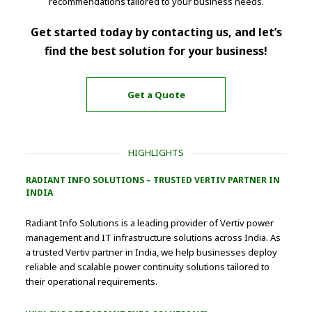
recommendations tailored to your business needs.
Get started today by contacting us, and let’s
find the best solution for your business!
Get a Quote
HIGHLIGHTS
RADIANT INFO SOLUTIONS – TRUSTED VERTIV PARTNER IN
INDIA
Radiant Info Solutions is a leading provider of Vertiv power
management and IT infrastructure solutions across India. As
a trusted Vertiv partner in India, we help businesses deploy
reliable and scalable power continuity solutions tailored to
their operational requirements.