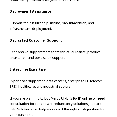
Deployment Assistance
Support for installation planning, rack integration, and
infrastructure deployment.
Dedicated Customer Support
Responsive support team for technical guidance, product
assistance, and post-sales support.
Enterprise Expertise
Experience supporting data centers, enterprise IT, telecom,
BFSI, healthcare, and industrial sectors.
If you are planning to buy Vertiv UF-LTS16-1P online or need
consultation for rack power redundancy solutions, Radiant
Info Solutions can help you select the right configuration for
your business.