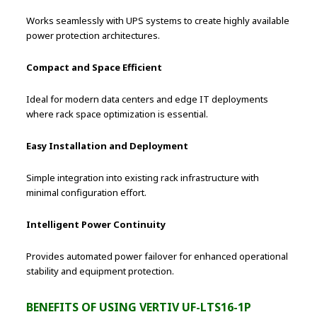
Works seamlessly with UPS systems to create highly available
power protection architectures.
Compact and Space Efficient
Ideal for modern data centers and edge IT deployments
where rack space optimization is essential.
Easy Installation and Deployment
Simple integration into existing rack infrastructure with
minimal configuration effort.
Intelligent Power Continuity
Provides automated power failover for enhanced operational
stability and equipment protection.
BENEFITS OF USING VERTIV UF-LTS16-1P