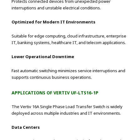
Protects connected devices from unexpected power
interruptions and unstable electrical conditions.
Optimized for Modern IT Environments
Suitable for edge computing, cloud infrastructure, enterprise
IT, banking systems, healthcare IT, and telecom applications.
Lower Operational Downtime
Fast automatic switching minimizes service interruptions and
supports continuous business operations.
APPLICATIONS OF VERTIV UF-LTS16-1P
The Vertiv 16A Single Phase Load Transfer Switch is widely
deployed across multiple industries and IT environments.
Data Centers