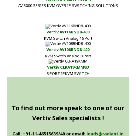
AV 3000 SERIES KVM OVER IP SWITCHING SOLUTIONS
Vertiv AV116BND8-400
KVM Switch Analog 16 Port
Vertiv AV108BND8-400
KVM Switch Analog 8 Port
Vertiv CLRA19KMM8D
8 PORT IPKVM SWITCH
To find out more speak to one of our
Vertiv Sales specialists !
Call: +91-11-46515639/40 or email:
leads@radiant.in