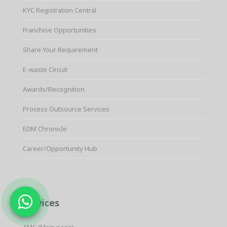
KYC Registration Central
Franchise Opportunities
Share Your Requirement
E-waste Circuit
Awards/Recognition
Process Outsource Services
EDM Chronicle
Career/Opportunity Hub
Services
AMC (Main page)