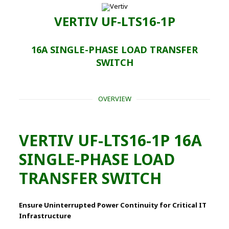
VERTIV UF-LTS16-1P
16A SINGLE-PHASE LOAD TRANSFER
SWITCH
OVERVIEW
VERTIV UF-LTS16-1P 16A
SINGLE-PHASE LOAD
TRANSFER SWITCH
Ensure Uninterrupted Power Continuity for Critical IT
Infrastructure