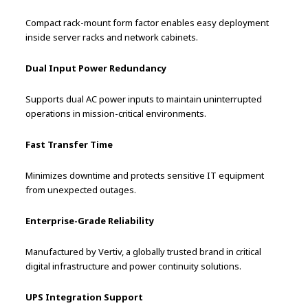
Compact rack-mount form factor enables easy deployment
inside server racks and network cabinets.
Dual Input Power Redundancy
Supports dual AC power inputs to maintain uninterrupted
operations in mission-critical environments.
Fast Transfer Time
Minimizes downtime and protects sensitive IT equipment
from unexpected outages.
Enterprise-Grade Reliability
Manufactured by Vertiv, a globally trusted brand in critical
digital infrastructure and power continuity solutions.
UPS Integration Support