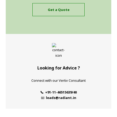
Get a Quote
Looking for Advice ?
Connect with our Vertiv Consultant
📞 +91-11-46515639/40
📧
leads@radiant.in