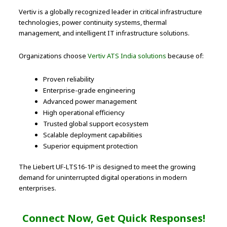
Vertiv is a globally recognized leader in critical infrastructure
technologies, power continuity systems, thermal
management, and intelligent IT infrastructure solutions.
Organizations choose
Vertiv ATS India solutions
because of:
Proven reliability
Enterprise-grade engineering
Advanced power management
High operational efficiency
Trusted global support ecosystem
Scalable deployment capabilities
Superior equipment protection
The Liebert UF-LTS16-1P is designed to meet the growing
demand for uninterrupted digital operations in modern
enterprises.
Connect Now, Get Quick Responses!