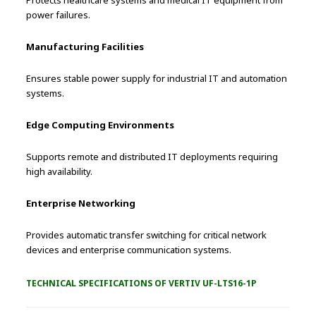
Protects healthcare systems and medical IT equipment from
power failures.
Manufacturing Facilities
Ensures stable power supply for industrial IT and automation
systems.
Edge Computing Environments
Supports remote and distributed IT deployments requiring
high availability.
Enterprise Networking
Provides automatic transfer switching for critical network
devices and enterprise communication systems.
TECHNICAL SPECIFICATIONS OF VERTIV UF-LTS16-1P