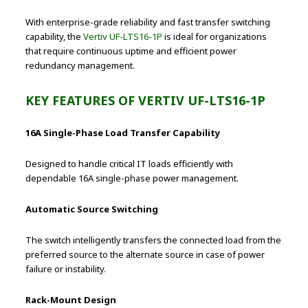
With enterprise-grade reliability and fast transfer switching
capability, the
Vertiv UF-LTS16-1P
is ideal for organizations
that require continuous uptime and efficient power
redundancy management.
KEY FEATURES OF VERTIV UF-LTS16-1P
16A Single-Phase Load Transfer Capability
Designed to handle critical IT loads efficiently with
dependable 16A single-phase power management.
Automatic Source Switching
The switch intelligently transfers the connected load from the
preferred source to the alternate source in case of power
failure or instability.
Rack-Mount Design