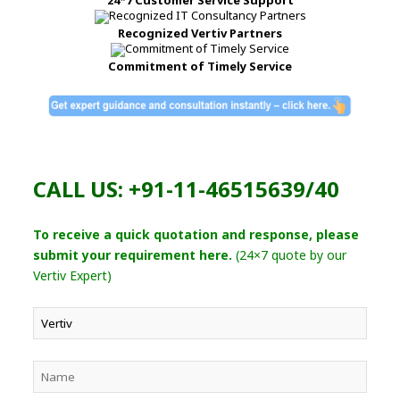
Recognized Vertiv Partners
Commitment of Timely Service
CALL US: +91-11-46515639/40
To receive a quick quotation and response, please
submit your requirement here.
(24×7 quote by our
Vertiv Expert)