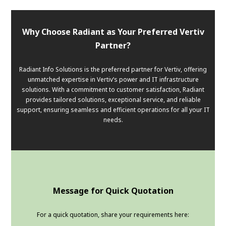
Why Choose Radiant as Your Preferred Vertiv
Partner?
Radiant Info Solutions is the preferred partner for Vertiv, offering
unmatched expertise in Vertiv’s power and IT infrastructure
solutions. With a commitment to customer satisfaction, Radiant
provides tailored solutions, exceptional service, and reliable
support, ensuring seamless and efficient operations for all your IT
needs.
Message for Quick Quotation
For a quick quotation, share your requirements here: