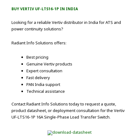
BUY VERTIV UF-LTS16-1P IN INDIA
Looking for a reliable Vertiv distributor in India for ATS and
power continuity solutions?
Radiant Info Solutions offers:
Best pricing
Genuine Vertiv products
Expert consultation
Fast delivery
PAN India support
Technical assistance
Contact Radiant Info Solutions today to request a quote,
product datasheet, or deployment consultation for the Vertiv
UF-LTS16-1P 16A Single-Phase Load Transfer Switch.