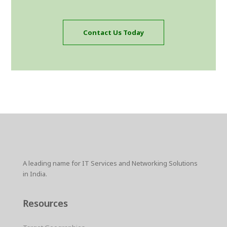
Contact Us Today
A leading name for IT Services and Networking Solutions
in India.
Resources