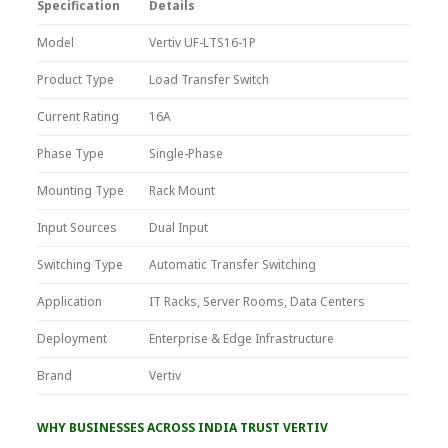
Specification
Details
Model
Vertiv UF-LTS16-1P
Product Type
Load Transfer Switch
Current Rating
16A
Phase Type
Single-Phase
Mounting Type
Rack Mount
Input Sources
Dual Input
Switching Type
Automatic Transfer Switching
Application
IT Racks, Server Rooms, Data Centers
Deployment
Enterprise & Edge Infrastructure
Brand
Vertiv
WHY BUSINESSES ACROSS INDIA TRUST VERTIV