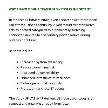
WHY A RACK MOUNT TRANSFER SWITCH IS IMPORTANT
In modern IT infrastructure, even a short power interruption
can affect business continuity. A rack mount transfer switch
acts as a critical safeguard by automatically switching
connected devices to a secondary power source during
outages or failures.
Benefits include:
Increased system availability
Reduced downtime risk
Improved power reliability
Enhanced infrastructure resilience
Better operational continuity
Protection for critical IT assets
The Vertiv UF-LTS16-1P delivers all these advantages in a
compact and enterprise-ready form factor.