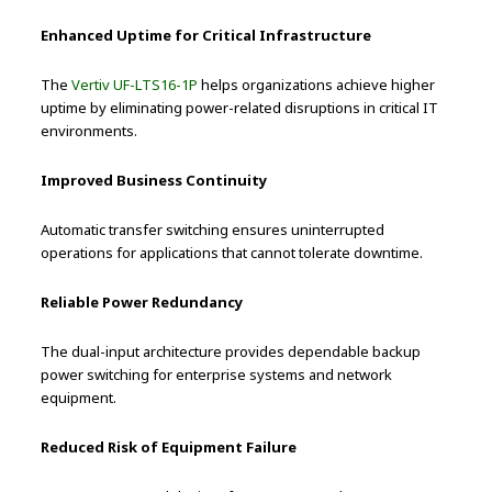
Enhanced Uptime for Critical Infrastructure
The
Vertiv UF-LTS16-1P
helps organizations achieve higher
uptime by eliminating power-related disruptions in critical IT
environments.
Improved Business Continuity
Automatic transfer switching ensures uninterrupted
operations for applications that cannot tolerate downtime.
Reliable Power Redundancy
The dual-input architecture provides dependable backup
power switching for enterprise systems and network
equipment.
Reduced Risk of Equipment Failure