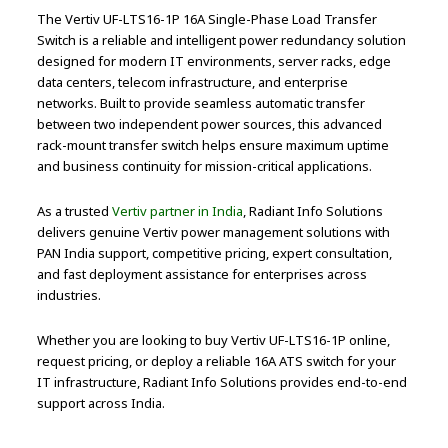
The Vertiv UF-LTS16-1P 16A Single-Phase Load Transfer
Switch is a reliable and intelligent power redundancy solution
designed for modern IT environments, server racks, edge
data centers, telecom infrastructure, and enterprise
networks. Built to provide seamless automatic transfer
between two independent power sources, this advanced
rack-mount transfer switch helps ensure maximum uptime
and business continuity for mission-critical applications.
As a trusted
Vertiv partner in India
, Radiant Info Solutions
delivers genuine Vertiv power management solutions with
PAN India support, competitive pricing, expert consultation,
and fast deployment assistance for enterprises across
industries.
Whether you are looking to buy Vertiv UF-LTS16-1P online,
request pricing, or deploy a reliable 16A ATS switch for your
IT infrastructure, Radiant Info Solutions provides end-to-end
support across India.