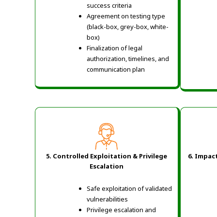
success criteria
Agreement on testing type
(black-box, grey-box, white-
box)
Finalization of legal
authorization, timelines, and
communication plan
5. Controlled Exploitation & Privilege
6. Impac
Escalation
Safe exploitation of validated
vulnerabilities
Privilege escalation and