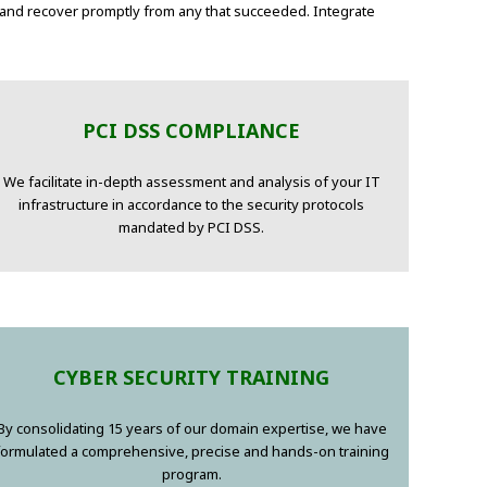
 and recover promptly from any that succeeded. Integrate
PCI DSS COMPLIANCE
We facilitate in-depth assessment and analysis of your IT
infrastructure in accordance to the security protocols
mandated by PCI DSS.
CYBER SECURITY TRAINING
By consolidating 15 years of our domain expertise, we have
formulated a comprehensive, precise and hands-on training
program.