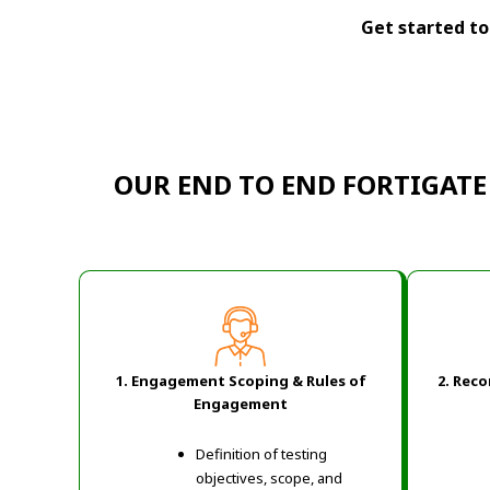
Get started tod
OUR END TO END FORTIGATE
1. Engagement Scoping & Rules of
2. Rec
Engagement
Definition of testing
objectives, scope, and