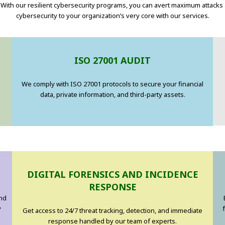
With our resilient cybersecurity programs, you can avert maximum attacks
cybersecurity to your organization’s very core with our services.
ISO 27001 AUDIT
We comply with ISO 27001 protocols to secure your financial
data, private information, and third-party assets.
DIGITAL FORENSICS AND INCIDENCE
RESPONSE
and
y
Get access to 24/7 threat tracking, detection, and immediate
response handled by our team of experts.