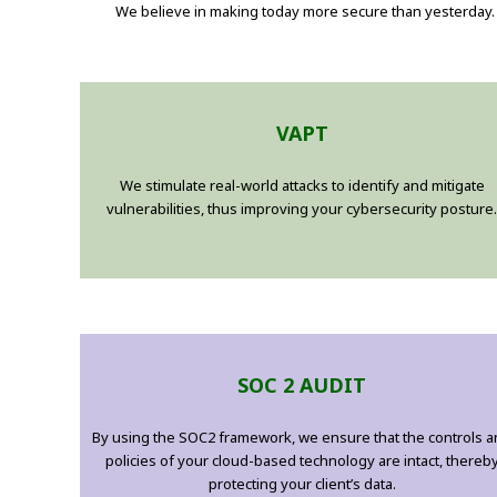
We believe in making today more secure than yesterday. 
VAPT
We stimulate real-world attacks to identify and mitigate
vulnerabilities, thus improving your cybersecurity posture.
SOC 2 AUDIT
By using the SOC2 framework, we ensure that the controls 
policies of your cloud-based technology are intact, thereb
protecting your client’s data.