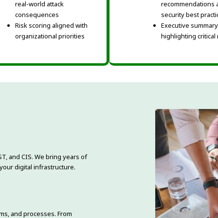
real-world attack
recommendations 
consequences
security best pract
Risk scoring aligned with
Executive summary
organizational priorities
highlighting critical
ST, and CIS. We bring years of
ur digital infrastructure.
ems, and processes. From