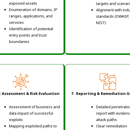
exposed assets
targets and scenar
Enumeration of domains, IP
Alignment with ind
ranges, applications, and
standards (OWASP,
services
NIST)
Identification of potential
entry points and trust
boundaries
t Assessment & Risk Evaluation
7. Reporting & Remediation 
Assessment of business and
Detailed penetratio
data impact of successful
report with eviden
exploits
attack paths
Mapping exploited paths to
Clear remediation