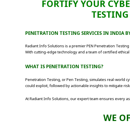
FORTIFY YOUR CYBE
TESTING
PENETRATION TESTING SERVICES IN INDIA 
Radiant Info Solutions is a premier PEN Penetration Testin
With cutting-edge technology and a team of certified ethical 
WHAT IS PENETRATION TESTING?
Penetration Testing, or Pen Testing, simulates real-world cyb
could exploit, followed by actionable insights to mitigate risk
At Radiant Info Solutions, our expert team ensures every aspe
WE OF