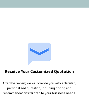
!
Receive Your Customized Quotation
After the review, we will provide you with a detailed,
personalized quotation, including pricing and
recommendations tailored to your business needs.