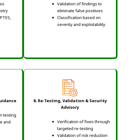
ios
Validation of findings to
ustry
eliminate false positives
 PTES,
Classification based on
severity and exploitability
Guidance
8. Re-Testing, Validation & Security
Advisory
n testing
Verification of fixes through
ce and
targeted re-testing
Validation of risk reduction