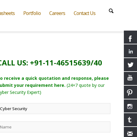
asheets
Portfolio
Careers
Contact Us
CALL US: +91-11-46515639/40
o receive a quick quotation and response, please
ubmit your requirement here.
(24×7 quote by our
yber Security Expert)