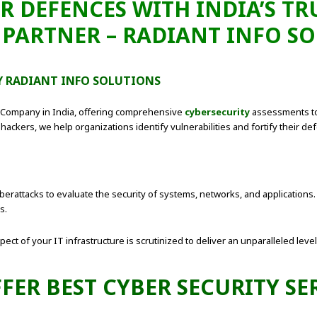
R DEFENCES WITH INDIA’S T
 PARTNER – RADIANT INFO S
BY RADIANT INFO SOLUTIONS
g Company in India, offering comprehensive
cybersecurity
assessments to
hackers, we help organizations identify vulnerabilities and fortify their de
erattacks to evaluate the security of systems, networks, and applications. I
s.
ct of your IT infrastructure is scrutinized to deliver an unparalleled level 
FER BEST CYBER SECURITY SE