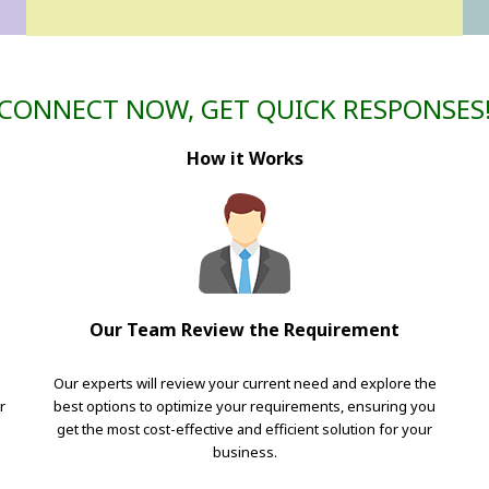
CONNECT NOW, GET QUICK RESPONSES
How it Works
Our Team Review the Requirement
Our experts will review your current need and explore the
r
best options to optimize your requirements, ensuring you
get the most cost-effective and efficient solution for your
business.