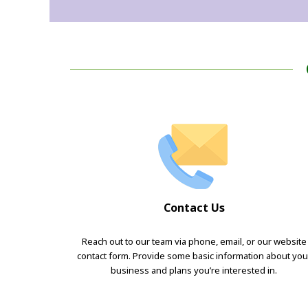
Contact Us
Reach out to our team via phone, email, or our website
contact form. Provide some basic information about you
business and plans you’re interested in.