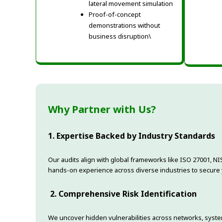
lateral movement simulation
Proof-of-concept
demonstrations without
business disruption\
Why Partner with Us?
1. Expertise Backed by Industry Standards
Our audits align with global frameworks like ISO 27001, NI
hands-on experience across diverse industries to secure yo
2. Comprehensive Risk Identification
We uncover hidden vulnerabilities across networks, syst