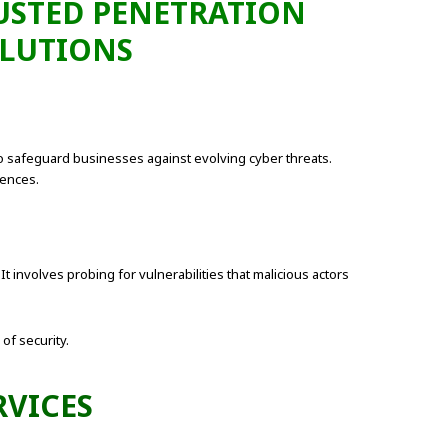
RUSTED PENETRATION
OLUTIONS
 safeguard businesses against evolving cyber threats.
fences.
t involves probing for vulnerabilities that malicious actors
of security.
RVICES