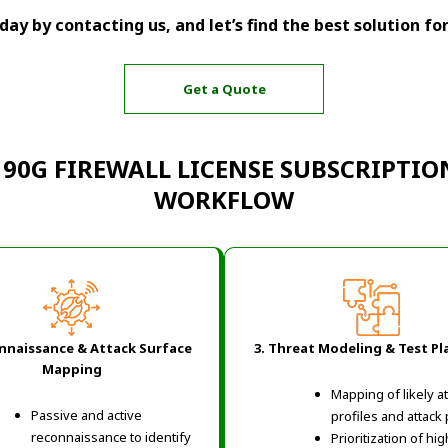
ay by contacting us, and let’s find the best solution fo
Get a Quote
 90G FIREWALL LICENSE SUBSCRIPTIO
WORKFLOW
onnaissance & Attack Surface
3. Threat Modeling & Test P
Mapping
Mapping of likely a
Passive and active
profiles and attack
reconnaissance to identify
Prioritization of hig