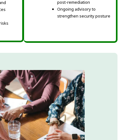
post-remediation
and
Ongoing advisory to
ices
strengthen security posture
 risks