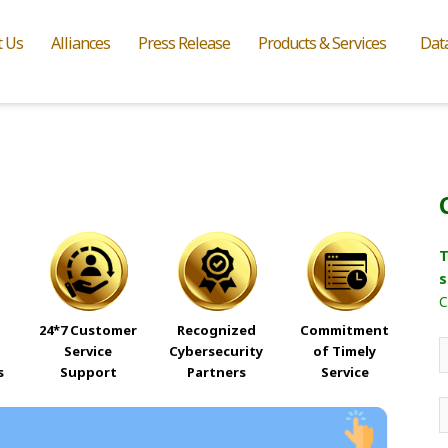
t Us
Alliances
Press Release
Products & Services
Dat
T
s
C
24*7 Customer
Recognized
Commitment
Service
Cybersecurity
of Timely
s
Support
Partners
Service