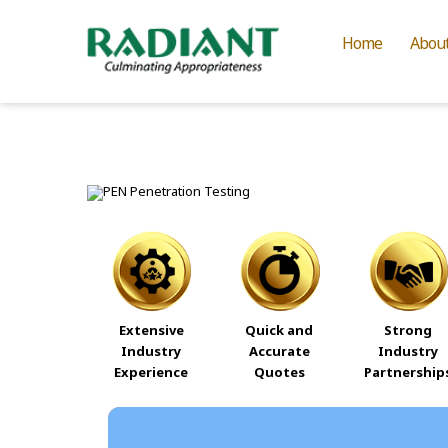
Home
Abou
Extensive
Quick and
Strong
Industry
Accurate
Industry
Experience
Quotes
Partnership