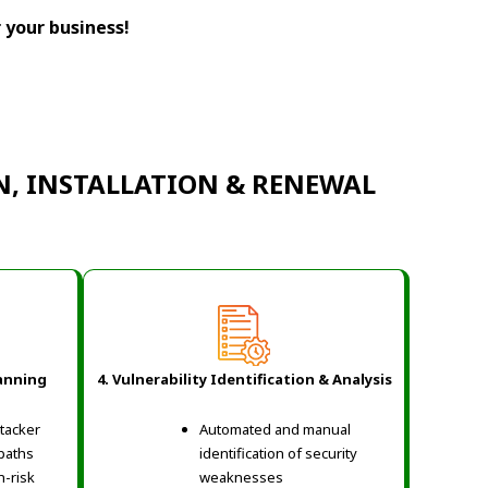
r your business!
N, INSTALLATION & RENEWAL
lanning
4. Vulnerability Identification & Analysis
ttacker
Automated and manual
 paths
identification of security
h-risk
weaknesses