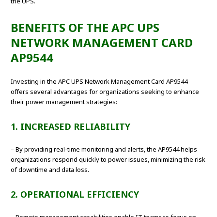
the UPS.
BENEFITS OF THE APC UPS
NETWORK MANAGEMENT CARD
AP9544
Investing in the APC UPS Network Management Card AP9544
offers several advantages for organizations seeking to enhance
their power management strategies:
1. INCREASED RELIABILITY
– By providing real-time monitoring and alerts, the AP9544 helps
organizations respond quickly to power issues, minimizing the risk
of downtime and data loss.
2. OPERATIONAL EFFICIENCY