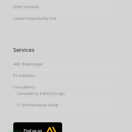
EDM Chronicle
Career/Opportunity Hub
Services
AMC (Main page)
EV Solutions
Consultancy
Consultancy & BOQ Design
IT Infrastructure Setup