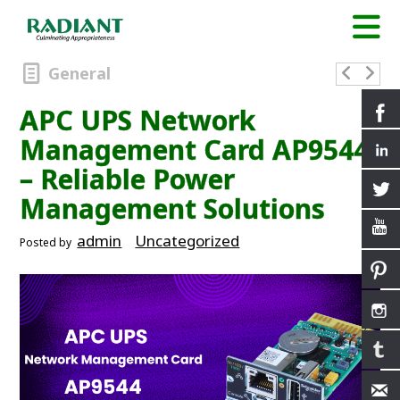
General
APC UPS Network
Management Card AP9544
– Reliable Power
Management Solutions
admin
Uncategorized
Posted by