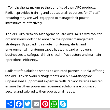
– To help clients maximize the benefits of their APC products,
Radiant provides training and educational resources for IT staff,
ensuring they are well-equipped to manage their power
infrastructure effectively.
The APC UPS Network Management Card AP9544 is a vital tool for
organizations looking to enhance their power management
strategies. By providing remote monitoring, alerts, and
environmental monitoring capabilities, this card empowers
businesses to safeguard their critical infrastructure and maintain
operational efficiency.
Radiant Info Solutions stands as a trusted partner in India, offering
the APC UPS Network Management Card AP9544 alongside
unparalleled support and expertise. With Radiant, businesses can
ensure that their power management solutions are optimized,
secure, and tailored to their operational needs.
S
F
T
E
P
W
S
h
a
w
m
i
h
k
a
c
i
a
n
a
y