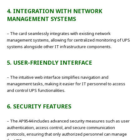
4. INTEGRATION WITH NETWORK
MANAGEMENT SYSTEMS
– The card seamlessly integrates with existing network
management systems, allowing for centralized monitoring of UPS
systems alongside other IT infrastructure components.
5. USER-FRIENDLY INTERFACE
– The intuitive web interface simplifies navigation and
management tasks, making it easier for IT personnel to access
and control UPS functionalities.
6. SECURITY FEATURES
– The AP9544 includes advanced security measures such as user
authentication, access control, and secure communication
protocols, ensuring that only authorized personnel can manage