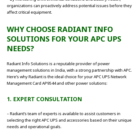
organizations can proactively address potential issues before they
affect critical equipment.
WHY CHOOSE RADIANT INFO
SOLUTIONS FOR YOUR APC UPS
NEEDS?
Radiant Info Solutions is a reputable provider of power
management solutions in India, with a strong partnership with APC.
Here’s why Radiant is the ideal choice for your APC UPS Network
Management Card AP9544 and other power solutions:
1. EXPERT CONSULTATION
– Radiant’s team of experts is available to assist customers in
selecting the right APC UPS and accessories based on their unique
needs and operational goals.