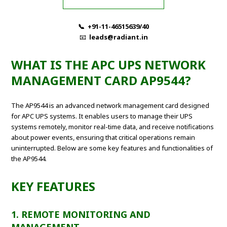
📞 +91-11-46515639/40
📧
leads@radiant.in
WHAT IS THE APC UPS NETWORK
MANAGEMENT CARD AP9544?
The AP9544 is an advanced network management card designed
for APC UPS systems. It enables users to manage their UPS
systems remotely, monitor real-time data, and receive notifications
about power events, ensuring that critical operations remain
uninterrupted. Below are some key features and functionalities of
the AP9544.
KEY FEATURES
1. REMOTE MONITORING AND