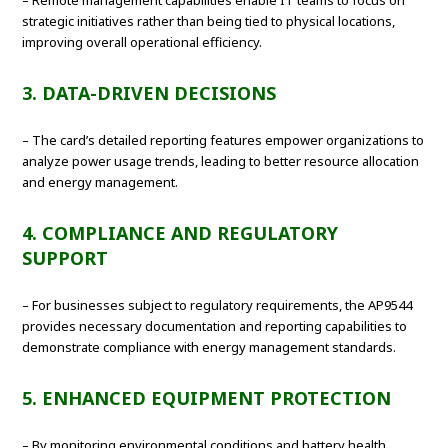
– Remote management capabilities enable IT teams to focus on
strategic initiatives rather than being tied to physical locations,
improving overall operational efficiency.
3. DATA-DRIVEN DECISIONS
– The card’s detailed reporting features empower organizations to
analyze power usage trends, leading to better resource allocation
and energy management.
4. COMPLIANCE AND REGULATORY
SUPPORT
– For businesses subject to regulatory requirements, the AP9544
provides necessary documentation and reporting capabilities to
demonstrate compliance with energy management standards.
5. ENHANCED EQUIPMENT PROTECTION
– By monitoring environmental conditions and battery health,