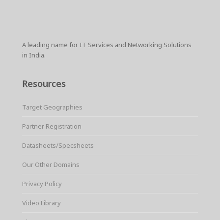
r
e
t
i
t
t
p
e
b
t
l
e
s
e
o
e
r
A
o
r
e
p
k
s
p
A leading name for IT Services and Networking Solutions
t
in India.
Resources
Target Geographies
Partner Registration
Datasheets/Specsheets
Our Other Domains
Privacy Policy
Video Library