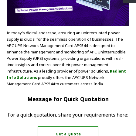
In today’s digital landscape, ensuring an uninterrupted power
supply is crucial for the seamless operation of businesses. The
APC UPS Network Management Card AP9544 is designed to
enhance the management and monitoring of APC Uninterruptible
Power Supply (UPS) systems, providing organizations with real-
time insights and control over their power management
infrastructure. As a leading provider of power solutions,
Radiant
Info Solutions
proudly offers the APC UPS Network
Management Card AP9544 to customers across India.
Message for Quick Quotation
For a quick quotation, share your requirements here:
Get a Quote