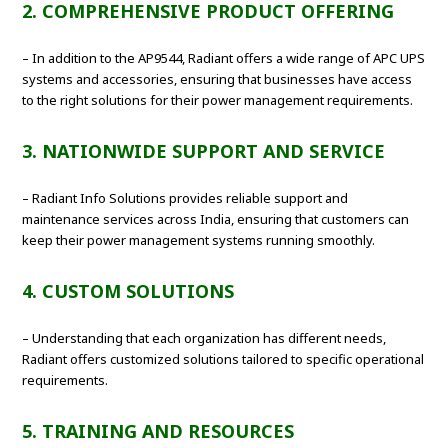
2. COMPREHENSIVE PRODUCT OFFERING
– In addition to the AP9544, Radiant offers a wide range of APC UPS
systems and accessories, ensuring that businesses have access
to the right solutions for their power management requirements.
3. NATIONWIDE SUPPORT AND SERVICE
– Radiant Info Solutions provides reliable support and
maintenance services across India, ensuring that customers can
keep their power management systems running smoothly.
4. CUSTOM SOLUTIONS
– Understanding that each organization has different needs,
Radiant offers customized solutions tailored to specific operational
requirements.
5. TRAINING AND RESOURCES