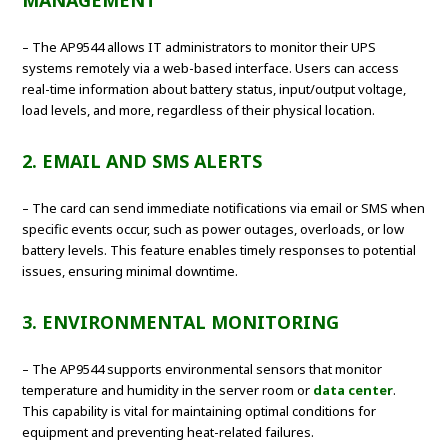
MANAGEMENT
– The AP9544 allows IT administrators to monitor their UPS
systems remotely via a web-based interface. Users can access
real-time information about battery status, input/output voltage,
load levels, and more, regardless of their physical location.
2. EMAIL AND SMS ALERTS
– The card can send immediate notifications via email or SMS when
specific events occur, such as power outages, overloads, or low
battery levels. This feature enables timely responses to potential
issues, ensuring minimal downtime.
3. ENVIRONMENTAL MONITORING
– The AP9544 supports environmental sensors that monitor
temperature and humidity in the server room or
data center
.
This capability is vital for maintaining optimal conditions for
equipment and preventing heat-related failures.