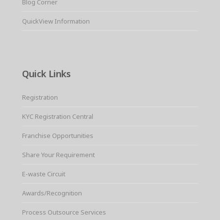
Blog Corner
QuickView Information
Quick Links
Registration
KYC Registration Central
Franchise Opportunities
Share Your Requirement
E-waste Circuit
Awards/Recognition
Process Outsource Services